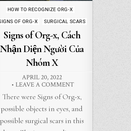
Posted
HOW TO RECOGNIZE ORG-X
in
SIGNS OF ORG-X
SURGICAL SCARS
Signs of Org-x, Cách
Nhận Diện Người Của
Nhóm X
APRIL 20, 2022
LEAVE A COMMENT
There were Signs of Org-x,
possible objects in eyes, and
possible surgical scars in this