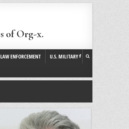
s of Org-x.
. LAW ENFORCEMENT
U.S. MILITARY