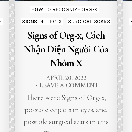
Posted
HOW TO RECOGNIZE ORG-X
in
S
SIGNS OF ORG-X
SURGICAL SCARS
Signs of Org-x, Cách
Nhận Diện Người Của
Nhóm X
APRIL 20, 2022
LEAVE A COMMENT
There were Signs of Org-x,
possible objects in eyes, and
s
possible surgical scars in this