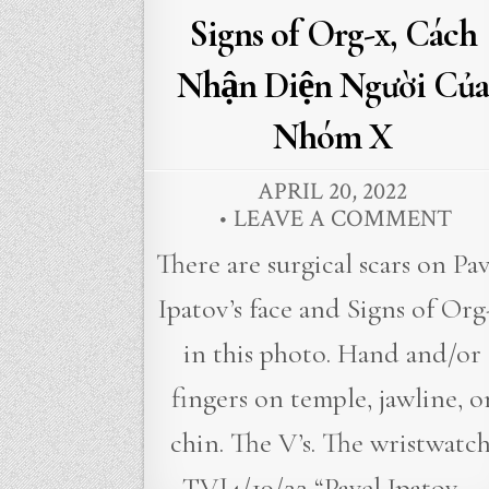
Signs of Org-x, Cách
Nhận Diện Người Của
Nhóm X
APRIL 20, 2022
LEAVE A COMMENT
There are surgical scars on Pav
Ipatov’s face and Signs of Org
in this photo. Hand and/or
fingers on temple, jawline, o
chin. The V’s. The wristwatch
TVJ4/19/22 “Pavel Ipatov,…