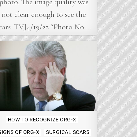
photo. The image quality was
not clear enough to see the
cars. TVJ4/19/22 “Photo No….
Posted
HOW TO RECOGNIZE ORG-X
in
SIGNS OF ORG-X
SURGICAL SCARS