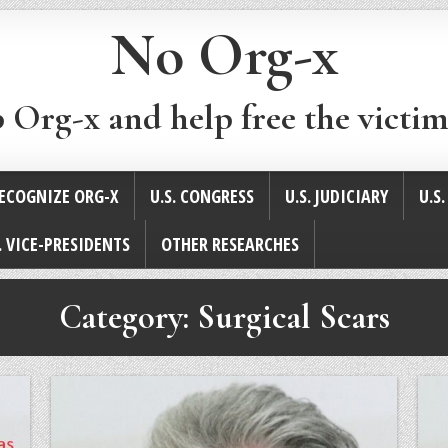
No Org-x
p Org-x and help free the victim
ECOGNIZE ORG-X
U.S. CONGRESS
U.S. JUDICIARY
U.S
. VICE-PRESIDENTS
OTHER RESEARCHES
Category:
Surgical Scars