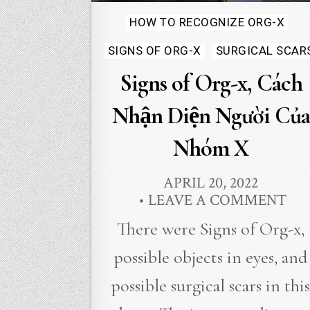
Posted
HOW TO RECOGNIZE ORG-X
in
SIGNS OF ORG-X
SURGICAL SCAR
Signs of Org-x, Cách
Nhận Diện Người Của
Nhóm X
APRIL 20, 2022
LEAVE A COMMENT
There were Signs of Org-x,
possible objects in eyes, and
possible surgical scars in thi