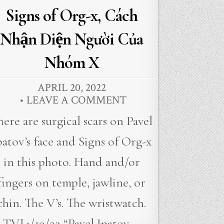
Signs of Org-x, Cách
Nhận Diện Người Của
Nhóm X
APRIL 20, 2022
LEAVE A COMMENT
here are surgical scars on Pavel
patov’s face and Signs of Org-x
in this photo. Hand and/or
fingers on temple, jawline, or
chin. The V’s. The wristwatch.
TVJ4/19/22 “Pavel Ipatov,…