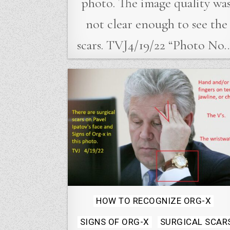
photo. The image quality wa
not clear enough to see the
scars. TVJ4/19/22 “Photo No
Posted
HOW TO RECOGNIZE ORG-X
in
SIGNS OF ORG-X
SURGICAL SCAR