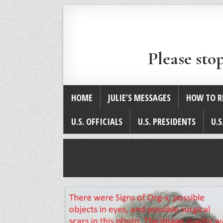
Please sto
HOME
JULIE’S MESSAGES
HOW TO R
U.S. OFFICIALS
U.S. PRESIDENTS
U.S