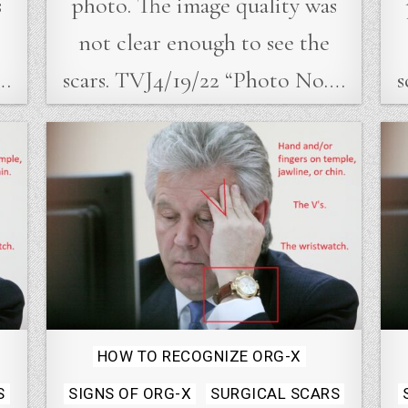
s
photo. The image quality was
not clear enough to see the
….
scars. TVJ4/19/22 “Photo No….
s
Posted
HOW TO RECOGNIZE ORG-X
in
S
SIGNS OF ORG-X
SURGICAL SCARS