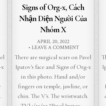
Signs of Org-x, Cách
Nhận Diện Người Của
Nhóm X
APRIL 20, 2022
LEAVE A COMMENT
el
There are surgical scars on Pavel
T
-x
Ipatov’s face and Signs of Org-x
I
in this photo. Hand and/or
r
fingers on temple, jawline, or
.
chin. The V’s. The wristwatch.
TVJ4/19/22 “Pavel Ipatov,…