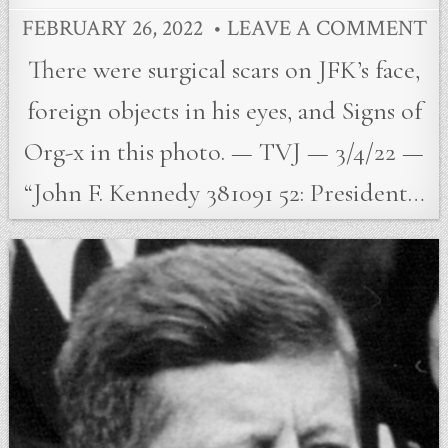
FEBRUARY 26, 2022
LEAVE A COMMENT
There were surgical scars on JFK’s face,
foreign objects in his eyes, and Signs of
Org-x in this photo. — TVJ — 3/4/22 —
“John F. Kennedy 381091 52: President…