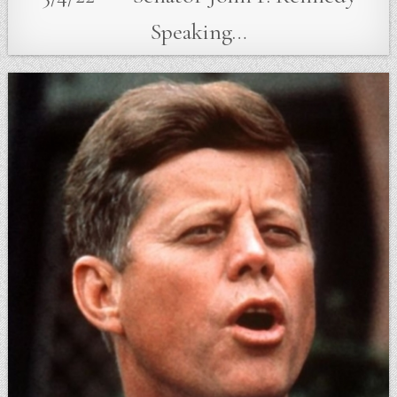
Speaking…