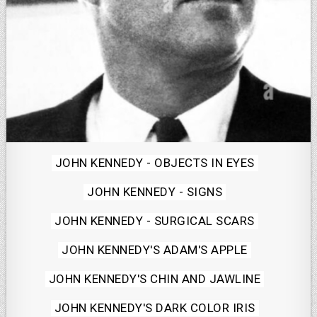
Posted
JOHN KENNEDY - OBJECTS IN EYES
in
JOHN KENNEDY - SIGNS
JOHN KENNEDY - SURGICAL SCARS
JOHN KENNEDY'S ADAM'S APPLE
JOHN KENNEDY'S CHIN AND JAWLINE
JOHN KENNEDY'S DARK COLOR IRIS