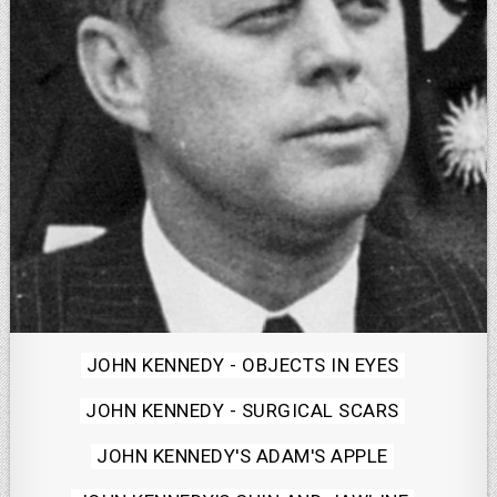
Posted
JOHN KENNEDY - OBJECTS IN EYES
in
JOHN KENNEDY - SURGICAL SCARS
JOHN KENNEDY'S ADAM'S APPLE