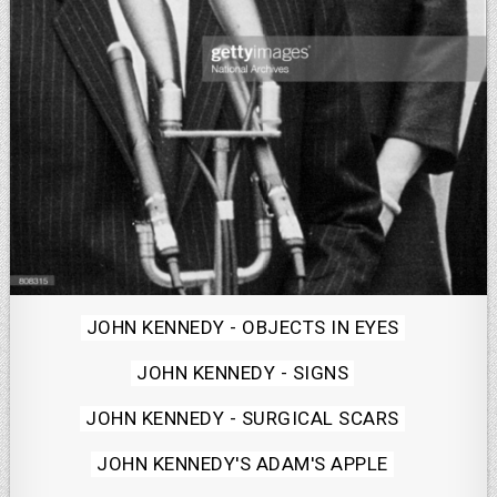
Posted
JOHN KENNEDY - OBJECTS IN EYES
in
JOHN KENNEDY - SIGNS
JOHN KENNEDY - SURGICAL SCARS
JOHN KENNEDY'S ADAM'S APPLE