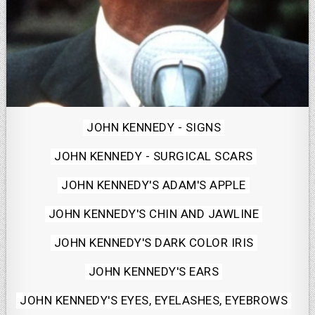
Posted
JOHN KENNEDY - SIGNS
in
JOHN KENNEDY - SURGICAL SCARS
JOHN KENNEDY'S ADAM'S APPLE
JOHN KENNEDY'S CHIN AND JAWLINE
JOHN KENNEDY'S DARK COLOR IRIS
JOHN KENNEDY'S EARS
JOHN KENNEDY'S EYES, EYELASHES, EYEBROWS