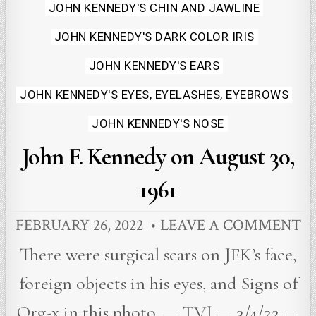
JOHN KENNEDY'S CHIN AND JAWLINE
JOHN KENNEDY'S DARK COLOR IRIS
JOHN KENNEDY'S EARS
JOHN KENNEDY'S EYES, EYELASHES, EYEBROWS
JOHN KENNEDY'S NOSE
John F. Kennedy on August 30,
1961
FEBRUARY 26, 2022
LEAVE A COMMENT
There were surgical scars on JFK’s face,
foreign objects in his eyes, and Signs of
Org-x in this photo. — TVJ — 3/4/22 —