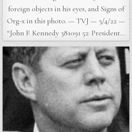
foreign objects in his eyes, and Signs of
Org-x in this photo. — TVJ — 3/4/22 —
“John F. Kennedy 381091 52: President…