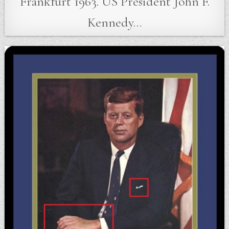
Frankfurt 1963. US President John F.
Kennedy…