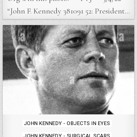
“John F. Kennedy 381091 52: President…
Posted
JOHN KENNEDY - OBJECTS IN EYES
in
JOHN KENNEDY - SURGICAL SCARS