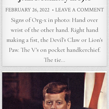
FEBRUARY 26, 2022
LEAVE A COMMENT
Signs of Org-x in photo: Hand over
wrist of the other hand. Right hand
making a fist, the Devil’s Claw or Lion’s
Paw. The V’s on pocket handkerchief.
The tie…