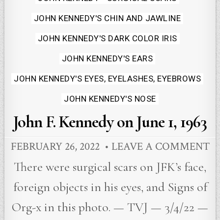
JOHN KENNEDY'S CHIN AND JAWLINE
JOHN KENNEDY'S DARK COLOR IRIS
JOHN KENNEDY'S EARS
JOHN KENNEDY'S EYES, EYELASHES, EYEBROWS
JOHN KENNEDY'S NOSE
John F. Kennedy on June 1, 1963
FEBRUARY 26, 2022
LEAVE A COMMENT
There were surgical scars on JFK’s face,
foreign objects in his eyes, and Signs of
Org-x in this photo. — TVJ — 3/4/22 —