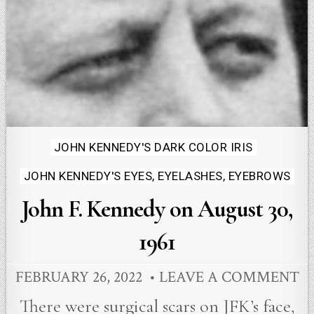
Posted
JOHN KENNEDY'S DARK COLOR IRIS
in
JOHN KENNEDY'S EYES, EYELASHES, EYEBROWS
John F. Kennedy on August 30,
1961
FEBRUARY 26, 2022
LEAVE A COMMENT
There were surgical scars on JFK’s face,