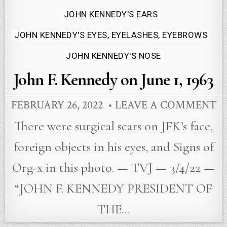
JOHN KENNEDY'S EARS
JOHN KENNEDY'S EYES, EYELASHES, EYEBROWS
JOHN KENNEDY'S NOSE
John F. Kennedy on June 1, 1963
FEBRUARY 26, 2022
LEAVE A COMMENT
There were surgical scars on JFK’s face,
foreign objects in his eyes, and Signs of
Org-x in this photo. — TVJ — 3/4/22 —
“JOHN F. KENNEDY PRESIDENT OF
THE…