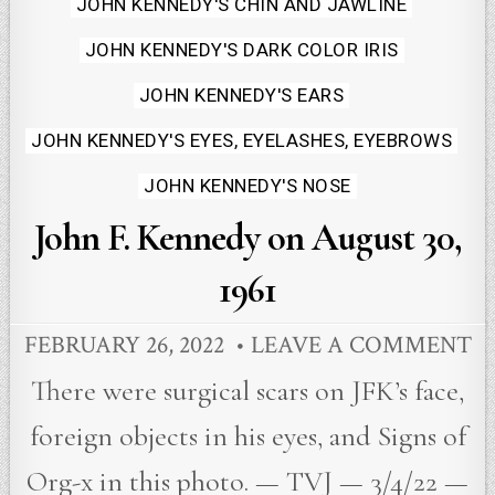
JOHN KENNEDY'S CHIN AND JAWLINE
JOHN KENNEDY'S DARK COLOR IRIS
JOHN KENNEDY'S EARS
JOHN KENNEDY'S EYES, EYELASHES, EYEBROWS
JOHN KENNEDY'S NOSE
John F. Kennedy on August 30,
1961
FEBRUARY 26, 2022
LEAVE A COMMENT
There were surgical scars on JFK’s face,
foreign objects in his eyes, and Signs of
Org-x in this photo. — TVJ — 3/4/22 —