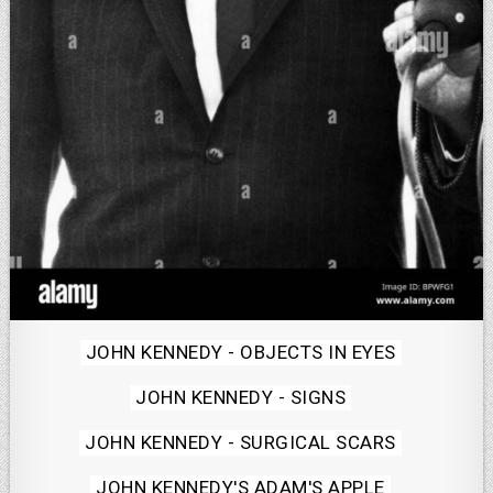
Posted
JOHN KENNEDY - OBJECTS IN EYES
in
JOHN KENNEDY - SIGNS
JOHN KENNEDY - SURGICAL SCARS
JOHN KENNEDY'S ADAM'S APPLE