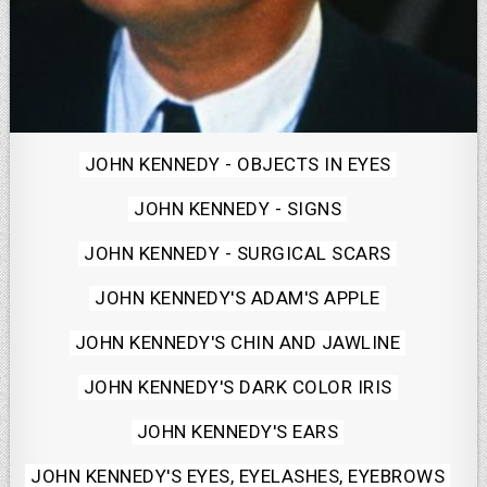
Posted
JOHN KENNEDY - OBJECTS IN EYES
in
JOHN KENNEDY - SIGNS
JOHN KENNEDY - SURGICAL SCARS
JOHN KENNEDY'S ADAM'S APPLE
JOHN KENNEDY'S CHIN AND JAWLINE
JOHN KENNEDY'S DARK COLOR IRIS
JOHN KENNEDY'S EARS
JOHN KENNEDY'S EYES, EYELASHES, EYEBROWS