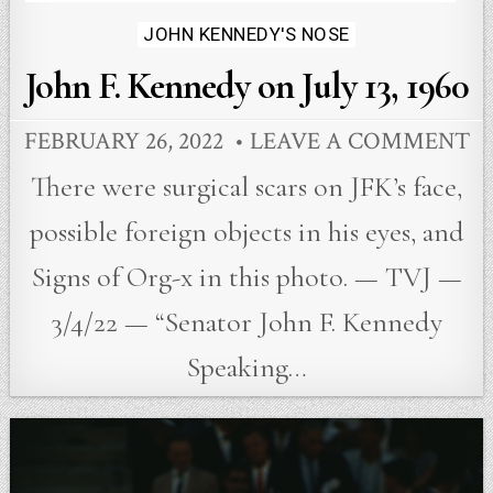
JOHN KENNEDY'S NOSE
John F. Kennedy on July 13, 1960
FEBRUARY 26, 2022
LEAVE A COMMENT
There were surgical scars on JFK’s face,
possible foreign objects in his eyes, and
Signs of Org-x in this photo. — TVJ —
3/4/22 — “Senator John F. Kennedy
Speaking…