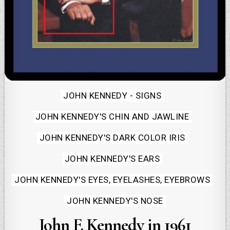
Posted
JOHN KENNEDY - SIGNS
in
JOHN KENNEDY'S CHIN AND JAWLINE
JOHN KENNEDY'S DARK COLOR IRIS
JOHN KENNEDY'S EARS
JOHN KENNEDY'S EYES, EYELASHES, EYEBROWS
JOHN KENNEDY'S NOSE
John F. Kennedy in 1961