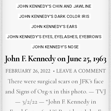
JOHN KENNEDY'S CHIN AND JAWLINE
JOHN KENNEDY'S DARK COLOR IRIS
JOHN KENNEDY'S EARS
JOHN KENNEDY'S EYES, EYELASHES, EYEBROWS
JOHN KENNEDY'S NOSE
John F. Kennedy on June 25, 1963
FEBRUARY 26, 2022
LEAVE A COMMENT
There were surgical scars on JFK’s face
and Signs of Org-x in this photo. — TVJ
— 3/2/22 — “John F. Kennedy in