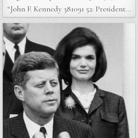
“John F. Kennedy 381091 52: President…