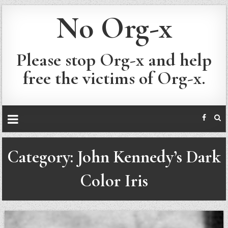
No Org-x
Please stop Org-x and help
free the victims of Org-x.
Category:
John Kennedy’s Dark
Color Iris