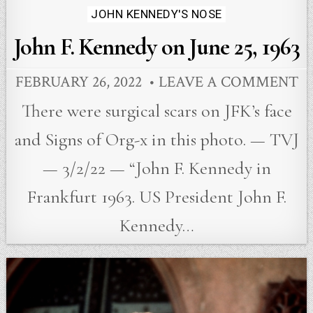
JOHN KENNEDY'S NOSE
John F. Kennedy on June 25, 1963
FEBRUARY 26, 2022
LEAVE A COMMENT
There were surgical scars on JFK’s face
and Signs of Org-x in this photo. — TVJ
— 3/2/22 — “John F. Kennedy in
Frankfurt 1963. US President John F.
Kennedy…