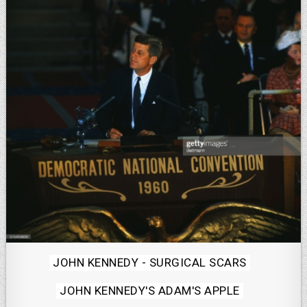
Posted
JOHN KENNEDY - SURGICAL SCARS
in
JOHN KENNEDY'S ADAM'S APPLE