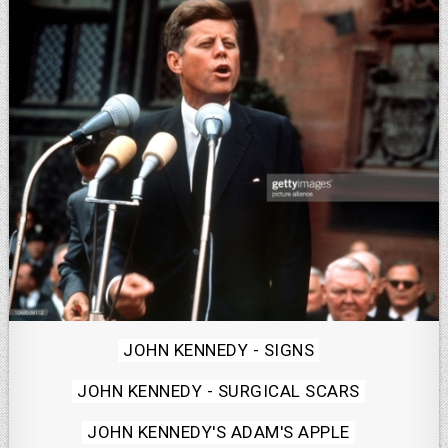
Posted
JOHN KENNEDY - SIGNS
in
JOHN KENNEDY - SURGICAL SCARS
JOHN KENNEDY'S ADAM'S APPLE