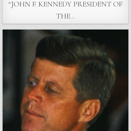
“JOHN F. KENNEDY PRESIDENT OF
THE…