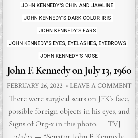
JOHN KENNEDY'S CHIN AND JAWLINE
JOHN KENNEDY'S DARK COLOR IRIS
JOHN KENNEDY'S EARS
JOHN KENNEDY'S EYES, EYELASHES, EYEBROWS
JOHN KENNEDY'S NOSE
John F. Kennedy on July 13, 1960
FEBRUARY 26, 2022
LEAVE A COMMENT
There were surgical scars on JFK’s face,
possible foreign objects in his eyes, and
Signs of Org-x in this photo. — TVJ —
3/4/22 — “Senator John F. Kennedy