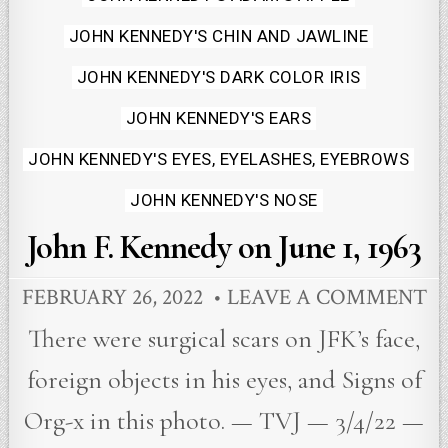
JOHN KENNEDY'S CHIN AND JAWLINE
JOHN KENNEDY'S DARK COLOR IRIS
JOHN KENNEDY'S EARS
JOHN KENNEDY'S EYES, EYELASHES, EYEBROWS
JOHN KENNEDY'S NOSE
John F. Kennedy on June 1, 1963
FEBRUARY 26, 2022
LEAVE A COMMENT
There were surgical scars on JFK’s face,
foreign objects in his eyes, and Signs of
Org-x in this photo. — TVJ — 3/4/22 —