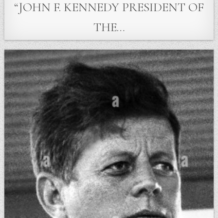
“JOHN F. KENNEDY PRESIDENT OF
THE…