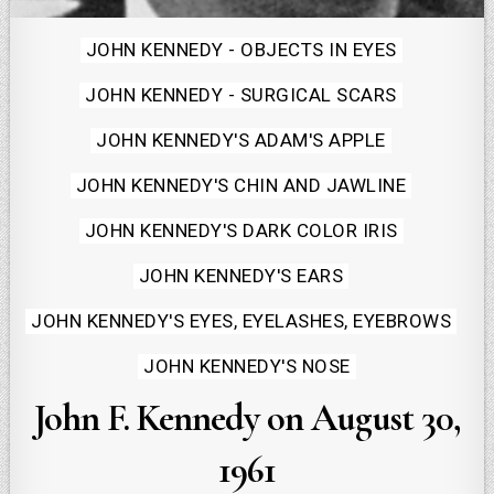
Posted
JOHN KENNEDY - OBJECTS IN EYES
in
JOHN KENNEDY - SURGICAL SCARS
JOHN KENNEDY'S ADAM'S APPLE
JOHN KENNEDY'S CHIN AND JAWLINE
JOHN KENNEDY'S DARK COLOR IRIS
JOHN KENNEDY'S EARS
JOHN KENNEDY'S EYES, EYELASHES, EYEBROWS
JOHN KENNEDY'S NOSE
John F. Kennedy on August 30,
1961