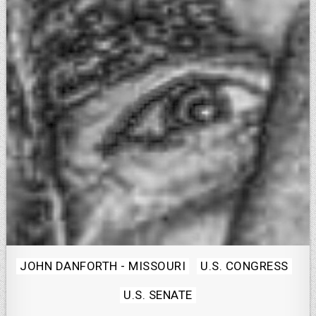
Posted
JOHN DANFORTH - MISSOURI
U.S. CONGRESS
in
U.S. SENATE