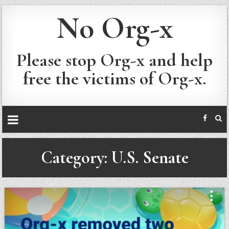
No Org-x
Please stop Org-x and help
free the victims of Org-x.
Category:
U.S. Senate