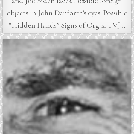
and Joe Biden faces. Possible foreign
objects in John Danforth’s eyes. Possible
“Hidden Hands” Signs of Org-x. TVJ…