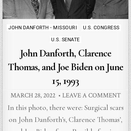
Posted
JOHN DANFORTH - MISSOURI
U.S. CONGRESS
in
U.S. SENATE
John Danforth, Clarence
Thomas, and Joe Biden on June
15, 1993
MARCH 28, 2022
LEAVE A COMMENT
In this photo, there were: Surgical scars
on John Danforth’s, Clarence Thomas’,