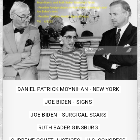
Posted
DANIEL PATRICK MOYNIHAN - NEW YORK
in
JOE BIDEN - SIGNS
JOE BIDEN - SURGICAL SCARS
RUTH BADER GINSBURG