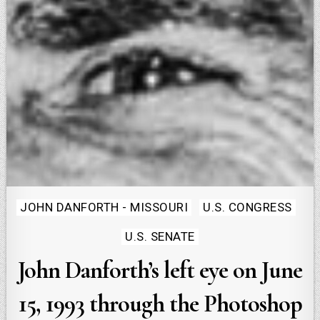
Posted
JOHN DANFORTH - MISSOURI
U.S. CONGRESS
in
U.S. SENATE
John Danforth’s left eye on June
15, 1993 through the Photoshop