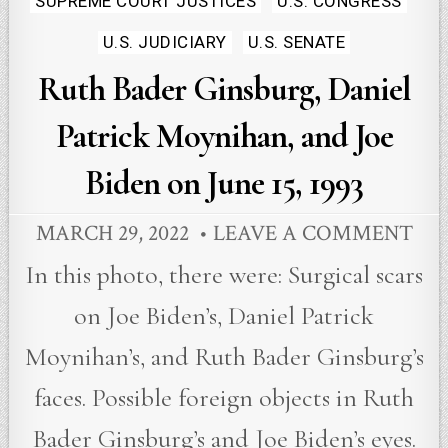
SUPREME COURT JUSTICES
U.S. CONGRESS
U.S. JUDICIARY
U.S. SENATE
Ruth Bader Ginsburg, Daniel
Patrick Moynihan, and Joe
Biden on June 15, 1993
MARCH 29, 2022
LEAVE A COMMENT
In this photo, there were: Surgical scars
on Joe Biden’s, Daniel Patrick
Moynihan’s, and Ruth Bader Ginsburg’s
faces. Possible foreign objects in Ruth
Bader Ginsburg’s and Joe Biden’s eyes.