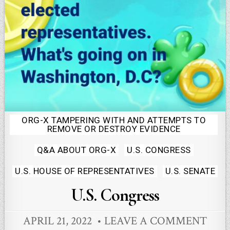
ORG-X TAMPERING WITH AND ATTEMPTS TO
Posted
REMOVE OR DESTROY EVIDENCE
in
Q&A ABOUT ORG-X
U.S. CONGRESS
U.S. HOUSE OF REPRESENTATIVES
U.S. SENATE
U.S. Congress
APRIL 21, 2022
LEAVE A COMMENT