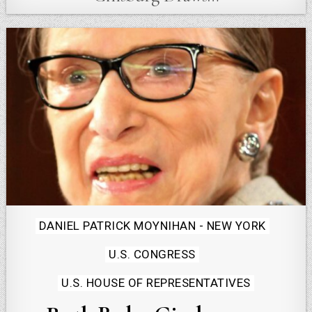
Posted
DANIEL PATRICK MOYNIHAN - NEW YORK
in
U.S. CONGRESS
U.S. HOUSE OF REPRESENTATIVES