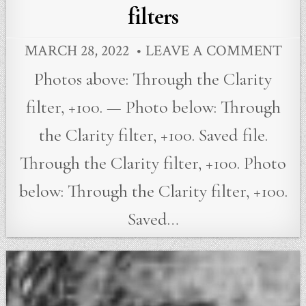
filters
MARCH 28, 2022
LEAVE A COMMENT
Photos above: Through the Clarity
filter, +100. — Photo below: Through
the Clarity filter, +100. Saved file.
Through the Clarity filter, +100. Photo
below: Through the Clarity filter, +100.
Saved…