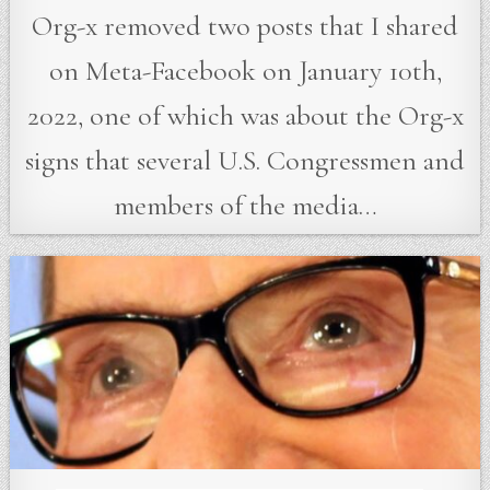
Org-x removed two posts that I shared
on Meta-Facebook on January 10th,
2022, one of which was about the Org-x
signs that several U.S. Congressmen and
members of the media…