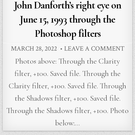
John Danforth’s right eye on
June 15, 1993 through the
Photoshop filters
MARCH 28, 2022
LEAVE A COMMENT
Photos above: Through the Clarity
filter, +100. Saved file. Through the
Clarity filter, +100. Saved file. Through
the Shadows filter, +100. Saved file.
Through the Shadows filter, +100. Photo
below:…