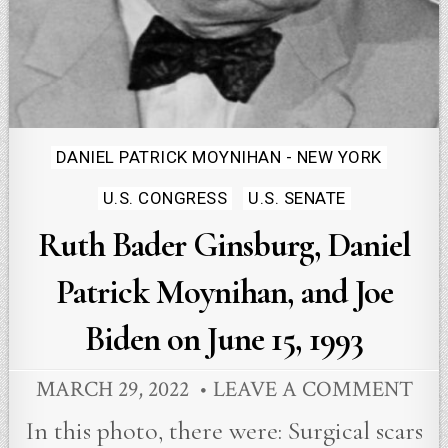
Posted
DANIEL PATRICK MOYNIHAN - NEW YORK
in
U.S. CONGRESS
U.S. SENATE
Ruth Bader Ginsburg, Daniel
Patrick Moynihan, and Joe
Biden on June 15, 1993
MARCH 29, 2022
LEAVE A COMMENT
In this photo, there were: Surgical scars