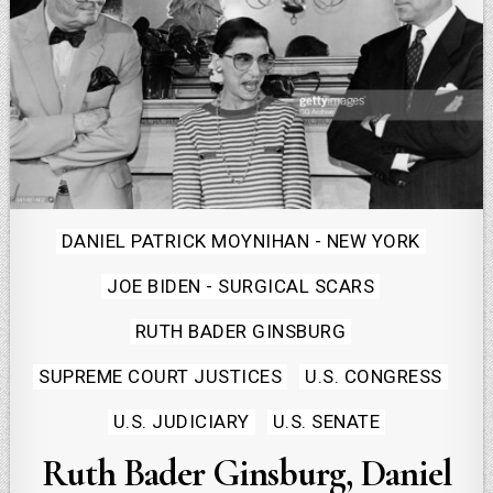
Posted
DANIEL PATRICK MOYNIHAN - NEW YORK
in
JOE BIDEN - SURGICAL SCARS
RUTH BADER GINSBURG
SUPREME COURT JUSTICES
U.S. CONGRESS
U.S. JUDICIARY
U.S. SENATE
Ruth Bader Ginsburg, Daniel