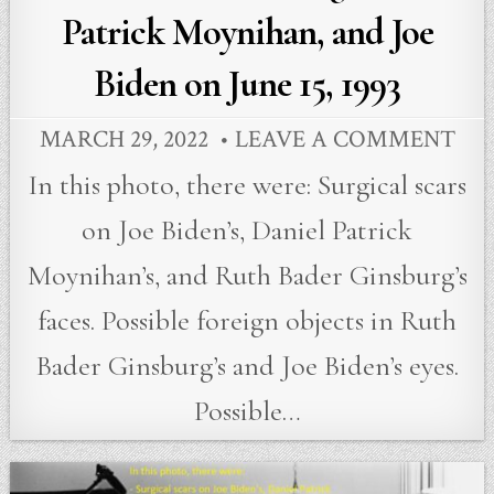
Patrick Moynihan, and Joe
Biden on June 15, 1993
MARCH 29, 2022
LEAVE A COMMENT
In this photo, there were: Surgical scars
on Joe Biden’s, Daniel Patrick
Moynihan’s, and Ruth Bader Ginsburg’s
faces. Possible foreign objects in Ruth
Bader Ginsburg’s and Joe Biden’s eyes.
Possible…