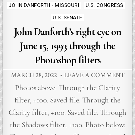
Posted
JOHN DANFORTH - MISSOURI
U.S. CONGRESS
in
U.S. SENATE
John Danforth’s right eye on
June 15, 1993 through the
Photoshop filters
MARCH 28, 2022
LEAVE A COMMENT
Photos above: Through the Clarity
filter, +100. Saved file. Through the
Clarity filter, +100. Saved file. Through
the Shadows filter, +100. Photo below: