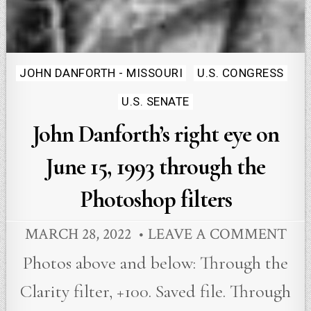
Posted
JOHN DANFORTH - MISSOURI
U.S. CONGRESS
in
U.S. SENATE
John Danforth’s right eye on
June 15, 1993 through the
Photoshop filters
MARCH 28, 2022
LEAVE A COMMENT
Photos above and below: Through the
Clarity filter, +100. Saved file. Through