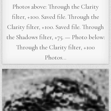
Photos above: Through the Clarity
filter, +100. Saved file. Through the
Clarity filter, +100. Saved file. Through
the Shadows filter, +75. — Photo below:
Through the Clarity filter, +100
Photos…