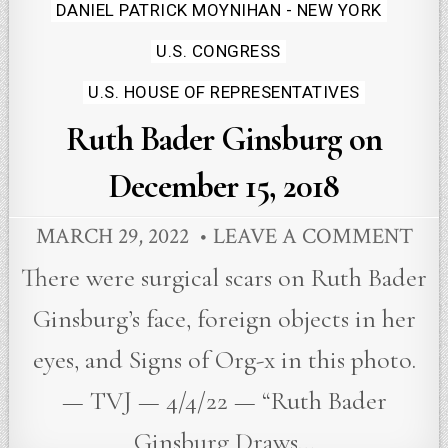
Posted
DANIEL PATRICK MOYNIHAN - NEW YORK
in
U.S. CONGRESS
U.S. HOUSE OF REPRESENTATIVES
Ruth Bader Ginsburg on
December 15, 2018
MARCH 29, 2022
LEAVE A COMMENT
There were surgical scars on Ruth Bader
Ginsburg’s face, foreign objects in her
eyes, and Signs of Org-x in this photo.
— TVJ — 4/4/22 — “Ruth Bader
Ginsburg Draws…