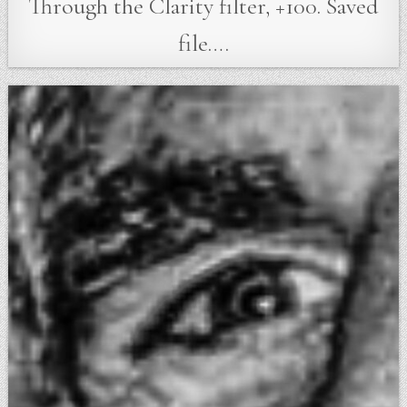
Through the Clarity filter, +100. Saved
file….