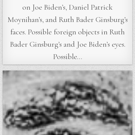
on Joe Biden’s, Daniel Patrick
Moynihan’s, and Ruth Bader Ginsburg’s
faces. Possible foreign objects in Ruth
Bader Ginsburg’s and Joe Biden’s eyes.
Possible…