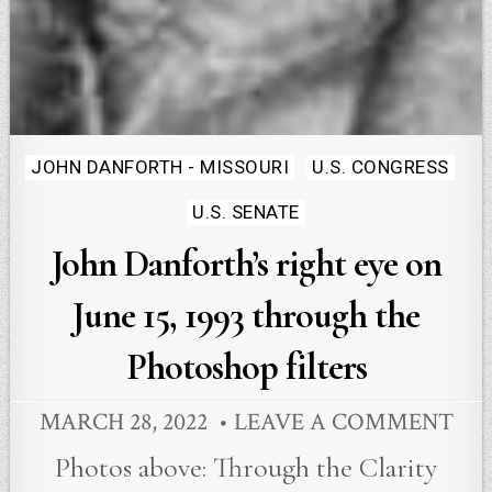
Posted
JOHN DANFORTH - MISSOURI
U.S. CONGRESS
in
U.S. SENATE
John Danforth’s right eye on
June 15, 1993 through the
Photoshop filters
MARCH 28, 2022
LEAVE A COMMENT
Photos above: Through the Clarity