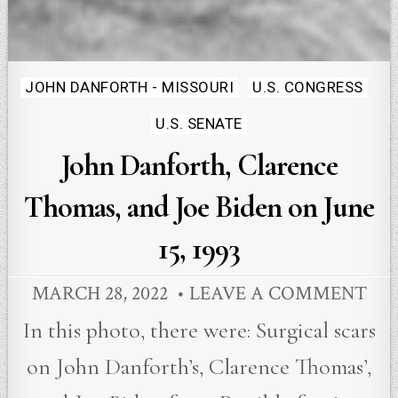
Posted
JOHN DANFORTH - MISSOURI
U.S. CONGRESS
in
U.S. SENATE
John Danforth, Clarence
Thomas, and Joe Biden on June
15, 1993
MARCH 28, 2022
LEAVE A COMMENT
In this photo, there were: Surgical scars
on John Danforth’s, Clarence Thomas’,