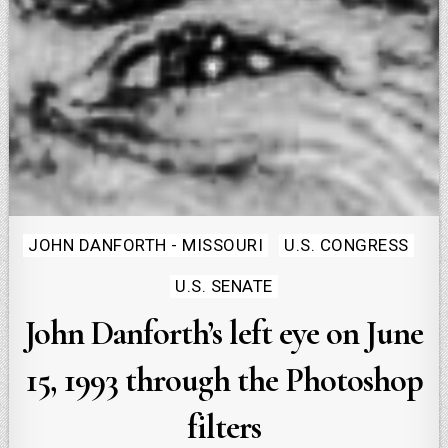
Posted
JOHN DANFORTH - MISSOURI
U.S. CONGRESS
in
U.S. SENATE
John Danforth’s left eye on June
15, 1993 through the Photoshop
filters