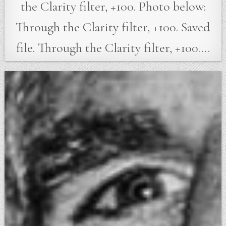
the Clarity filter, +100. Photo below:
Through the Clarity filter, +100. Saved
file. Through the Clarity filter, +100….