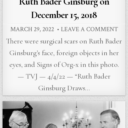
Ruth Bader Ginsburg on
December 15, 2018
MARCH 29, 2022
LEAVE A COMMENT
There were surgical scars on Ruth Bader
Ginsburg’s face, foreign objects in her
eyes, and Signs of Org-x in this photo.
— TVJ — 4/4/22 — “Ruth Bader
Ginsburg Draws…