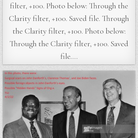
filter, +100. Photo below: Through the
Clarity filter, +100. Saved file. Through
the Clarity filter, +100. Photo below:
Through the Clarity filter, +100. Saved
file….