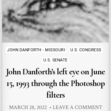
Posted
JOHN DANFORTH - MISSOURI
U.S. CONGRESS
in
U.S. SENATE
John Danforth’s left eye on June
15, 1993 through the Photoshop
filters
MARCH 28, 2022
LEAVE A COMMENT