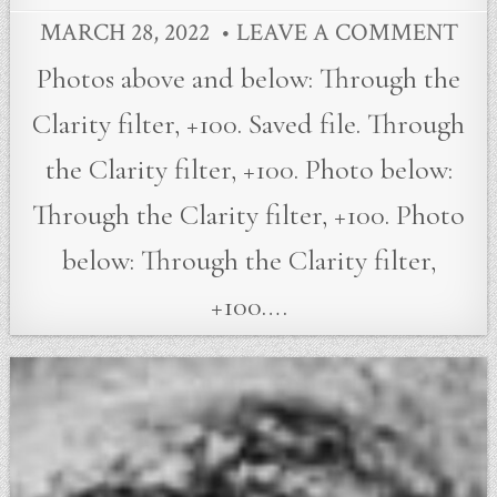
MARCH 28, 2022
LEAVE A COMMENT
Photos above and below: Through the
Clarity filter, +100. Saved file. Through
the Clarity filter, +100. Photo below:
Through the Clarity filter, +100. Photo
below: Through the Clarity filter,
+100….