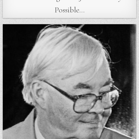
Possible…