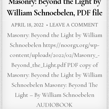
Masonry: Beyond the Light by
William Schnoebelen, PDF file
APRIL 18, 2022
LEAVE A COMMENT
Masonry: Beyond the Light by William
Schnoebelen https://noorgx.org/wp-
content/uploads/2022/02/Masonry_-
Beyond_the_Light.pdf PDF copy of
Masonry: Beyond the Light by William
Schnoebelen Masonry: Beyond The
Light – By William Schnoebelen
AUDIOBOOK