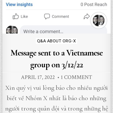
Posted
Q&A ABOUT ORG-X
in
Message sent to a Vietnamese
group on 3/12/22
APRIL 17, 2022
1 COMMENT
Xin quý vị vui lòng báo cho nhiều người
biết về Nhóm X nhất là báo cho những
người trong quân đội và trong những hệ