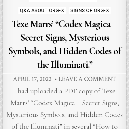
in
Q&A ABOUT ORG-X
SIGNS OF ORG-X
Texe Marrs’ “Codex Magica –
Secret Signs, Mysterious
Symbols, and Hidden Codes of
the Illuminati.”
APRIL 17, 2022
LEAVE A COMMENT
I had uploaded a PDF copy of Texe
Marrs’ “Codex Magica – Secret Signs,
Mysterious Symbols, and Hidden Codes
of the Illuminati” in several “How to