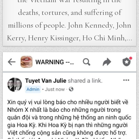
deaths, tortures, and suffering of
millions of people. John Kennedy, John
Kerry, Henry Kissinger, Ho Chi Minh,…