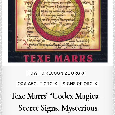
Posted
HOW TO RECOGNIZE ORG-X
in
Q&A ABOUT ORG-X
SIGNS OF ORG-X
Texe Marrs’ “Codex Magica –
Secret Signs, Mysterious