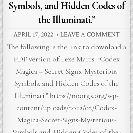
Symbols, and Hidden Codes of
the Illuminati.”
APRIL 17, 2022
LEAVE A COMMENT
The following is the link to download a
PDF version of Texe Marrs’ “Codex
Magica – Secret Signs, Mysterious
Symbols, and Hidden Codes of the
Illuminati.” https://noorgx.org/wp-
content/uploads/2022/02/Codex-
Magica-Secret-Signs-Mysterious-
Symbols-and-Hidden-Codes-of-the-