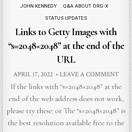
JOHN KENNEDY
Q&A ABOUT ORG-X
STATUS UPDATES
Links to Getty Images with
“s=2048×2048” at the end of the
URL
APRIL 17, 2022
LEAVE A COMMENT
If the links with “s=2048×2048” at the
end of the web address does not work,
please try these: or The “s=2048×2048” is
the best resolution available free to the