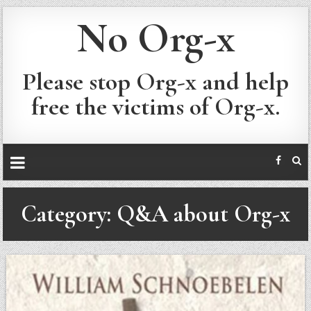
No Org-x
Please stop Org-x and help
free the victims of Org-x.
Category:
Q&A about Org-x