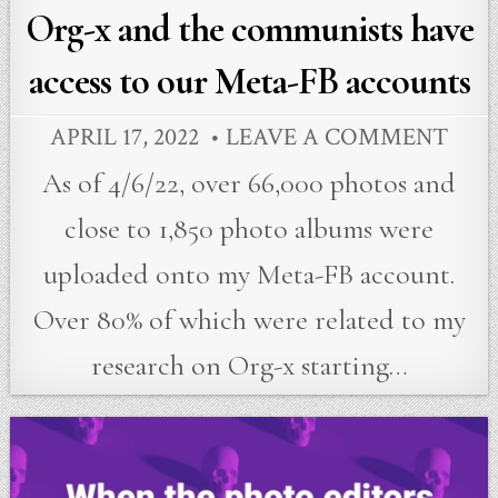
Org-x and the communists have
access to our Meta-FB accounts
APRIL 17, 2022
LEAVE A COMMENT
As of 4/6/22, over 66,000 photos and
close to 1,850 photo albums were
uploaded onto my Meta-FB account.
Over 80% of which were related to my
research on Org-x starting…