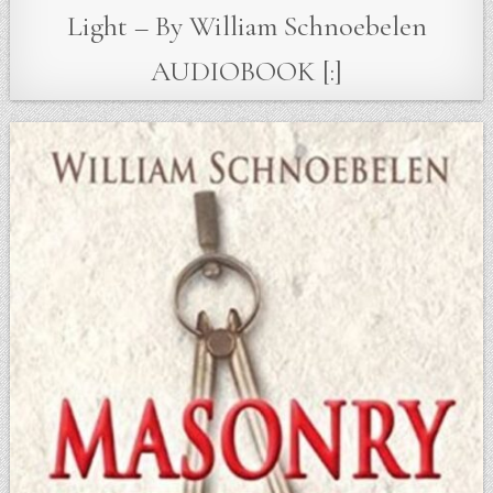
Light – By William Schnoebelen
AUDIOBOOK [:]