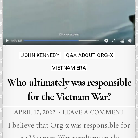
Posted
JOHN KENNEDY
Q&A ABOUT ORG-X
in
VIETNAM ERA
Who ultimately was responsible
for the Vietnam War?
APRIL 17, 2022
LEAVE A COMMENT
I believe that Org-x was responsible for
the Vietnam War resulting in the