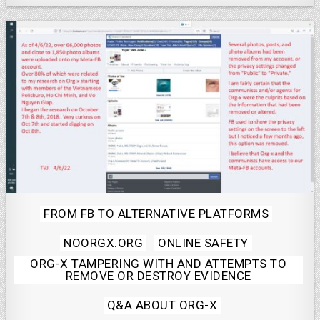
Posted
FROM FB TO ALTERNATIVE PLATFORMS
in
NOORGX.ORG
ONLINE SAFETY
ORG-X TAMPERING WITH AND ATTEMPTS TO
REMOVE OR DESTROY EVIDENCE
Q&A ABOUT ORG-X