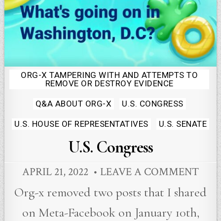
ORG-X TAMPERING WITH AND ATTEMPTS TO
Posted
REMOVE OR DESTROY EVIDENCE
in
Q&A ABOUT ORG-X
U.S. CONGRESS
U.S. HOUSE OF REPRESENTATIVES
U.S. SENATE
U.S. Congress
APRIL 21, 2022
LEAVE A COMMENT
Org-x removed two posts that I shared
on Meta-Facebook on January 10th,