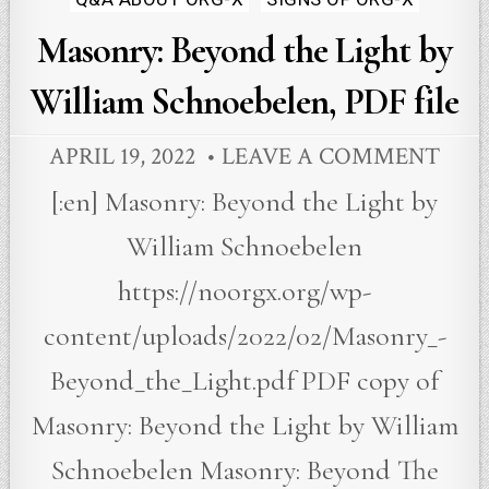
Masonry: Beyond the Light by
William Schnoebelen, PDF file
APRIL 19, 2022
LEAVE A COMMENT
[:en] Masonry: Beyond the Light by
William Schnoebelen
https://noorgx.org/wp-
content/uploads/2022/02/Masonry_-
Beyond_the_Light.pdf PDF copy of
Masonry: Beyond the Light by William
Schnoebelen Masonry: Beyond The