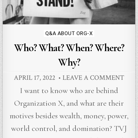
Posted
Q&A ABOUT ORG-X
in
Who? What? When? Where?
Why?
APRIL 17, 2022
LEAVE A COMMENT
I want to know who are behind
Organization X, and what are their
motives besides wealth, money, power,
world control, and domination? TVJ