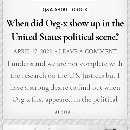
in
Q&A ABOUT ORG-X
When did Org-x show up in the
United States political scene?
APRIL 17, 2022
LEAVE A COMMENT
I understand we are not complete with
the research on the U.S. Justices but I
have a strong desire to find out when
Org-x first appeared in the political
arena…