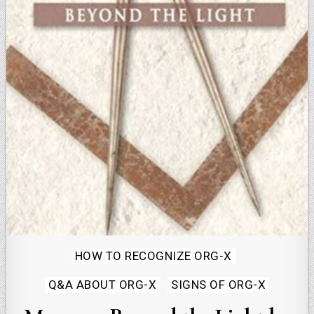
Posted
HOW TO RECOGNIZE ORG-X
in
Q&A ABOUT ORG-X
SIGNS OF ORG-X