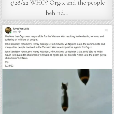
3/28/22 WHO? Org-x and the people
behind…