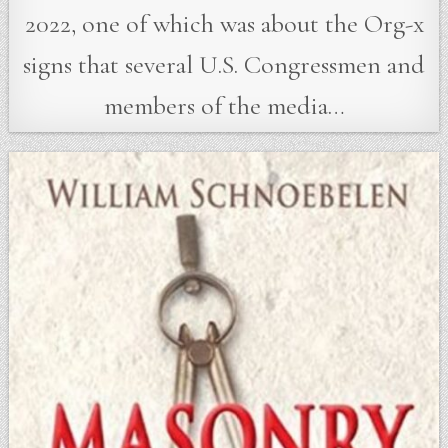
2022, one of which was about the Org-x
signs that several U.S. Congressmen and
members of the media…