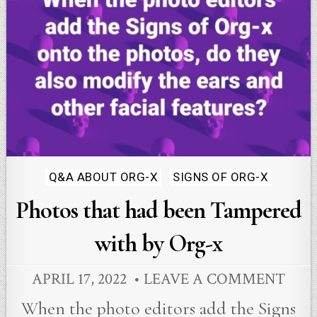
Posted
Q&A ABOUT ORG-X
SIGNS OF ORG-X
in
Photos that had been Tampered
with by Org-x
APRIL 17, 2022
LEAVE A COMMENT
When the photo editors add the Signs