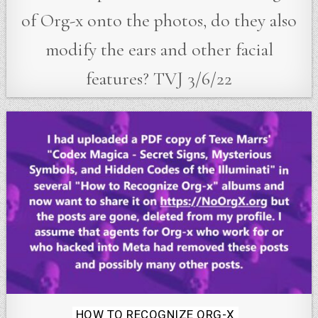
of Org-x onto the photos, do they also
modify the ears and other facial
features? TVJ 3/6/22
Posted
HOW TO RECOGNIZE ORG-X