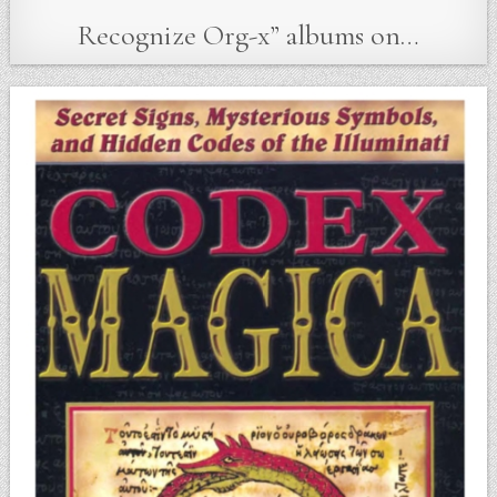
Recognize Org-x” albums on…