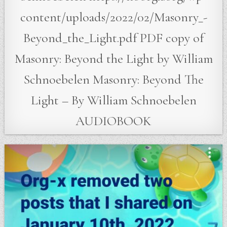
content/uploads/2022/02/Masonry_-
Beyond_the_Light.pdf PDF copy of
Masonry: Beyond the Light by William
Schnoebelen Masonry: Beyond The
Light – By William Schnoebelen
AUDIOBOOK