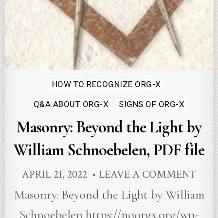
Posted
HOW TO RECOGNIZE ORG-X
in
Q&A ABOUT ORG-X
SIGNS OF ORG-X
Masonry: Beyond the Light by
William Schnoebelen, PDF file
APRIL 21, 2022
LEAVE A COMMENT
Masonry: Beyond the Light by William
Schnoebelen https://noorgx.org/wp-