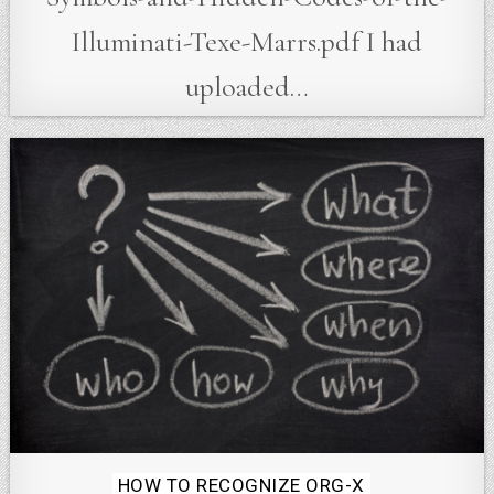
Illuminati-Texe-Marrs.pdf I had
uploaded…
Posted
HOW TO RECOGNIZE ORG-X