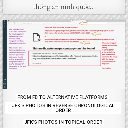
thống an ninh quốc…
Posted
FROM FB TO ALTERNATIVE PLATFORMS
JFK'S PHOTOS IN REVERSE CHRONOLOGICAL
in
ORDER
JFK'S PHOTOS IN TOPICAL ORDER