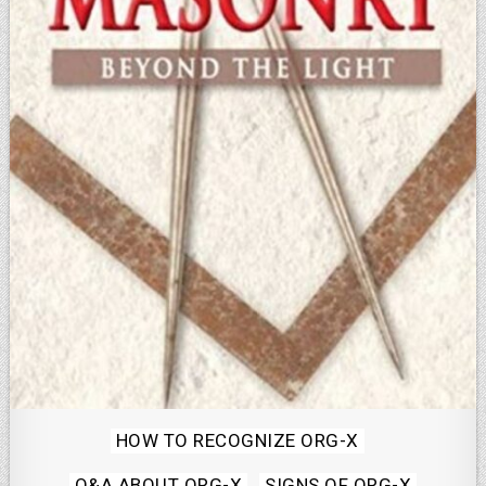
Posted
HOW TO RECOGNIZE ORG-X
in
Q&A ABOUT ORG-X
SIGNS OF ORG-X