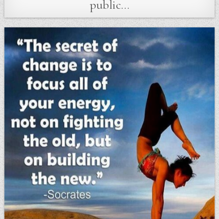
public…