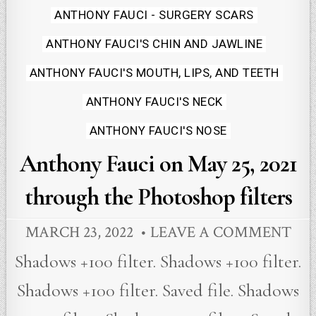
in
ANTHONY FAUCI - SURGERY SCARS
ANTHONY FAUCI'S CHIN AND JAWLINE
ANTHONY FAUCI'S MOUTH, LIPS, AND TEETH
ANTHONY FAUCI'S NECK
ANTHONY FAUCI'S NOSE
Anthony Fauci on May 25, 2021
through the Photoshop filters
MARCH 23, 2022
LEAVE A COMMENT
Shadows +100 filter. Shadows +100 filter.
Shadows +100 filter. Saved file. Shadows