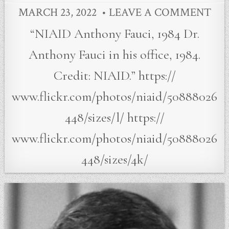
MARCH 23, 2022
LEAVE A COMMENT
“NIAID Anthony Fauci, 1984 Dr.
Anthony Fauci in his office, 1984.
Credit: NIAID.” https://
www.flickr.com/photos/niaid/50888026
448/sizes/l/ https://
www.flickr.com/photos/niaid/50888026
448/sizes/4k/