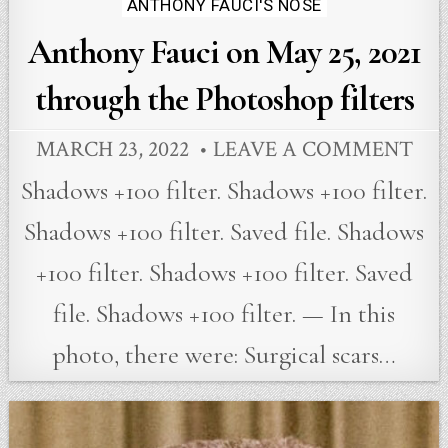
ANTHONY FAUCI'S NOSE
Anthony Fauci on May 25, 2021
through the Photoshop filters
MARCH 23, 2022
LEAVE A COMMENT
Shadows +100 filter. Shadows +100 filter.
Shadows +100 filter. Saved file. Shadows
+100 filter. Shadows +100 filter. Saved
file. Shadows +100 filter. — In this
photo, there were: Surgical scars…