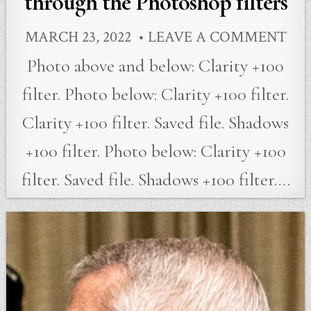
through the Photoshop filters
MARCH 23, 2022
LEAVE A COMMENT
Photo above and below: Clarity +100
filter. Photo below: Clarity +100 filter.
Clarity +100 filter. Saved file. Shadows
+100 filter. Photo below: Clarity +100
filter. Saved file. Shadows +100 filter….