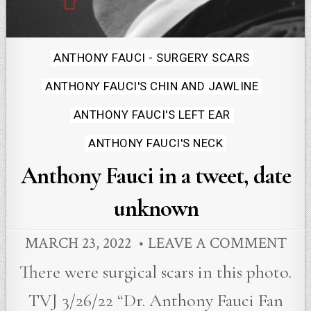
Posted
ANTHONY FAUCI - SURGERY SCARS
in
ANTHONY FAUCI'S CHIN AND JAWLINE
ANTHONY FAUCI'S LEFT EAR
ANTHONY FAUCI'S NECK
Anthony Fauci in a tweet, date
unknown
MARCH 23, 2022
LEAVE A COMMENT
There were surgical scars in this photo.
TVJ 3/26/22 “Dr. Anthony Fauci Fan