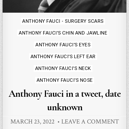
Posted
ANTHONY FAUCI - SURGERY SCARS
in
ANTHONY FAUCI'S CHIN AND JAWLINE
ANTHONY FAUCI'S EYES
ANTHONY FAUCI'S LEFT EAR
ANTHONY FAUCI'S NECK
ANTHONY FAUCI'S NOSE
Anthony Fauci in a tweet, date
unknown
MARCH 23, 2022
LEAVE A COMMENT