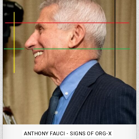
Posted
ANTHONY FAUCI - SIGNS OF ORG-X