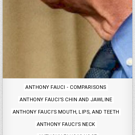
Posted
ANTHONY FAUCI - COMPARISONS
in
ANTHONY FAUCI'S CHIN AND JAWLINE
ANTHONY FAUCI'S MOUTH, LIPS, AND TEETH
ANTHONY FAUCI'S NECK