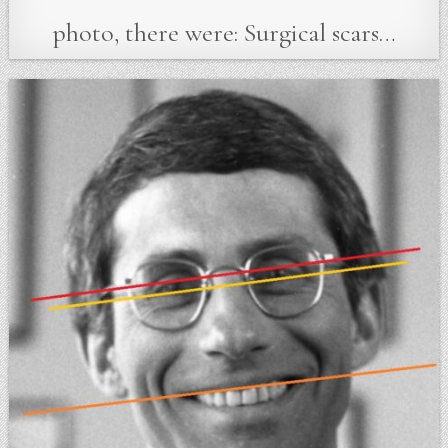
photo, there were: Surgical scars…