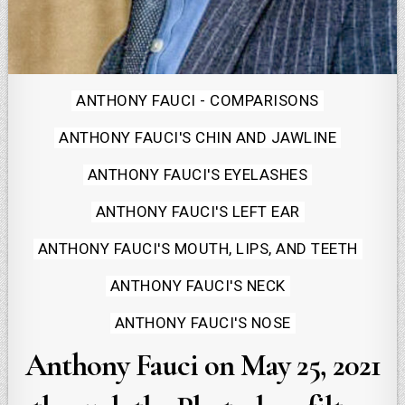
Posted
ANTHONY FAUCI - COMPARISONS
in
ANTHONY FAUCI'S CHIN AND JAWLINE
ANTHONY FAUCI'S EYELASHES
ANTHONY FAUCI'S LEFT EAR
ANTHONY FAUCI'S MOUTH, LIPS, AND TEETH
ANTHONY FAUCI'S NECK
ANTHONY FAUCI'S NOSE
Anthony Fauci on May 25, 2021