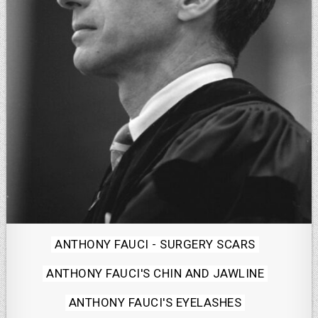
Posted
ANTHONY FAUCI - SURGERY SCARS
in
ANTHONY FAUCI'S CHIN AND JAWLINE
ANTHONY FAUCI'S EYELASHES