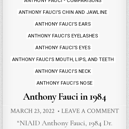
ANTHONY FAUCI - COMPARISONS
in
ANTHONY FAUCI'S CHIN AND JAWLINE
ANTHONY FAUCI'S EARS
ANTHONY FAUCI'S EYELASHES
ANTHONY FAUCI'S EYES
ANTHONY FAUCI'S MOUTH, LIPS, AND TEETH
ANTHONY FAUCI'S NECK
ANTHONY FAUCI'S NOSE
Anthony Fauci in 1984
MARCH 23, 2022
LEAVE A COMMENT
“NIAID Anthony Fauci, 1984 Dr.