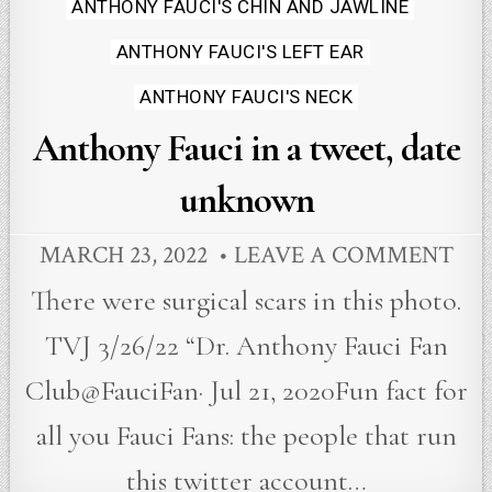
in
ANTHONY FAUCI'S CHIN AND JAWLINE
ANTHONY FAUCI'S LEFT EAR
ANTHONY FAUCI'S NECK
Anthony Fauci in a tweet, date
unknown
MARCH 23, 2022
LEAVE A COMMENT
There were surgical scars in this photo.
TVJ 3/26/22 “Dr. Anthony Fauci Fan
Club@FauciFan· Jul 21, 2020Fun fact for
all you Fauci Fans: the people that run
this twitter account…