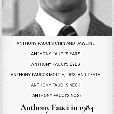
Posted
ANTHONY FAUCI'S CHIN AND JAWLINE
in
ANTHONY FAUCI'S EARS
ANTHONY FAUCI'S EYES
ANTHONY FAUCI'S MOUTH, LIPS, AND TEETH
ANTHONY FAUCI'S NECK
ANTHONY FAUCI'S NOSE
Anthony Fauci in 1984