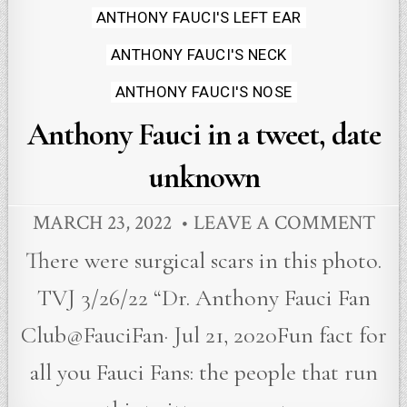
ANTHONY FAUCI'S LEFT EAR
ANTHONY FAUCI'S NECK
ANTHONY FAUCI'S NOSE
Anthony Fauci in a tweet, date
unknown
MARCH 23, 2022
LEAVE A COMMENT
There were surgical scars in this photo.
TVJ 3/26/22 “Dr. Anthony Fauci Fan
Club@FauciFan· Jul 21, 2020Fun fact for
all you Fauci Fans: the people that run