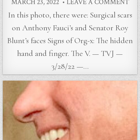
MARCH 23, 2022
LEAVE A COMMENT
In this photo, there were: Surgical scars
on Anthony Fauci’s and Senator Roy
Blunt’s faces Signs of Org-x: The hidden
hand and finger. The V. — TVJ —
3/28/22 —…