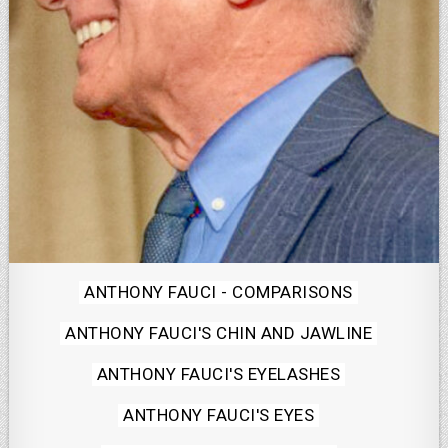
Posted
ANTHONY FAUCI - COMPARISONS
in
ANTHONY FAUCI'S CHIN AND JAWLINE
ANTHONY FAUCI'S EYELASHES
ANTHONY FAUCI'S EYES