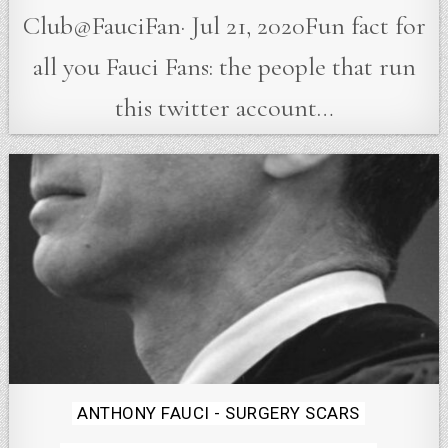
Club@FauciFan· Jul 21, 2020Fun fact for
all you Fauci Fans: the people that run
this twitter account…
Posted
ANTHONY FAUCI - SURGERY SCARS