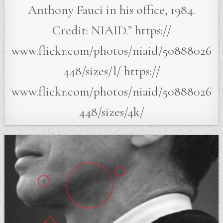
Anthony Fauci in his office, 1984.
Credit: NIAID.” https://
www.flickr.com/photos/niaid/50888026
448/sizes/l/ https://
www.flickr.com/photos/niaid/50888026
448/sizes/4k/