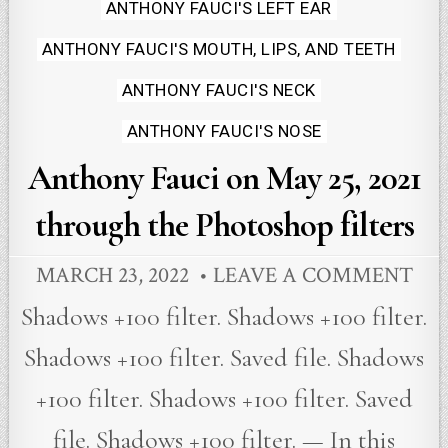
ANTHONY FAUCI'S LEFT EAR
ANTHONY FAUCI'S MOUTH, LIPS, AND TEETH
ANTHONY FAUCI'S NECK
ANTHONY FAUCI'S NOSE
Anthony Fauci on May 25, 2021
through the Photoshop filters
MARCH 23, 2022
LEAVE A COMMENT
Shadows +100 filter. Shadows +100 filter.
Shadows +100 filter. Saved file. Shadows
+100 filter. Shadows +100 filter. Saved
file. Shadows +100 filter. — In this