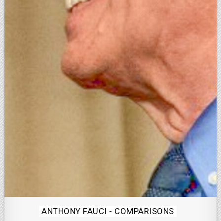
Posted
ANTHONY FAUCI - COMPARISONS