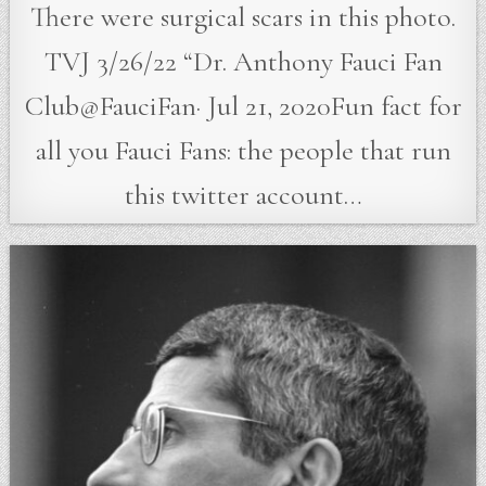
There were surgical scars in this photo.
TVJ 3/26/22 “Dr. Anthony Fauci Fan
Club@FauciFan· Jul 21, 2020Fun fact for
all you Fauci Fans: the people that run
this twitter account…