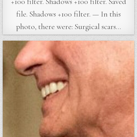
+100 filter. Shadows +100 filter. Saved
file. Shadows +100 filter. — In this
photo, there were: Surgical scars…