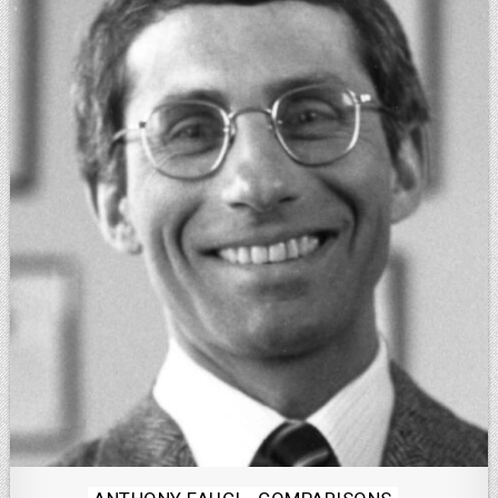
Posted