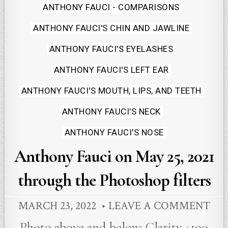
Posted
ANTHONY FAUCI - COMPARISONS
in
ANTHONY FAUCI'S CHIN AND JAWLINE
ANTHONY FAUCI'S EYELASHES
ANTHONY FAUCI'S LEFT EAR
ANTHONY FAUCI'S MOUTH, LIPS, AND TEETH
ANTHONY FAUCI'S NECK
ANTHONY FAUCI'S NOSE
Anthony Fauci on May 25, 2021
through the Photoshop filters
MARCH 23, 2022
LEAVE A COMMENT
Photo above and below: Clarity +100