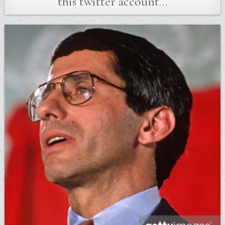
this twitter account…