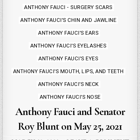
in
ANTHONY FAUCI - SURGERY SCARS
ANTHONY FAUCI'S CHIN AND JAWLINE
ANTHONY FAUCI'S EARS
ANTHONY FAUCI'S EYELASHES
ANTHONY FAUCI'S EYES
ANTHONY FAUCI'S MOUTH, LIPS, AND TEETH
ANTHONY FAUCI'S NECK
ANTHONY FAUCI'S NOSE
Anthony Fauci and Senator
Roy Blunt on May 25, 2021