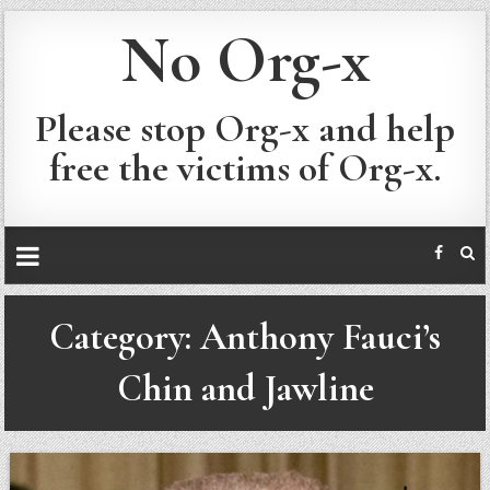
No Org-x
Please stop Org-x and help
free the victims of Org-x.
Category:
Anthony Fauci’s
Chin and Jawline