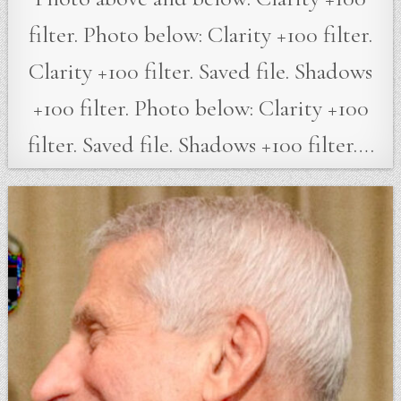
filter. Photo below: Clarity +100 filter.
Clarity +100 filter. Saved file. Shadows
+100 filter. Photo below: Clarity +100
filter. Saved file. Shadows +100 filter….