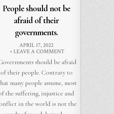
in
People should not be
afraid of their
governments.
APRIL 17, 2022
LEAVE A COMMENT
Governments should be afraid
of their people. Contrary to
hat many people assume, most
of the suffering, injustice and
onflict in the world is not the