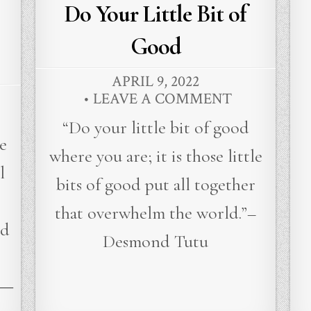
in
Do Your Little Bit of
Good
APRIL 9, 2022
LEAVE A COMMENT
“Do your little bit of good
e
where you are; it is those little
l
bits of good put all together
that overwhelm the world.”–
ed
Desmond Tutu
 ―