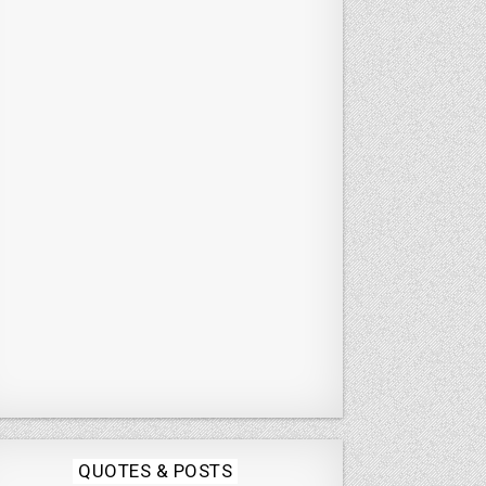
Posted
QUOTES & POSTS