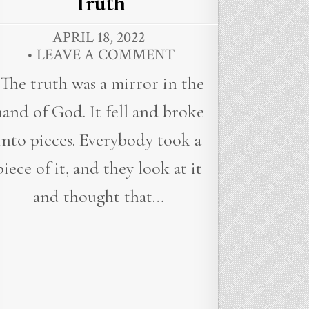
Truth
APRIL 18, 2022
LEAVE A COMMENT
“The truth was a mirror in the
hand of God. It fell and broke
into pieces. Everybody took a
piece of it, and they look at it
and thought that…