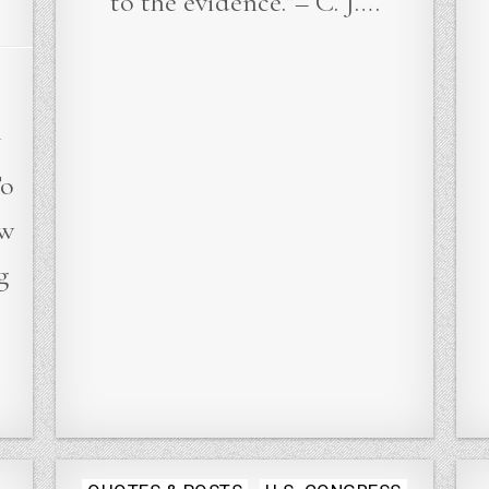
to the evidence.”– C. J….
y
To
ew
g
Posted