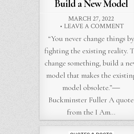
in
Build a New Model
MARCH 27, 2022
LEAVE A COMMENT
“You never change things b
fighting the existing reality. 
change something, build a n
model that makes the existin
model obsolete.”―
Buckminster Fuller A quote
from the I Am…
Posted