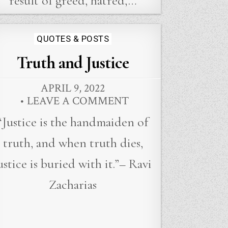
result of greed, hatred,…
Posted
QUOTES & POSTS
in
Truth and Justice
APRIL 9, 2022
LEAVE A COMMENT
“Justice is the handmaiden of
truth, and when truth dies,
ustice is buried with it.”– Ravi
Zacharias