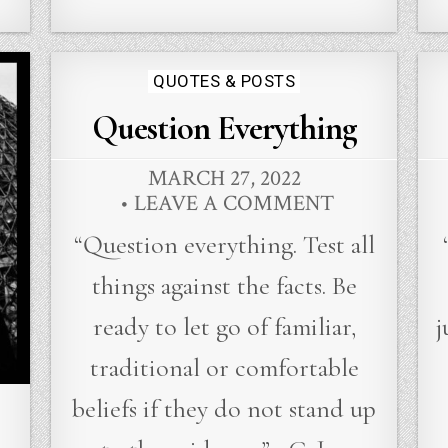
Posted
QUOTES & POSTS
in
Question Everything
MARCH 27, 2022
LEAVE A COMMENT
“Question everything. Test all
things against the facts. Be
ready to let go of familiar,
j
traditional or comfortable
beliefs if they do not stand up