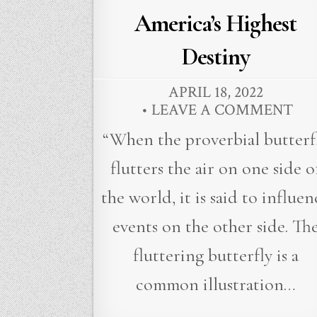
in
America’s Highest
Destiny
APRIL 18, 2022
LEAVE A COMMENT
“When the proverbial butterf
flutters the air on one side o
the world, it is said to influen
events on the other side. Th
fluttering butterfly is a
common illustration…