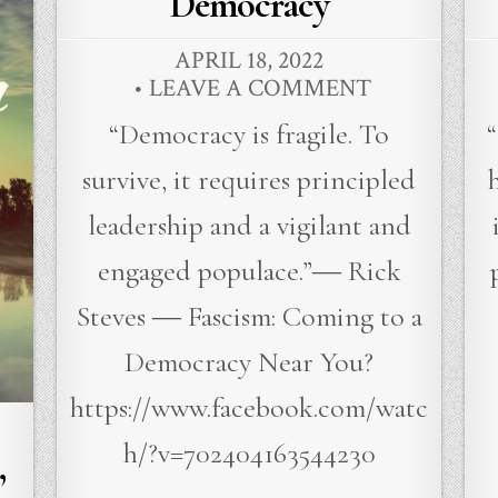
Democracy
APRIL 18, 2022
LEAVE A COMMENT
“Democracy is fragile. To
survive, it requires principled
leadership and a vigilant and
engaged populace.”― Rick
Steves ― Fascism: Coming to a
Democracy Near You?
https://www.facebook.com/watc
h/?v=702404163544230
”