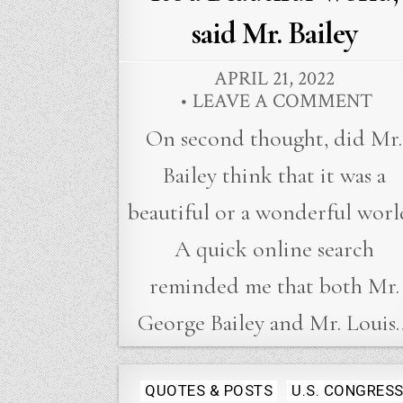
said Mr. Bailey
APRIL 21, 2022
LEAVE A COMMENT
On second thought, did Mr.
Bailey think that it was a
beautiful or a wonderful worl
A quick online search
reminded me that both Mr.
George Bailey and Mr. Louis
Posted
QUOTES & POSTS
U.S. CONGRES