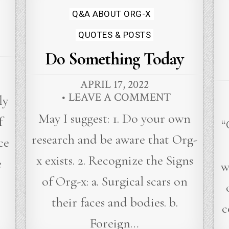
in
Q&A ABOUT ORG-X
QUOTES & POSTS
Do Something Today
APRIL 17, 2022
LEAVE A COMMENT
ly
May I suggest: 1. Do your own
f
“
research and be aware that Org-
ce
x exists. 2. Recognize the Signs
e
w
of Org-x: a. Surgical scars on
their faces and bodies. b.
c
Foreign…