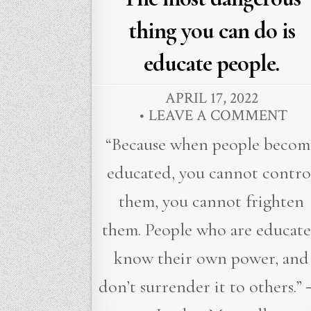
thing you can do is
educate people.
APRIL 17, 2022
LEAVE A COMMENT
“Because when people becom
educated, you cannot contro
them, you cannot frighten
them. People who are educat
know their own power, and
don’t surrender it to others.”