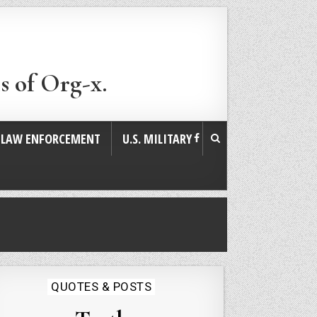
s of Org-x.
. LAW ENFORCEMENT
U.S. MILITARY
Posted
QUOTES & POSTS
in