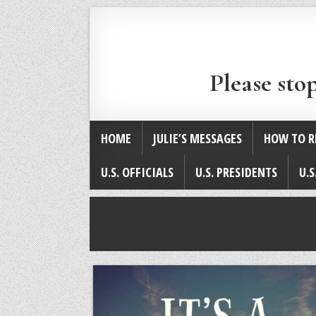
Please sto
HOME
JULIE’S MESSAGES
HOW TO R
U.S. OFFICIALS
U.S. PRESIDENTS
U.S