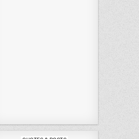
Posted