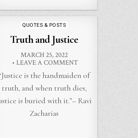
Posted
QUOTES & POSTS
in
Truth and Justice
MARCH 25, 2022
LEAVE A COMMENT
“Justice is the handmaiden of
truth, and when truth dies,
ustice is buried with it.”– Ravi
Zacharias