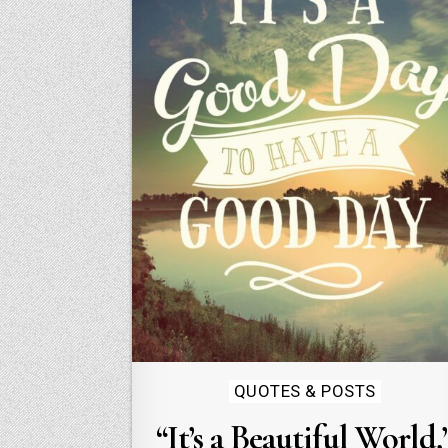
Posted
QUOTES & POSTS
in
“It’s a Beautiful World,