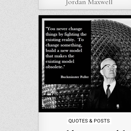
Jordan Maxwell
Posted
QUOTES & POSTS