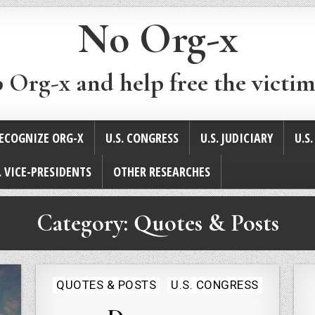
No Org-x
p Org-x and help free the victim
ECOGNIZE ORG-X
U.S. CONGRESS
U.S. JUDICIARY
U.S
. VICE-PRESIDENTS
OTHER RESEARCHES
Category:
Quotes & Posts
Posted
QUOTES & POSTS
U.S. CONGRESS
in