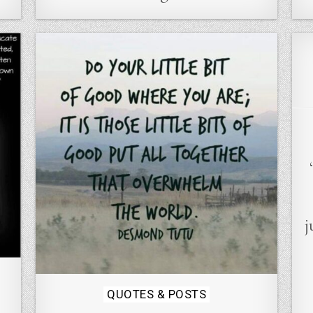
j
Posted
QUOTES & POSTS