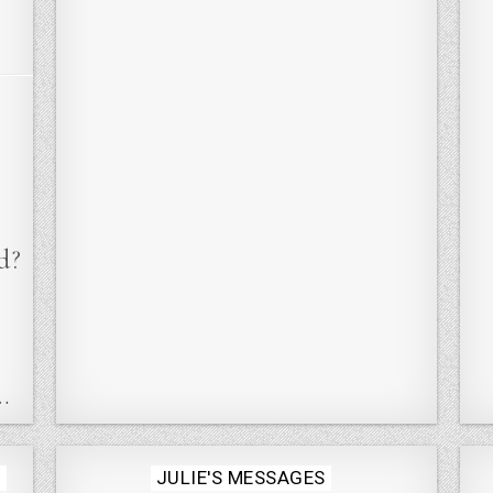
d?
…
Posted
S
JULIE'S MESSAGES