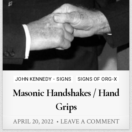
Posted
JOHN KENNEDY - SIGNS
SIGNS OF ORG-X
in
Masonic Handshakes / Hand
Grips
APRIL 20, 2022
LEAVE A COMMENT