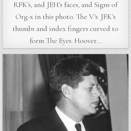
RFK’s, and JEH’s faces, and Signs of
Org-x in this photo. The V’s. JFK’s
thumbs and index fingers curved to
form The Eyes. Hoover…