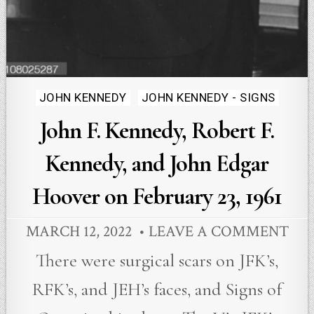
Posted
JOHN KENNEDY
JOHN KENNEDY - SIGNS
in
John F. Kennedy, Robert F.
Kennedy, and John Edgar
Hoover on February 23, 1961
MARCH 12, 2022
LEAVE A COMMENT
There were surgical scars on JFK’s,
RFK’s, and JEH’s faces, and Signs of