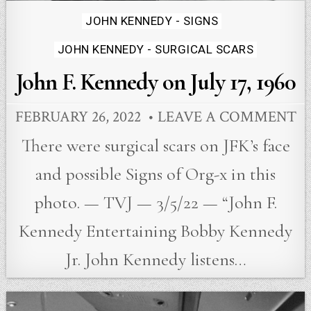
Posted
JOHN KENNEDY - SIGNS
in
JOHN KENNEDY - SURGICAL SCARS
John F. Kennedy on July 17, 1960
FEBRUARY 26, 2022
LEAVE A COMMENT
There were surgical scars on JFK’s face
and possible Signs of Org-x in this
photo. — TVJ — 3/5/22 — “John F.
Kennedy Entertaining Bobby Kennedy
Jr. John Kennedy listens…