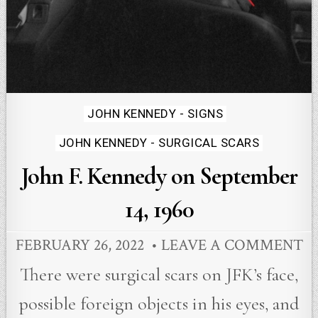
Posted
JOHN KENNEDY - SIGNS
in
JOHN KENNEDY - SURGICAL SCARS
John F. Kennedy on September
14, 1960
FEBRUARY 26, 2022
LEAVE A COMMENT
There were surgical scars on JFK’s face,
possible foreign objects in his eyes, and