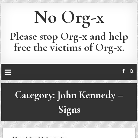
No Org-x
Please stop Org-x and help
free the victims of Org-x.
Category:
John Kennedy –
Signs