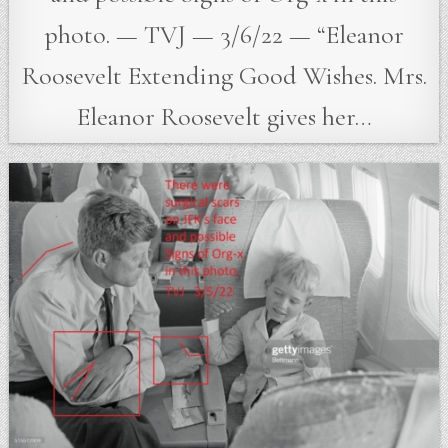
photo. — TVJ — 3/6/22 — “Eleanor
Roosevelt Extending Good Wishes. Mrs.
Eleanor Roosevelt gives her…