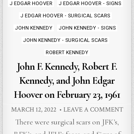
Posted
J EDGAR HOOVER
J EDGAR HOOVER - SIGNS
in
J EDGAR HOOVER - SURGICAL SCARS
JOHN KENNEDY
JOHN KENNEDY - SIGNS
JOHN KENNEDY - SURGICAL SCARS
ROBERT KENNEDY
John F. Kennedy, Robert F.
Kennedy, and John Edgar
Hoover on February 23, 1961
MARCH 12, 2022
LEAVE A COMMENT
There were surgical scars on JFK’s,