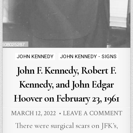
Posted
JOHN KENNEDY
JOHN KENNEDY - SIGNS
in
John F. Kennedy, Robert F.
Kennedy, and John Edgar
Hoover on February 23, 1961
MARCH 12, 2022
LEAVE A COMMENT
There were surgical scars on JFK’s,