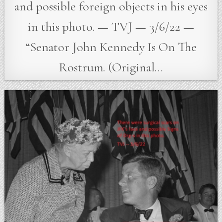
and possible foreign objects in his eyes
in this photo. — TVJ — 3/6/22 —
“Senator John Kennedy Is On The
Rostrum. (Original…