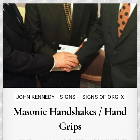
Posted
JOHN KENNEDY - SIGNS
SIGNS OF ORG-X
in
Masonic Handshakes / Hand
Grips