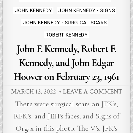
JOHN KENNEDY
JOHN KENNEDY - SIGNS
JOHN KENNEDY - SURGICAL SCARS
ROBERT KENNEDY
John F. Kennedy, Robert F.
Kennedy, and John Edgar
Hoover on February 23, 1961
MARCH 12, 2022
LEAVE A COMMENT
There were surgical scars on JFK’s,
RFK’s, and JEH’s faces, and Signs of
Org-x in this photo. The V’s. JFK’s