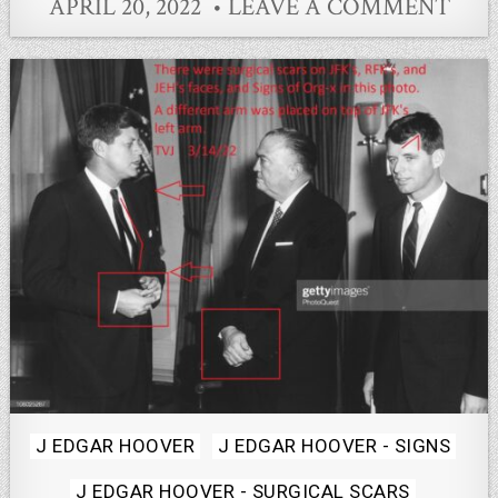
APRIL 20, 2022
LEAVE A COMMENT
Posted
J EDGAR HOOVER
J EDGAR HOOVER - SIGNS
in
J EDGAR HOOVER - SURGICAL SCARS