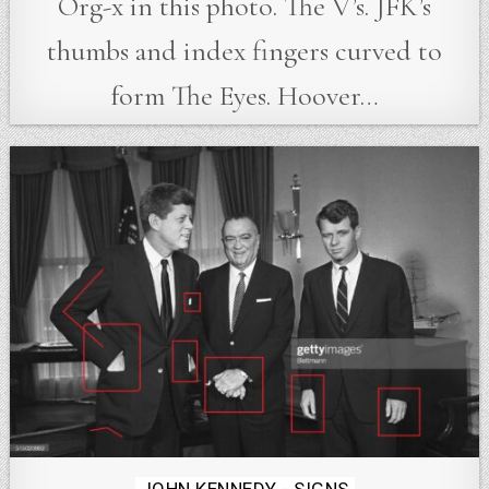
Org-x in this photo. The V’s. JFK’s
thumbs and index fingers curved to
form The Eyes. Hoover…
Posted