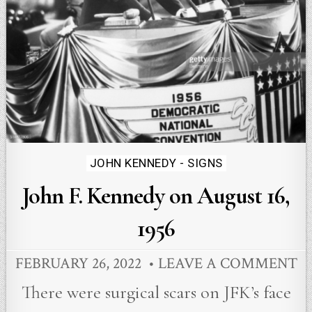
Posted
JOHN KENNEDY - SIGNS
in
John F. Kennedy on August 16,
1956
FEBRUARY 26, 2022
LEAVE A COMMENT
There were surgical scars on JFK’s face