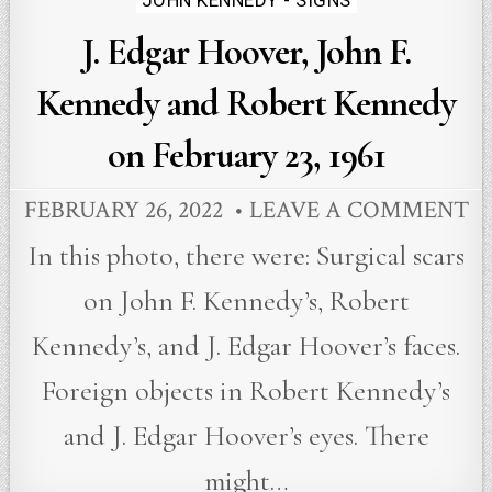
JOHN KENNEDY - SIGNS
in
J. Edgar Hoover, John F.
Kennedy and Robert Kennedy
on February 23, 1961
FEBRUARY 26, 2022
LEAVE A COMMENT
In this photo, there were: Surgical scars
on John F. Kennedy’s, Robert
Kennedy’s, and J. Edgar Hoover’s faces.
Foreign objects in Robert Kennedy’s
and J. Edgar Hoover’s eyes. There
might…