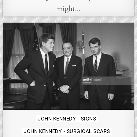
might…
Posted
JOHN KENNEDY - SIGNS
in
JOHN KENNEDY - SURGICAL SCARS