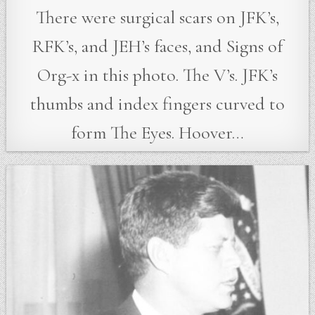
There were surgical scars on JFK’s,
RFK’s, and JEH’s faces, and Signs of
Org-x in this photo. The V’s. JFK’s
thumbs and index fingers curved to
form The Eyes. Hoover…