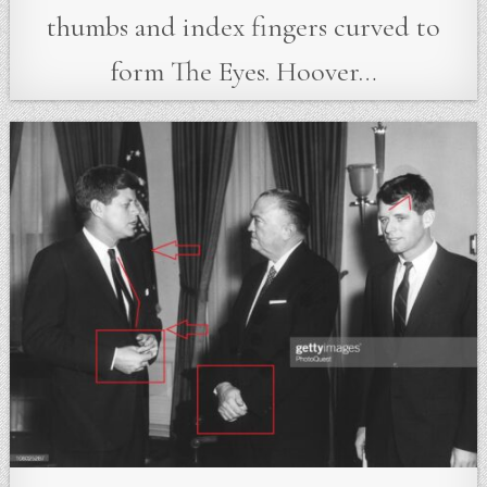
thumbs and index fingers curved to
form The Eyes. Hoover…