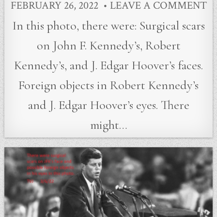
FEBRUARY 26, 2022
LEAVE A COMMENT
In this photo, there were: Surgical scars
on John F. Kennedy’s, Robert
Kennedy’s, and J. Edgar Hoover’s faces.
Foreign objects in Robert Kennedy’s
and J. Edgar Hoover’s eyes. There
might…