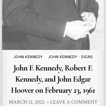
Posted
JOHN KENNEDY
JOHN KENNEDY - SIGNS
in
John F. Kennedy, Robert F.
Kennedy, and John Edgar
Hoover on February 23, 1961
MARCH 12, 2022
LEAVE A COMMENT