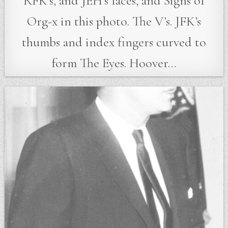
RFK’s, and JEH’s faces, and Signs of
Org-x in this photo. The V’s. JFK’s
thumbs and index fingers curved to
form The Eyes. Hoover…