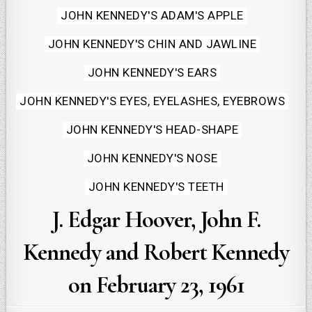
JOHN KENNEDY'S ADAM'S APPLE
JOHN KENNEDY'S CHIN AND JAWLINE
JOHN KENNEDY'S EARS
JOHN KENNEDY'S EYES, EYELASHES, EYEBROWS
JOHN KENNEDY'S HEAD-SHAPE
JOHN KENNEDY'S NOSE
JOHN KENNEDY'S TEETH
J. Edgar Hoover, John F.
Kennedy and Robert Kennedy
on February 23, 1961