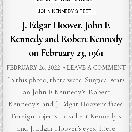
JOHN KENNEDY'S TEETH
J. Edgar Hoover, John F.
Kennedy and Robert Kennedy
on February 23, 1961
FEBRUARY 26, 2022
LEAVE A COMMENT
In this photo, there were: Surgical scars
on John F. Kennedy’s, Robert
Kennedy’s, and J. Edgar Hoover’s faces.
Foreign objects in Robert Kennedy’s
and J. Edgar Hoover’s eyes. There