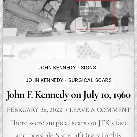
Posted
JOHN KENNEDY - SIGNS
in
JOHN KENNEDY - SURGICAL SCARS
John F. Kennedy on July 10, 1960
FEBRUARY 26, 2022
LEAVE A COMMENT
There were surgical scars on JFK’s face
and possible Signs of Org-x in this