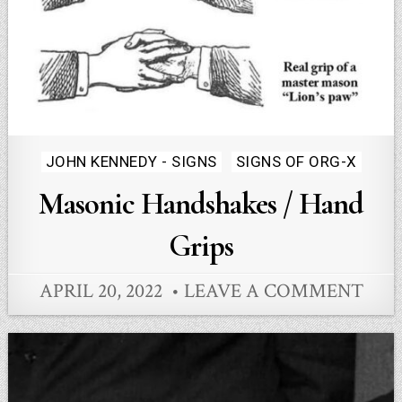
Posted
JOHN KENNEDY - SIGNS
SIGNS OF ORG-X
in
Masonic Handshakes / Hand
Grips
APRIL 20, 2022
LEAVE A COMMENT