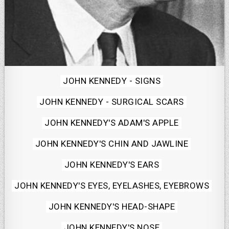
Posted
JOHN KENNEDY - SIGNS
in
JOHN KENNEDY - SURGICAL SCARS
JOHN KENNEDY'S ADAM'S APPLE
JOHN KENNEDY'S CHIN AND JAWLINE
JOHN KENNEDY'S EARS
JOHN KENNEDY'S EYES, EYELASHES, EYEBROWS
JOHN KENNEDY'S HEAD-SHAPE
JOHN KENNEDY'S NOSE