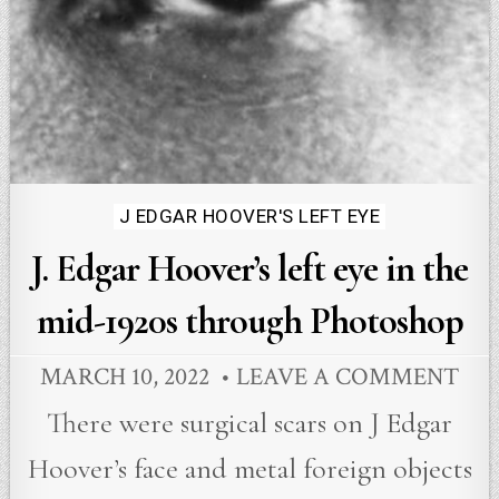
Posted
J EDGAR HOOVER'S LEFT EYE
in
J. Edgar Hoover’s left eye in the
mid-1920s through Photoshop
MARCH 10, 2022
LEAVE A COMMENT
There were surgical scars on J Edgar
Hoover’s face and metal foreign objects