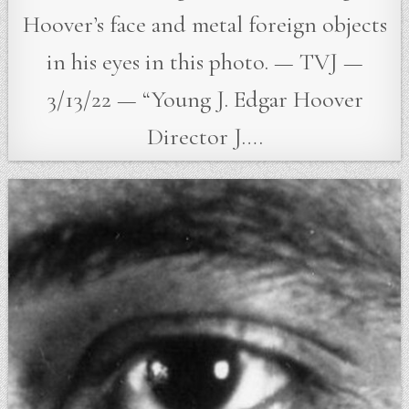
Hoover’s face and metal foreign objects
in his eyes in this photo. — TVJ —
3/13/22 — “Young J. Edgar Hoover
Director J….