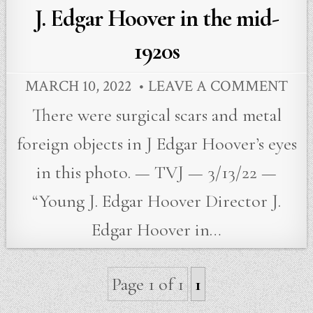
in
J. Edgar Hoover in the mid-
1920s
MARCH 10, 2022
LEAVE A COMMENT
There were surgical scars and metal
foreign objects in J Edgar Hoover’s eyes
in this photo. — TVJ — 3/13/22 —
“Young J. Edgar Hoover Director J.
Edgar Hoover in…
Page 1 of 1
1