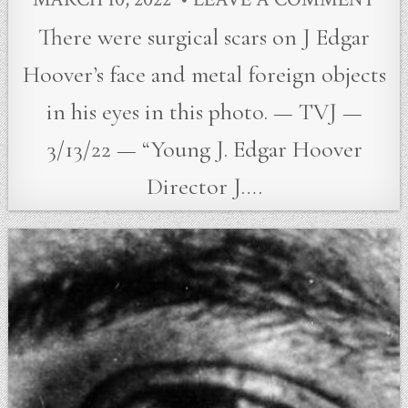
There were surgical scars on J Edgar
Hoover’s face and metal foreign objects
in his eyes in this photo. — TVJ —
3/13/22 — “Young J. Edgar Hoover
Director J….