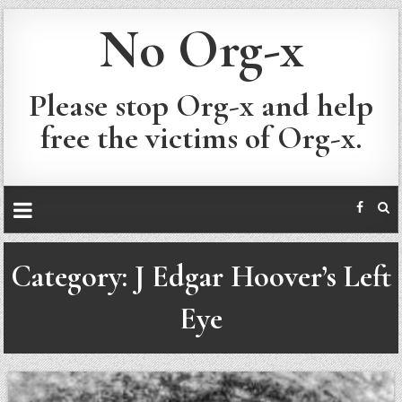
No Org-x
Please stop Org-x and help
free the victims of Org-x.
Category:
J Edgar Hoover’s Left
Eye