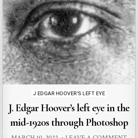
Posted
J EDGAR HOOVER'S LEFT EYE
in
J. Edgar Hoover’s left eye in the
mid-1920s through Photoshop
MARCH 10, 2022
LEAVE A COMMENT