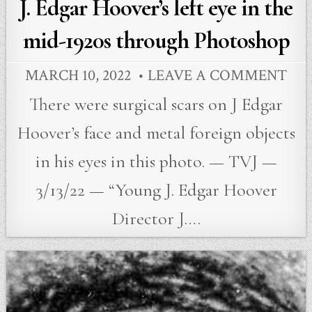
in
J. Edgar Hoover’s left eye in the
mid-1920s through Photoshop
MARCH 10, 2022
LEAVE A COMMENT
There were surgical scars on J Edgar
Hoover’s face and metal foreign objects
in his eyes in this photo. — TVJ —
3/13/22 — “Young J. Edgar Hoover
Director J….