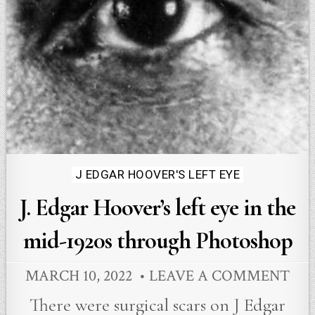
Posted
J EDGAR HOOVER'S LEFT EYE
in
J. Edgar Hoover’s left eye in the
mid-1920s through Photoshop
MARCH 10, 2022
LEAVE A COMMENT
There were surgical scars on J Edgar