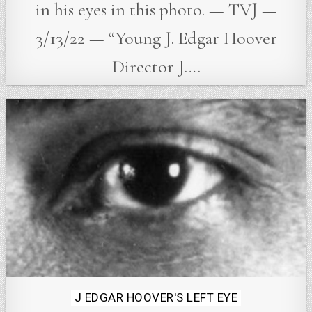
in his eyes in this photo. — TVJ —
3/13/22 — “Young J. Edgar Hoover
Director J….
Posted
J EDGAR HOOVER'S LEFT EYE