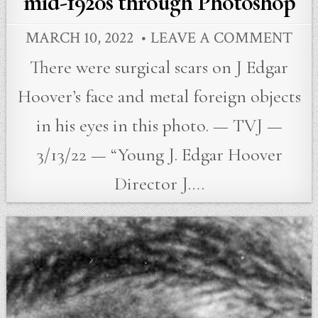
mid-1920s through Photoshop
MARCH 10, 2022
LEAVE A COMMENT
There were surgical scars on J Edgar
Hoover’s face and metal foreign objects
in his eyes in this photo. — TVJ —
3/13/22 — “Young J. Edgar Hoover
Director J….