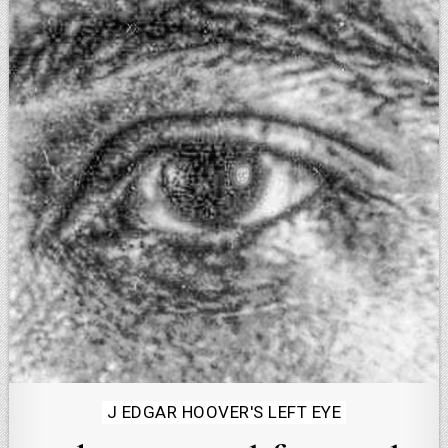
Posted
J EDGAR HOOVER'S LEFT EYE