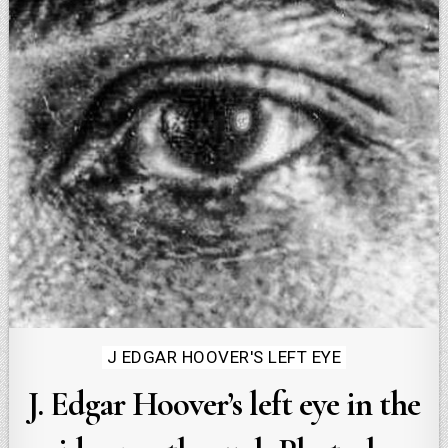
Posted
J EDGAR HOOVER'S LEFT EYE
in
J. Edgar Hoover’s left eye in the