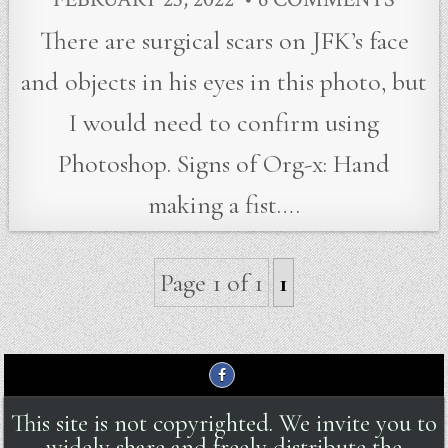
There are surgical scars on JFK’s face
and objects in his eyes in this photo, but
I would need to confirm using
Photoshop. Signs of Org-x: Hand
making a fist….
Page 1 of 1
1
This site is not copyrighted. We invite you to
widely share and freely distribute the