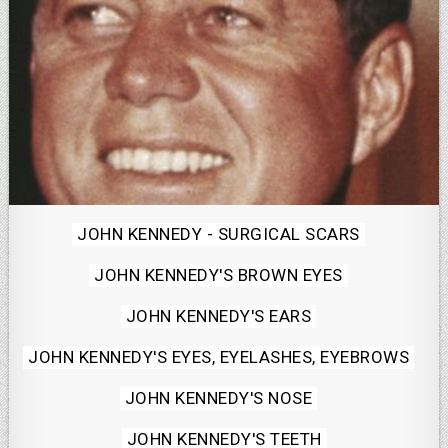
Posted
JOHN KENNEDY - SURGICAL SCARS
in
JOHN KENNEDY'S BROWN EYES
JOHN KENNEDY'S EARS
JOHN KENNEDY'S EYES, EYELASHES, EYEBROWS
JOHN KENNEDY'S NOSE
JOHN KENNEDY'S TEETH