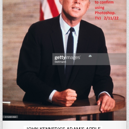
Posted