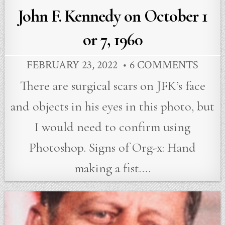
John F. Kennedy on October 1
or 7, 1960
FEBRUARY 23, 2022
6 COMMENTS
There are surgical scars on JFK’s face
and objects in his eyes in this photo, but
I would need to confirm using
Photoshop. Signs of Org-x: Hand
making a fist….