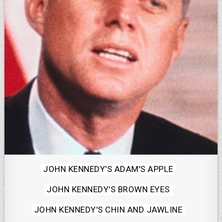
Posted
JOHN KENNEDY'S ADAM'S APPLE
in
JOHN KENNEDY'S BROWN EYES
JOHN KENNEDY'S CHIN AND JAWLINE