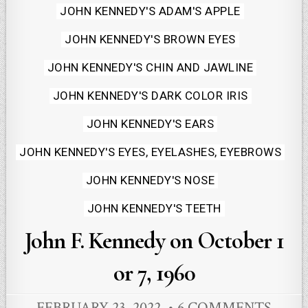
Posted
JOHN KENNEDY'S ADAM'S APPLE
in
JOHN KENNEDY'S BROWN EYES
JOHN KENNEDY'S CHIN AND JAWLINE
JOHN KENNEDY'S DARK COLOR IRIS
JOHN KENNEDY'S EARS
JOHN KENNEDY'S EYES, EYELASHES, EYEBROWS
JOHN KENNEDY'S NOSE
JOHN KENNEDY'S TEETH
John F. Kennedy on October 1
or 7, 1960
FEBRUARY 23, 2022
6 COMMENTS