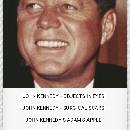
Posted
JOHN KENNEDY - OBJECTS IN EYES
in
JOHN KENNEDY - SURGICAL SCARS
JOHN KENNEDY'S ADAM'S APPLE