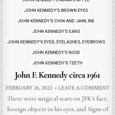
JOHN KENNEDY'S BROWN EYES
JOHN KENNEDY'S CHIN AND JAWLINE
JOHN KENNEDY'S EARS
JOHN KENNEDY'S EYES, EYELASHES, EYEBROWS
JOHN KENNEDY'S NOSE
JOHN KENNEDY'S TEETH
John F. Kennedy circa 1961
FEBRUARY 26, 2022
LEAVE A COMMENT
There were surgical scars on JFK’s face,
foreign objects in his eyes, and Signs of