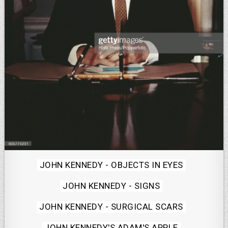
Posted
JOHN KENNEDY - OBJECTS IN EYES
in
JOHN KENNEDY - SIGNS
JOHN KENNEDY - SURGICAL SCARS
JOHN KENNEDY'S ADAM'S APPLE