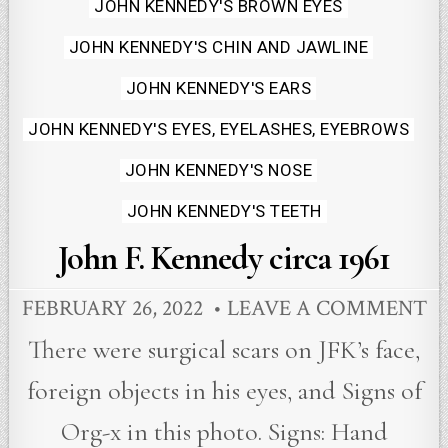
JOHN KENNEDY'S BROWN EYES
JOHN KENNEDY'S CHIN AND JAWLINE
JOHN KENNEDY'S EARS
JOHN KENNEDY'S EYES, EYELASHES, EYEBROWS
JOHN KENNEDY'S NOSE
JOHN KENNEDY'S TEETH
John F. Kennedy circa 1961
FEBRUARY 26, 2022
LEAVE A COMMENT
There were surgical scars on JFK’s face,
foreign objects in his eyes, and Signs of
Org-x in this photo. Signs: Hand