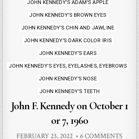
Posted
JOHN KENNEDY'S ADAM'S APPLE
in
JOHN KENNEDY'S BROWN EYES
JOHN KENNEDY'S CHIN AND JAWLINE
JOHN KENNEDY'S DARK COLOR IRIS
JOHN KENNEDY'S EARS
JOHN KENNEDY'S EYES, EYELASHES, EYEBROWS
JOHN KENNEDY'S NOSE
JOHN KENNEDY'S TEETH
John F. Kennedy on October 1
or 7, 1960
FEBRUARY 23, 2022
6 COMMENTS