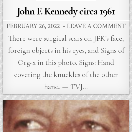
John F. Kennedy circa 1961
FEBRUARY 26, 2022
LEAVE A COMMENT
There were surgical scars on JFK’s face,
foreign objects in his eyes, and Signs of
Org-x in this photo. Signs: Hand
covering the knuckles of the other
hand. — TVJ…