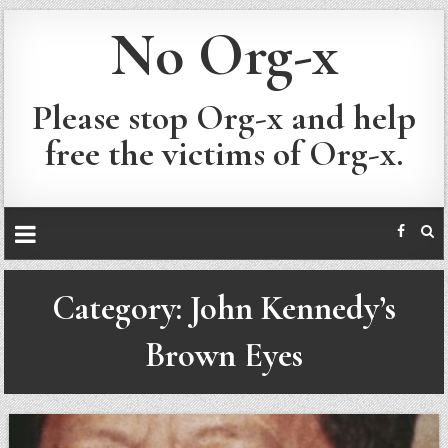
No Org-x
Please stop Org-x and help
free the victims of Org-x.
Category:
John Kennedy’s
Brown Eyes