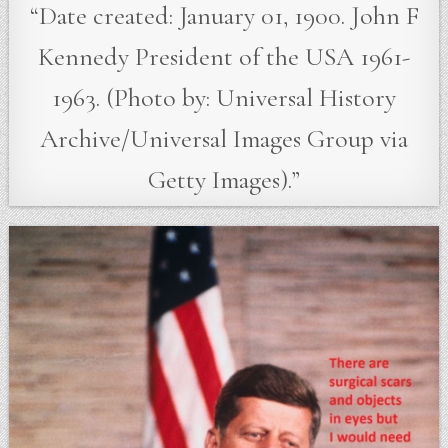
“Date created: January 01, 1900. John F
Kennedy President of the USA 1961-
1963. (Photo by: Universal History
Archive/Universal Images Group via
Getty Images).”