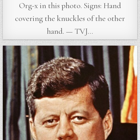
Org-x in this photo. Signs: Hand
covering the knuckles of the other
hand. — TVJ…