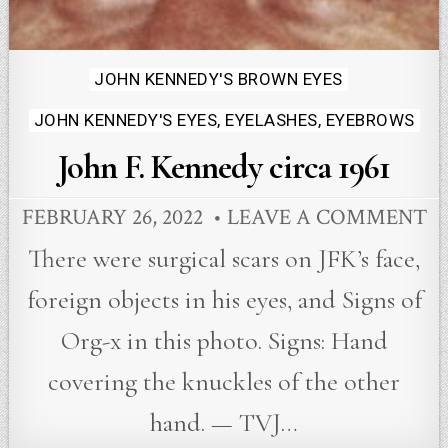
Posted
JOHN KENNEDY'S BROWN EYES
in
JOHN KENNEDY'S EYES, EYELASHES, EYEBROWS
John F. Kennedy circa 1961
FEBRUARY 26, 2022
LEAVE A COMMENT
There were surgical scars on JFK’s face,
foreign objects in his eyes, and Signs of
Org-x in this photo. Signs: Hand
covering the knuckles of the other
hand. — TVJ…