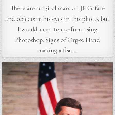
There are surgical scars on JFK’s face
and objects in his eyes in this photo, but
I would need to confirm using
Photoshop. Signs of Org-x: Hand
making a fist….