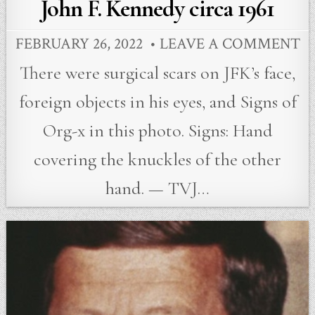
John F. Kennedy circa 1961
FEBRUARY 26, 2022
LEAVE A COMMENT
There were surgical scars on JFK’s face,
foreign objects in his eyes, and Signs of
Org-x in this photo. Signs: Hand
covering the knuckles of the other
hand. — TVJ…