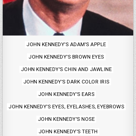
Posted
JOHN KENNEDY'S ADAM'S APPLE
in
JOHN KENNEDY'S BROWN EYES
JOHN KENNEDY'S CHIN AND JAWLINE
JOHN KENNEDY'S DARK COLOR IRIS
JOHN KENNEDY'S EARS
JOHN KENNEDY'S EYES, EYELASHES, EYEBROWS
JOHN KENNEDY'S NOSE
JOHN KENNEDY'S TEETH