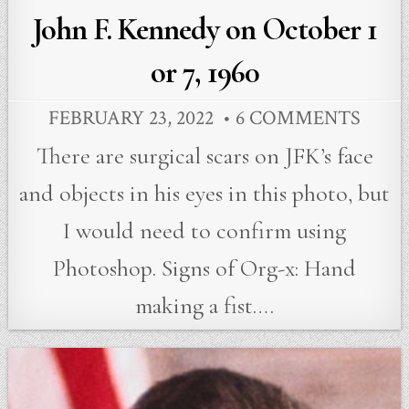
John F. Kennedy on October 1
or 7, 1960
FEBRUARY 23, 2022
6 COMMENTS
There are surgical scars on JFK’s face
and objects in his eyes in this photo, but
I would need to confirm using
Photoshop. Signs of Org-x: Hand
making a fist….