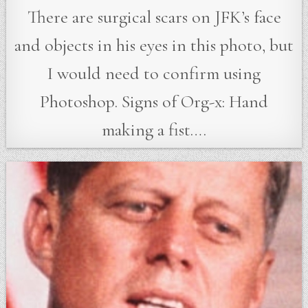
There are surgical scars on JFK’s face
and objects in his eyes in this photo, but
I would need to confirm using
Photoshop. Signs of Org-x: Hand
making a fist….