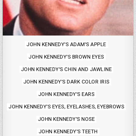
Posted
JOHN KENNEDY'S ADAM'S APPLE
in
JOHN KENNEDY'S BROWN EYES
JOHN KENNEDY'S CHIN AND JAWLINE
JOHN KENNEDY'S DARK COLOR IRIS
JOHN KENNEDY'S EARS
JOHN KENNEDY'S EYES, EYELASHES, EYEBROWS
JOHN KENNEDY'S NOSE
JOHN KENNEDY'S TEETH