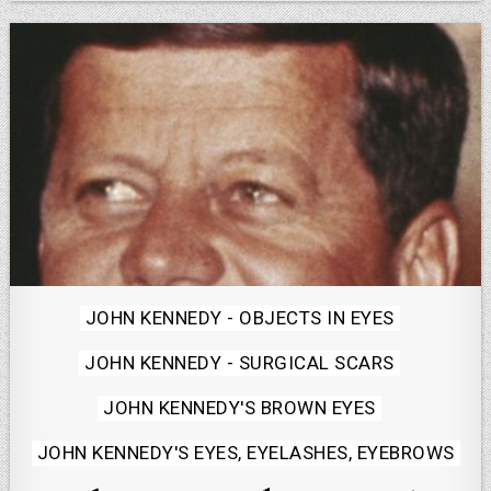
Posted
JOHN KENNEDY - OBJECTS IN EYES
in
JOHN KENNEDY - SURGICAL SCARS
JOHN KENNEDY'S BROWN EYES
JOHN KENNEDY'S EYES, EYELASHES, EYEBROWS