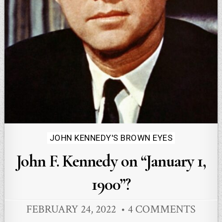
Posted
JOHN KENNEDY'S BROWN EYES
in
John F. Kennedy on “January 1,
1900”?
FEBRUARY 24, 2022
4 COMMENTS