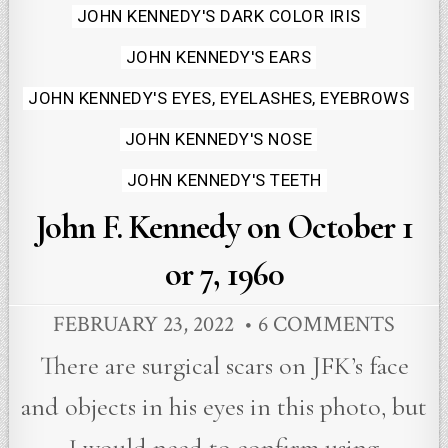
JOHN KENNEDY'S DARK COLOR IRIS
JOHN KENNEDY'S EARS
JOHN KENNEDY'S EYES, EYELASHES, EYEBROWS
JOHN KENNEDY'S NOSE
JOHN KENNEDY'S TEETH
John F. Kennedy on October 1
or 7, 1960
FEBRUARY 23, 2022
6 COMMENTS
There are surgical scars on JFK’s face
and objects in his eyes in this photo, but
I would need to confirm using