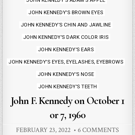
JOHN KENNEDY'S ADAM'S APPLE
in
JOHN KENNEDY'S BROWN EYES
JOHN KENNEDY'S CHIN AND JAWLINE
JOHN KENNEDY'S DARK COLOR IRIS
JOHN KENNEDY'S EARS
JOHN KENNEDY'S EYES, EYELASHES, EYEBROWS
JOHN KENNEDY'S NOSE
JOHN KENNEDY'S TEETH
John F. Kennedy on October 1
or 7, 1960
FEBRUARY 23, 2022
6 COMMENTS