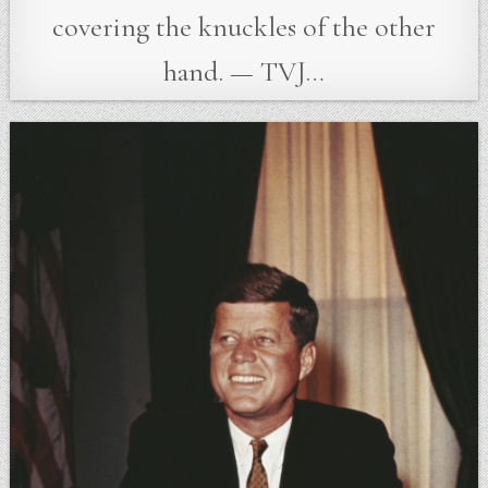
covering the knuckles of the other
hand. — TVJ…