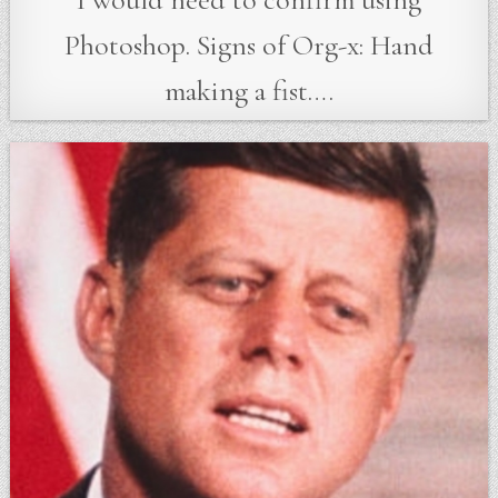
Photoshop. Signs of Org-x: Hand
making a fist….