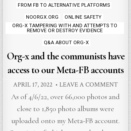
Posted
FROM FB TO ALTERNATIVE PLATFORMS
in
NOORGX.ORG
ONLINE SAFETY
ORG-X TAMPERING WITH AND ATTEMPTS TO
REMOVE OR DESTROY EVIDENCE
Q&A ABOUT ORG-X
Org-x and the communists have
access to our Meta-FB accounts
APRIL 17, 2022
LEAVE A COMMENT
As of 4/6/22, over 66,000 photos and
close to 1,850 photo albums were
uploaded onto my Meta-FB account.