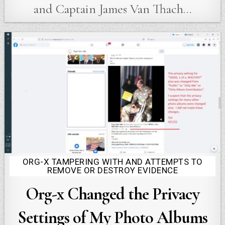
and Captain James Van Thach…
ORG-X TAMPERING WITH AND ATTEMPTS TO
Posted
REMOVE OR DESTROY EVIDENCE
in
Org-x Changed the Privacy
Settings of My Photo Albums