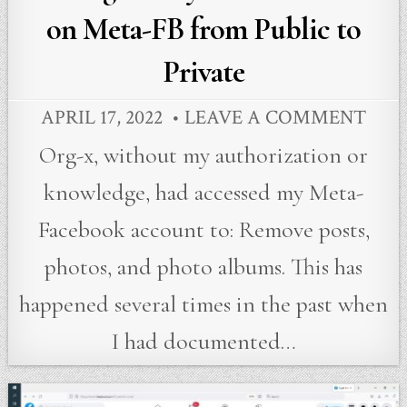
on Meta-FB from Public to
Private
APRIL 17, 2022
LEAVE A COMMENT
Org-x, without my authorization or
knowledge, had accessed my Meta-
Facebook account to: Remove posts,
photos, and photo albums. This has
happened several times in the past when
I had documented…