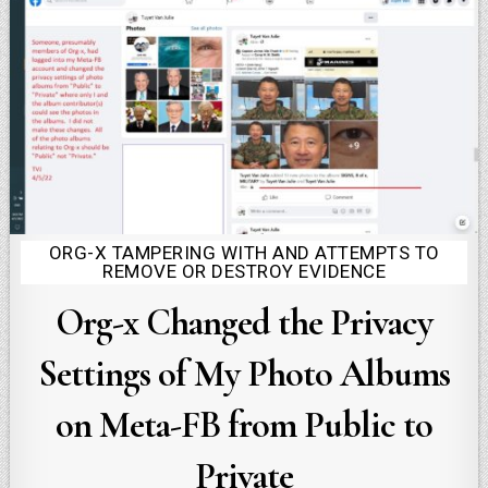
ORG-X TAMPERING WITH AND ATTEMPTS TO
Posted
REMOVE OR DESTROY EVIDENCE
in
Org-x Changed the Privacy
Settings of My Photo Albums
on Meta-FB from Public to
Private