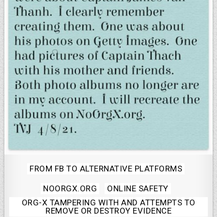
Posted
FROM FB TO ALTERNATIVE PLATFORMS
in
NOORGX.ORG
ONLINE SAFETY
ORG-X TAMPERING WITH AND ATTEMPTS TO
REMOVE OR DESTROY EVIDENCE