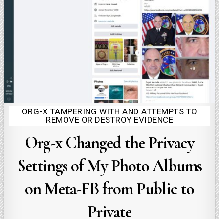
ORG-X TAMPERING WITH AND ATTEMPTS TO
Posted
REMOVE OR DESTROY EVIDENCE
in
Org-x Changed the Privacy
Settings of My Photo Albums
on Meta-FB from Public to
Private