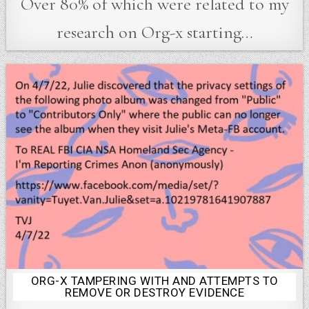
Over 80% of which were related to my
research on Org-x starting…
ORG-X TAMPERING WITH AND ATTEMPTS TO
Posted
REMOVE OR DESTROY EVIDENCE