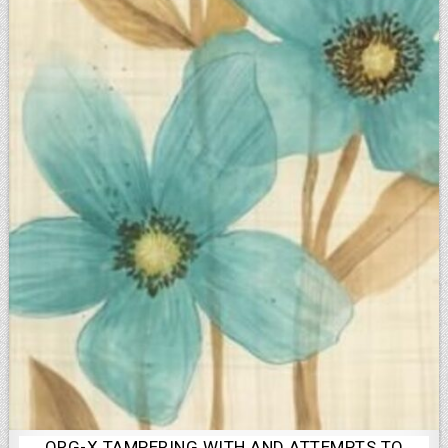
ORG-X TAMPERING WITH AND ATTEMPTS TO