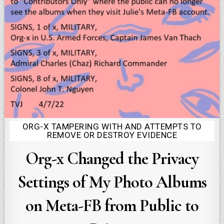
ORG-X TAMPERING WITH AND ATTEMPTS TO
Posted
REMOVE OR DESTROY EVIDENCE
in
Org-x Changed the Privacy
Settings of My Photo Albums
on Meta-FB from Public to