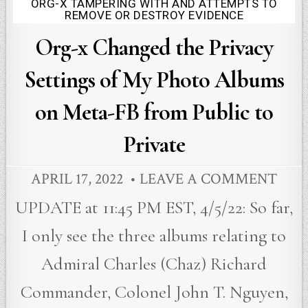
ORG-X TAMPERING WITH AND ATTEMPTS TO
Posted
REMOVE OR DESTROY EVIDENCE
in
Org-x Changed the Privacy
Settings of My Photo Albums
on Meta-FB from Public to
Private
APRIL 17, 2022
LEAVE A COMMENT
UPDATE at 11:45 PM EST, 4/5/22: So far,
I only see the three albums relating to
Admiral Charles (Chaz) Richard
Commander, Colonel John T. Nguyen,