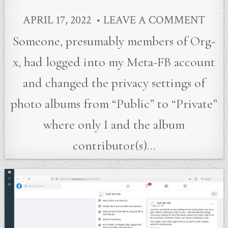
APRIL 17, 2022
LEAVE A COMMENT
Someone, presumably members of Org-
x, had logged into my Meta-FB account
and changed the privacy settings of
photo albums from “Public” to “Private”
where only I and the album
contributor(s)…