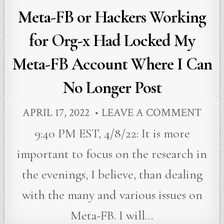
Meta-FB or Hackers Working
for Org-x Had Locked My
Meta-FB Account Where I Can
No Longer Post
APRIL 17, 2022
LEAVE A COMMENT
9:40 PM EST, 4/8/22: It is more
important to focus on the research in
the evenings, I believe, than dealing
with the many and various issues on
Meta-FB. I will…