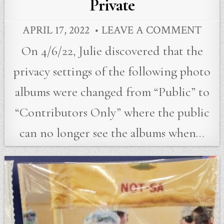
Private
APRIL 17, 2022
LEAVE A COMMENT
On 4/6/22, Julie discovered that the
privacy settings of the following photo
albums were changed from “Public” to
“Contributors Only” where the public
can no longer see the albums when…