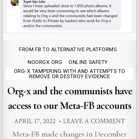
Posted
FROM FB TO ALTERNATIVE PLATFORMS
in
NOORGX.ORG
ONLINE SAFETY
ORG-X TAMPERING WITH AND ATTEMPTS TO
REMOVE OR DESTROY EVIDENCE
Org-x and the communists have
access to our Meta-FB accounts
APRIL 17, 2022
LEAVE A COMMENT
Meta-FB made changes in December