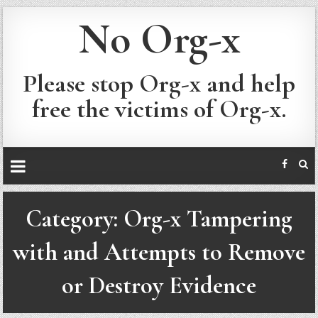
No Org-x
Please stop Org-x and help
free the victims of Org-x.
Category:
Org-x Tampering
with and Attempts to Remove
or Destroy Evidence