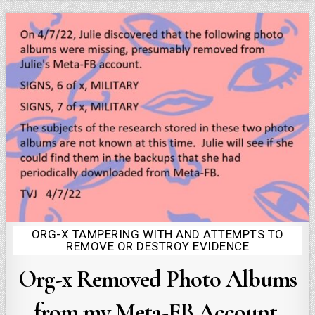
ORG-X TAMPERING WITH AND ATTEMPTS TO
Posted
REMOVE OR DESTROY EVIDENCE
in
Org-x Removed Photo Albums
from my Meta-FB Account,