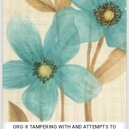
ORG-X TAMPERING WITH AND ATTEMPTS TO