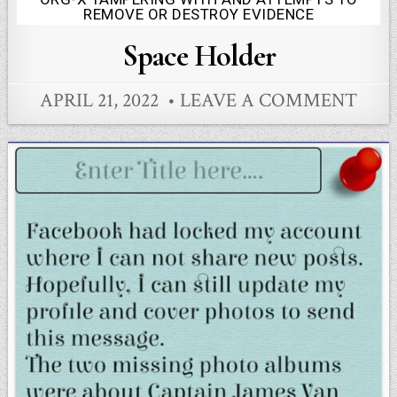
Posted
REMOVE OR DESTROY EVIDENCE
in
Space Holder
APRIL 21, 2022
LEAVE A COMMENT