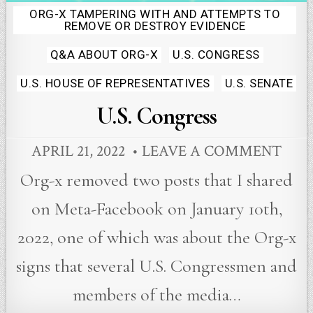
ORG-X TAMPERING WITH AND ATTEMPTS TO
Posted
REMOVE OR DESTROY EVIDENCE
in
Q&A ABOUT ORG-X
U.S. CONGRESS
U.S. HOUSE OF REPRESENTATIVES
U.S. SENATE
U.S. Congress
APRIL 21, 2022
LEAVE A COMMENT
Org-x removed two posts that I shared
on Meta-Facebook on January 10th,
2022, one of which was about the Org-x
signs that several U.S. Congressmen and
members of the media…