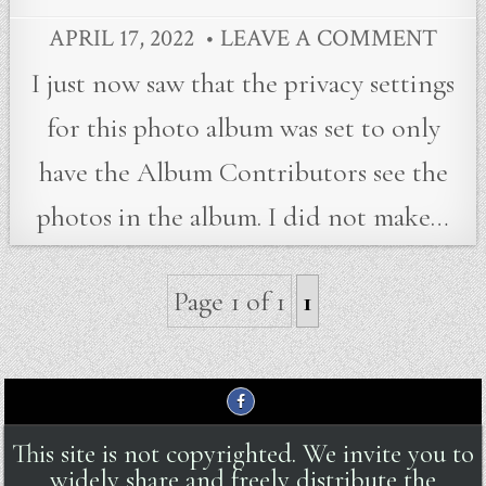
APRIL 17, 2022
LEAVE A COMMENT
I just now saw that the privacy settings
for this photo album was set to only
have the Album Contributors see the
photos in the album. I did not make…
Page 1 of 1
1
This site is not copyrighted. We invite you to
widely share and freely distribute the