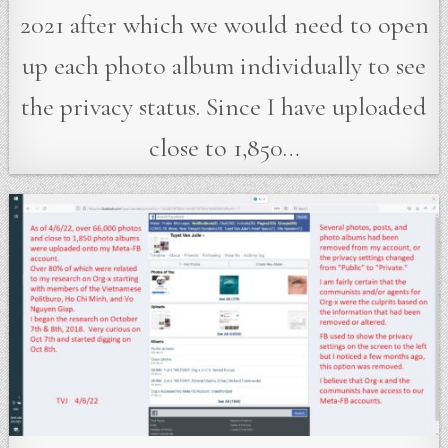
2021 after which we would need to open
up each photo album individually to see
the privacy status. Since I have uploaded
close to 1,850…