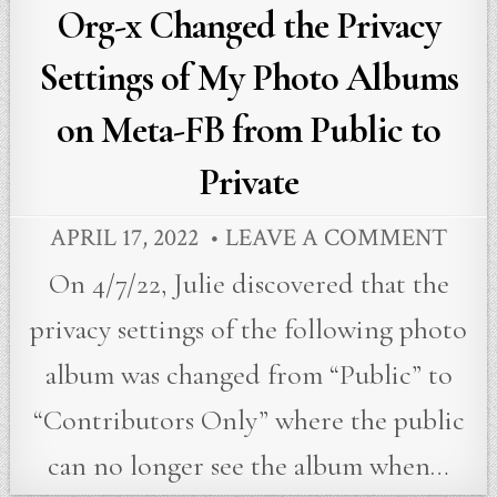
in
Org-x Changed the Privacy
Settings of My Photo Albums
on Meta-FB from Public to
Private
APRIL 17, 2022
LEAVE A COMMENT
On 4/7/22, Julie discovered that the
privacy settings of the following photo
album was changed from “Public” to
“Contributors Only” where the public
can no longer see the album when…