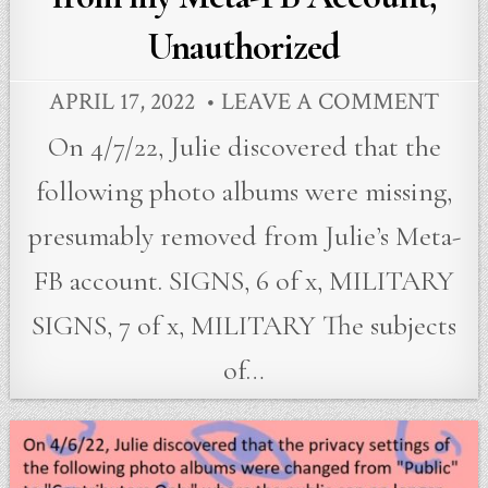
Unauthorized
APRIL 17, 2022
LEAVE A COMMENT
On 4/7/22, Julie discovered that the
following photo albums were missing,
presumably removed from Julie’s Meta-
FB account. SIGNS, 6 of x, MILITARY
SIGNS, 7 of x, MILITARY The subjects
of…