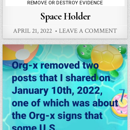
Posted
REMOVE OR DESTROY EVIDENCE
in
Space Holder
APRIL 21, 2022
LEAVE A COMMENT