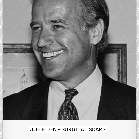
Posted
JOE BIDEN - SURGICAL SCARS