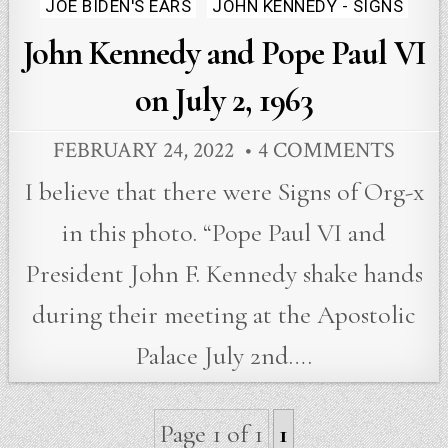
Posted
JOE BIDEN'S EARS
JOHN KENNEDY - SIGNS
in
John Kennedy and Pope Paul VI
on July 2, 1963
FEBRUARY 24, 2022
4 COMMENTS
I believe that there were Signs of Org-x
in this photo. “Pope Paul VI and
President John F. Kennedy shake hands
during their meeting at the Apostolic
Palace July 2nd….
Page 1 of 1
1