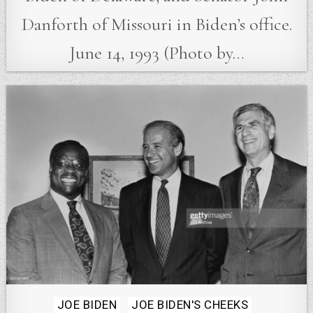
Danforth of Missouri in Biden’s office.
June 14, 1993 (Photo by…
Posted
JOE BIDEN
JOE BIDEN'S CHEEKS