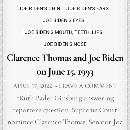
in
JOE BIDEN'S CHIN
JOE BIDEN'S EARS
JOE BIDEN'S EYES
JOE BIDEN'S MOUTH, TEETH, LIPS
JOE BIDEN'S NOSE
Clarence Thomas and Joe Biden
on June 15, 1993
APRIL 17, 2022
LEAVE A COMMENT
“Ruth Bader Ginsburg answering
reporter’s question. Supreme Court
nominee Clarence Thomas, Senator Joe