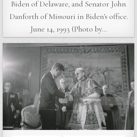
Biden of Delaware, and Senator John
Danforth of Missouri in Biden’s office.
June 14, 1993 (Photo by…