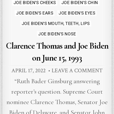
in
JOE BIDEN'S CHEEKS
JOE BIDEN'S CHIN
JOE BIDEN'S EARS
JOE BIDEN'S EYES
JOE BIDEN'S MOUTH, TEETH, LIPS
JOE BIDEN'S NOSE
Clarence Thomas and Joe Biden
on June 15, 1993
APRIL 17, 2022
LEAVE A COMMENT
“Ruth Bader Ginsburg answering
reporter’s question. Supreme Court
nominee Clarence Thomas, Senator Joe
Biden of Delaware, and Senator John