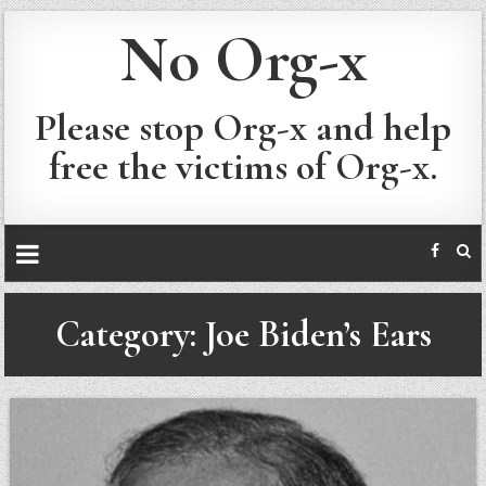
No Org-x
Please stop Org-x and help
free the victims of Org-x.
Category:
Joe Biden’s Ears