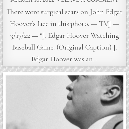
There were surgical scars on John Edgar
Hoover’s face in this photo. — TVJ —
3/17/22 — “J. Edgar Hoover Watching
Baseball Game. (Original Caption) J.
Edgar Hoover was an…