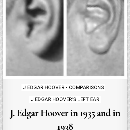
Posted
J EDGAR HOOVER - COMPARISONS
in
J EDGAR HOOVER'S LEFT EAR
J. Edgar Hoover in 1935 and in
1938