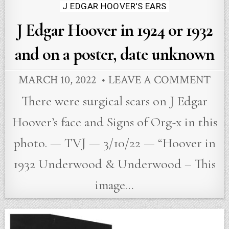
in
J EDGAR HOOVER'S EARS
J Edgar Hoover in 1924 or 1932
and on a poster, date unknown
MARCH 10, 2022
LEAVE A COMMENT
There were surgical scars on J Edgar
Hoover’s face and Signs of Org-x in this
photo. — TVJ — 3/10/22 — “Hoover in
1932 Underwood & Underwood – This
image…