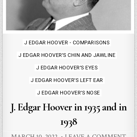
Posted
J EDGAR HOOVER - COMPARISONS
in
J EDGAR HOOVER'S CHIN AND JAWLINE
J EDGAR HOOVER'S EYES
J EDGAR HOOVER'S LEFT EAR
J EDGAR HOOVER'S NOSE
J. Edgar Hoover in 1935 and in
1938
MARCH 10, 2022
LEAVE A COMMENT