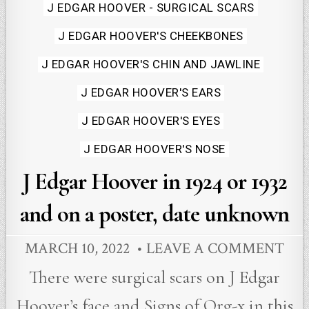
in
J EDGAR HOOVER - SURGICAL SCARS
J EDGAR HOOVER'S CHEEKBONES
J EDGAR HOOVER'S CHIN AND JAWLINE
J EDGAR HOOVER'S EARS
J EDGAR HOOVER'S EYES
J EDGAR HOOVER'S NOSE
J Edgar Hoover in 1924 or 1932
and on a poster, date unknown
MARCH 10, 2022
LEAVE A COMMENT
There were surgical scars on J Edgar
Hoover’s face and Signs of Org-x in this