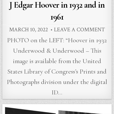
in
J Edgar Hoover in 1932 and in
1961
MARCH 10, 2022
LEAVE A COMMENT
PHOTO on the LEFT: “Hoover in 1932
Underwood & Underwood – This
image is available from the United
States Library of Congress’s Prints and
Photographs division under the digital
ID…