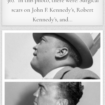
36).” In this photo, there were: Surgical
scars on John F. Kennedy’s, Robert
Kennedy’s, and…