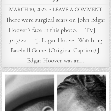
MARCH 10, 2022
LEAVE A COMMENT
There were surgical scars on John Edgar
Hoover’s face in this photo. — TVJ —
3/17/22 — “J. Edgar Hoover Watching
Baseball Game. (Original Caption) J.
Edgar Hoover was an…