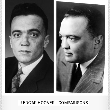
Posted
J EDGAR HOOVER - COMPARISONS