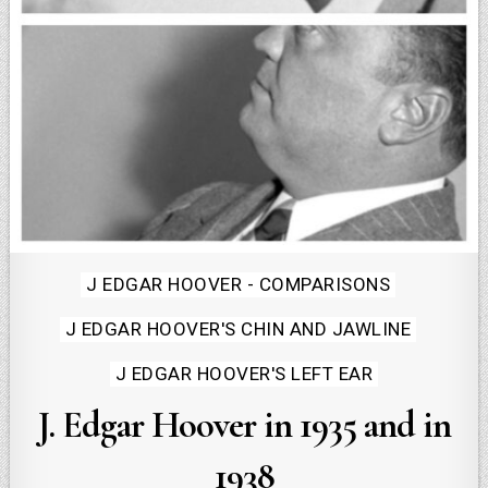
Posted
J EDGAR HOOVER - COMPARISONS
in
J EDGAR HOOVER'S CHIN AND JAWLINE
J EDGAR HOOVER'S LEFT EAR
J. Edgar Hoover in 1935 and in
1938