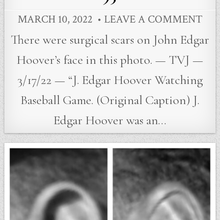
MARCH 10, 2022
LEAVE A COMMENT
There were surgical scars on John Edgar
Hoover’s face in this photo. — TVJ —
3/17/22 — “J. Edgar Hoover Watching
Baseball Game. (Original Caption) J.
Edgar Hoover was an…