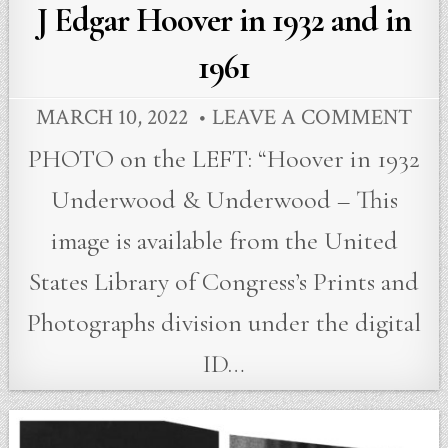
J Edgar Hoover in 1932 and in
1961
MARCH 10, 2022
LEAVE A COMMENT
PHOTO on the LEFT: “Hoover in 1932
Underwood & Underwood – This
image is available from the United
States Library of Congress’s Prints and
Photographs division under the digital
ID…