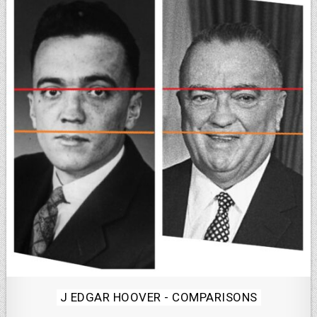
Posted
J EDGAR HOOVER - COMPARISONS