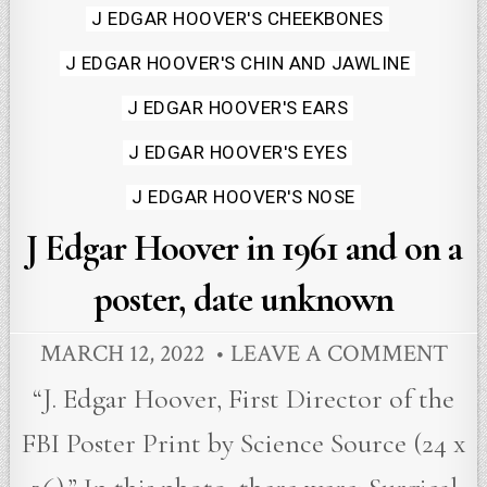
in
J EDGAR HOOVER'S CHEEKBONES
J EDGAR HOOVER'S CHIN AND JAWLINE
J EDGAR HOOVER'S EARS
J EDGAR HOOVER'S EYES
J EDGAR HOOVER'S NOSE
J Edgar Hoover in 1961 and on a
poster, date unknown
MARCH 12, 2022
LEAVE A COMMENT
“J. Edgar Hoover, First Director of the
FBI Poster Print by Science Source (24 x