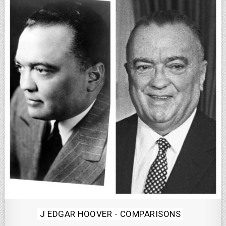
Posted
J EDGAR HOOVER - COMPARISONS