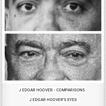
Posted
J EDGAR HOOVER - COMPARISONS
in
J EDGAR HOOVER'S EYES