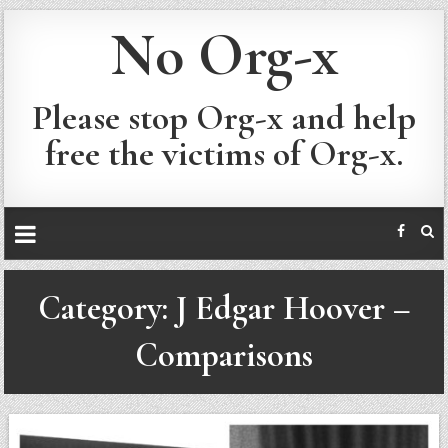
No Org-x
Please stop Org-x and help
free the victims of Org-x.
Category:
J Edgar Hoover –
Comparisons