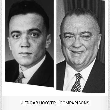
Posted
J EDGAR HOOVER - COMPARISONS