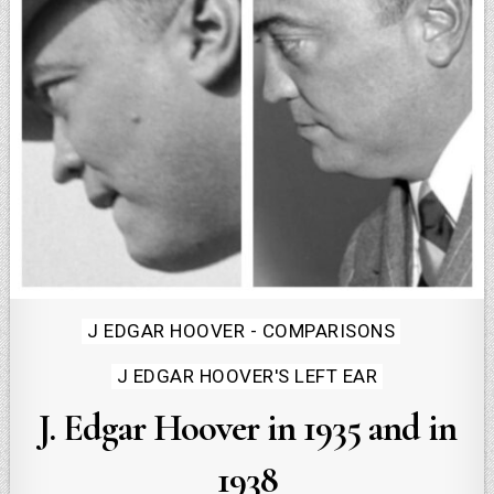
Posted
J EDGAR HOOVER - COMPARISONS
in
J EDGAR HOOVER'S LEFT EAR
J. Edgar Hoover in 1935 and in
1938