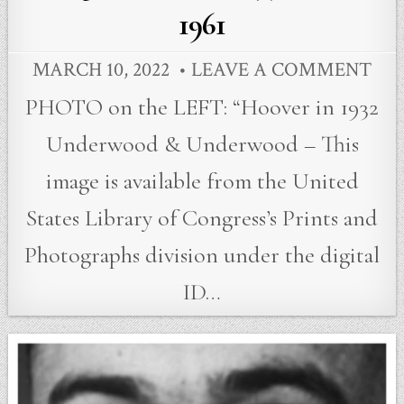
1961
MARCH 10, 2022
LEAVE A COMMENT
PHOTO on the LEFT: “Hoover in 1932
Underwood & Underwood – This
image is available from the United
States Library of Congress’s Prints and
Photographs division under the digital
ID…