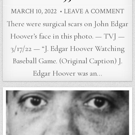
MARCH 10, 2022
LEAVE A COMMENT
There were surgical scars on John Edgar
Hoover’s face in this photo. — TVJ —
3/17/22 — “J. Edgar Hoover Watching
Baseball Game. (Original Caption) J.
Edgar Hoover was an…