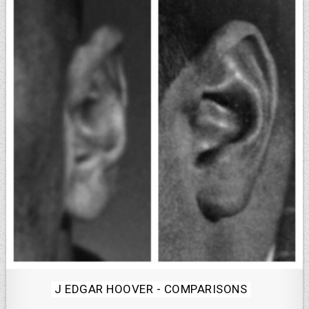
Posted
J EDGAR HOOVER - COMPARISONS