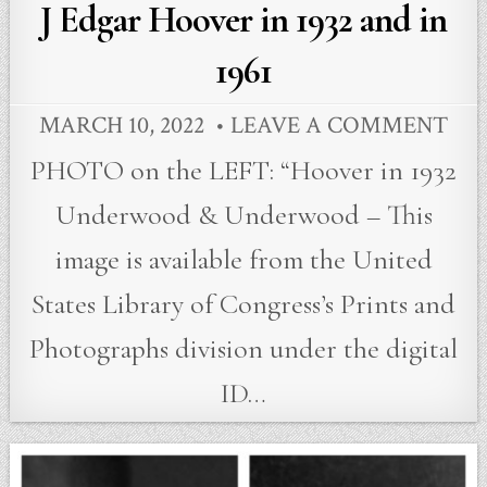
in
J Edgar Hoover in 1932 and in
1961
MARCH 10, 2022
LEAVE A COMMENT
PHOTO on the LEFT: “Hoover in 1932
Underwood & Underwood – This
image is available from the United
States Library of Congress’s Prints and
Photographs division under the digital
ID…