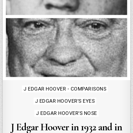
Posted
J EDGAR HOOVER - COMPARISONS
in
J EDGAR HOOVER'S EYES
J EDGAR HOOVER'S NOSE
J Edgar Hoover in 1932 and in