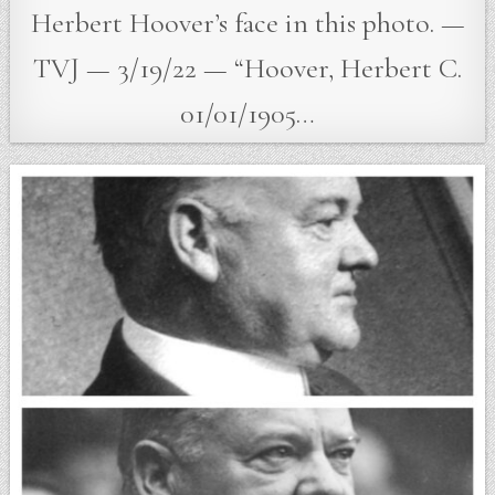
Herbert Hoover’s face in this photo. —
TVJ — 3/19/22 — “Hoover, Herbert C.
01/01/1905…