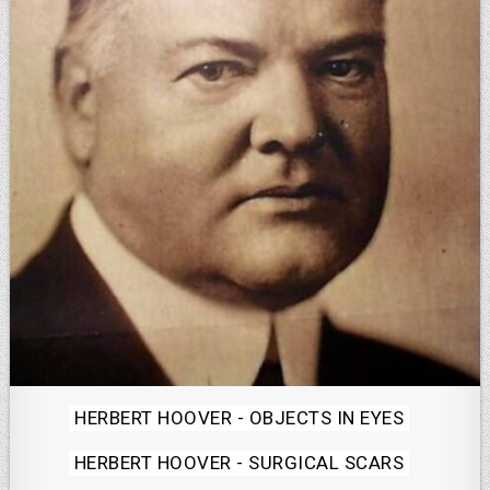
Posted
HERBERT HOOVER - OBJECTS IN EYES
in
HERBERT HOOVER - SURGICAL SCARS