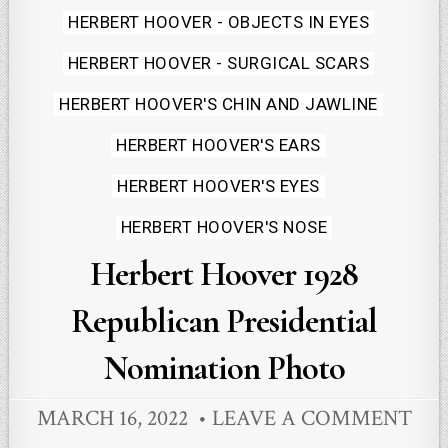
Posted
HERBERT HOOVER - OBJECTS IN EYES
in
HERBERT HOOVER - SURGICAL SCARS
HERBERT HOOVER'S CHIN AND JAWLINE
HERBERT HOOVER'S EARS
HERBERT HOOVER'S EYES
HERBERT HOOVER'S NOSE
Herbert Hoover 1928
Republican Presidential
Nomination Photo
MARCH 16, 2022
LEAVE A COMMENT