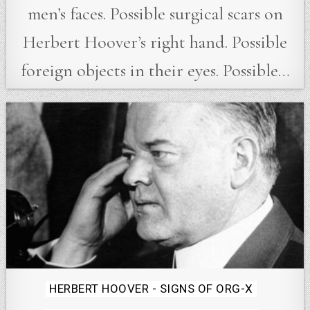
men’s faces. Possible surgical scars on
Herbert Hoover’s right hand. Possible
foreign objects in their eyes. Possible…
Posted
HERBERT HOOVER - SIGNS OF ORG-X