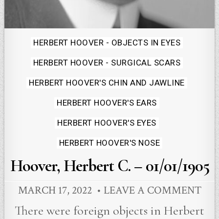
Posted
HERBERT HOOVER - OBJECTS IN EYES
in
HERBERT HOOVER - SURGICAL SCARS
HERBERT HOOVER'S CHIN AND JAWLINE
HERBERT HOOVER'S EARS
HERBERT HOOVER'S EYES
HERBERT HOOVER'S NOSE
Hoover, Herbert C. – 01/01/1905
MARCH 17, 2022
LEAVE A COMMENT
There were foreign objects in Herbert