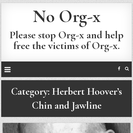
No Org-x
Please stop Org-x and help
free the victims of Org-x.
Category:
Herbert Hoover’s
Chin and Jawline