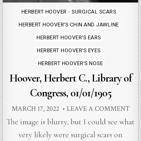
Posted
HERBERT HOOVER - SURGICAL SCARS
in
HERBERT HOOVER'S CHIN AND JAWLINE
HERBERT HOOVER'S EARS
HERBERT HOOVER'S EYES
HERBERT HOOVER'S NOSE
Hoover, Herbert C., Library of
Congress, 01/01/1905
MARCH 17, 2022
LEAVE A COMMENT
The image is blurry, but I could see what
very likely were surgical scars on