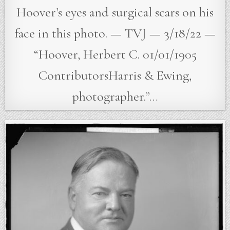
Hoover’s eyes and surgical scars on his
face in this photo. — TVJ — 3/18/22 —
“Hoover, Herbert C. 01/01/1905
ContributorsHarris & Ewing,
photographer.”…