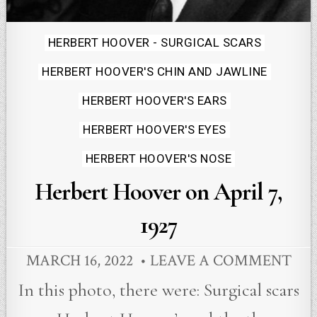
Posted
HERBERT HOOVER - SURGICAL SCARS
in
HERBERT HOOVER'S CHIN AND JAWLINE
HERBERT HOOVER'S EARS
HERBERT HOOVER'S EYES
HERBERT HOOVER'S NOSE
Herbert Hoover on April 7,
1927
MARCH 16, 2022
LEAVE A COMMENT
In this photo, there were: Surgical scars