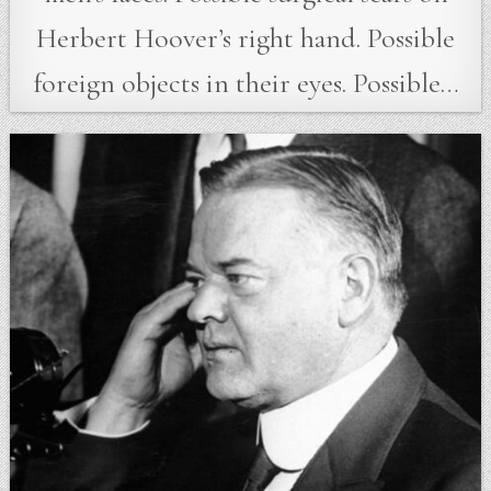
Herbert Hoover’s right hand. Possible
foreign objects in their eyes. Possible…