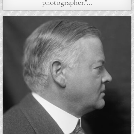
photographer.”…