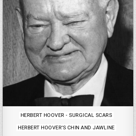
Posted
HERBERT HOOVER - SURGICAL SCARS
in
HERBERT HOOVER'S CHIN AND JAWLINE