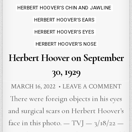
HERBERT HOOVER'S CHIN AND JAWLINE
HERBERT HOOVER'S EARS
HERBERT HOOVER'S EYES
HERBERT HOOVER'S NOSE
Herbert Hoover on September
30, 1929
MARCH 16, 2022
LEAVE A COMMENT
There were foreign objects in his eyes
and surgical scars on Herbert Hoover’s
face in this photo. — TVJ — 3/18/22 —