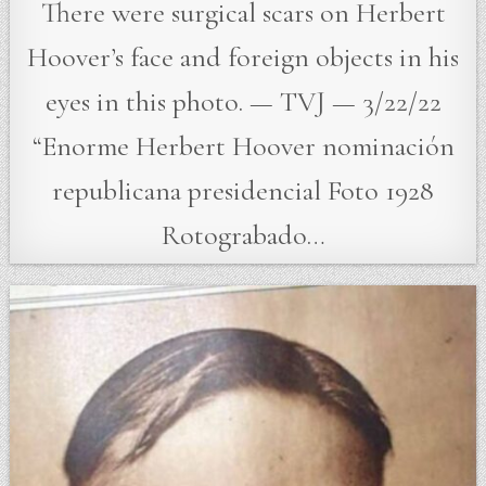
There were surgical scars on Herbert
Hoover’s face and foreign objects in his
eyes in this photo. — TVJ — 3/22/22
“Enorme Herbert Hoover nominación
republicana presidencial Foto 1928
Rotograbado…