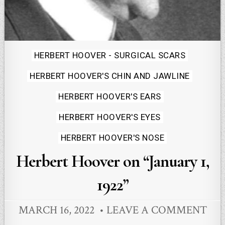
Posted
HERBERT HOOVER - SURGICAL SCARS
in
HERBERT HOOVER'S CHIN AND JAWLINE
HERBERT HOOVER'S EARS
HERBERT HOOVER'S EYES
HERBERT HOOVER'S NOSE
Herbert Hoover on “January 1,
1922”
MARCH 16, 2022
LEAVE A COMMENT