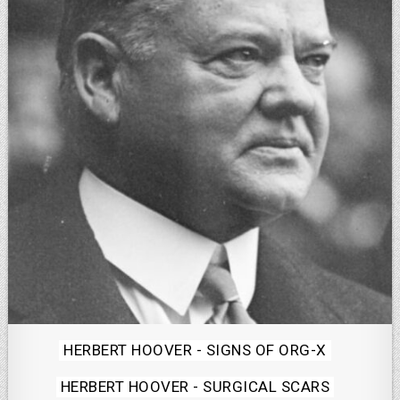
Posted
HERBERT HOOVER - SIGNS OF ORG-X
in
HERBERT HOOVER - SURGICAL SCARS