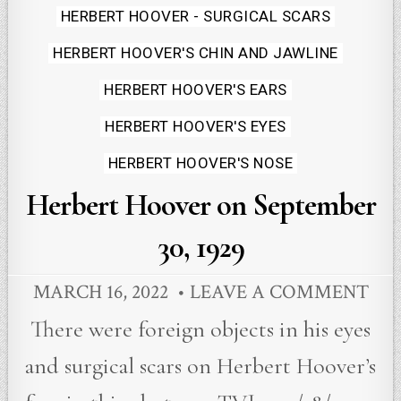
Posted
HERBERT HOOVER - SURGICAL SCARS
in
HERBERT HOOVER'S CHIN AND JAWLINE
HERBERT HOOVER'S EARS
HERBERT HOOVER'S EYES
HERBERT HOOVER'S NOSE
Herbert Hoover on September
30, 1929
MARCH 16, 2022
LEAVE A COMMENT
There were foreign objects in his eyes
and surgical scars on Herbert Hoover’s