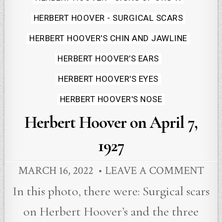
in
HERBERT HOOVER - SURGICAL SCARS
HERBERT HOOVER'S CHIN AND JAWLINE
HERBERT HOOVER'S EARS
HERBERT HOOVER'S EYES
HERBERT HOOVER'S NOSE
Herbert Hoover on April 7,
1927
MARCH 16, 2022
LEAVE A COMMENT
In this photo, there were: Surgical scars
on Herbert Hoover’s and the three