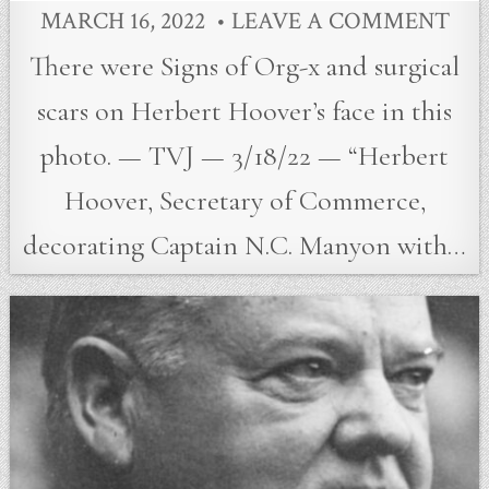
MARCH 16, 2022
LEAVE A COMMENT
There were Signs of Org-x and surgical
scars on Herbert Hoover’s face in this
photo. — TVJ — 3/18/22 — “Herbert
Hoover, Secretary of Commerce,
decorating Captain N.C. Manyon with…