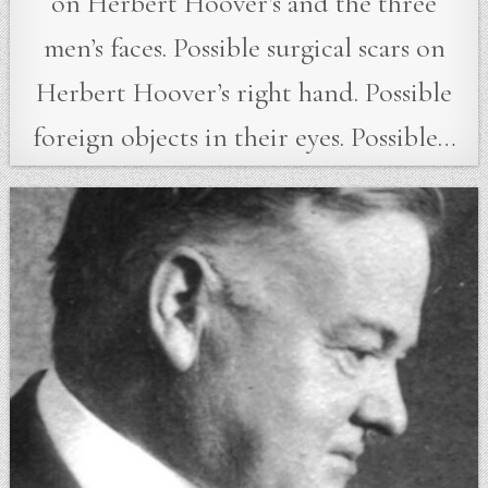
on Herbert Hoover’s and the three
men’s faces. Possible surgical scars on
Herbert Hoover’s right hand. Possible
foreign objects in their eyes. Possible…