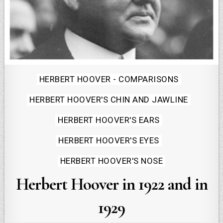
Posted
HERBERT HOOVER - COMPARISONS
in
HERBERT HOOVER'S CHIN AND JAWLINE
HERBERT HOOVER'S EARS
HERBERT HOOVER'S EYES
HERBERT HOOVER'S NOSE
Herbert Hoover in 1922 and in
1929