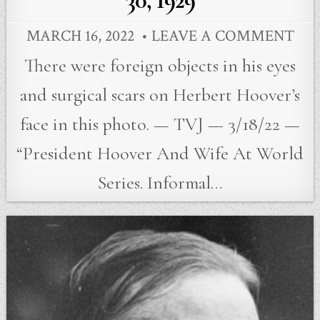
30, 1929
MARCH 16, 2022
LEAVE A COMMENT
There were foreign objects in his eyes
and surgical scars on Herbert Hoover’s
face in this photo. — TVJ — 3/18/22 —
“President Hoover And Wife At World
Series. Informal…