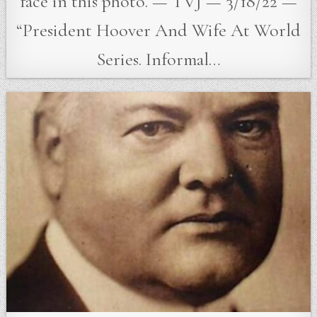
face in this photo. — TVJ — 3/18/22 —
“President Hoover And Wife At World
Series. Informal…