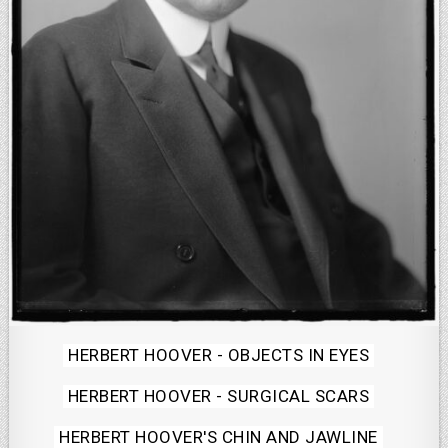
Posted
HERBERT HOOVER - OBJECTS IN EYES
in
HERBERT HOOVER - SURGICAL SCARS
HERBERT HOOVER'S CHIN AND JAWLINE