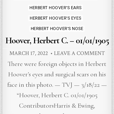
HERBERT HOOVER'S EARS
HERBERT HOOVER'S EYES
HERBERT HOOVER'S NOSE
Hoover, Herbert C. – 01/01/1905
MARCH 17, 2022
LEAVE A COMMENT
There were foreign objects in Herbert
Hoover’s eyes and surgical scars on his
face in this photo. — TVJ — 3/18/22 —
“Hoover, Herbert C. 01/01/1905
ContributorsHarris & Ewing,