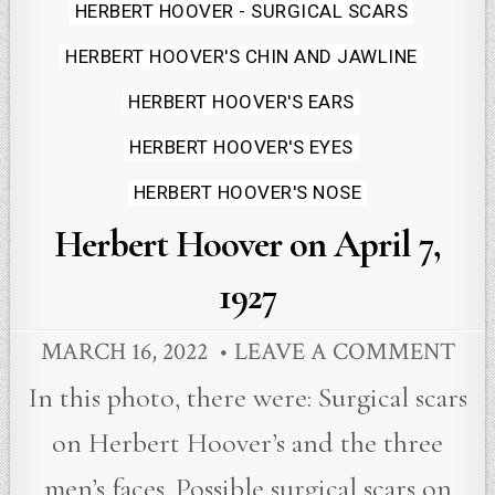
in
HERBERT HOOVER - SURGICAL SCARS
HERBERT HOOVER'S CHIN AND JAWLINE
HERBERT HOOVER'S EARS
HERBERT HOOVER'S EYES
HERBERT HOOVER'S NOSE
Herbert Hoover on April 7,
1927
MARCH 16, 2022
LEAVE A COMMENT
In this photo, there were: Surgical scars
on Herbert Hoover’s and the three
men’s faces. Possible surgical scars on