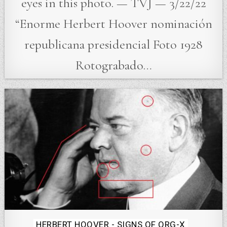
eyes in this photo. — TVJ — 3/22/22
“Enorme Herbert Hoover nominación
republicana presidencial Foto 1928
Rotograbado…
Posted
HERBERT HOOVER - SIGNS OF ORG-X