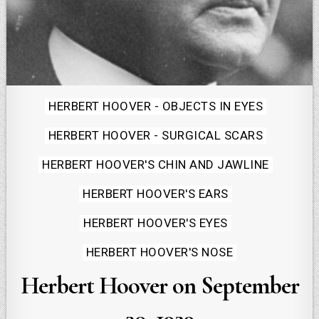
Posted
HERBERT HOOVER - OBJECTS IN EYES
in
HERBERT HOOVER - SURGICAL SCARS
HERBERT HOOVER'S CHIN AND JAWLINE
HERBERT HOOVER'S EARS
HERBERT HOOVER'S EYES
HERBERT HOOVER'S NOSE
Herbert Hoover on September