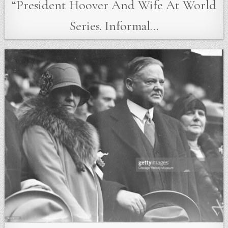
“President Hoover And Wife At World
Series. Informal…