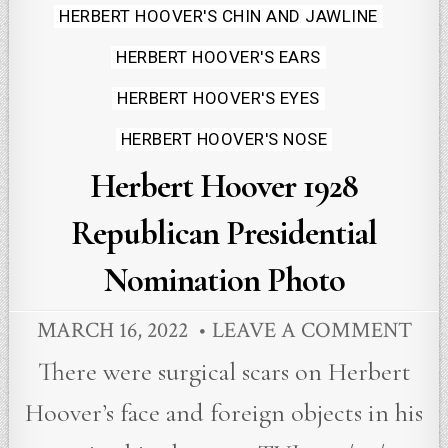
HERBERT HOOVER'S CHIN AND JAWLINE
HERBERT HOOVER'S EARS
HERBERT HOOVER'S EYES
HERBERT HOOVER'S NOSE
Herbert Hoover 1928
Republican Presidential
Nomination Photo
MARCH 16, 2022
LEAVE A COMMENT
There were surgical scars on Herbert
Hoover’s face and foreign objects in his