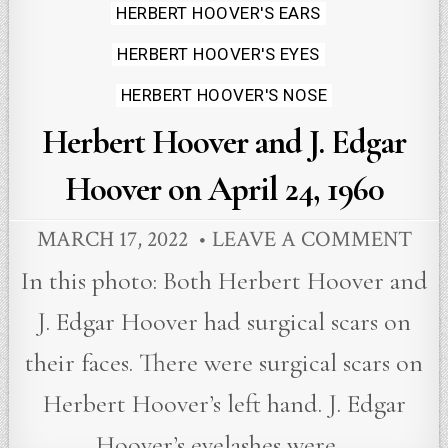
HERBERT HOOVER'S EARS
HERBERT HOOVER'S EYES
HERBERT HOOVER'S NOSE
Herbert Hoover and J. Edgar
Hoover on April 24, 1960
MARCH 17, 2022
LEAVE A COMMENT
In this photo: Both Herbert Hoover and
J. Edgar Hoover had surgical scars on
their faces. There were surgical scars on
Herbert Hoover’s left hand. J. Edgar
Hoover’s eyelashes were…