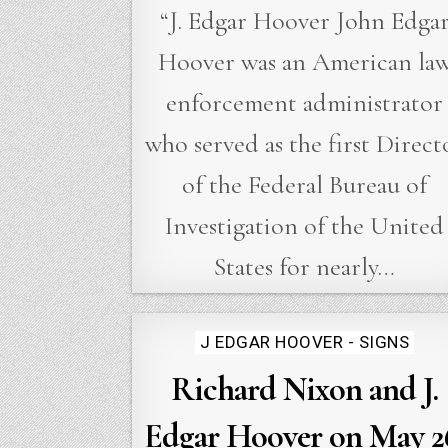
“J. Edgar Hoover John Edga
Hoover was an American la
enforcement administrator
who served as the first Direct
of the Federal Bureau of
Investigation of the United
States for nearly…
Posted
J EDGAR HOOVER - SIGNS
in
Richard Nixon and J.
Edgar Hoover on May 2