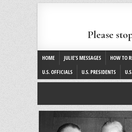
Please sto
HOME
JULIE’S MESSAGES
HOW TO R
U.S. OFFICIALS
U.S. PRESIDENTS
U.S