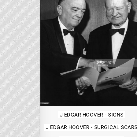
Posted
J EDGAR HOOVER - SIGNS
in
J EDGAR HOOVER - SURGICAL SCAR