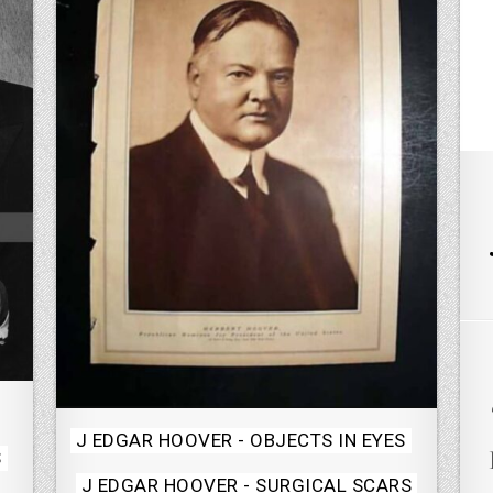
Posted
J EDGAR HOOVER - OBJECTS IN EYES
S
in
J EDGAR HOOVER - SURGICAL SCARS