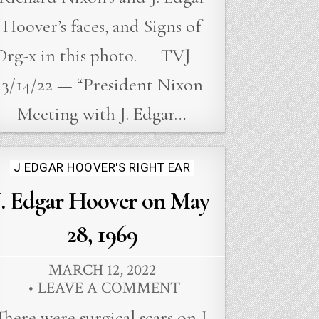
Hoover’s faces, and Signs of
Org-x in this photo. — TVJ —
3/14/22 — “President Nixon
Meeting with J. Edgar…
Posted
J EDGAR HOOVER'S RIGHT EAR
in
J. Edgar Hoover on May
28, 1969
MARCH 12, 2022
LEAVE A COMMENT
There were surgical scars on J.