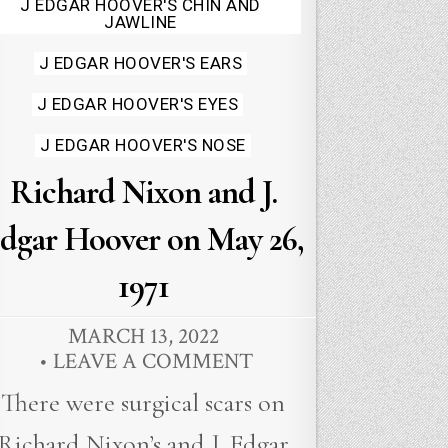
J EDGAR HOOVER'S CHIN AND
JAWLINE
J EDGAR HOOVER'S EARS
J EDGAR HOOVER'S EYES
J EDGAR HOOVER'S NOSE
Richard Nixon and J.
dgar Hoover on May 26,
1971
MARCH 13, 2022
LEAVE A COMMENT
There were surgical scars on
Richard Nixon’s and J. Edgar