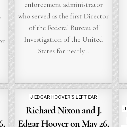
enforcement administrator
r
who served as the first Director
w
of the Federal Bureau of
Investigation of the United
or
States for nearly…
Posted
J EDGAR HOOVER'S LEFT EAR
in
Richard Nixon and J.
J
6,
Edgar Hoover on May 26,