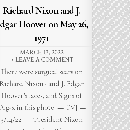
Richard Nixon and J.
dgar Hoover on May 26,
1971
MARCH 13, 2022
LEAVE A COMMENT
There were surgical scars on
Richard Nixon’s and J. Edgar
Hoover’s faces, and Signs of
Org-x in this photo. — TVJ —
3/14/22 — “President Nixon