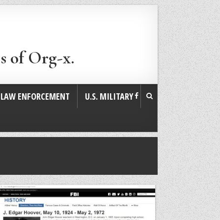
s of Org-x.
. LAW ENFORCEMENT
U.S. MILITARY