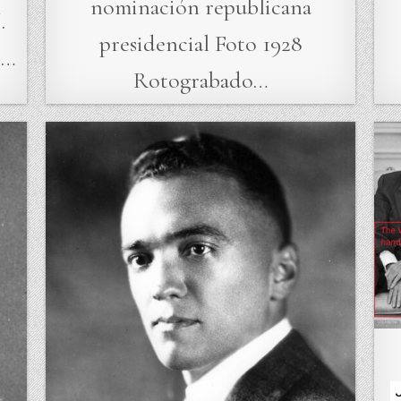
nominación republicana
.
presidencial Foto 1928
e…
Rotograbado…