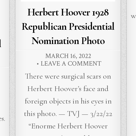
Herbert Hoover 1928
w
Republican Presidential
Nomination Photo
l
MARCH 16, 2022
LEAVE A COMMENT
There were surgical scars on
Herbert Hoover’s face and
foreign objects in his eyes in
r
this photo. — TVJ — 3/22/22
s.
“Enorme Herbert Hoover