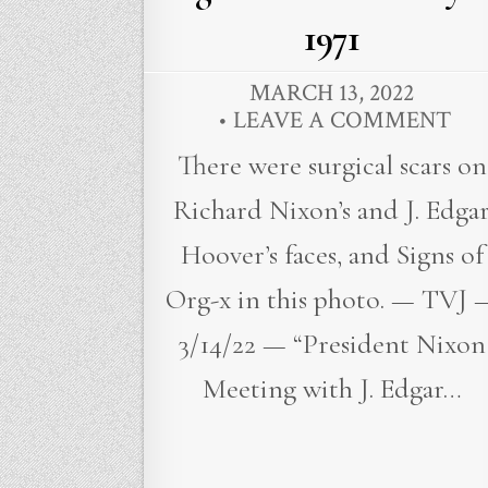
1971
MARCH 13, 2022
LEAVE A COMMENT
There were surgical scars on
Richard Nixon’s and J. Edga
Hoover’s faces, and Signs of
Org-x in this photo. — TVJ 
3/14/22 — “President Nixon
Meeting with J. Edgar…