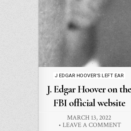
Posted
J EDGAR HOOVER'S LEFT EAR
in
J. Edgar Hoover on th
FBI official website
MARCH 13, 2022
LEAVE A COMMENT