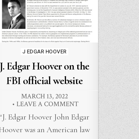
Posted
J EDGAR HOOVER
in
J. Edgar Hoover on the
FBI official website
MARCH 13, 2022
LEAVE A COMMENT
“J. Edgar Hoover John Edgar
Hoover was an American law