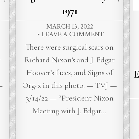
1971
MARCH 13, 2022
LEAVE A COMMENT
There were surgical scars on
r
Richard Nixon’s and J. Edgar
Hoover’s faces, and Signs of
E
—
Org-x in this photo. — TVJ —
3/14/22 — “President Nixon
Meeting with J. Edgar…