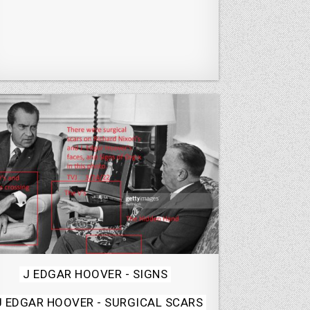
Posted
J EDGAR HOOVER - SIGNS
in
J EDGAR HOOVER - SURGICAL SCARS