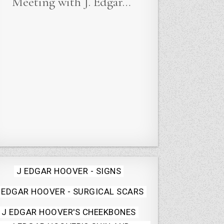
Meeting with J. Edgar…
Posted
J EDGAR HOOVER - SIGNS
in
 EDGAR HOOVER - SURGICAL SCARS
J EDGAR HOOVER'S CHEEKBONES