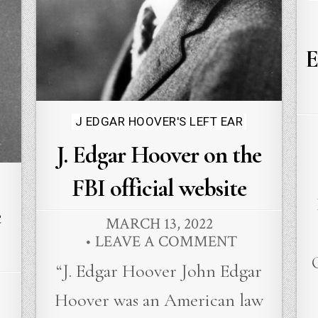
E
Posted
J EDGAR HOOVER'S LEFT EAR
in
J. Edgar Hoover on the
FBI official website
e
MARCH 13, 2022
LEAVE A COMMENT
“J. Edgar Hoover John Edgar
Hoover was an American law