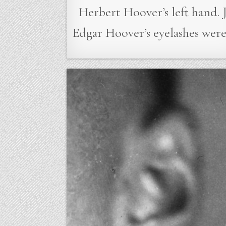
Herbert Hoover’s left hand. J
Edgar Hoover’s eyelashes wer