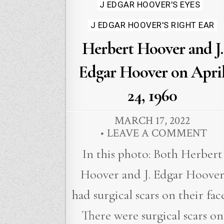
J EDGAR HOOVER'S EYES
J EDGAR HOOVER'S RIGHT EAR
Herbert Hoover and J.
Edgar Hoover on Apri
24, 1960
MARCH 17, 2022
LEAVE A COMMENT
In this photo: Both Herbert
Hoover and J. Edgar Hoove
had surgical scars on their face
There were surgical scars on