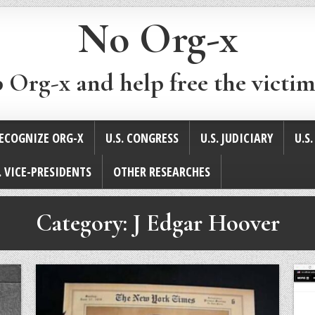
No Org-x
p Org-x and help free the victim
ECOGNIZE ORG-X
U.S. CONGRESS
U.S. JUDICIARY
U.S
. VICE-PRESIDENTS
OTHER RESEARCHES
Category:
J Edgar Hoover