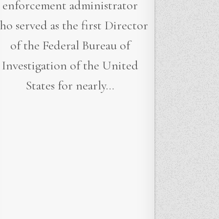
enforcement administrator
ho served as the first Director
of the Federal Bureau of
Investigation of the United
States for nearly…