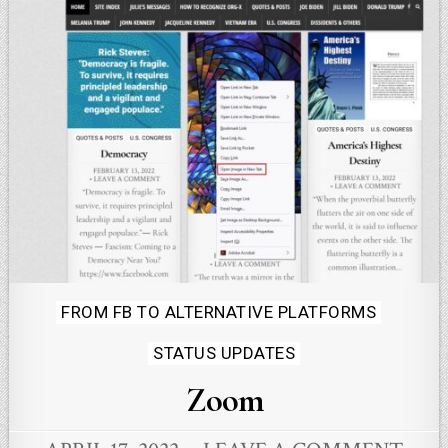
Posted
FROM FB TO ALTERNATIVE PLATFORMS
in
STATUS UPDATES
Zoom