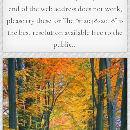
end of the web address does not work,
please try these: or The “s=2048×2048” is
the best resolution available free to the
public…