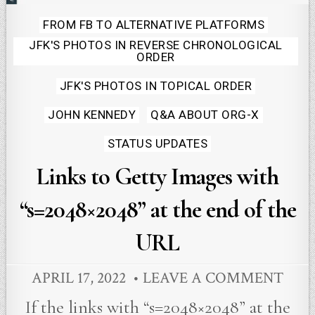
Posted
FROM FB TO ALTERNATIVE PLATFORMS
JFK'S PHOTOS IN REVERSE CHRONOLOGICAL
in
ORDER
JFK'S PHOTOS IN TOPICAL ORDER
JOHN KENNEDY
Q&A ABOUT ORG-X
STATUS UPDATES
Links to Getty Images with
“s=2048×2048” at the end of the
URL
APRIL 17, 2022
LEAVE A COMMENT
If the links with “s=2048×2048” at the