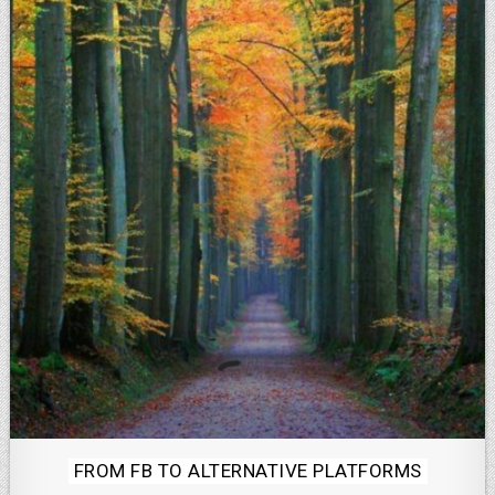
Posted
FROM FB TO ALTERNATIVE PLATFORMS