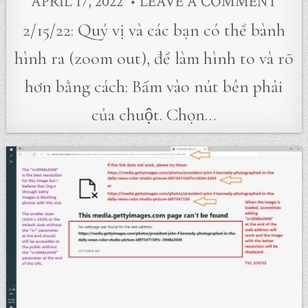
APRIL 17, 2022
LEAVE A COMMENT
2/15/22: Quý vị và các bạn có thể bành
hình ra (zoom out), để làm hình to và rõ
hơn bằng cách: Bấm vào nút bên phải
của chuột. Chọn…