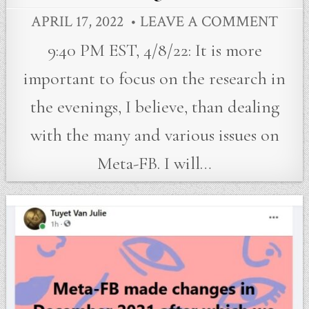
APRIL 17, 2022
LEAVE A COMMENT
9:40 PM EST, 4/8/22: It is more
important to focus on the research in
the evenings, I believe, than dealing
with the many and various issues on
Meta-FB. I will…