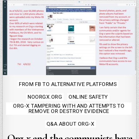
Posted
FROM FB TO ALTERNATIVE PLATFORMS
in
NOORGX.ORG
ONLINE SAFETY
ORG-X TAMPERING WITH AND ATTEMPTS TO
REMOVE OR DESTROY EVIDENCE
Q&A ABOUT ORG-X
Org-x and the communists have