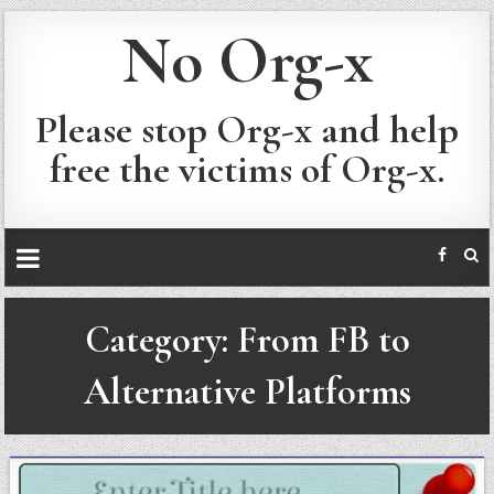
No Org-x
Please stop Org-x and help
free the victims of Org-x.
Category:
From FB to
Alternative Platforms