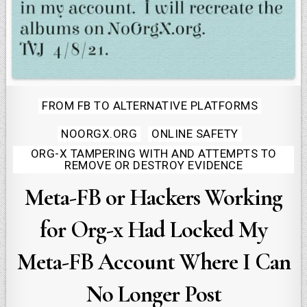
Posted
FROM FB TO ALTERNATIVE PLATFORMS
in
NOORGX.ORG
ONLINE SAFETY
ORG-X TAMPERING WITH AND ATTEMPTS TO
REMOVE OR DESTROY EVIDENCE
Meta-FB or Hackers Working
for Org-x Had Locked My
Meta-FB Account Where I Can
No Longer Post