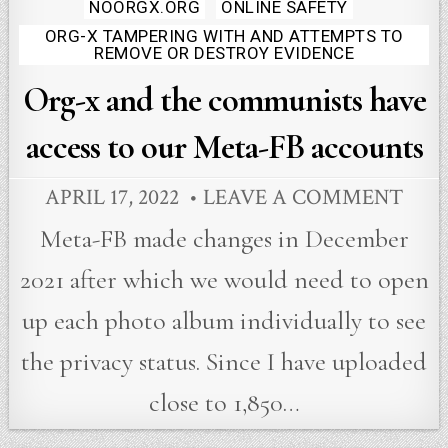
in
NOORGX.ORG
ONLINE SAFETY
ORG-X TAMPERING WITH AND ATTEMPTS TO
REMOVE OR DESTROY EVIDENCE
Org-x and the communists have
access to our Meta-FB accounts
APRIL 17, 2022
LEAVE A COMMENT
Meta-FB made changes in December
2021 after which we would need to open
up each photo album individually to see
the privacy status. Since I have uploaded
close to 1,850…