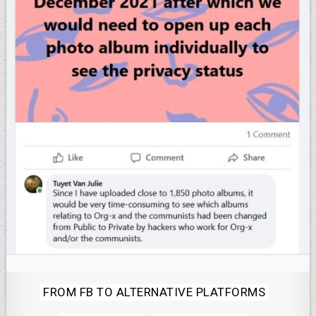
Posted
FROM FB TO ALTERNATIVE PLATFORMS