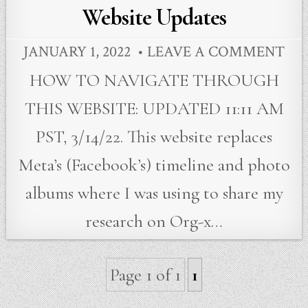
in
Website Updates
JANUARY 1, 2022
LEAVE A COMMENT
HOW TO NAVIGATE THROUGH
THIS WEBSITE: UPDATED 11:11 AM
PST, 3/14/22. This website replaces
Meta’s (Facebook’s) timeline and photo
albums where I was using to share my
research on Org-x…
Page 1 of 1
1