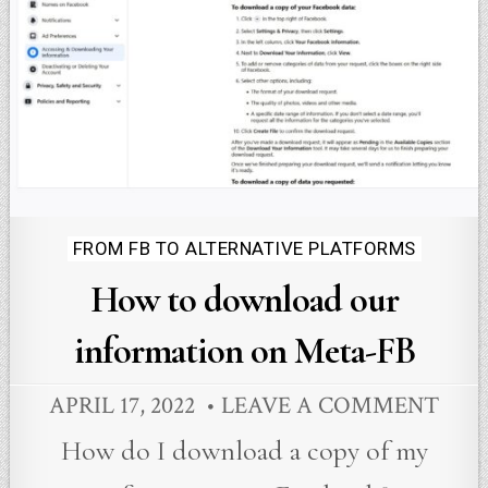
Posted
FROM FB TO ALTERNATIVE PLATFORMS
in
How to download our
information on Meta-FB
APRIL 17, 2022
LEAVE A COMMENT
How do I download a copy of my