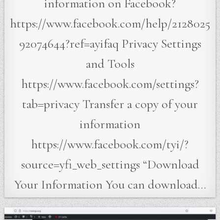
information on Facebook?
https://www.facebook.com/help/2128025
92074644?ref=ayifaq Privacy Settings
and Tools
https://www.facebook.com/settings?
tab=privacy Transfer a copy of your
information
https://www.facebook.com/tyi/?
source=yfi_web_settings “Download
Your Information You can download…