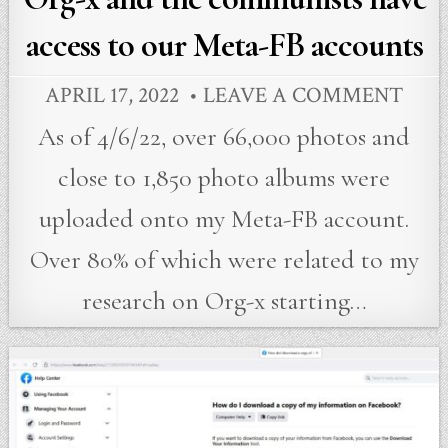
access to our Meta-FB accounts
APRIL 17, 2022
LEAVE A COMMENT
As of 4/6/22, over 66,000 photos and
close to 1,850 photo albums were
uploaded onto my Meta-FB account.
Over 80% of which were related to my
research on Org-x starting…