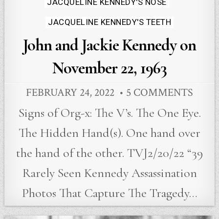
in
JACQUELINE KENNEDY'S NOSE
JACQUELINE KENNEDY'S TEETH
John and Jackie Kennedy on
November 22, 1963
FEBRUARY 24, 2022
5 COMMENTS
Signs of Org-x: The V’s. The One Eye.
The Hidden Hand(s). One hand over
the hand of the other. TVJ2/20/22 “39
Rarely Seen Kennedy Assassination
Photos That Capture The Tragedy…