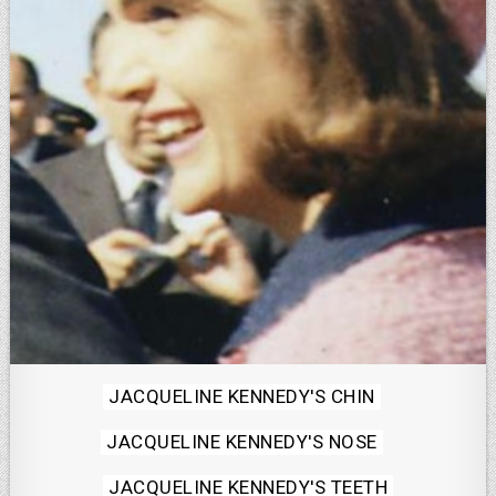
Posted
JACQUELINE KENNEDY'S CHIN
in
JACQUELINE KENNEDY'S NOSE
JACQUELINE KENNEDY'S TEETH