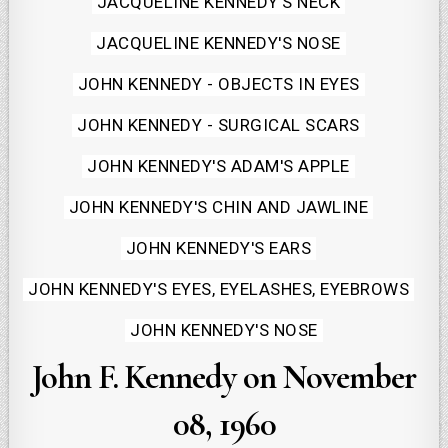
JACQUELINE KENNEDY'S NECK
JACQUELINE KENNEDY'S NOSE
JOHN KENNEDY - OBJECTS IN EYES
JOHN KENNEDY - SURGICAL SCARS
JOHN KENNEDY'S ADAM'S APPLE
JOHN KENNEDY'S CHIN AND JAWLINE
JOHN KENNEDY'S EARS
JOHN KENNEDY'S EYES, EYELASHES, EYEBROWS
JOHN KENNEDY'S NOSE
John F. Kennedy on November
08, 1960