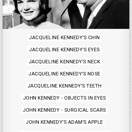
Posted
JACQUELINE KENNEDY'S CHIN
in
JACQUELINE KENNEDY'S EYES
JACQUELINE KENNEDY'S NECK
JACQUELINE KENNEDY'S NOSE
JACQUELINE KENNEDY'S TEETH
JOHN KENNEDY - OBJECTS IN EYES
JOHN KENNEDY - SURGICAL SCARS
JOHN KENNEDY'S ADAM'S APPLE