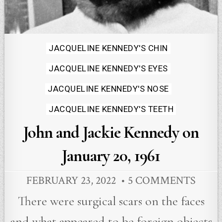
Posted
JACQUELINE KENNEDY'S CHIN
in
JACQUELINE KENNEDY'S EYES
JACQUELINE KENNEDY'S NOSE
JACQUELINE KENNEDY'S TEETH
John and Jackie Kennedy on
January 20, 1961
FEBRUARY 23, 2022
5 COMMENTS
There were surgical scars on the faces
and what appeared to be foreign objects