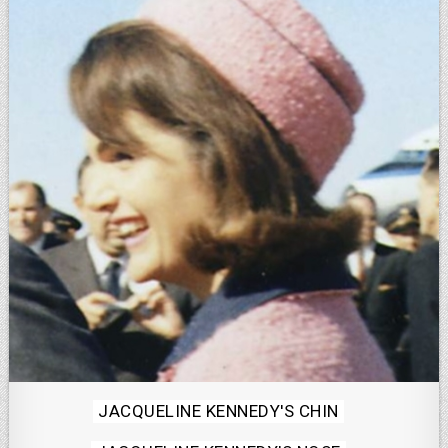
Posted
JACQUELINE KENNEDY'S CHIN