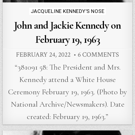
Posted
JACQUELINE KENNEDY'S NOSE
in
John and Jackie Kennedy on
February 19, 1963
FEBRUARY 24, 2022
6 COMMENTS
“381091 58: The President and Mrs.
Kennedy attend a White House
Ceremony February 19, 1963. (Photo by
National Archive/Newsmakers). Date
created: February 19, 1963.”