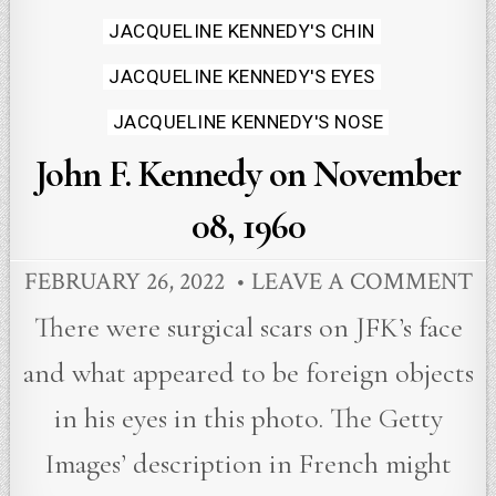
Posted
JACQUELINE KENNEDY'S CHIN
in
JACQUELINE KENNEDY'S EYES
JACQUELINE KENNEDY'S NOSE
John F. Kennedy on November
08, 1960
FEBRUARY 26, 2022
LEAVE A COMMENT
There were surgical scars on JFK’s face
and what appeared to be foreign objects
in his eyes in this photo. The Getty
Images’ description in French might