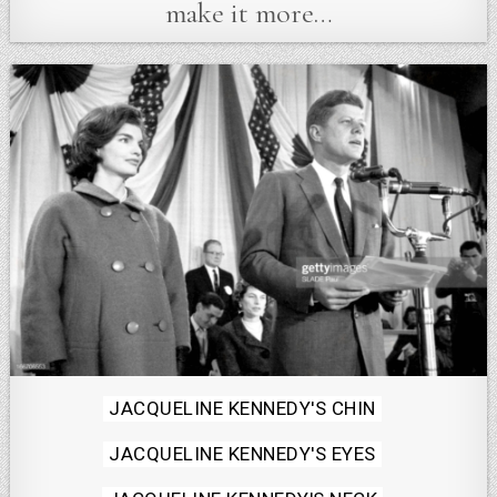
make it more…
Posted
JACQUELINE KENNEDY'S CHIN
in
JACQUELINE KENNEDY'S EYES