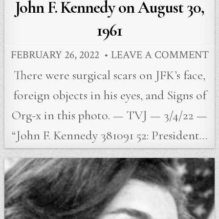
John F. Kennedy on August 30,
1961
FEBRUARY 26, 2022
LEAVE A COMMENT
There were surgical scars on JFK’s face,
foreign objects in his eyes, and Signs of
Org-x in this photo. — TVJ — 3/4/22 —
“John F. Kennedy 381091 52: President…