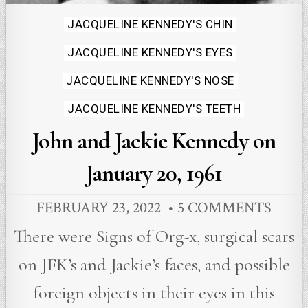
Posted
JACQUELINE KENNEDY'S CHIN
in
JACQUELINE KENNEDY'S EYES
JACQUELINE KENNEDY'S NOSE
JACQUELINE KENNEDY'S TEETH
John and Jackie Kennedy on
January 20, 1961
FEBRUARY 23, 2022
5 COMMENTS
There were Signs of Org-x, surgical scars
on JFK’s and Jackie’s faces, and possible
foreign objects in their eyes in this