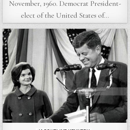
November, 1960. Democrat President-
elect of the United States of…