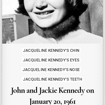
Posted
JACQUELINE KENNEDY'S CHIN
in
JACQUELINE KENNEDY'S EYES
JACQUELINE KENNEDY'S NOSE
JACQUELINE KENNEDY'S TEETH
John and Jackie Kennedy on
January 20, 1961