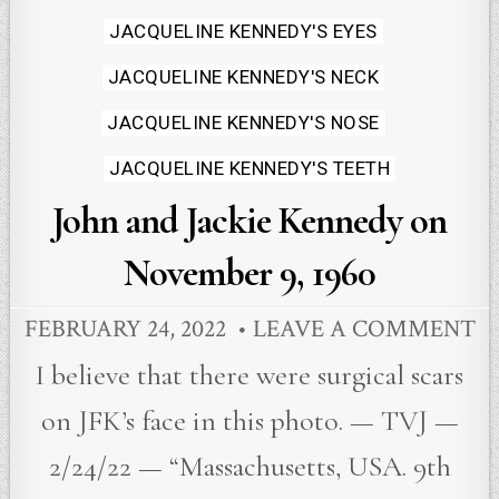
in
JACQUELINE KENNEDY'S EYES
JACQUELINE KENNEDY'S NECK
JACQUELINE KENNEDY'S NOSE
JACQUELINE KENNEDY'S TEETH
John and Jackie Kennedy on
November 9, 1960
FEBRUARY 24, 2022
LEAVE A COMMENT
I believe that there were surgical scars
on JFK’s face in this photo. — TVJ —
2/24/22 — “Massachusetts, USA. 9th