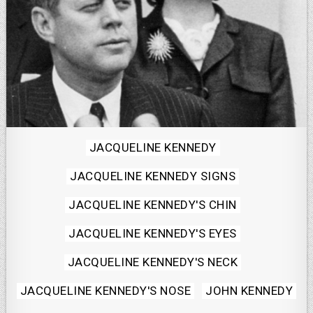
Posted
JACQUELINE KENNEDY
in
JACQUELINE KENNEDY SIGNS
JACQUELINE KENNEDY'S CHIN
JACQUELINE KENNEDY'S EYES
JACQUELINE KENNEDY'S NECK
JACQUELINE KENNEDY'S NOSE
JOHN KENNEDY