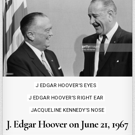
Posted
J EDGAR HOOVER'S EYES
in
J EDGAR HOOVER'S RIGHT EAR
JACQUELINE KENNEDY'S NOSE
J. Edgar Hoover on June 21, 1967