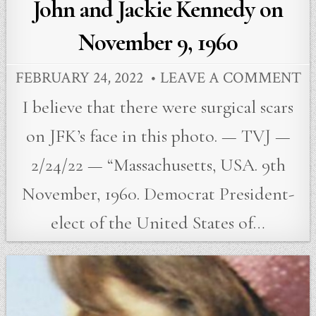
John and Jackie Kennedy on
November 9, 1960
FEBRUARY 24, 2022
LEAVE A COMMENT
I believe that there were surgical scars
on JFK’s face in this photo. — TVJ —
2/24/22 — “Massachusetts, USA. 9th
November, 1960. Democrat President-
elect of the United States of…