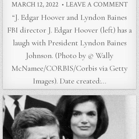
MARCH 12, 2022
LEAVE A COMMENT
“J. Edgar Hoover and Lyndon Baines
FBI director J. Edgar Hoover (left) has a
laugh with President Lyndon Baines
Johnson. (Photo by © Wally
McNamee/CORBIS/Corbis via Getty
Images). Date created:…