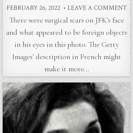
FEBRUARY 26, 2022
LEAVE A COMMENT
There were surgical scars on JFK’s face
and what appeared to be foreign objects
in his eyes in this photo. The Getty
Images’ description in French might
make it more…