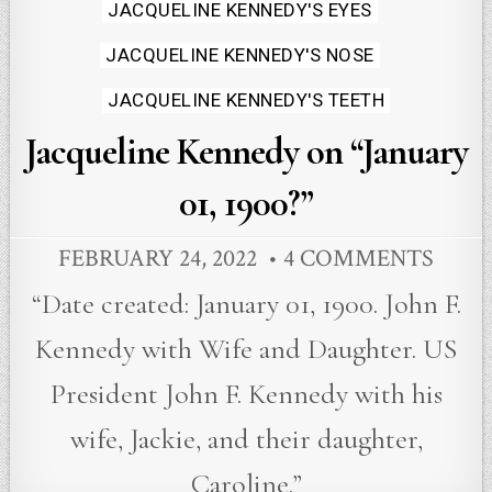
Posted
JACQUELINE KENNEDY'S EYES
in
JACQUELINE KENNEDY'S NOSE
JACQUELINE KENNEDY'S TEETH
Jacqueline Kennedy on “January
01, 1900?”
FEBRUARY 24, 2022
4 COMMENTS
“Date created: January 01, 1900. John F.
Kennedy with Wife and Daughter. US
President John F. Kennedy with his
wife, Jackie, and their daughter,
Caroline.”