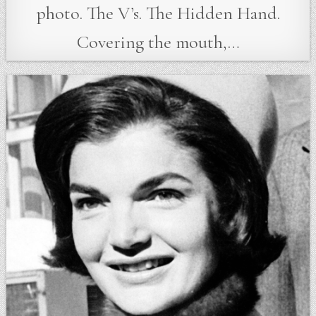
photo. The V’s. The Hidden Hand.
Covering the mouth,…