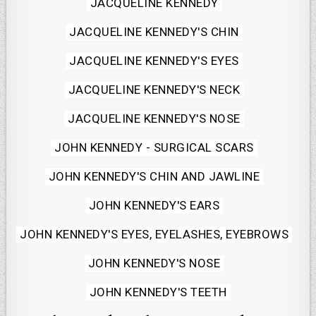
Posted
JACQUELINE KENNEDY
in
JACQUELINE KENNEDY'S CHIN
JACQUELINE KENNEDY'S EYES
JACQUELINE KENNEDY'S NECK
JACQUELINE KENNEDY'S NOSE
JOHN KENNEDY - SURGICAL SCARS
JOHN KENNEDY'S CHIN AND JAWLINE
JOHN KENNEDY'S EARS
JOHN KENNEDY'S EYES, EYELASHES, EYEBROWS
JOHN KENNEDY'S NOSE
JOHN KENNEDY'S TEETH