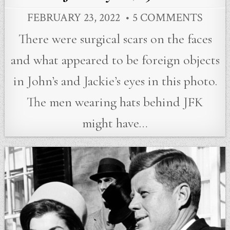
FEBRUARY 23, 2022
5 COMMENTS
There were surgical scars on the faces
and what appeared to be foreign objects
in John’s and Jackie’s eyes in this photo.
The men wearing hats behind JFK
might have…