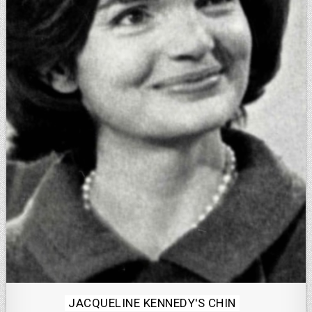
Posted
JACQUELINE KENNEDY'S CHIN