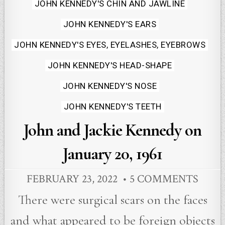
JOHN KENNEDY'S CHIN AND JAWLINE
JOHN KENNEDY'S EARS
JOHN KENNEDY'S EYES, EYELASHES, EYEBROWS
JOHN KENNEDY'S HEAD-SHAPE
JOHN KENNEDY'S NOSE
JOHN KENNEDY'S TEETH
John and Jackie Kennedy on
January 20, 1961
FEBRUARY 23, 2022
5 COMMENTS
There were surgical scars on the faces
and what appeared to be foreign objects