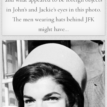
in John’s and Jackie’s eyes in this photo.
The men wearing hats behind JFK
might have…