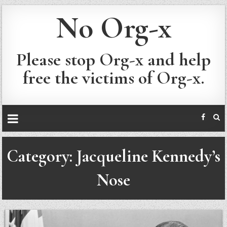
No Org-x
Please stop Org-x and help
free the victims of Org-x.
Category:
Jacqueline Kennedy’s
Nose