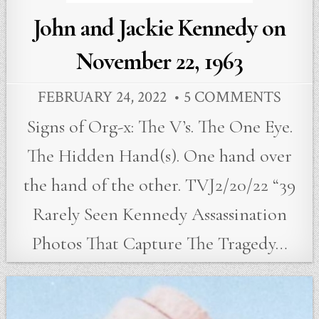
John and Jackie Kennedy on
November 22, 1963
FEBRUARY 24, 2022
5 COMMENTS
Signs of Org-x: The V’s. The One Eye.
The Hidden Hand(s). One hand over
the hand of the other. TVJ2/20/22 “39
Rarely Seen Kennedy Assassination
Photos That Capture The Tragedy…