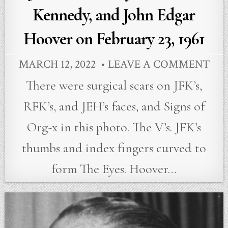
Kennedy, and John Edgar
Hoover on February 23, 1961
MARCH 12, 2022
LEAVE A COMMENT
There were surgical scars on JFK’s,
RFK’s, and JEH’s faces, and Signs of
Org-x in this photo. The V’s. JFK’s
thumbs and index fingers curved to
form The Eyes. Hoover…