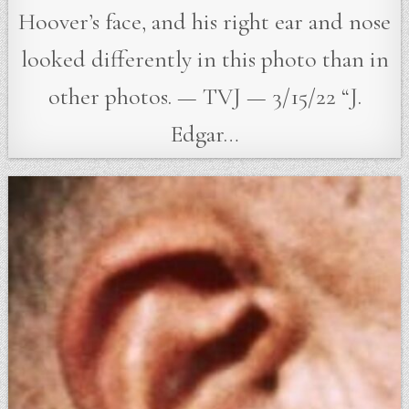
Hoover’s face, and his right ear and nose
looked differently in this photo than in
other photos. — TVJ — 3/15/22 “J.
Edgar…