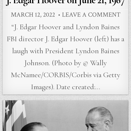
J. Edgar Hoover on June 21, 1967
MARCH 12, 2022
LEAVE A COMMENT
“J. Edgar Hoover and Lyndon Baines
FBI director J. Edgar Hoover (left) has a
laugh with President Lyndon Baines
Johnson. (Photo by © Wally
McNamee/CORBIS/Corbis via Getty
Images). Date created:…