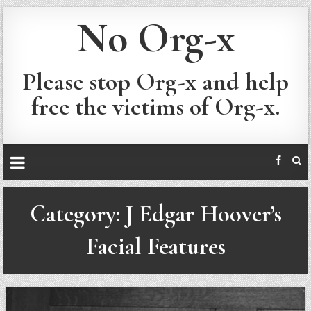
No Org-x
Please stop Org-x and help
free the victims of Org-x.
Category:
J Edgar Hoover’s
Facial Features