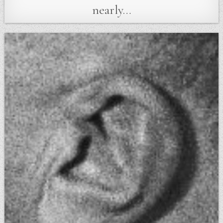
nearly…