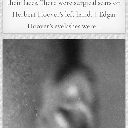
their faces. There were surgical scars on
Herbert Hoover’s left hand. J. Edgar
Hoover’s eyelashes were…