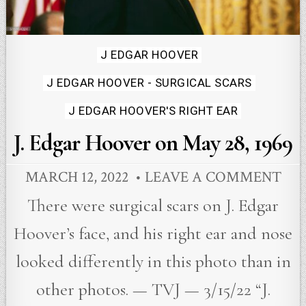
Posted
J EDGAR HOOVER
in
J EDGAR HOOVER - SURGICAL SCARS
J EDGAR HOOVER'S RIGHT EAR
J. Edgar Hoover on May 28, 1969
MARCH 12, 2022
LEAVE A COMMENT
There were surgical scars on J. Edgar
Hoover’s face, and his right ear and nose
looked differently in this photo than in
other photos. — TVJ — 3/15/22 “J.