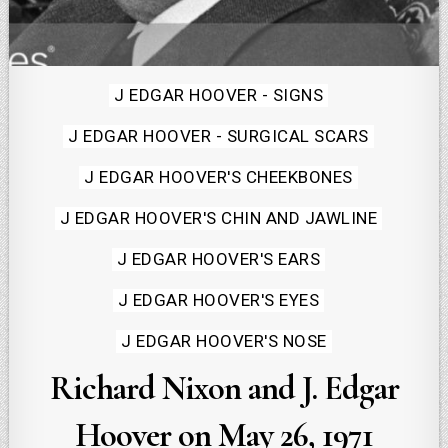
Posted
J EDGAR HOOVER - SIGNS
in
J EDGAR HOOVER - SURGICAL SCARS
J EDGAR HOOVER'S CHEEKBONES
J EDGAR HOOVER'S CHIN AND JAWLINE
J EDGAR HOOVER'S EARS
J EDGAR HOOVER'S EYES
J EDGAR HOOVER'S NOSE
Richard Nixon and J. Edgar
Hoover on May 26, 1971