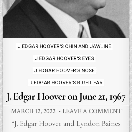
Posted
J EDGAR HOOVER'S CHIN AND JAWLINE
in
J EDGAR HOOVER'S EYES
J EDGAR HOOVER'S NOSE
J EDGAR HOOVER'S RIGHT EAR
J. Edgar Hoover on June 21, 1967
MARCH 12, 2022
LEAVE A COMMENT
“J. Edgar Hoover and Lyndon Baines