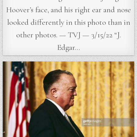
Hoover’s face, and his right ear and nose
looked differently in this photo than in
other photos. — TVJ — 3/15/22 “J.
Edgar…