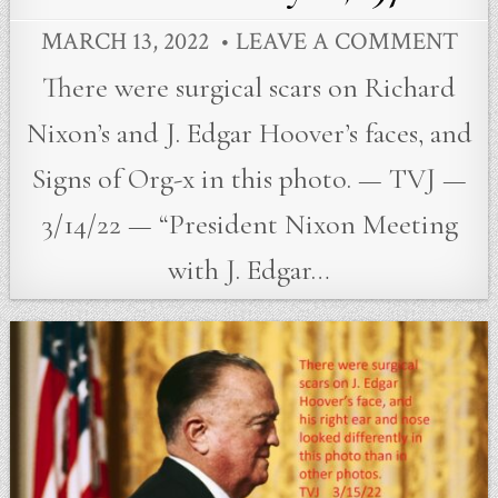
MARCH 13, 2022
LEAVE A COMMENT
There were surgical scars on Richard
Nixon’s and J. Edgar Hoover’s faces, and
Signs of Org-x in this photo. — TVJ —
3/14/22 — “President Nixon Meeting
with J. Edgar…