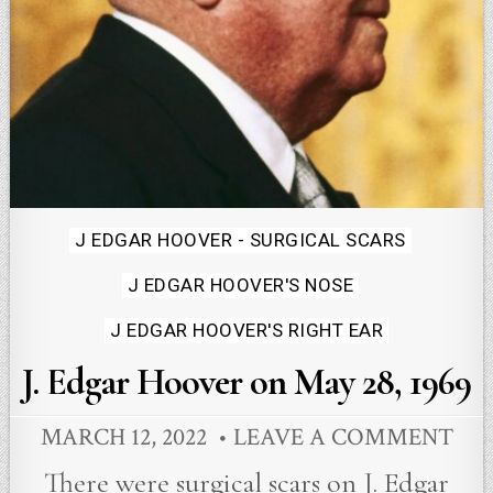
Posted
J EDGAR HOOVER - SURGICAL SCARS
in
J EDGAR HOOVER'S NOSE
J EDGAR HOOVER'S RIGHT EAR
J. Edgar Hoover on May 28, 1969
MARCH 12, 2022
LEAVE A COMMENT
There were surgical scars on J. Edgar