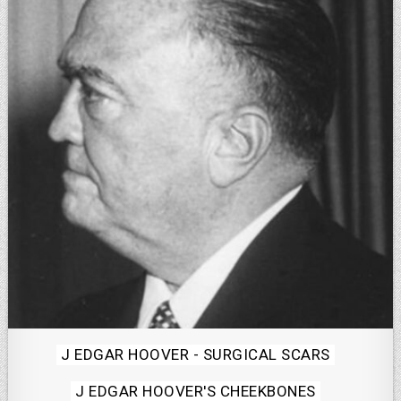
Posted
J EDGAR HOOVER - SURGICAL SCARS
in
J EDGAR HOOVER'S CHEEKBONES