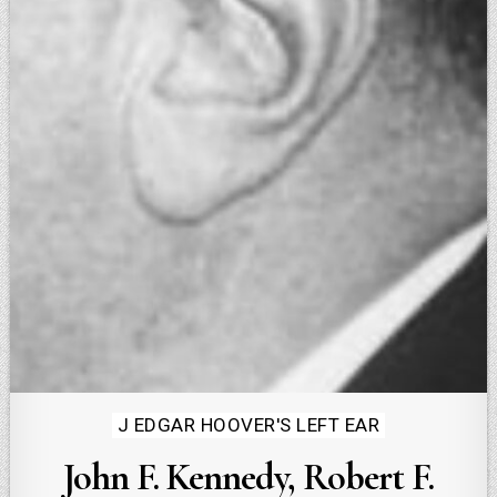
Posted
J EDGAR HOOVER'S LEFT EAR
in
John F. Kennedy, Robert F.