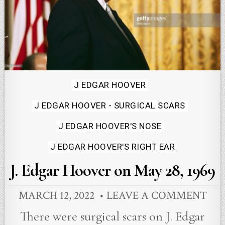
Posted
J EDGAR HOOVER
in
J EDGAR HOOVER - SURGICAL SCARS
J EDGAR HOOVER'S NOSE
J EDGAR HOOVER'S RIGHT EAR
J. Edgar Hoover on May 28, 1969
MARCH 12, 2022
LEAVE A COMMENT
There were surgical scars on J. Edgar