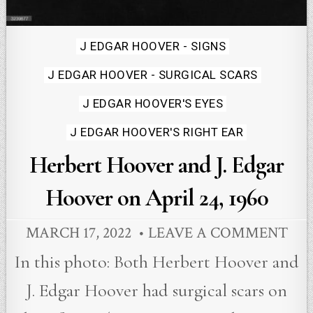
Posted
J EDGAR HOOVER - SIGNS
in
J EDGAR HOOVER - SURGICAL SCARS
J EDGAR HOOVER'S EYES
J EDGAR HOOVER'S RIGHT EAR
Herbert Hoover and J. Edgar
Hoover on April 24, 1960
MARCH 17, 2022
LEAVE A COMMENT
In this photo: Both Herbert Hoover and
J. Edgar Hoover had surgical scars on