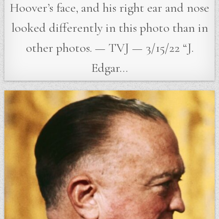
Hoover’s face, and his right ear and nose
looked differently in this photo than in
other photos. — TVJ — 3/15/22 “J.
Edgar…