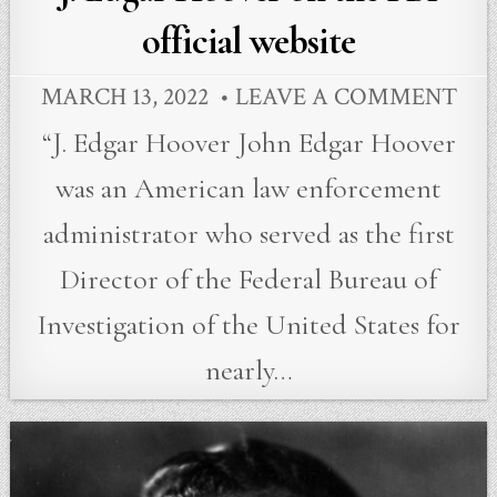
official website
MARCH 13, 2022
LEAVE A COMMENT
“J. Edgar Hoover John Edgar Hoover
was an American law enforcement
administrator who served as the first
Director of the Federal Bureau of
Investigation of the United States for
nearly…