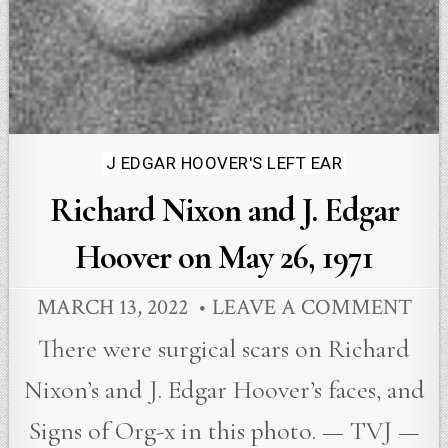
Posted
J EDGAR HOOVER'S LEFT EAR
in
Richard Nixon and J. Edgar
Hoover on May 26, 1971
MARCH 13, 2022
LEAVE A COMMENT
There were surgical scars on Richard
Nixon’s and J. Edgar Hoover’s faces, and
Signs of Org-x in this photo. — TVJ —