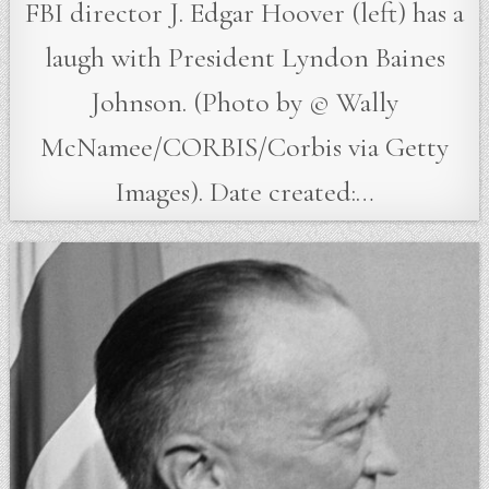
FBI director J. Edgar Hoover (left) has a
laugh with President Lyndon Baines
Johnson. (Photo by © Wally
McNamee/CORBIS/Corbis via Getty
Images). Date created:…