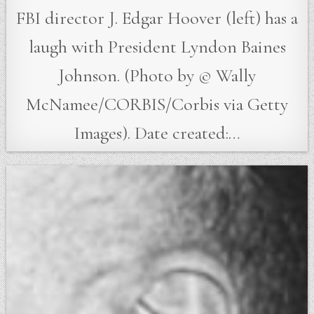
FBI director J. Edgar Hoover (left) has a
laugh with President Lyndon Baines
Johnson. (Photo by © Wally
McNamee/CORBIS/Corbis via Getty
Images). Date created:…