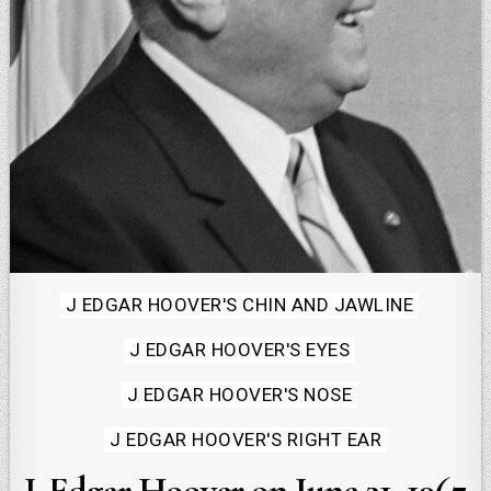
Posted
J EDGAR HOOVER'S CHIN AND JAWLINE
in
J EDGAR HOOVER'S EYES
J EDGAR HOOVER'S NOSE
J EDGAR HOOVER'S RIGHT EAR