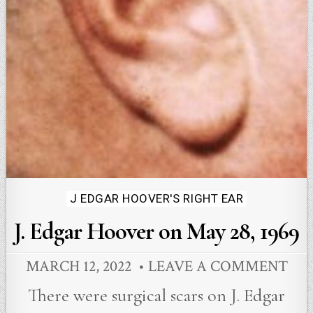
Posted
J EDGAR HOOVER'S RIGHT EAR
in
J. Edgar Hoover on May 28, 1969
MARCH 12, 2022
LEAVE A COMMENT
There were surgical scars on J. Edgar