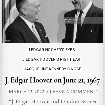
Posted
J EDGAR HOOVER'S EYES
in
J EDGAR HOOVER'S RIGHT EAR
JACQUELINE KENNEDY'S NOSE
J. Edgar Hoover on June 21, 1967
MARCH 12, 2022
LEAVE A COMMENT
“J. Edgar Hoover and Lyndon Baines