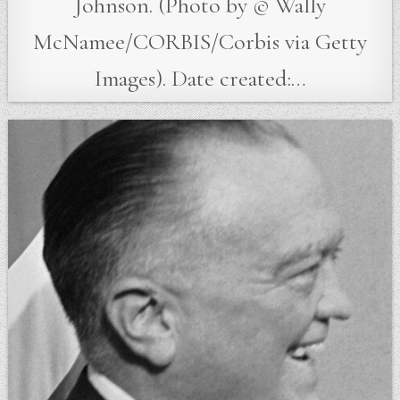
Johnson. (Photo by © Wally
McNamee/CORBIS/Corbis via Getty
Images). Date created:…