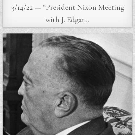
3/14/22 — “President Nixon Meeting
with J. Edgar…