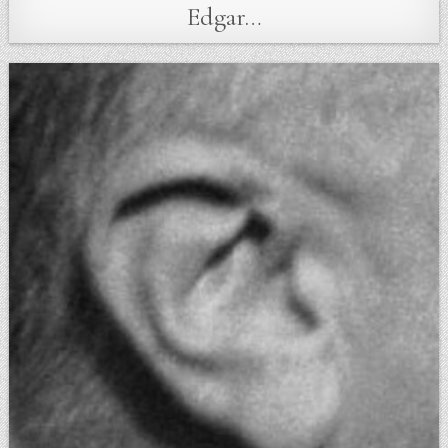
Edgar…