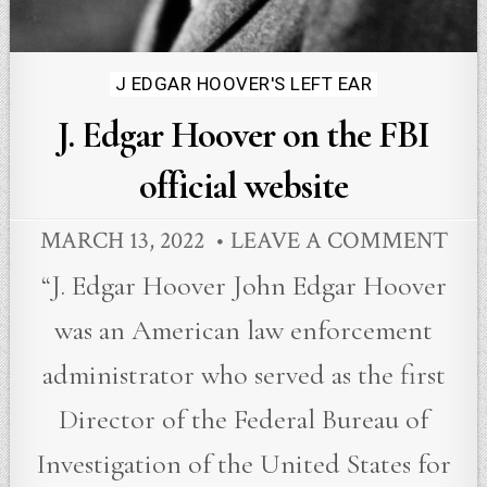
Posted
J EDGAR HOOVER'S LEFT EAR
in
J. Edgar Hoover on the FBI
official website
MARCH 13, 2022
LEAVE A COMMENT
“J. Edgar Hoover John Edgar Hoover
was an American law enforcement
administrator who served as the first
Director of the Federal Bureau of
Investigation of the United States for