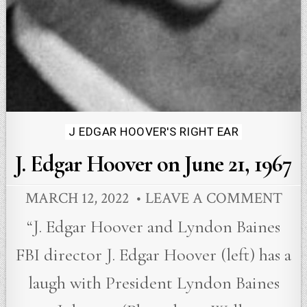
Posted
J EDGAR HOOVER'S RIGHT EAR
in
J. Edgar Hoover on June 21, 1967
MARCH 12, 2022
LEAVE A COMMENT
“J. Edgar Hoover and Lyndon Baines
FBI director J. Edgar Hoover (left) has a
laugh with President Lyndon Baines