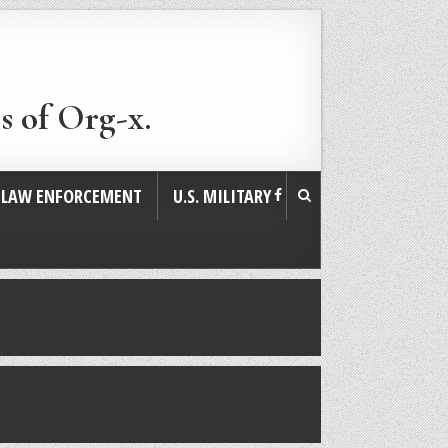
s of Org-x.
. LAW ENFORCEMENT
U.S. MILITARY