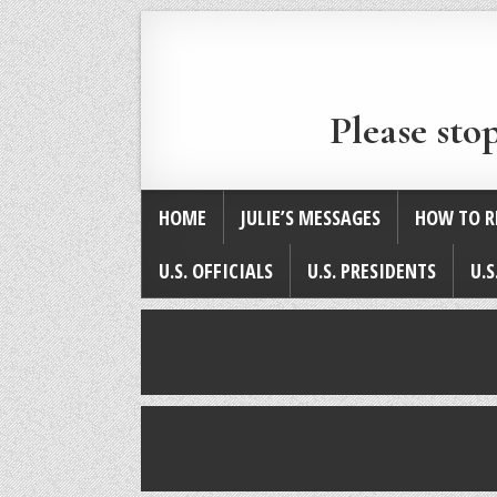
Please sto
HOME
JULIE’S MESSAGES
HOW TO R
U.S. OFFICIALS
U.S. PRESIDENTS
U.S