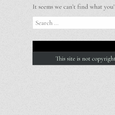
It seems we can’t find what you’
Search
for:
This site is not copyrig