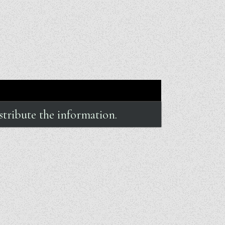
stribute the information.