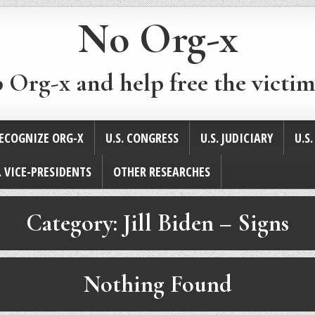
No Org-x
p Org-x and help free the victim
ECOGNIZE ORG-X
U.S. CONGRESS
U.S. JUDICIARY
U.S
. VICE-PRESIDENTS
OTHER RESEARCHES
Category:
Jill Biden – Signs
Nothing Found