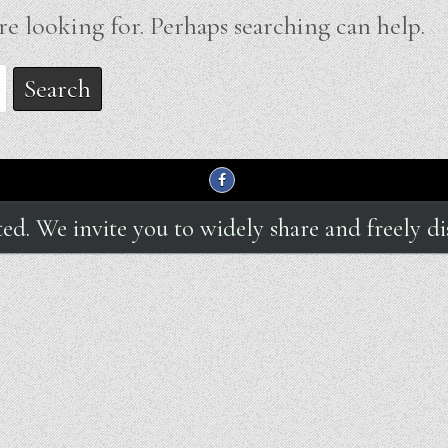
re looking for. Perhaps searching can help.
hted. We invite you to widely share and freely di