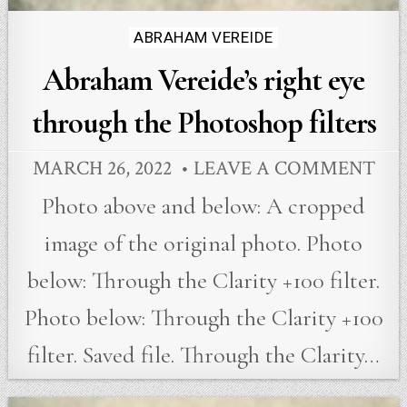
Posted
ABRAHAM VEREIDE
in
Abraham Vereide’s right eye
through the Photoshop filters
MARCH 26, 2022
LEAVE A COMMENT
Photo above and below: A cropped
image of the original photo. Photo
below: Through the Clarity +100 filter.
Photo below: Through the Clarity +100
filter. Saved file. Through the Clarity…