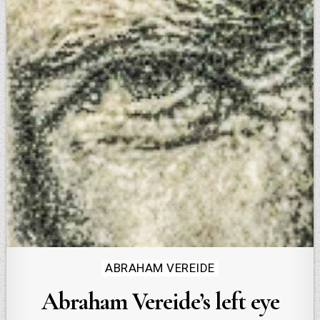
Posted
ABRAHAM VEREIDE
in
Abraham Vereide’s left eye