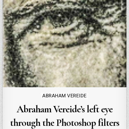
Posted
ABRAHAM VEREIDE
in
Abraham Vereide’s left eye
through the Photoshop filters