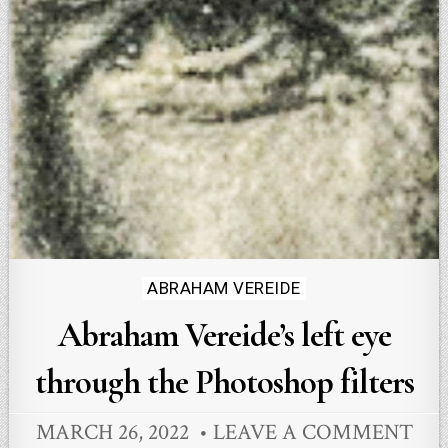
Posted
ABRAHAM VEREIDE
in
Abraham Vereide’s left eye
through the Photoshop filters
MARCH 26, 2022
LEAVE A COMMENT