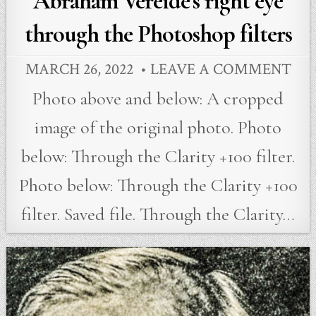
Abraham Vereide’s right eye
through the Photoshop filters
MARCH 26, 2022
LEAVE A COMMENT
Photo above and below: A cropped
image of the original photo. Photo
below: Through the Clarity +100 filter.
Photo below: Through the Clarity +100
filter. Saved file. Through the Clarity…