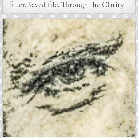
filter. Saved file. Through the Clarity…