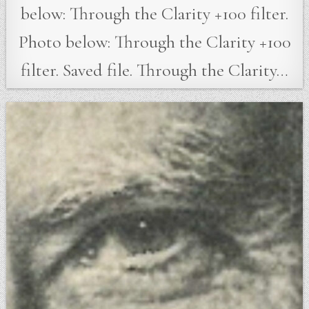
below: Through the Clarity +100 filter.
Photo below: Through the Clarity +100
filter. Saved file. Through the Clarity…