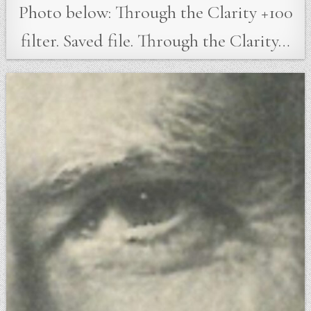
Photo below: Through the Clarity +100
filter. Saved file. Through the Clarity…