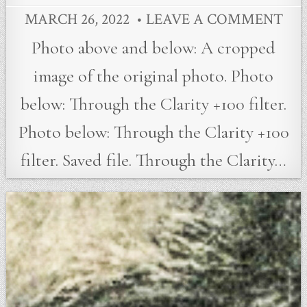
MARCH 26, 2022
LEAVE A COMMENT
Photo above and below: A cropped
image of the original photo. Photo
below: Through the Clarity +100 filter.
Photo below: Through the Clarity +100
filter. Saved file. Through the Clarity…