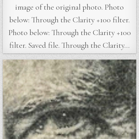
image of the original photo. Photo
below: Through the Clarity +100 filter.
Photo below: Through the Clarity +100
filter. Saved file. Through the Clarity…