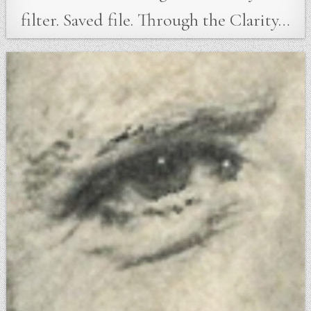
filter. Saved file. Through the Clarity…