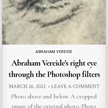
Posted
ABRAHAM VEREIDE
in
Abraham Vereide’s right eye
through the Photoshop filters
MARCH 26, 2022
LEAVE A COMMENT
Photo above and below: A cropped
image of the original photo. Photo