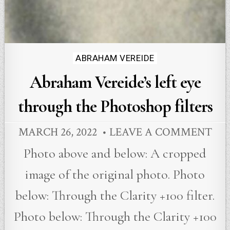
Posted
ABRAHAM VEREIDE
in
Abraham Vereide’s left eye
through the Photoshop filters
MARCH 26, 2022
LEAVE A COMMENT
Photo above and below: A cropped
image of the original photo. Photo
below: Through the Clarity +100 filter.
Photo below: Through the Clarity +100