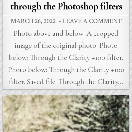
through the Photoshop filters
MARCH 26, 2022
LEAVE A COMMENT
Photo above and below: A cropped
image of the original photo. Photo
below: Through the Clarity +100 filter.
Photo below: Through the Clarity +100
filter. Saved file. Through the Clarity…