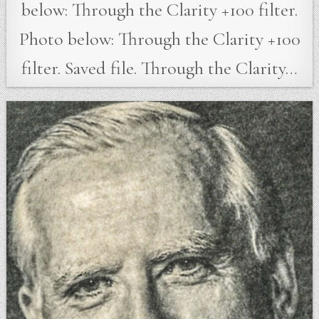
below: Through the Clarity +100 filter.
Photo below: Through the Clarity +100
filter. Saved file. Through the Clarity…