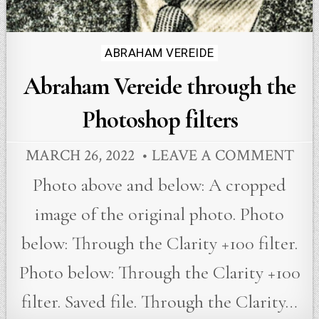
Posted
ABRAHAM VEREIDE
in
Abraham Vereide through the
Photoshop filters
MARCH 26, 2022
LEAVE A COMMENT
Photo above and below: A cropped
image of the original photo. Photo
below: Through the Clarity +100 filter.
Photo below: Through the Clarity +100
filter. Saved file. Through the Clarity…