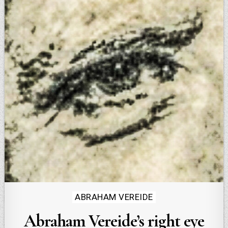
Posted
ABRAHAM VEREIDE
in
Abraham Vereide’s right eye