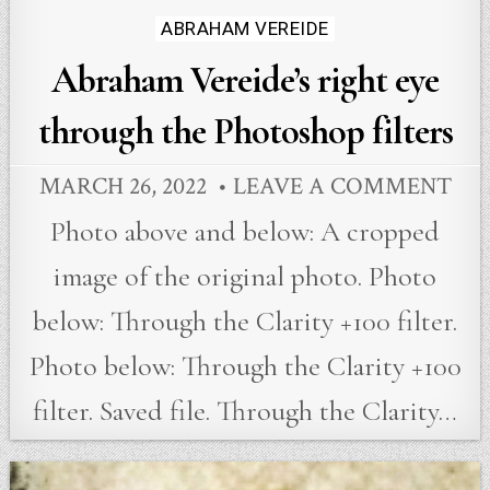
Posted
ABRAHAM VEREIDE
in
Abraham Vereide’s right eye
through the Photoshop filters
MARCH 26, 2022
LEAVE A COMMENT
Photo above and below: A cropped
image of the original photo. Photo
below: Through the Clarity +100 filter.
Photo below: Through the Clarity +100
filter. Saved file. Through the Clarity…