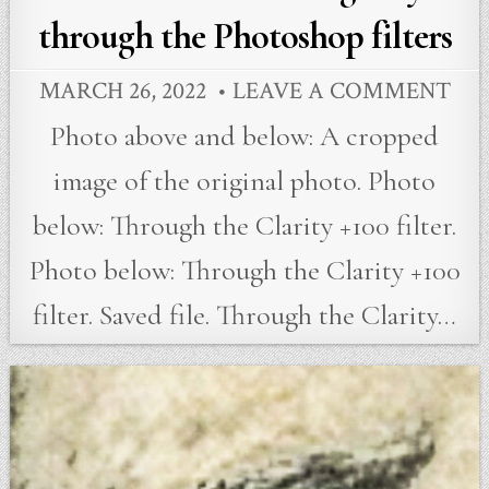
through the Photoshop filters
MARCH 26, 2022
LEAVE A COMMENT
Photo above and below: A cropped
image of the original photo. Photo
below: Through the Clarity +100 filter.
Photo below: Through the Clarity +100
filter. Saved file. Through the Clarity…