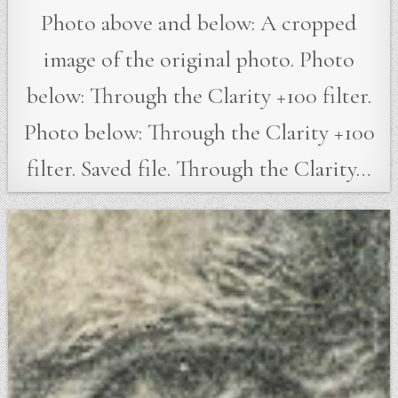
Photo above and below: A cropped
image of the original photo. Photo
below: Through the Clarity +100 filter.
Photo below: Through the Clarity +100
filter. Saved file. Through the Clarity…