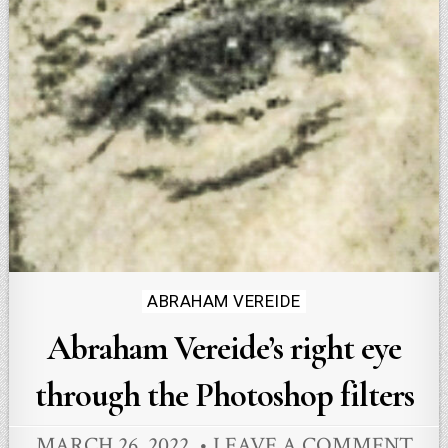
Posted
ABRAHAM VEREIDE
in
Abraham Vereide’s right eye
through the Photoshop filters
MARCH 26, 2022
LEAVE A COMMENT