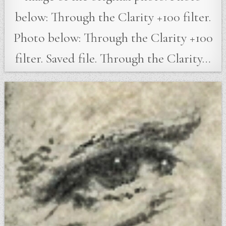
below: Through the Clarity +100 filter.
Photo below: Through the Clarity +100
filter. Saved file. Through the Clarity…