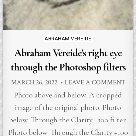
Posted
ABRAHAM VEREIDE
in
Abraham Vereide’s right eye
through the Photoshop filters
MARCH 26, 2022
LEAVE A COMMENT
Photo above and below: A cropped
image of the original photo. Photo
below: Through the Clarity +100 filter.
Photo below: Through the Clarity +100