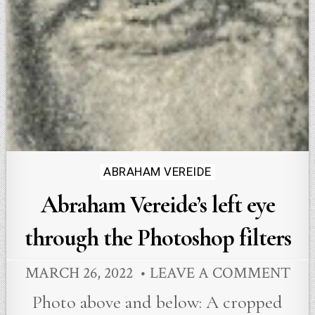
Posted
ABRAHAM VEREIDE
in
Abraham Vereide’s left eye
through the Photoshop filters
MARCH 26, 2022
LEAVE A COMMENT
Photo above and below: A cropped