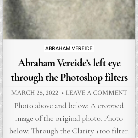
Posted
ABRAHAM VEREIDE
in
Abraham Vereide’s left eye
through the Photoshop filters
MARCH 26, 2022
LEAVE A COMMENT
Photo above and below: A cropped
image of the original photo. Photo
below: Through the Clarity +100 filter.