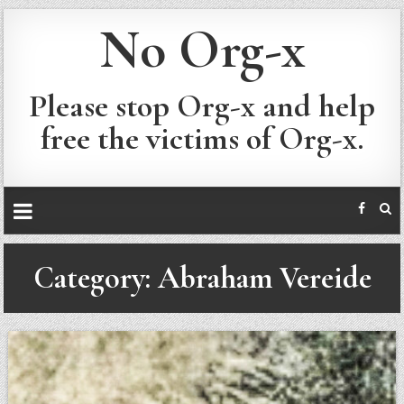
No Org-x
Please stop Org-x and help
free the victims of Org-x.
Category:
Abraham Vereide