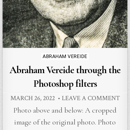
Posted
ABRAHAM VEREIDE
in
Abraham Vereide through the
Photoshop filters
MARCH 26, 2022
LEAVE A COMMENT
Photo above and below: A cropped
image of the original photo. Photo