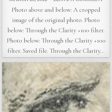
Photo above and below: A cropped
image of the original photo. Photo
below: Through the Clarity +100 filter.
Photo below: Through the Clarity +100
filter. Saved file. Through the Clarity…