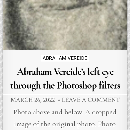
Posted
ABRAHAM VEREIDE
in
Abraham Vereide’s left eye
through the Photoshop filters
MARCH 26, 2022
LEAVE A COMMENT
Photo above and below: A cropped
image of the original photo. Photo