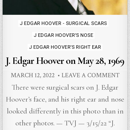
Posted
J EDGAR HOOVER - SURGICAL SCARS
in
J EDGAR HOOVER'S NOSE
J EDGAR HOOVER'S RIGHT EAR
J. Edgar Hoover on May 28, 1969
MARCH 12, 2022
LEAVE A COMMENT
There were surgical scars on J. Edgar
Hoover’s face, and his right ear and nose
looked differently in this photo than in
other photos. — TVJ — 3/15/22 “J.