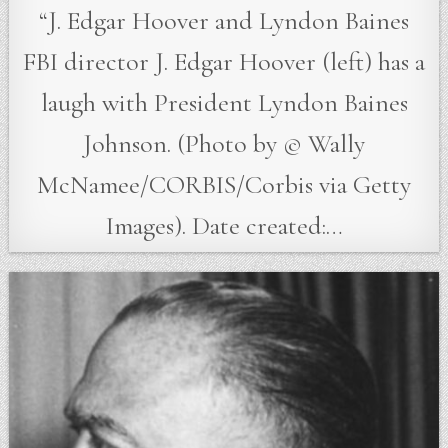
“J. Edgar Hoover and Lyndon Baines
FBI director J. Edgar Hoover (left) has a
laugh with President Lyndon Baines
Johnson. (Photo by © Wally
McNamee/CORBIS/Corbis via Getty
Images). Date created:…