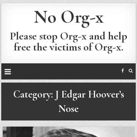
No Org-x
Please stop Org-x and help
free the victims of Org-x.
Category:
J Edgar Hoover’s
Nose