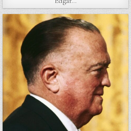
Edgar…