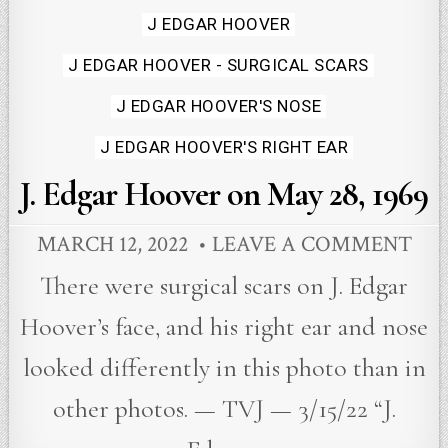
Posted
J EDGAR HOOVER
in
J EDGAR HOOVER - SURGICAL SCARS
J EDGAR HOOVER'S NOSE
J EDGAR HOOVER'S RIGHT EAR
J. Edgar Hoover on May 28, 1969
MARCH 12, 2022
LEAVE A COMMENT
There were surgical scars on J. Edgar
Hoover’s face, and his right ear and nose
looked differently in this photo than in
other photos. — TVJ — 3/15/22 “J.