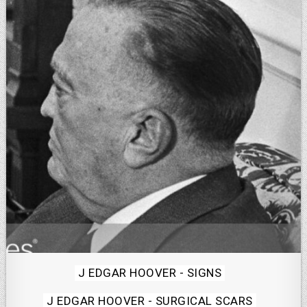
Posted
J EDGAR HOOVER - SIGNS
in
J EDGAR HOOVER - SURGICAL SCARS