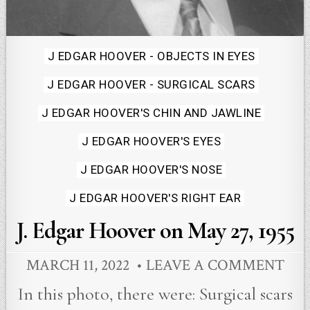
Posted
J EDGAR HOOVER - OBJECTS IN EYES
in
J EDGAR HOOVER - SURGICAL SCARS
J EDGAR HOOVER'S CHIN AND JAWLINE
J EDGAR HOOVER'S EYES
J EDGAR HOOVER'S NOSE
J EDGAR HOOVER'S RIGHT EAR
J. Edgar Hoover on May 27, 1955
MARCH 11, 2022
LEAVE A COMMENT
In this photo, there were: Surgical scars