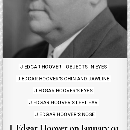
Posted
J EDGAR HOOVER - OBJECTS IN EYES
in
J EDGAR HOOVER'S CHIN AND JAWLINE
J EDGAR HOOVER'S EYES
J EDGAR HOOVER'S LEFT EAR
J EDGAR HOOVER'S NOSE
J. Edgar Hoover on January 01,