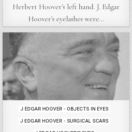
Herbert Hoover’s left hand. J. Edgar
Hoover’s eyelashes were…
Posted
J EDGAR HOOVER - OBJECTS IN EYES
in
J EDGAR HOOVER - SURGICAL SCARS