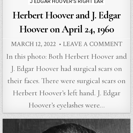
J EDGAR HOOVER'S RIGHT EAR
Herbert Hoover and J. Edgar
Hoover on April 24, 1960
MARCH 12, 2022
LEAVE A COMMENT
In this photo: Both Herbert Hoover and
J. Edgar Hoover had surgical scars on
their faces. There were surgical scars on
Herbert Hoover’s left hand. J. Edgar
Hoover’s eyelashes were…