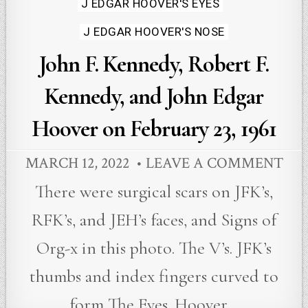
J EDGAR HOOVER'S EYES
J EDGAR HOOVER'S NOSE
John F. Kennedy, Robert F.
Kennedy, and John Edgar
Hoover on February 23, 1961
MARCH 12, 2022
LEAVE A COMMENT
There were surgical scars on JFK’s,
RFK’s, and JEH’s faces, and Signs of
Org-x in this photo. The V’s. JFK’s
thumbs and index fingers curved to
form The Eyes. Hoover…