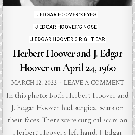
Posted
J EDGAR HOOVER'S EYES
in
J EDGAR HOOVER'S NOSE
J EDGAR HOOVER'S RIGHT EAR
Herbert Hoover and J. Edgar
Hoover on April 24, 1960
MARCH 12, 2022
LEAVE A COMMENT
In this photo: Both Herbert Hoover and
J. Edgar Hoover had surgical scars on
their faces. There were surgical scars on
Herbert Hoover’s left hand. J. Edgar