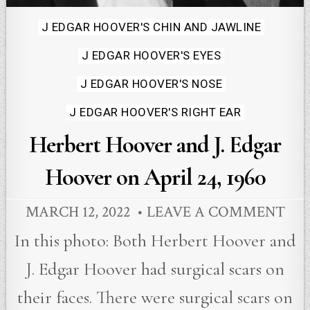
Posted
J EDGAR HOOVER'S CHIN AND JAWLINE
in
J EDGAR HOOVER'S EYES
J EDGAR HOOVER'S NOSE
J EDGAR HOOVER'S RIGHT EAR
Herbert Hoover and J. Edgar
Hoover on April 24, 1960
MARCH 12, 2022
LEAVE A COMMENT
In this photo: Both Herbert Hoover and
J. Edgar Hoover had surgical scars on
their faces. There were surgical scars on