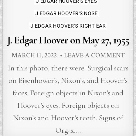
J EDGAR HOOVER'S EYES
J EDGAR HOOVER'S NOSE
J EDGAR HOOVER'S RIGHT EAR
J. Edgar Hoover on May 27, 1955
MARCH 11, 2022
LEAVE A COMMENT
In this photo, there were: Surgical scars
on Eisenhower’s, Nixon’s, and Hoover’s
faces. Foreign objects in Nixon’s and
Hoover’s eyes. Foreign objects on
Nixon’s and Hoover’s teeth. Signs of
Org-x….