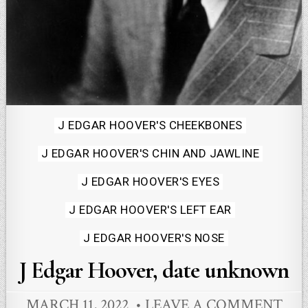
Posted
J EDGAR HOOVER'S CHEEKBONES
in
J EDGAR HOOVER'S CHIN AND JAWLINE
J EDGAR HOOVER'S EYES
J EDGAR HOOVER'S LEFT EAR
J EDGAR HOOVER'S NOSE
J Edgar Hoover, date unknown
MARCH 11, 2022
LEAVE A COMMENT