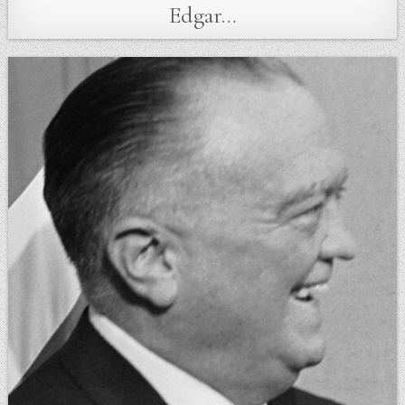
Edgar…