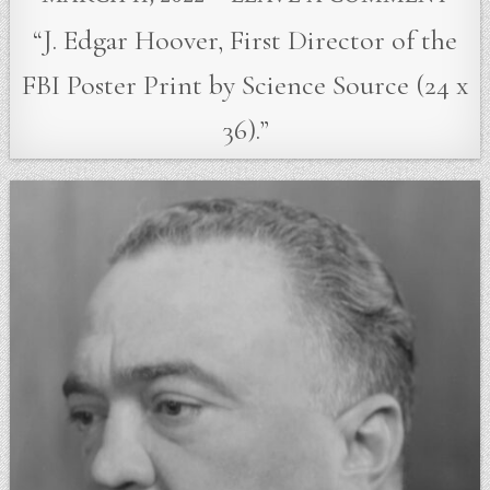
“J. Edgar Hoover, First Director of the
FBI Poster Print by Science Source (24 x
36).”