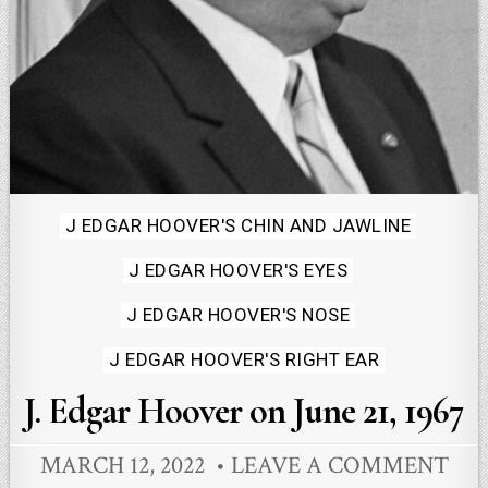
Posted
J EDGAR HOOVER'S CHIN AND JAWLINE
in
J EDGAR HOOVER'S EYES
J EDGAR HOOVER'S NOSE
J EDGAR HOOVER'S RIGHT EAR
J. Edgar Hoover on June 21, 1967
MARCH 12, 2022
LEAVE A COMMENT