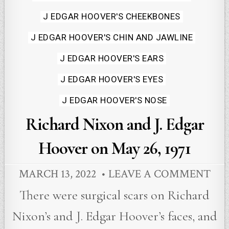
J EDGAR HOOVER'S CHEEKBONES
J EDGAR HOOVER'S CHIN AND JAWLINE
J EDGAR HOOVER'S EARS
J EDGAR HOOVER'S EYES
J EDGAR HOOVER'S NOSE
Richard Nixon and J. Edgar
Hoover on May 26, 1971
MARCH 13, 2022
LEAVE A COMMENT
There were surgical scars on Richard
Nixon’s and J. Edgar Hoover’s faces, and