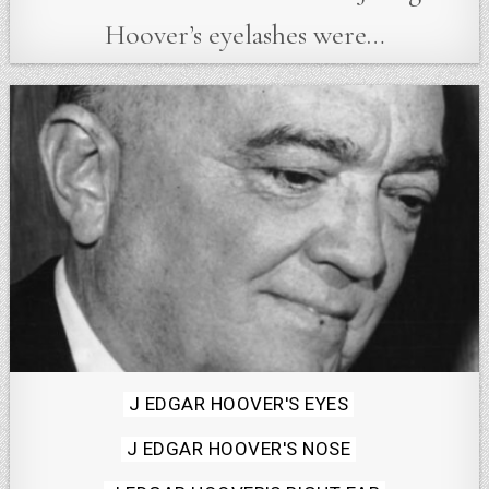
Hoover’s eyelashes were…
Posted
J EDGAR HOOVER'S EYES
in
J EDGAR HOOVER'S NOSE