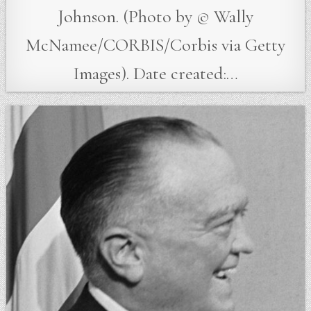
Johnson. (Photo by © Wally
McNamee/CORBIS/Corbis via Getty
Images). Date created:…