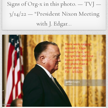
Signs of Org-x in this photo. — TVJ —
3/14/22 — “President Nixon Meeting
with J. Edgar…