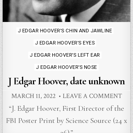
Posted
J EDGAR HOOVER'S CHIN AND JAWLINE
in
J EDGAR HOOVER'S EYES
J EDGAR HOOVER'S LEFT EAR
J EDGAR HOOVER'S NOSE
J Edgar Hoover, date unknown
MARCH 11, 2022
LEAVE A COMMENT
“J. Edgar Hoover, First Director of the
FBI Poster Print by Science Source (24 x
36).”