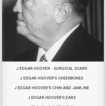
Posted
J EDGAR HOOVER - SURGICAL SCARS
in
J EDGAR HOOVER'S CHEEKBONES
J EDGAR HOOVER'S CHIN AND JAWLINE
J EDGAR HOOVER'S EARS