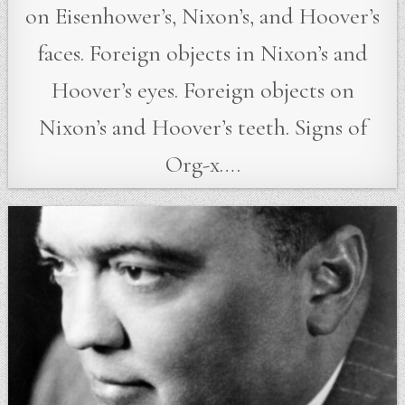
on Eisenhower’s, Nixon’s, and Hoover’s
faces. Foreign objects in Nixon’s and
Hoover’s eyes. Foreign objects on
Nixon’s and Hoover’s teeth. Signs of
Org-x….