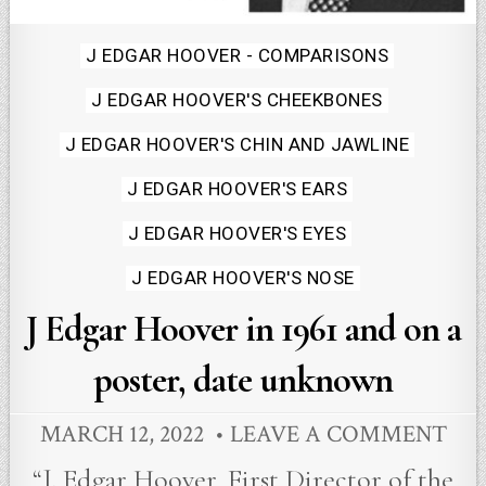
Posted
J EDGAR HOOVER - COMPARISONS
in
J EDGAR HOOVER'S CHEEKBONES
J EDGAR HOOVER'S CHIN AND JAWLINE
J EDGAR HOOVER'S EARS
J EDGAR HOOVER'S EYES
J EDGAR HOOVER'S NOSE
J Edgar Hoover in 1961 and on a
poster, date unknown
MARCH 12, 2022
LEAVE A COMMENT
“J. Edgar Hoover, First Director of the