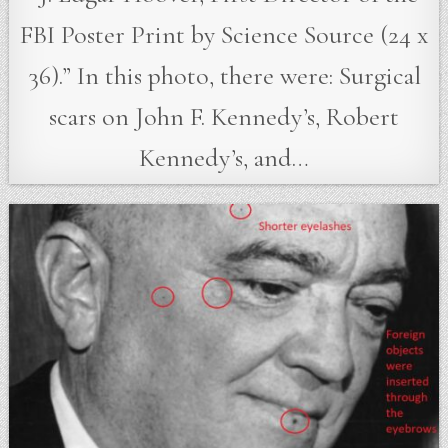
FBI Poster Print by Science Source (24 x
36).” In this photo, there were: Surgical
scars on John F. Kennedy’s, Robert
Kennedy’s, and…