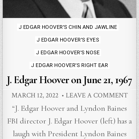
Posted
J EDGAR HOOVER'S CHIN AND JAWLINE
in
J EDGAR HOOVER'S EYES
J EDGAR HOOVER'S NOSE
J EDGAR HOOVER'S RIGHT EAR
J. Edgar Hoover on June 21, 1967
MARCH 12, 2022
LEAVE A COMMENT
“J. Edgar Hoover and Lyndon Baines
FBI director J. Edgar Hoover (left) has a
laugh with President Lyndon Baines