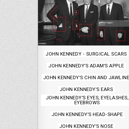
Posted
JOHN KENNEDY - SURGICAL SCARS
in
JOHN KENNEDY'S ADAM'S APPLE
JOHN KENNEDY'S CHIN AND JAWLIN
JOHN KENNEDY'S EARS
JOHN KENNEDY'S EYES, EYELASHES,
EYEBROWS
JOHN KENNEDY'S HEAD-SHAPE
JOHN KENNEDY'S NOSE