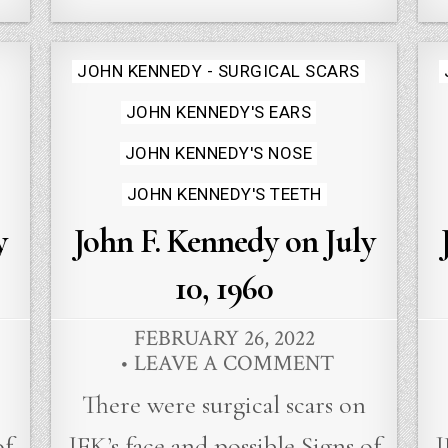
Posted
JOHN KENNEDY - SURGICAL SCARS
in
JOHN KENNEDY'S EARS
JOHN KENNEDY'S NOSE
JOHN KENNEDY'S TEETH
y
John F. Kennedy on July
10, 1960
FEBRUARY 26, 2022
LEAVE A COMMENT
There were surgical scars on
of
JFK’s face and possible Signs of
J