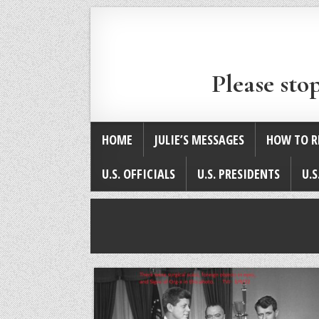
Please sto
HOME
JULIE’S MESSAGES
HOW TO R
U.S. OFFICIALS
U.S. PRESIDENTS
U.S