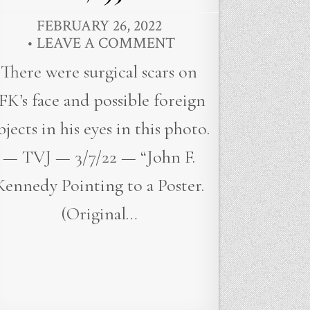
FEBRUARY 26, 2022
LEAVE A COMMENT
There were surgical scars on
FK’s face and possible foreign
bjects in his eyes in this photo.
— TVJ — 3/7/22 — “John F.
Kennedy Pointing to a Poster.
(Original…