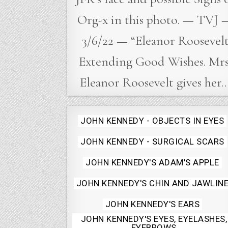
Org-x in this photo. — TVJ 
3/6/22 — “Eleanor Roosevel
Extending Good Wishes. Mrs
Eleanor Roosevelt gives her
Posted
JOHN KENNEDY - OBJECTS IN EYES
in
JOHN KENNEDY - SURGICAL SCARS
JOHN KENNEDY'S ADAM'S APPLE
JOHN KENNEDY'S CHIN AND JAWLIN
JOHN KENNEDY'S EARS
JOHN KENNEDY'S EYES, EYELASHES,
EYEBROWS