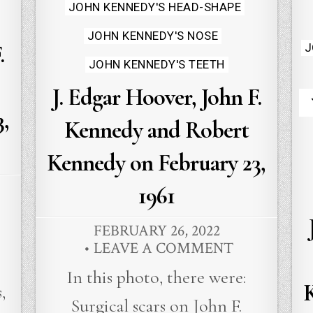
JOHN KENNEDY'S HEAD-SHAPE
JOHN KENNEDY'S NOSE
J
.
JOHN KENNEDY'S TEETH
J. Edgar Hoover, John F.
,
Kennedy and Robert
Kennedy on February 23,
1961
FEBRUARY 26, 2022
LEAVE A COMMENT
In this photo, there were:
,
Surgical scars on John F.