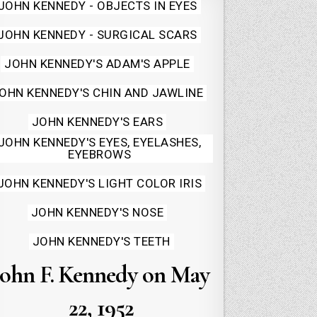
Posted
JOHN KENNEDY - OBJECTS IN EYES
in
JOHN KENNEDY - SURGICAL SCARS
JOHN KENNEDY'S ADAM'S APPLE
OHN KENNEDY'S CHIN AND JAWLINE
JOHN KENNEDY'S EARS
JOHN KENNEDY'S EYES, EYELASHES,
EYEBROWS
JOHN KENNEDY'S LIGHT COLOR IRIS
JOHN KENNEDY'S NOSE
JOHN KENNEDY'S TEETH
John F. Kennedy on May
22, 1952