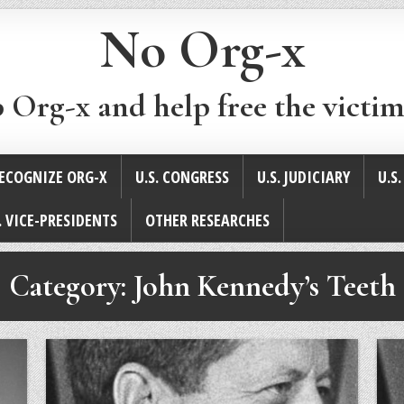
No Org-x
p Org-x and help free the victim
ECOGNIZE ORG-X
U.S. CONGRESS
U.S. JUDICIARY
U.S
. VICE-PRESIDENTS
OTHER RESEARCHES
Category:
John Kennedy’s Teeth