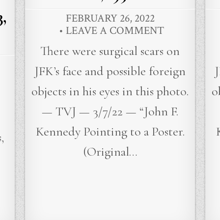
,
FEBRUARY 26, 2022
LEAVE A COMMENT
There were surgical scars on
JFK’s face and possible foreign
J
objects in his eyes in this photo.
o
— TVJ — 3/7/22 — “John F.
Kennedy Pointing to a Poster.
,
(Original…
…