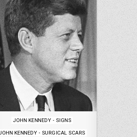
Posted
JOHN KENNEDY - SIGNS
in
JOHN KENNEDY - SURGICAL SCARS