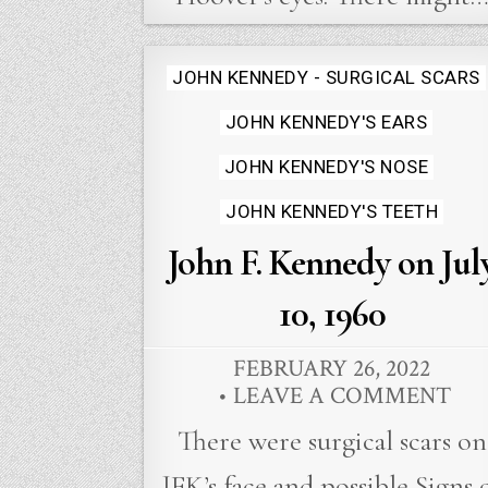
Posted
JOHN KENNEDY - SURGICAL SCARS
in
JOHN KENNEDY'S EARS
JOHN KENNEDY'S NOSE
JOHN KENNEDY'S TEETH
John F. Kennedy on Jul
10, 1960
FEBRUARY 26, 2022
LEAVE A COMMENT
There were surgical scars on
JFK’s face and possible Signs 