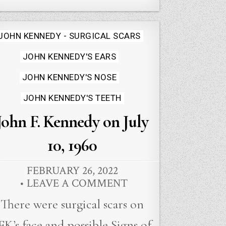
Posted
JOHN KENNEDY - SURGICAL SCARS
in
JOHN KENNEDY'S EARS
JOHN KENNEDY'S NOSE
JOHN KENNEDY'S TEETH
John F. Kennedy on July
10, 1960
FEBRUARY 26, 2022
LEAVE A COMMENT
There were surgical scars on
FK’s face and possible Signs of