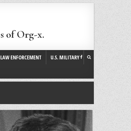
s of Org-x.
. LAW ENFORCEMENT
U.S. MILITARY