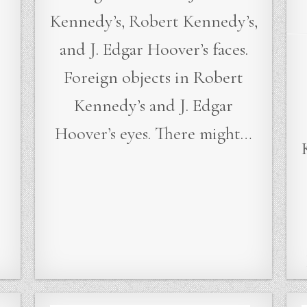
Kennedy’s, Robert Kennedy’s,
and J. Edgar Hoover’s faces.
Foreign objects in Robert
…
Kennedy’s and J. Edgar
Hoover’s eyes. There might…