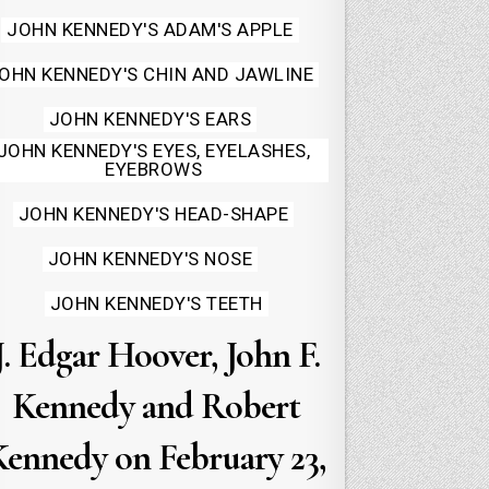
JOHN KENNEDY'S ADAM'S APPLE
OHN KENNEDY'S CHIN AND JAWLINE
JOHN KENNEDY'S EARS
JOHN KENNEDY'S EYES, EYELASHES,
EYEBROWS
JOHN KENNEDY'S HEAD-SHAPE
JOHN KENNEDY'S NOSE
JOHN KENNEDY'S TEETH
J. Edgar Hoover, John F.
Kennedy and Robert
Kennedy on February 23,