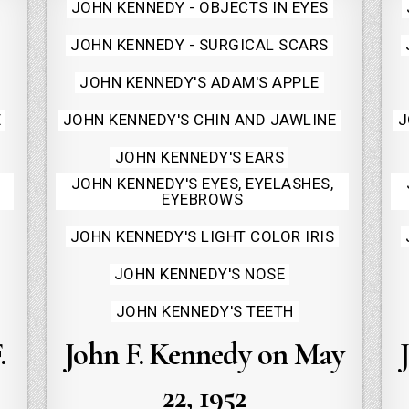
Posted
JOHN KENNEDY - OBJECTS IN EYES
in
JOHN KENNEDY - SURGICAL SCARS
JOHN KENNEDY'S ADAM'S APPLE
E
JOHN KENNEDY'S CHIN AND JAWLINE
J
JOHN KENNEDY'S EARS
JOHN KENNEDY'S EYES, EYELASHES,
EYEBROWS
JOHN KENNEDY'S LIGHT COLOR IRIS
JOHN KENNEDY'S NOSE
JOHN KENNEDY'S TEETH
.
John F. Kennedy on May
22, 1952