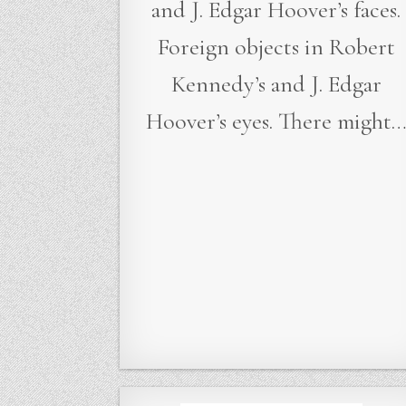
and J. Edgar Hoover’s faces.
Foreign objects in Robert
Kennedy’s and J. Edgar
Hoover’s eyes. There might