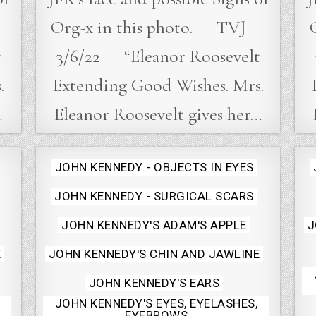
—
Org-x in this photo. — TVJ —
t
3/6/22 — “Eleanor Roosevelt
.
Extending Good Wishes. Mrs.
…
Eleanor Roosevelt gives her…
Posted
JOHN KENNEDY - OBJECTS IN EYES
in
JOHN KENNEDY - SURGICAL SCARS
JOHN KENNEDY'S ADAM'S APPLE
J
E
JOHN KENNEDY'S CHIN AND JAWLINE
JOHN KENNEDY'S EARS
JOHN KENNEDY'S EYES, EYELASHES,
EYEBROWS