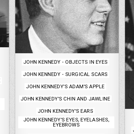
Posted
JOHN KENNEDY - OBJECTS IN EYES
in
JOHN KENNEDY - SURGICAL SCARS
E
JOHN KENNEDY'S ADAM'S APPLE
JOHN KENNEDY'S CHIN AND JAWLINE
JOHN KENNEDY'S EARS
JOHN KENNEDY'S EYES, EYELASHES,
EYEBROWS