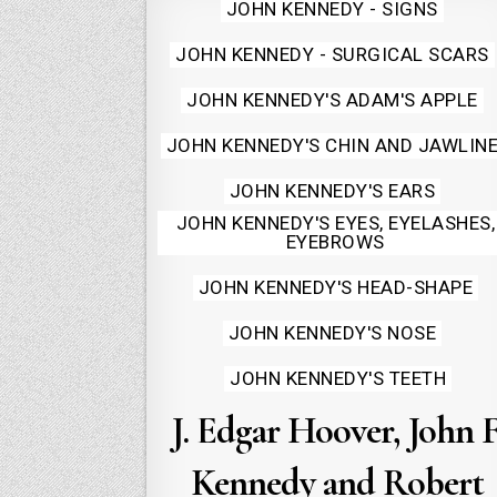
Posted
JOHN KENNEDY - SIGNS
in
JOHN KENNEDY - SURGICAL SCARS
JOHN KENNEDY'S ADAM'S APPLE
JOHN KENNEDY'S CHIN AND JAWLIN
JOHN KENNEDY'S EARS
JOHN KENNEDY'S EYES, EYELASHES,
EYEBROWS
JOHN KENNEDY'S HEAD-SHAPE
JOHN KENNEDY'S NOSE
JOHN KENNEDY'S TEETH
J. Edgar Hoover, John F
Kennedy and Robert