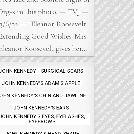
Org-x in this photo. — TVJ —
3/6/22 — “Eleanor Roosevelt
Extending Good Wishes. Mrs.
Eleanor Roosevelt gives her…
Posted
JOHN KENNEDY - SURGICAL SCARS
in
JOHN KENNEDY'S ADAM'S APPLE
OHN KENNEDY'S CHIN AND JAWLINE
JOHN KENNEDY'S EARS
JOHN KENNEDY'S EYES, EYELASHES,
EYEBROWS
JOHN KENNEDY'S HEAD-SHAPE