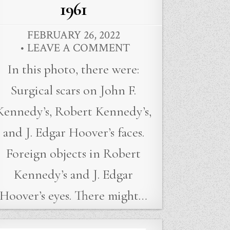
1961
FEBRUARY 26, 2022
LEAVE A COMMENT
In this photo, there were:
Surgical scars on John F.
Kennedy’s, Robert Kennedy’s,
and J. Edgar Hoover’s faces.
Foreign objects in Robert
Kennedy’s and J. Edgar
Hoover’s eyes. There might…