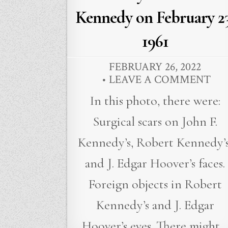
Kennedy on February 23
1961
FEBRUARY 26, 2022
LEAVE A COMMENT
In this photo, there were:
Surgical scars on John F.
Kennedy’s, Robert Kennedy’s
and J. Edgar Hoover’s faces.
Foreign objects in Robert
Kennedy’s and J. Edgar
Hoover’s eyes. There might