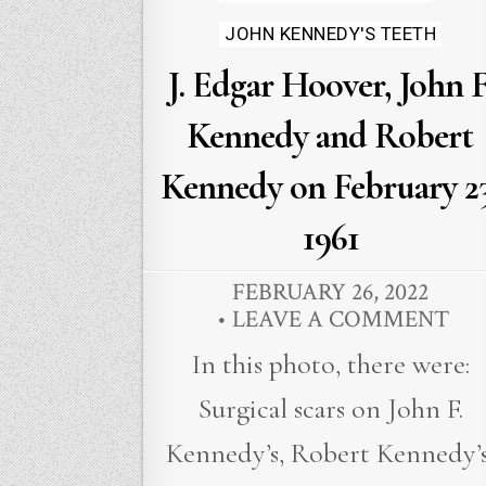
JOHN KENNEDY'S TEETH
J. Edgar Hoover, John F
Kennedy and Robert
Kennedy on February 23
1961
FEBRUARY 26, 2022
LEAVE A COMMENT
In this photo, there were:
Surgical scars on John F.
Kennedy’s, Robert Kennedy’s