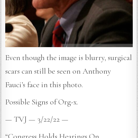
Even though the image is blurry, surgical
scars can still be seen on Anthony
Fauci’s face in this photo.
Possible Signs of Org-x.
— TVJ — 3/22/22 —
“Congress Holds Hearings On