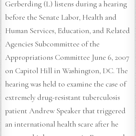
Gerberding (L) listens during a hearing
before the Senate Labor, Health and
Human Services, Education, and Related
Agencies Subcommittee of the
Appropriations Committee June 6, 2007
on Capitol Hill in Washington, DC. The
hearing was held to examine the case of
extremely drug-resistant tuberculosis
patient Andrew Speaker that triggered
an international health scare after he