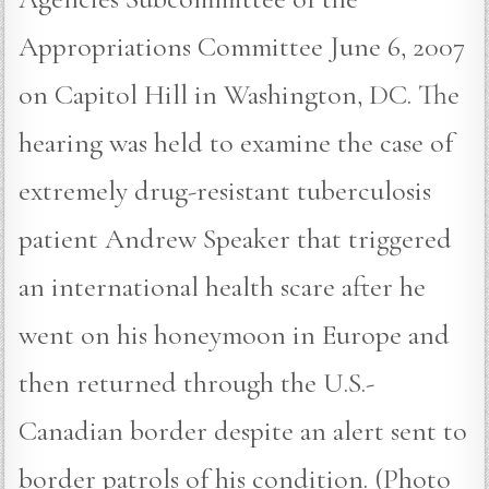
Appropriations Committee June 6, 2007
on Capitol Hill in Washington, DC. The
hearing was held to examine the case of
extremely drug-resistant tuberculosis
patient Andrew Speaker that triggered
an international health scare after he
went on his honeymoon in Europe and
then returned through the U.S.-
Canadian border despite an alert sent to
border patrols of his condition. (Photo