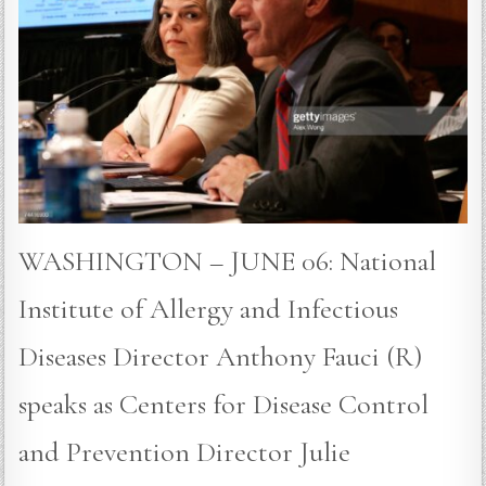
WASHINGTON – JUNE 06: National
Institute of Allergy and Infectious
Diseases Director Anthony Fauci (R)
speaks as Centers for Disease Control
and Prevention Director Julie