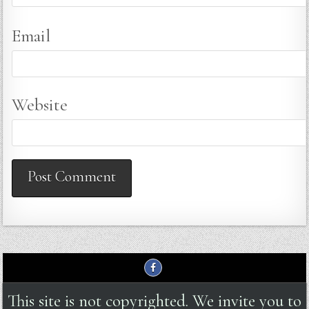
Email
Website
This site is not copyrighted. We invite you to