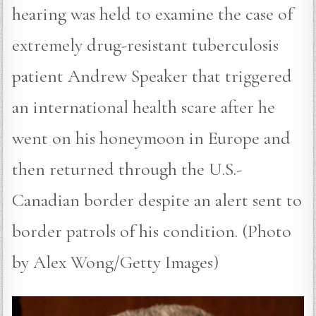
hearing was held to examine the case of
extremely drug-resistant tuberculosis
patient Andrew Speaker that triggered
an international health scare after he
went on his honeymoon in Europe and
then returned through the U.S.-
Canadian border despite an alert sent to
border patrols of his condition. (Photo
by Alex Wong/Getty Images)