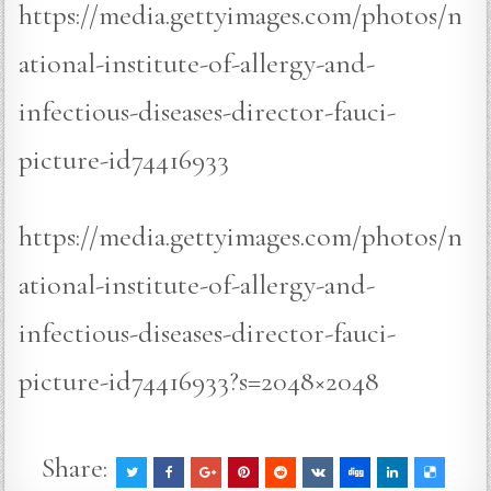
https://media.gettyimages.com/photos/n
ational-institute-of-allergy-and-
infectious-diseases-director-fauci-
picture-id74416933
https://media.gettyimages.com/photos/n
ational-institute-of-allergy-and-
infectious-diseases-director-fauci-
picture-id74416933?s=2048×2048
Share: