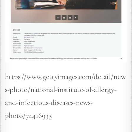
https://www.gettyimages.com/detail/new
s-photo/national-institute-of-allergy-
and-infectious-diseases-news-
photo/74416933