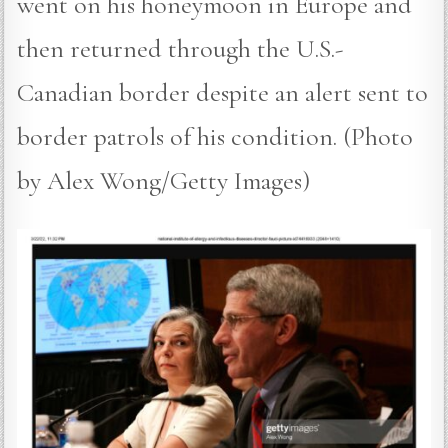
went on his honeymoon in Europe and
then returned through the U.S.-
Canadian border despite an alert sent to
border patrols of his condition. (Photo
by Alex Wong/Getty Images)