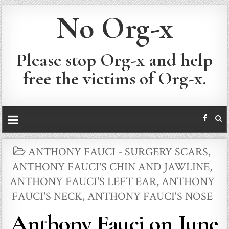
No Org-x
Please stop Org-x and help
free the victims of Org-x.
POSTED
ANTHONY FAUCI - SURGERY SCARS
,
IN
ANTHONY FAUCI'S CHIN AND JAWLINE
,
ANTHONY FAUCI'S LEFT EAR
,
ANTHONY
FAUCI'S NECK
,
ANTHONY FAUCI'S NOSE
Anthony Fauci on June