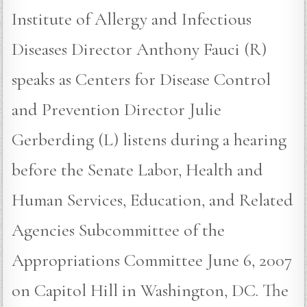
Institute of Allergy and Infectious
Diseases Director Anthony Fauci (R)
speaks as Centers for Disease Control
and Prevention Director Julie
Gerberding (L) listens during a hearing
before the Senate Labor, Health and
Human Services, Education, and Related
Agencies Subcommittee of the
Appropriations Committee June 6, 2007
on Capitol Hill in Washington, DC. The