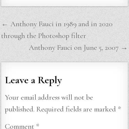
Post
← Anthony Fauci in 1989 and in 2020
navigation
through the Photoshop filter
Anthony Fauci on June 5, 2007 →
Leave a Reply
Your email address will not be
published.
Required fields are marked
*
Comment
*