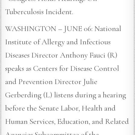
Tuberculosis Incident.
WASHINGTON – JUNE 06: National
Institute of Allergy and Infectious
Diseases Director Anthony Fauci (R)
speaks as Centers for Disease Control
and Prevention Director Julie
Gerberding (L) listens during a hearing
before the Senate Labor, Health and
Human Services, Education, and Related
Agencies Subcommittee of the