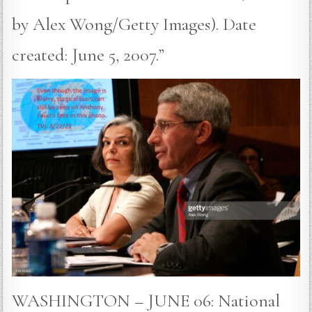
by Alex Wong/Getty Images). Date
created: June 5, 2007.”
WASHINGTON – JUNE 06: National