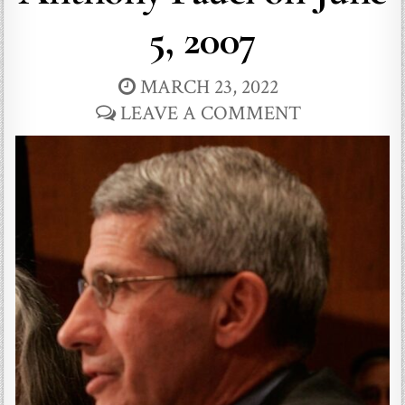
5, 2007
MARCH 23, 2022
LEAVE A COMMENT