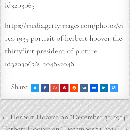
id3203065
https://media.gettyimages.com/photos/ci
rca-1935-portrait-of-herbert-hoover-the-
thirtyfirst-president-of-picture-
id3203065?s=2048×2048
Share:
Post
← Herbert Hoover on “December 31, 1914”
navigation
Herbert Hoover on “December 31, 1914” →