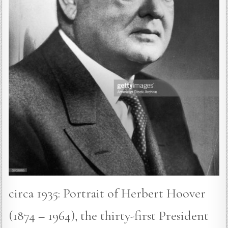
circa 1935: Portrait of Herbert Hoover
(1874 – 1964), the thirty-first President