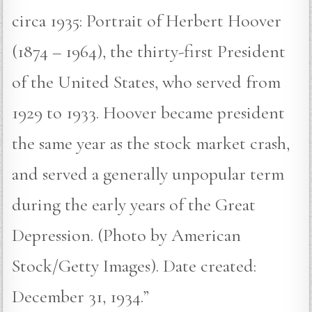
circa 1935: Portrait of Herbert Hoover
(1874 – 1964), the thirty-first President
of the United States, who served from
1929 to 1933. Hoover became president
the same year as the stock market crash,
and served a generally unpopular term
during the early years of the Great
Depression. (Photo by American
Stock/Getty Images). Date created:
December 31, 1934.”