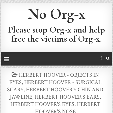
No Org-x
Please stop Org-x and help
free the victims of Org-x.
POSTED
HERBERT HOOVER - OBJECTS IN
IN
EYES
,
HERBERT HOOVER - SURGICAL
SCARS
,
HERBERT HOOVER'S CHIN AND
JAWLINE
,
HERBERT HOOVER'S EARS
,
HERBERT HOOVER'S EYES
,
HERBERT
HOOVER'S NOSE