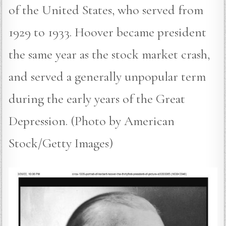
of the United States, who served from
1929 to 1933. Hoover became president
the same year as the stock market crash,
and served a generally unpopular term
during the early years of the Great
Depression. (Photo by American
Stock/Getty Images)