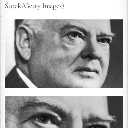
Stock/Getty Images)