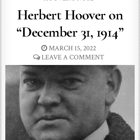
Herbert Hoover on
“December 31, 1914”
MARCH 15, 2022
LEAVE A COMMENT