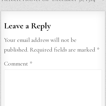
Leave a Reply
Your email address will not be
published.
Required fields are marked
*
Comment
*