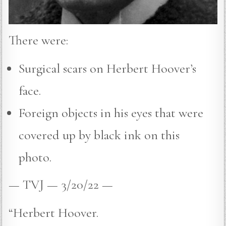
There were:
Surgical scars on Herbert Hoover’s
face.
Foreign objects in his eyes that were
covered up by black ink on this
photo.
— TVJ — 3/20/22 —
“Herbert Hoover.