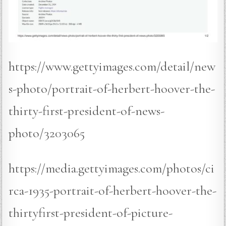
https://www.gettyimages.com/detail/new
s-photo/portrait-of-herbert-hoover-the-
thirty-first-president-of-news-
photo/3203065
https://media.gettyimages.com/photos/ci
rca-1935-portrait-of-herbert-hoover-the-
thirtyfirst-president-of-picture-