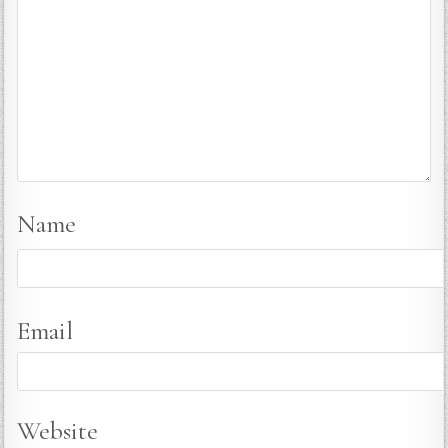
Name
Email
Website