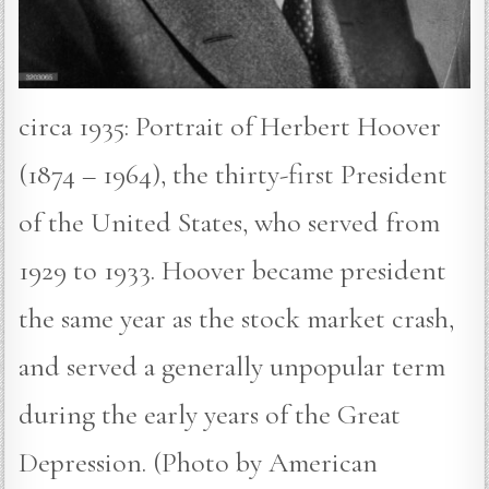
circa 1935: Portrait of Herbert Hoover
(1874 – 1964), the thirty-first President
of the United States, who served from
1929 to 1933. Hoover became president
the same year as the stock market crash,
and served a generally unpopular term
during the early years of the Great
Depression. (Photo by American