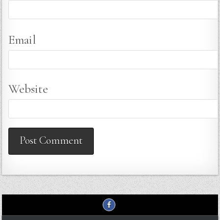
Email
Website