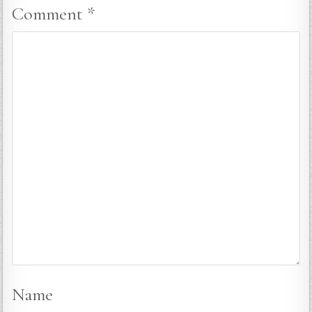
Comment
*
Name