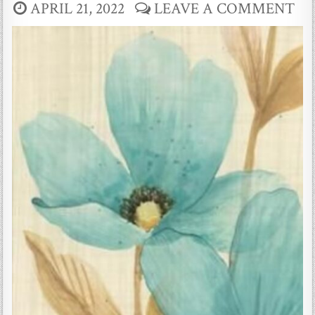
APRIL 21, 2022
LEAVE A COMMENT