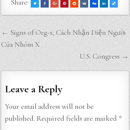
Share:
Post
← Signs of Org-x, Cách Nhận Diện Người
navigation
Của Nhóm X
U.S. Congress →
Leave a Reply
Your email address will not be
published.
Required fields are marked
*