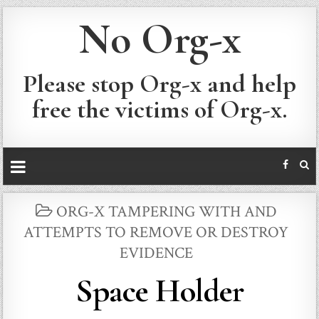
No Org-x
Please stop Org-x and help
free the victims of Org-x.
POSTED
ORG-X TAMPERING WITH AND
IN
ATTEMPTS TO REMOVE OR DESTROY
EVIDENCE
Space Holder