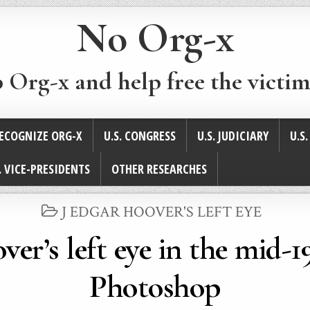
No Org-x
p Org-x and help free the victim
ECOGNIZE ORG-X
U.S. CONGRESS
U.S. JUDICIARY
U.S
. VICE-PRESIDENTS
OTHER RESEARCHES
POSTED
J EDGAR HOOVER'S LEFT EYE
IN
ver’s left eye in the mid-
Photoshop