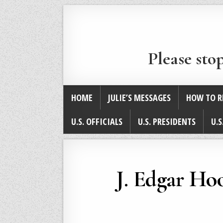
Please sto
HOME
JULIE’S MESSAGES
HOW TO R
U.S. OFFICIALS
U.S. PRESIDENTS
U.S
J. Edgar Hoo