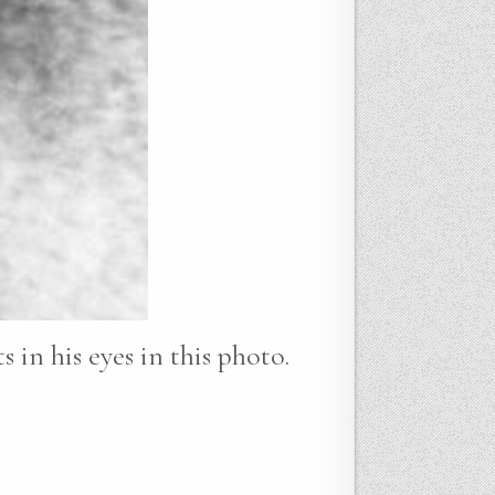
 in his eyes in this photo.