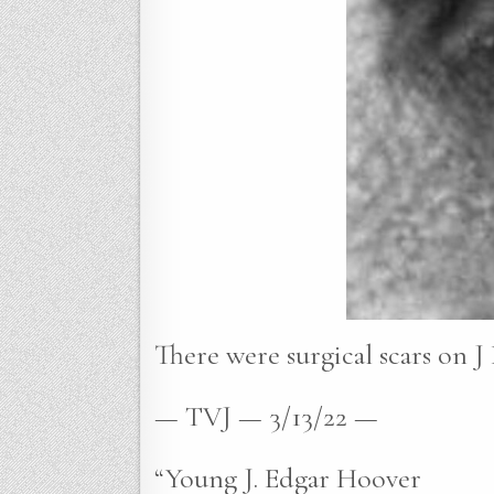
There were surgical scars on J 
— TVJ — 3/13/22 —
“Young J. Edgar Hoover