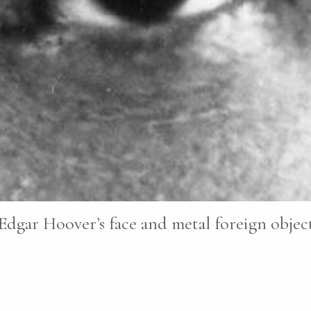
Edgar Hoover’s face and metal foreign objects