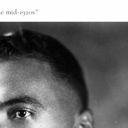
e mid-1920s.”