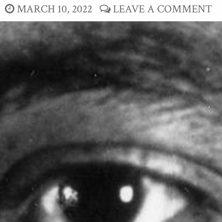
MARCH 10, 2022
LEAVE A COMMENT