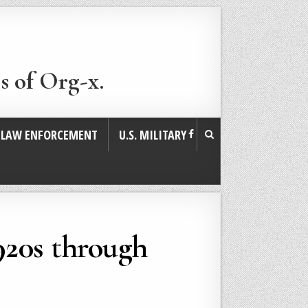
s of Org-x.
. LAW ENFORCEMENT
U.S. MILITARY
1920s through