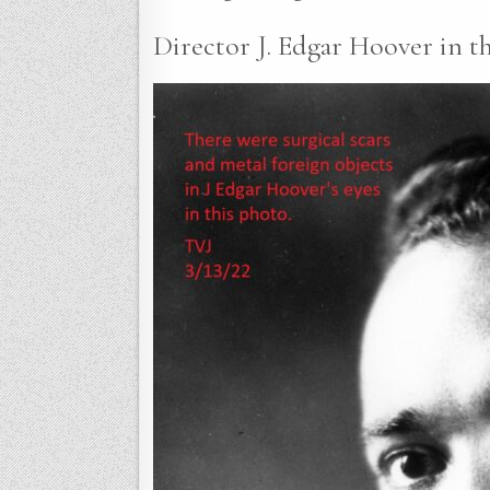
Director J. Edgar Hoover in th