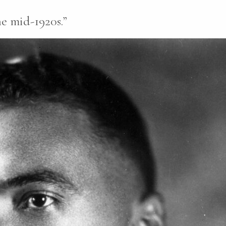
e mid-1920s.”