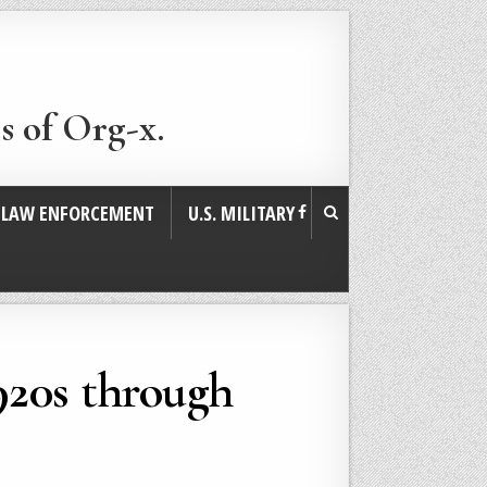
s of Org-x.
. LAW ENFORCEMENT
U.S. MILITARY
1920s through