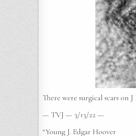
There were surgical scars on J 
— TVJ — 3/13/22 —
“Young J. Edgar Hoover