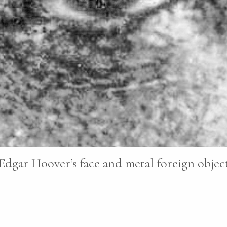
Edgar Hoover’s face and metal foreign objects