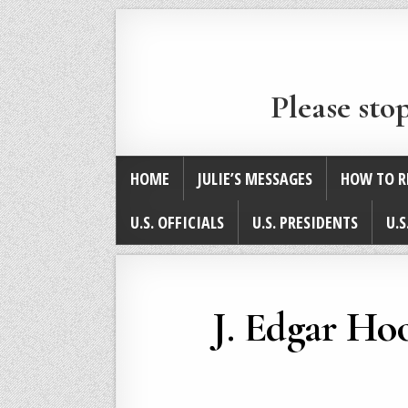
Please sto
HOME
JULIE’S MESSAGES
HOW TO R
U.S. OFFICIALS
U.S. PRESIDENTS
U.S
J. Edgar Hoo