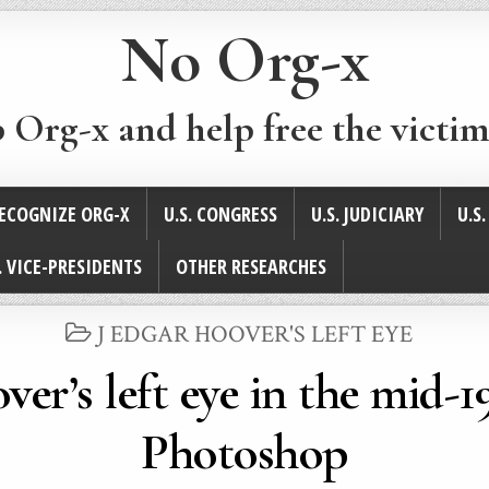
No Org-x
p Org-x and help free the victim
ECOGNIZE ORG-X
U.S. CONGRESS
U.S. JUDICIARY
U.S
. VICE-PRESIDENTS
OTHER RESEARCHES
POSTED
J EDGAR HOOVER'S LEFT EYE
IN
ver’s left eye in the mid-
Photoshop