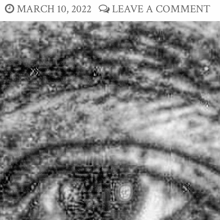
MARCH 10, 2022
LEAVE A COMMENT