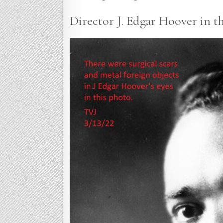
Director J. Edgar Hoover in th