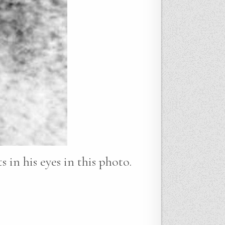
 in his eyes in this photo.