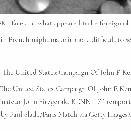
K’s face and what appeared to be foreign obje
in French might make it more difficult to se
In The United States: Campaign Of John F. K
n The United States: Campaign Of John F. Ke
nateur John Fitzgerald KENNEDY remporte l’é
 by Paul Slade/Paris Match via Getty Images