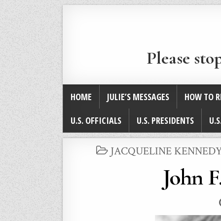
Please sto
HOME
JULIE’S MESSAGES
HOW TO R
U.S. OFFICIALS
U.S. PRESIDENTS
U.S
POSTED
JACQUELINE KENNEDY
IN
John F