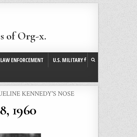
s of Org-x.
. LAW ENFORCEMENT
U.S. MILITARY
UELINE KENNEDY'S NOSE
8, 1960