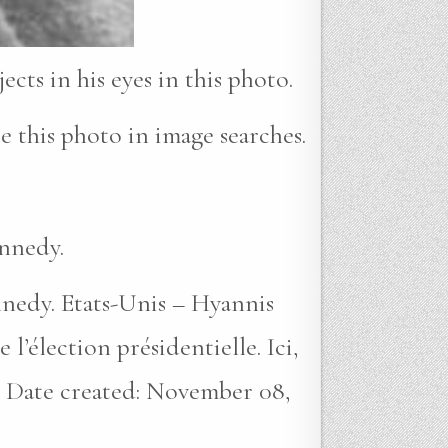
cts in his eyes in this photo.
e this photo in image searches.
ennedy.
nnedy. Etats-Unis – Hyannis
lection présidentielle. Ici,
). Date created: November 08,