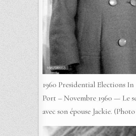
1960 Presidential Elections I
Port – Novembre 1960 — Le sé
avec son épouse Jackie. (Photo