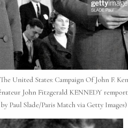
n The United States: Campaign Of John F. Ke
nateur John Fitzgerald KENNEDY remporte l’é
 by Paul Slade/Paris Match via Getty Images)