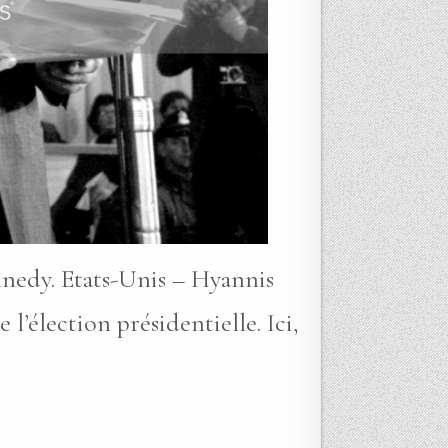
nnedy. Etats-Unis – Hyannis
lection présidentielle. Ici,