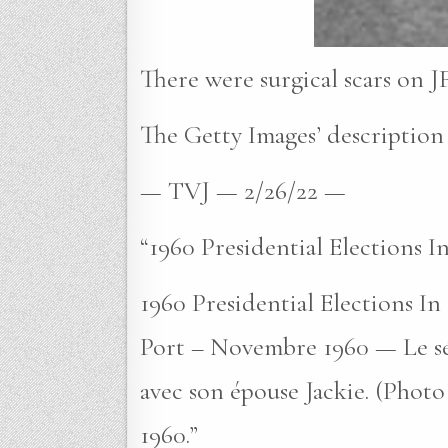
There were surgical scars on JF
The Getty Images’ description 
— TVJ — 2/26/22 —
“1960 Presidential Elections 
1960 Presidential Elections I
Port – Novembre 1960 — Le sé
avec son épouse Jackie. (Photo
1960.”