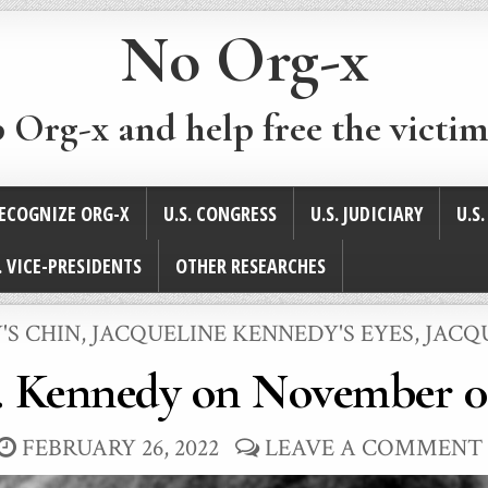
No Org-x
p Org-x and help free the victim
ECOGNIZE ORG-X
U.S. CONGRESS
U.S. JUDICIARY
U.S
. VICE-PRESIDENTS
OTHER RESEARCHES
'S CHIN
,
JACQUELINE KENNEDY'S EYES
,
JACQ
. Kennedy on November 0
FEBRUARY 26, 2022
LEAVE A COMMENT