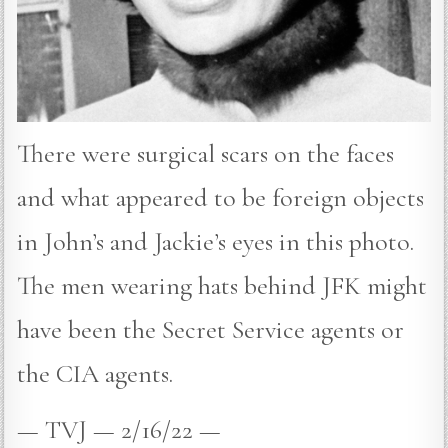
There were surgical scars on the faces
and what appeared to be foreign objects
in John’s and Jackie’s eyes in this photo.
The men wearing hats behind JFK might
have been the Secret Service agents or
the CIA agents.
— TVJ — 2/16/22 —