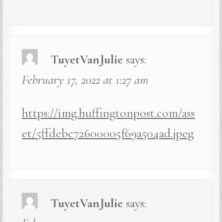
TuyetVanJulie
says:
February 17, 2022 at 1:27 am
https://img.huffingtonpost.com/ass
et/5ffdebc72600005f69a504ad.jpeg
TuyetVanJulie
says: