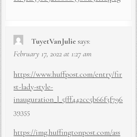
TuyetVanJulie
says:
February 17, 2022 at 1:27 am
https://www.huffpost.com/entry/fir
st-lady-style-
inauguration_l_5fff442cc5b66f3f796
39355
https://img.huffingtonpost.com/ass