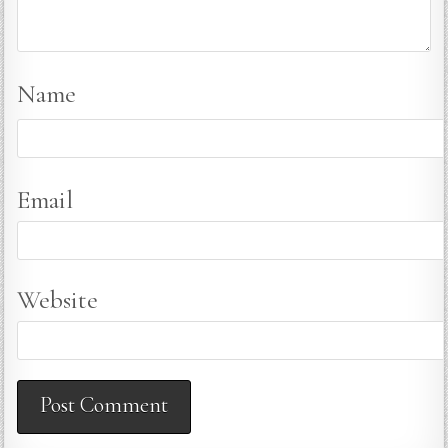
Name
Email
Website