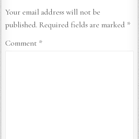
Your email address will not be
published.
Required fields are marked
*
Comment
*