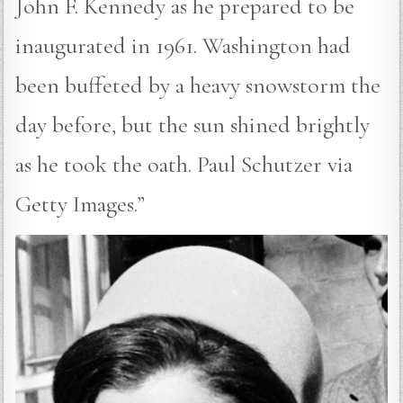
John F. Kennedy as he prepared to be
inaugurated in 1961. Washington had
been buffeted by a heavy snowstorm the
day before, but the sun shined brightly
as he took the oath. Paul Schutzer via
Getty Images.”