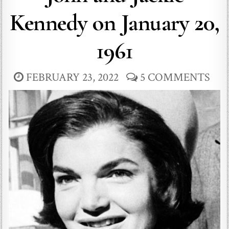
Kennedy on January 20,
1961
FEBRUARY 23, 2022
5 COMMENTS