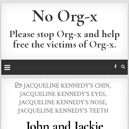
No Org-x
Please stop Org-x and help
free the victims of Org-x.
POSTED
JACQUELINE KENNEDY'S CHIN
,
IN
JACQUELINE KENNEDY'S EYES
,
JACQUELINE KENNEDY'S NOSE
,
JACQUELINE KENNEDY'S TEETH
John and Jackie