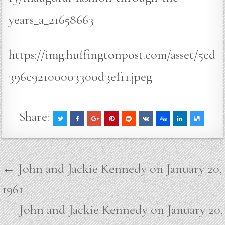
years_a_21658663
https://img.huffingtonpost.com/asset/5cd
396c92100003300d3ef11.jpeg
Share:
Post
← John and Jackie Kennedy on January 20,
navigation
1961
John and Jackie Kennedy on January 20,