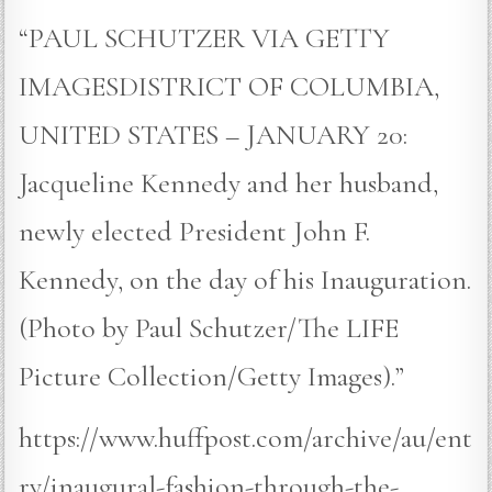
“PAUL SCHUTZER VIA GETTY
IMAGESDISTRICT OF COLUMBIA,
UNITED STATES – JANUARY 20:
Jacqueline Kennedy and her husband,
newly elected President John F.
Kennedy, on the day of his Inauguration.
(Photo by Paul Schutzer/The LIFE
Picture Collection/Getty Images).”
https://www.huffpost.com/archive/au/ent
ry/inaugural-fashion-through-the-