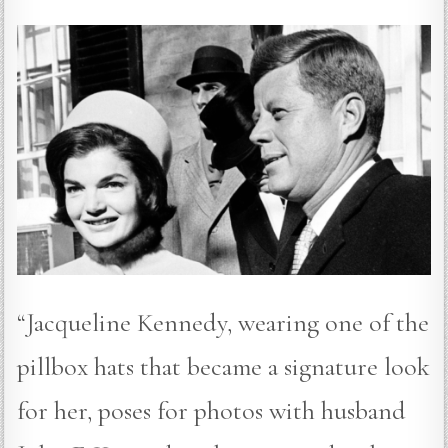
“Jacqueline Kennedy, wearing one of the
pillbox hats that became a signature look
for her, poses for photos with husband