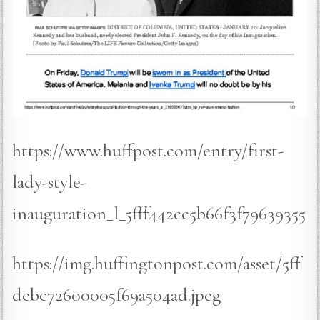
https://www.huffpost.com/entry/first-
lady-style-
inauguration_l_5fff442cc5b66f3f79639355
https://img.huffingtonpost.com/asset/5ff
debc72600005f69a504ad.jpeg