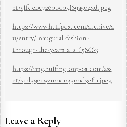
et/5ffdebc72600005f69a504ad.jpeg
https://www.huffpost.com/archive/a
u/entry/inaugural-fashion-
through-the-years_a_21658663
https://img.huffingtonpost.com/ass
et/5cd396c92100003300d3ef11.jpeg
Leave a Reply