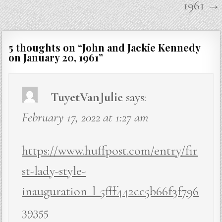
1961 →
5 thoughts on “
John and Jackie Kennedy
on January 20, 1961
”
TuyetVanJulie
says:
February 17, 2022 at 1:27 am
https://www.huffpost.com/entry/fir
st-lady-style-
inauguration_l_5fff442cc5b66f3f796
39355