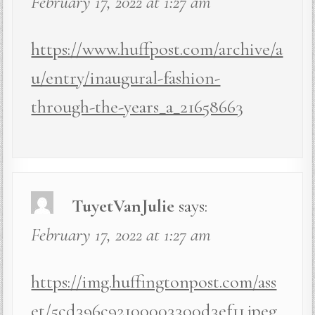
February 17, 2022 at 1:27 am
https://www.huffpost.com/archive/a
u/entry/inaugural-fashion-
through-the-years_a_21658663
TuyetVanJulie
says:
February 17, 2022 at 1:27 am
https://img.huffingtonpost.com/ass
et/5cd396c92100003300d3ef11.jpeg