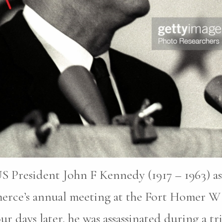
S President John F Kennedy (1917 – 1963) as
erce’s annual meeting at the Fort Homer W
r days later, he was assassinated during a tri