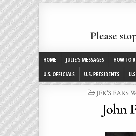
Please sto
HOME
JULIE’S MESSAGES
HOW TO R
U.S. OFFICIALS
U.S. PRESIDENTS
U.S
POSTED
JFK'S EARS
IN
John F