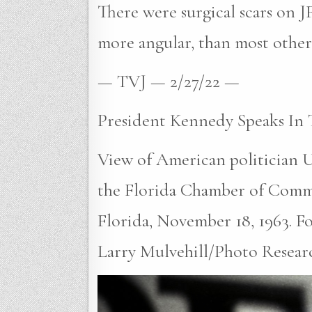
There were surgical scars on JF
more angular, than most other 
— TVJ — 2/27/22 —
President Kennedy Speaks In 
View of American politician U
the Florida Chamber of Comm
Florida, November 18, 1963. Fou
Larry Mulvehill/Photo Researc