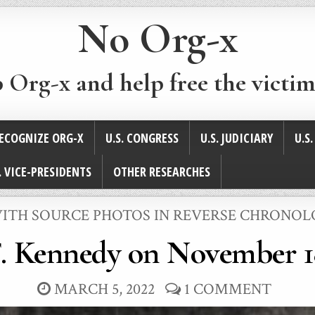
No Org-x
p Org-x and help free the victim
ECOGNIZE ORG-X
U.S. CONGRESS
U.S. JUDICIARY
U.S
. VICE-PRESIDENTS
OTHER RESEARCHES
 WITH SOURCE PHOTOS IN REVERSE CHRONO
. Kennedy on November 1
MARCH 5, 2022
1 COMMENT