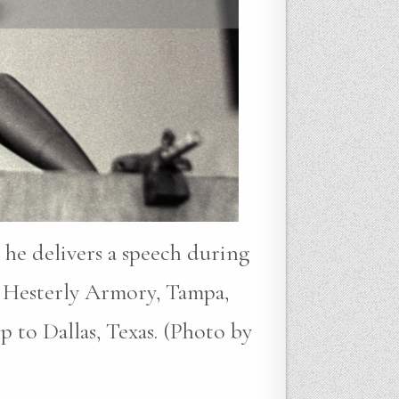
 he delivers a speech during
 Hesterly Armory, Tampa,
p to Dallas, Texas. (Photo by