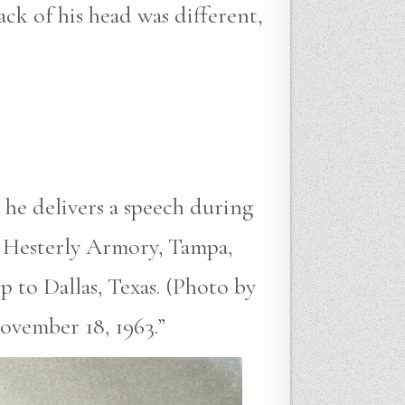
ack of his head was different,
 he delivers a speech during
 Hesterly Armory, Tampa,
p to Dallas, Texas. (Photo by
ovember 18, 1963.”