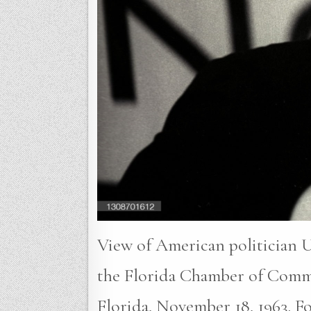
View of American politician U
the Florida Chamber of Comm
Florida, November 18, 1963. Fou