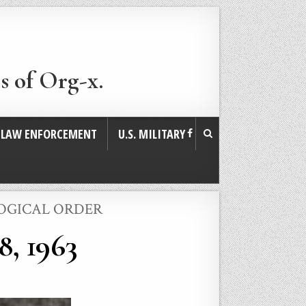
s of Org-x.
. LAW ENFORCEMENT
U.S. MILITARY
LOGICAL ORDER
8, 1963