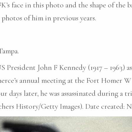
K’s face in this photo and the shape of the b
photos of him in previous years.
Tampa.
S President John F Kennedy (1917 – 1963) as
erce’s annual meeting at the Fort Homer W
r days later, he was assassinated during a tri
hers History/Getty Images). Date created: N