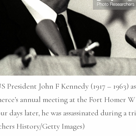
S President John F Kennedy (1917 – 1963) as
erce’s annual meeting at the Fort Homer W
r days later, he was assassinated during a tri
chers History/Getty Images)