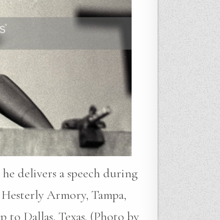
 he delivers a speech during
 Hesterly Armory, Tampa,
p to Dallas, Texas. (Photo by