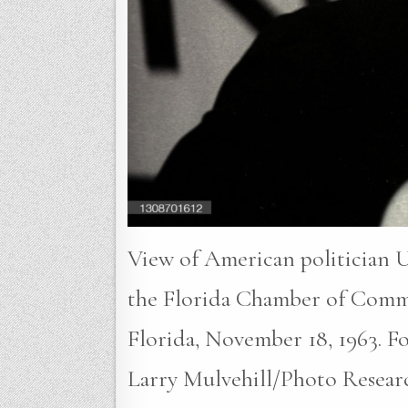
View of American politician U
the Florida Chamber of Comm
Florida, November 18, 1963. Fou
Larry Mulvehill/Photo Resear