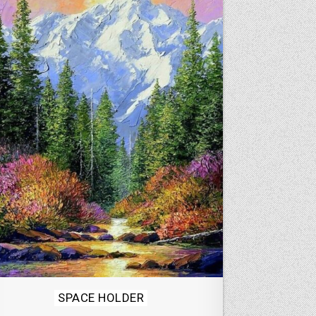
Posted
SPACE HOLDER