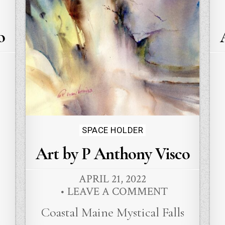
o
Posted
SPACE HOLDER
in
Art by P Anthony Visco
APRIL 21, 2022
LEAVE A COMMENT
Coastal Maine Mystical Falls