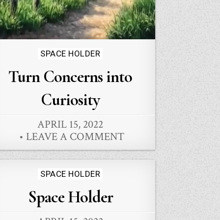
Posted
SPACE HOLDER
in
Turn Concerns into
Curiosity
APRIL 15, 2022
LEAVE A COMMENT
Posted
SPACE HOLDER
in
Space Holder