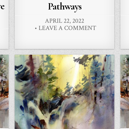
in
ve
Pathways
APRIL 22, 2022
LEAVE A COMMENT