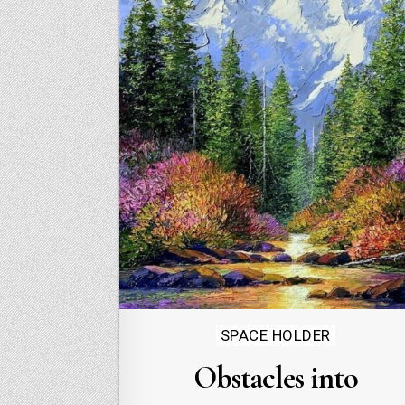
Posted
SPACE HOLDER
in
Obstacles into