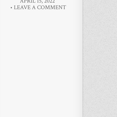
APRIL 15, 2022
LEAVE A COMMENT