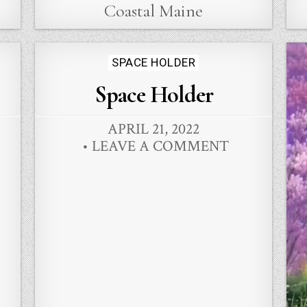
Coastal Maine
Posted
SPACE HOLDER
in
Space Holder
APRIL 21, 2022
LEAVE A COMMENT