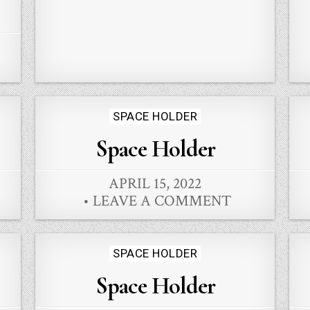
Posted
SPACE HOLDER
in
Space Holder
APRIL 15, 2022
LEAVE A COMMENT
Posted
SPACE HOLDER
in
Space Holder