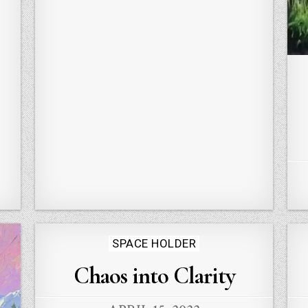
Posted
SPACE HOLDER
in
Chaos into Clarity