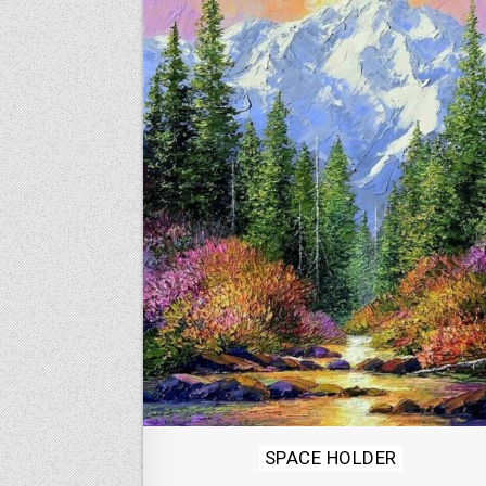
Posted
SPACE HOLDER