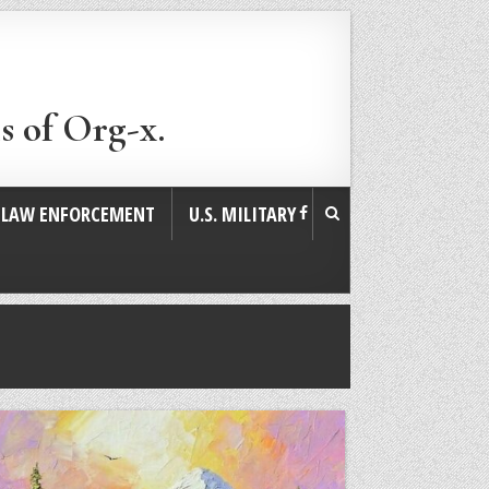
s of Org-x.
. LAW ENFORCEMENT
U.S. MILITARY