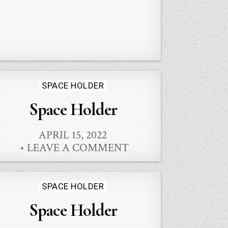
Posted
SPACE HOLDER
in
Space Holder
APRIL 15, 2022
LEAVE A COMMENT
Posted
SPACE HOLDER
in
Space Holder