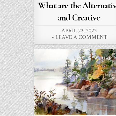
in
What are the Alternati
and Creative
APRIL 22, 2022
LEAVE A COMMENT