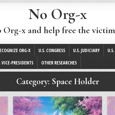
No Org-x
p Org-x and help free the victim
ECOGNIZE ORG-X
U.S. CONGRESS
U.S. JUDICIARY
U.S
. VICE-PRESIDENTS
OTHER RESEARCHES
Category:
Space Holder