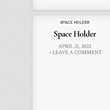
Posted
SPACE HOLDER
in
Space Holder
APRIL 21, 2022
LEAVE A COMMENT