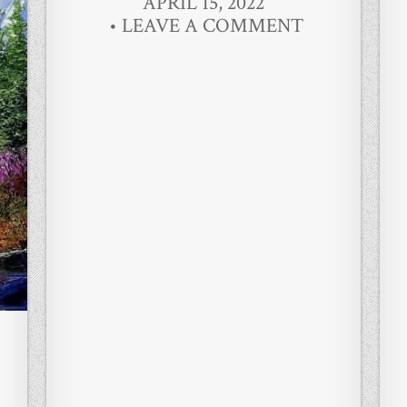
APRIL 15, 2022
LEAVE A COMMENT