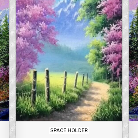
Posted
SPACE HOLDER