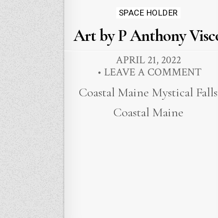
Posted
SPACE HOLDER
in
Art by P Anthony Visc
APRIL 21, 2022
LEAVE A COMMENT
Coastal Maine Mystical Falls
Coastal Maine