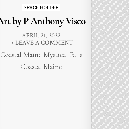
Posted
SPACE HOLDER
in
Art by P Anthony Visco
APRIL 21, 2022
LEAVE A COMMENT
Coastal Maine Mystical Falls
Coastal Maine