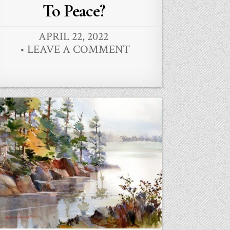
in
To Peace?
APRIL 22, 2022
LEAVE A COMMENT