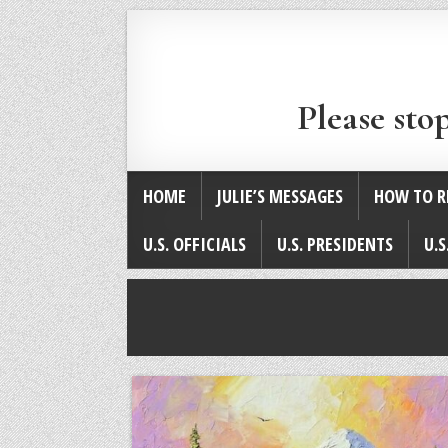
Please sto
HOME
JULIE’S MESSAGES
HOW TO R
U.S. OFFICIALS
U.S. PRESIDENTS
U.S