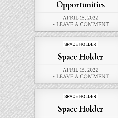
Opportunities
APRIL 15, 2022
LEAVE A COMMENT
Posted
SPACE HOLDER
in
Space Holder
APRIL 15, 2022
LEAVE A COMMENT
Posted
SPACE HOLDER
in
Space Holder