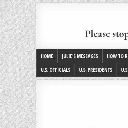
Please sto
HOME
JULIE’S MESSAGES
HOW TO R
U.S. OFFICIALS
U.S. PRESIDENTS
U.S