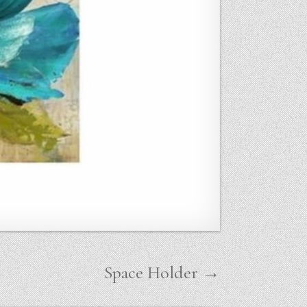
Space Holder →