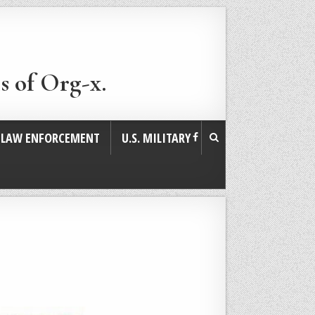
s of Org-x.
. LAW ENFORCEMENT
U.S. MILITARY