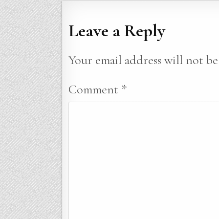
Leave a Reply
Your email address will not be
Comment
*