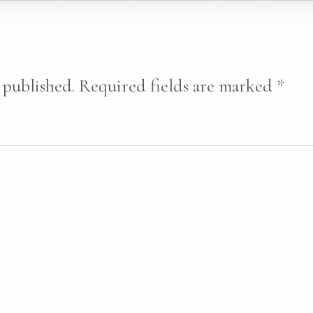
 published.
Required fields are marked
*