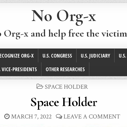
No Org-x
p Org-x and help free the victim
ECOGNIZE ORG-X
U.S. CONGRESS
U.S. JUDICIARY
U.S
. VICE-PRESIDENTS
OTHER RESEARCHES
POSTED
SPACE HOLDER
IN
Space Holder
MARCH 7, 2022
LEAVE A COMMENT