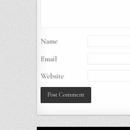
Name
Email
Website