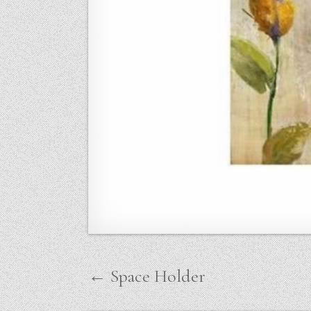
Post
← Space Holder
navigation