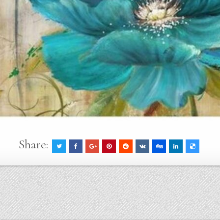
Share: