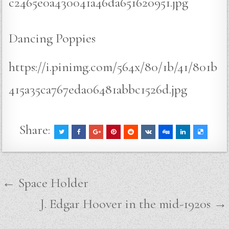
c2465e0a430041a46da651620951.jpg
Dancing Poppies
https://i.pinimg.com/564x/80/1b/41/801b
415a35ca767eda06481abbc1526d.jpg
Share:
Post
← Space Holder
navigation
J. Edgar Hoover in the mid-1920s →