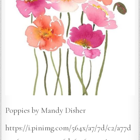
Poppies by Mandy Disher
https://i.pinimg.com/564x/a7/7d/c2/a77d