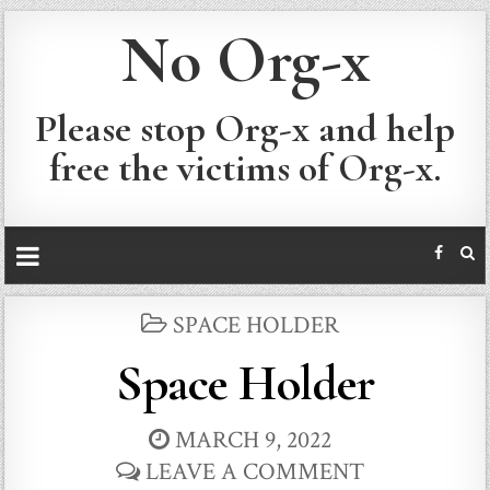
No Org-x
Please stop Org-x and help
free the victims of Org-x.
POSTED
SPACE HOLDER
IN
Space Holder
MARCH 9, 2022
LEAVE A COMMENT