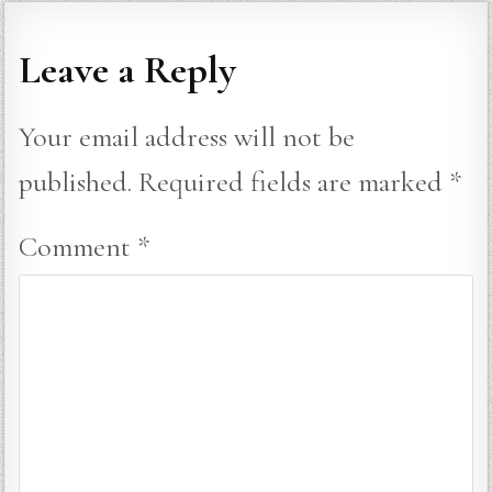
Leave a Reply
Your email address will not be
published.
Required fields are marked
*
Comment
*