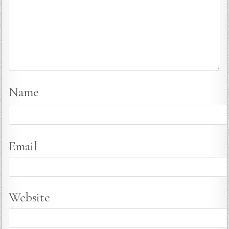
Name
Email
Website