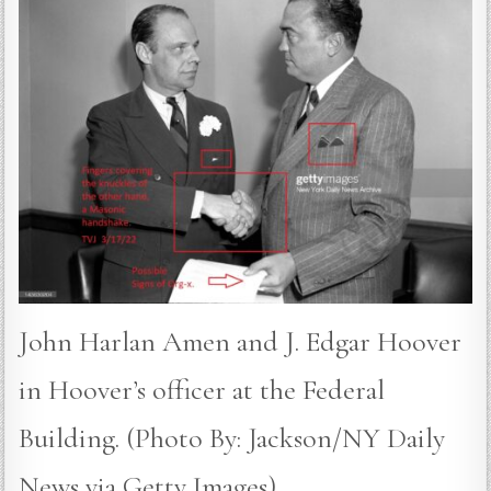
John Harlan Amen and J. Edgar Hoover
in Hoover’s officer at the Federal
Building. (Photo By: Jackson/NY Daily
News via Getty Images)