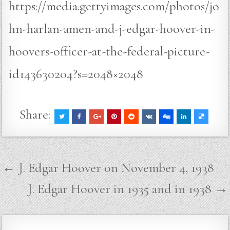
https://media.gettyimages.com/photos/jo
hn-harlan-amen-and-j-edgar-hoover-in-
hoovers-officer-at-the-federal-picture-
id143630204?s=2048×2048
Share:
Post
← J. Edgar Hoover on November 4, 1938
navigation
J. Edgar Hoover in 1935 and in 1938 →