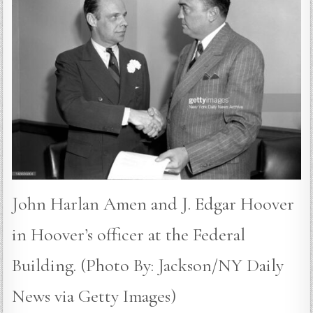
John Harlan Amen and J. Edgar Hoover
in Hoover’s officer at the Federal
Building. (Photo By: Jackson/NY Daily
News via Getty Images)