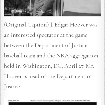
(Original Caption) J. Edgar Hoover was
an interested spectator at the game
between the Department of Justice
baseball team and the NRA aggregation
held in Washington, DC, April 27. Mr.
Hoover is head of the Department of
Justice.