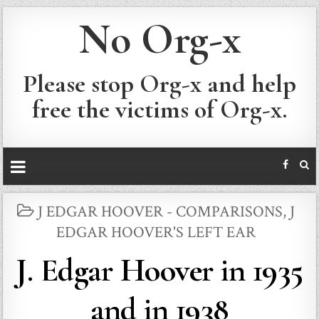
No Org-x
Please stop Org-x and help
free the victims of Org-x.
POSTED
J EDGAR HOOVER - COMPARISONS
,
J
IN
EDGAR HOOVER'S LEFT EAR
J. Edgar Hoover in 1935
and in 1938