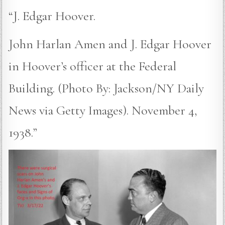
“J. Edgar Hoover.
John Harlan Amen and J. Edgar Hoover
in Hoover’s officer at the Federal
Building. (Photo By: Jackson/NY Daily
News via Getty Images). November 4,
1938.”