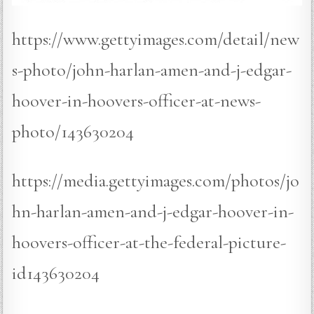
https://www.gettyimages.com/detail/new
s-photo/john-harlan-amen-and-j-edgar-
hoover-in-hoovers-officer-at-news-
photo/143630204
https://media.gettyimages.com/photos/jo
hn-harlan-amen-and-j-edgar-hoover-in-
hoovers-officer-at-the-federal-picture-
id143630204