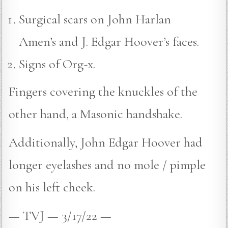
Surgical scars on John Harlan
Amen’s and J. Edgar Hoover’s faces.
Signs of Org-x.
Fingers covering the knuckles of the
other hand, a Masonic handshake.
Additionally, John Edgar Hoover had
longer eyelashes and no mole / pimple
on his left cheek.
— TVJ — 3/17/22 —