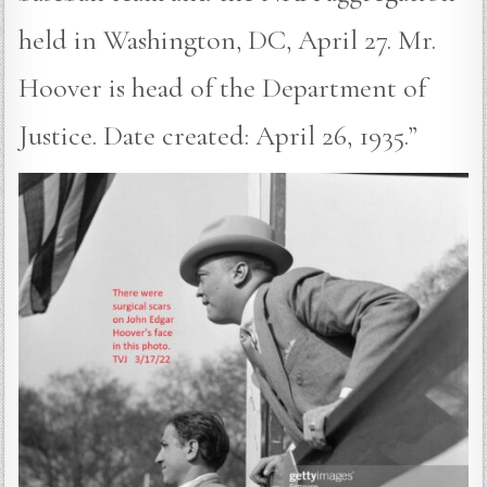
held in Washington, DC, April 27. Mr.
Hoover is head of the Department of
Justice. Date created: April 26, 1935.”