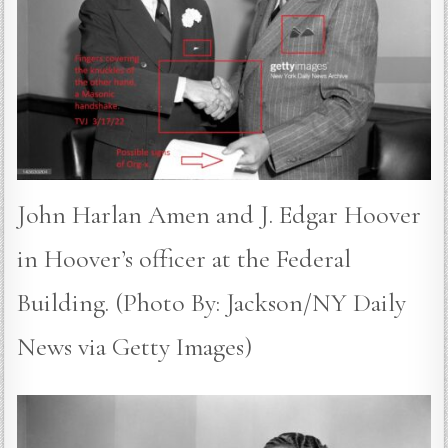
John Harlan Amen and J. Edgar Hoover
in Hoover’s officer at the Federal
Building. (Photo By: Jackson/NY Daily
News via Getty Images)