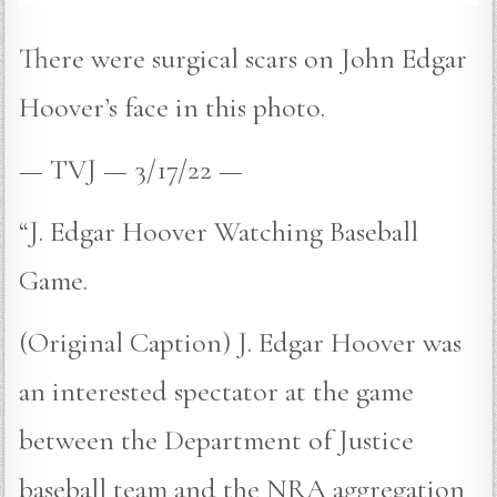
There were surgical scars on John Edgar
Hoover’s face in this photo.
— TVJ — 3/17/22 —
“J. Edgar Hoover Watching Baseball
Game.
(Original Caption) J. Edgar Hoover was
an interested spectator at the game
between the Department of Justice
baseball team and the NRA aggregation