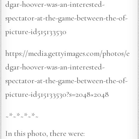
dgar-hoover-was-an-interested-
spectator-at-the-game-between-the-of-
picture-id515133530
https://media.gettyimages.com/photos/e
dgar-hoover-was-an-interested-
spectator-at-the-game-between-the-of-
picture-id515133530?s=2048×2048
~*~*~*~*~
In this photo, there were: