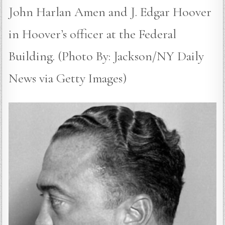
John Harlan Amen and J. Edgar Hoover
in Hoover’s officer at the Federal
Building. (Photo By: Jackson/NY Daily
News via Getty Images)