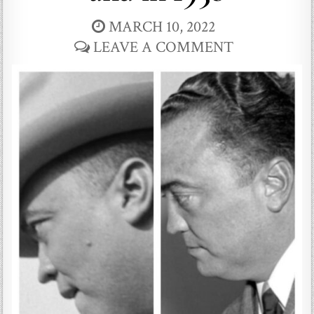
MARCH 10, 2022
LEAVE A COMMENT