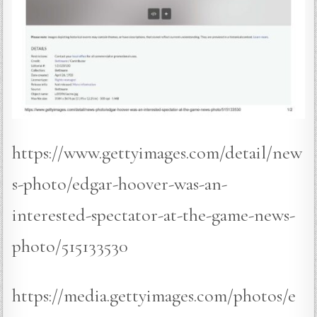
https://www.gettyimages.com/detail/new
s-photo/edgar-hoover-was-an-
interested-spectator-at-the-game-news-
photo/515133530
https://media.gettyimages.com/photos/e