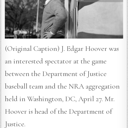
(Original Caption) J. Edgar Hoover was
an interested spectator at the game
between the Department of Justice
baseball team and the NRA aggregation
held in Washington, DC, April 27. Mr.
Hoover is head of the Department of
Justice.