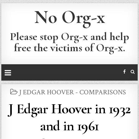
No Org-x
Please stop Org-x and help
free the victims of Org-x.
POSTED
J EDGAR HOOVER - COMPARISONS
IN
J Edgar Hoover in 1932
and in 1961