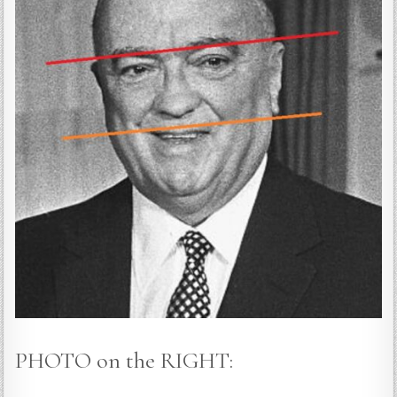
PHOTO on the RIGHT: