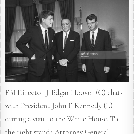
FBI Director J. Edgar Hoover (C) chats
with President John F. Kennedy (L)
during a visit to the White House. To
the right stands Attorney General