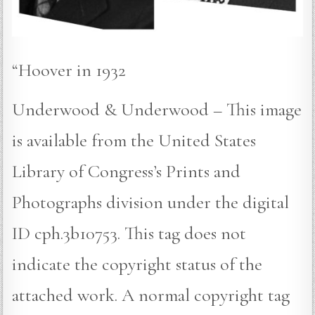
“Hoover in 1932
Underwood & Underwood – This image
is available from the United States
Library of Congress’s Prints and
Photographs division under the digital
ID cph.3b10753. This tag does not
indicate the copyright status of the
attached work. A normal copyright tag