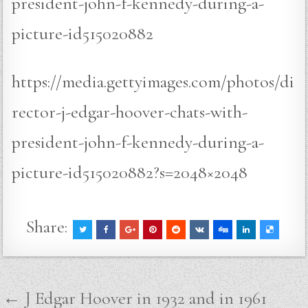
president-john-f-kennedy-during-a-
picture-id515020882
https://media.gettyimages.com/photos/di
rector-j-edgar-hoover-chats-with-
president-john-f-kennedy-during-a-
picture-id515020882?s=2048×2048
Share:
Post
← J Edgar Hoover in 1932 and in 1961