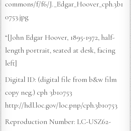
commons/f/f6/J._Edgar_Hoover_cph.3b1
0753.jpg
“[John Edgar Hoover, 1895-1972, half-
length portrait, seated at desk, facing
left]
Digital ID: (digital file from b&w film
copy neg.) cph 3b10753
http://hdl.loc.gov/loc.pnp/cph.3b10753
Reproduction Number: LC-USZ62-