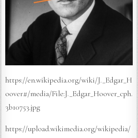
https://en.wikipedia.org/wiki/J._Edgar_H
oover#/media/File:J._Edgar_Hoover_cph.
3b10753.jpg
https://upload.wikimedia.org/wikipedia/