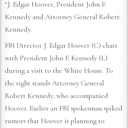
“J. Edgar Hoover, President John F.
Kennedy and Attorney General Robert
Kennedy.
FBI Director J. Edgar Hoover (C) chats
with President John F. Kennedy (L)
during a visit to the White House. To
the right stands Attorney General
Robert Kennedy, who accompanied
Hoover. Earlier an FBI spokesman spiked
rumors that Hoover is planning to