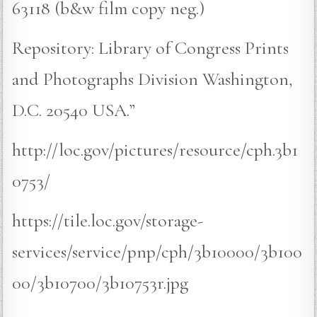
63118 (b&w film copy neg.)
Repository: Library of Congress Prints
and Photographs Division Washington,
D.C. 20540 USA.”
http://loc.gov/pictures/resource/cph.3b1
0753/
https://tile.loc.gov/storage-
services/service/pnp/cph/3b10000/3b100
00/3b10700/3b10753r.jpg