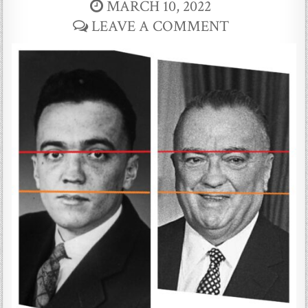
MARCH 10, 2022
LEAVE A COMMENT