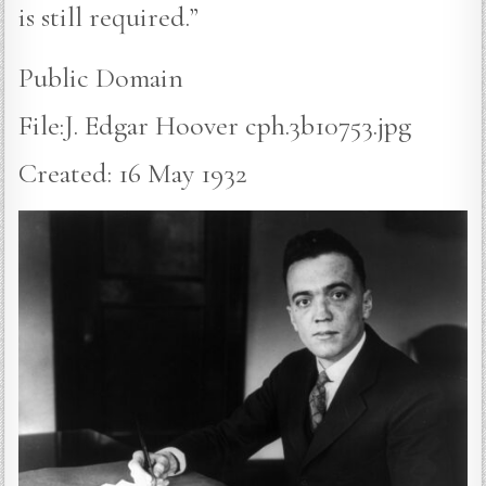
is still required.”
Public Domain
File:J. Edgar Hoover cph.3b10753.jpg
Created: 16 May 1932