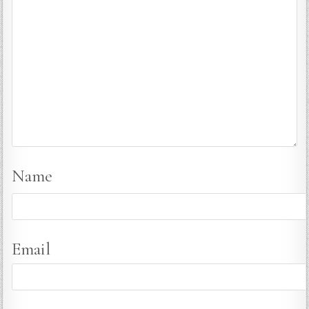
Name
Email