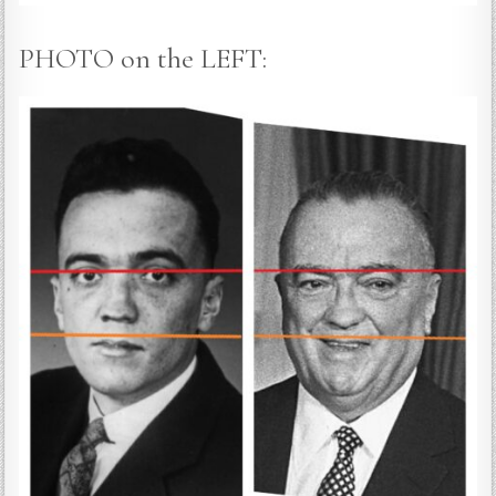
PHOTO on the LEFT: