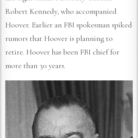
Robert Kennedy, who accompanied
Hoover. Earlier an FBI spokesman spiked
rumors that Hoover is planning to
retire. Hoover has been FBI chief for
more than 30 years.