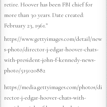
retire. Hoover has been FBI chief for
more than 30 years. Date created:
February 23, 1961.”
https://www.gettyimages.com/detail/new
s-photo/director-j-edgar-hoover-chats-
with-president-john-f-kennedy-news-
photo/515020882
https://media.gettyimages.com/photos/di
rector-j-edgar-hoover-chats-with-