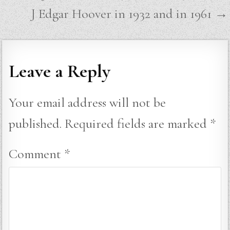
navigation
J Edgar Hoover in 1932 and in 1961 →
Leave a Reply
Your email address will not be
published.
Required fields are marked
*
Comment
*