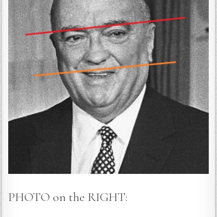
PHOTO on the RIGHT: