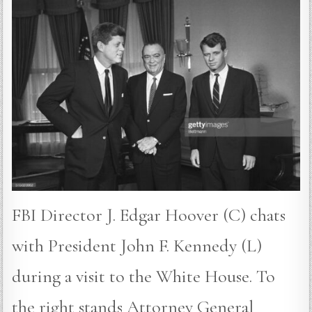
FBI Director J. Edgar Hoover (C) chats
with President John F. Kennedy (L)
during a visit to the White House. To
the right stands Attorney General