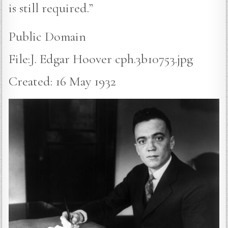
is still required.”
Public Domain
File:J. Edgar Hoover cph.3b10753.jpg
Created: 16 May 1932