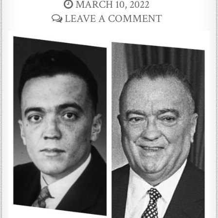
MARCH 10, 2022
LEAVE A COMMENT