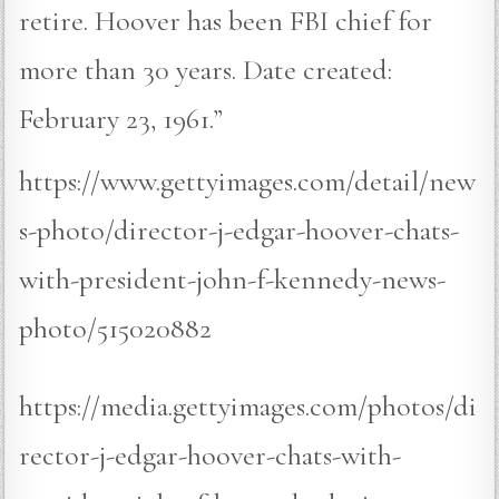
retire. Hoover has been FBI chief for
more than 30 years. Date created:
February 23, 1961.”
https://www.gettyimages.com/detail/new
s-photo/director-j-edgar-hoover-chats-
with-president-john-f-kennedy-news-
photo/515020882
https://media.gettyimages.com/photos/di
rector-j-edgar-hoover-chats-with-