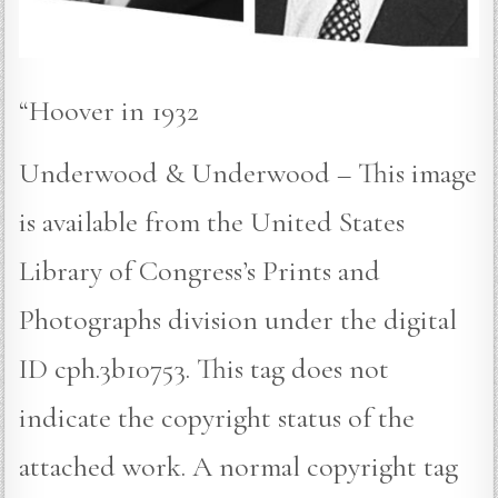
“Hoover in 1932
Underwood & Underwood – This image
is available from the United States
Library of Congress’s Prints and
Photographs division under the digital
ID cph.3b10753. This tag does not
indicate the copyright status of the
attached work. A normal copyright tag