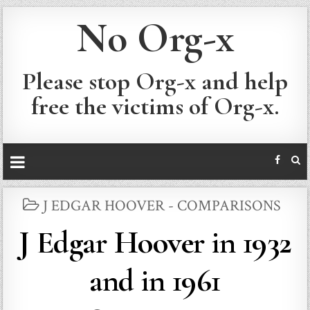
No Org-x
Please stop Org-x and help
free the victims of Org-x.
POSTED
J EDGAR HOOVER - COMPARISONS
IN
J Edgar Hoover in 1932
and in 1961