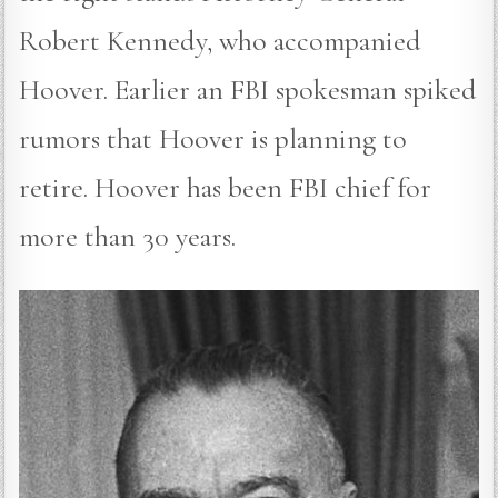
Robert Kennedy, who accompanied
Hoover. Earlier an FBI spokesman spiked
rumors that Hoover is planning to
retire. Hoover has been FBI chief for
more than 30 years.