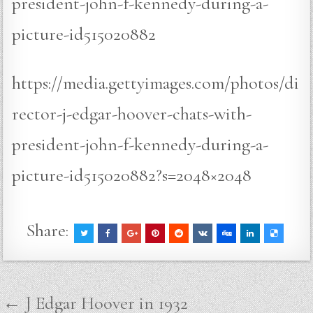
president-john-f-kennedy-during-a-
picture-id515020882
https://media.gettyimages.com/photos/di
rector-j-edgar-hoover-chats-with-
president-john-f-kennedy-during-a-
picture-id515020882?s=2048×2048
Share:
Post
← J Edgar Hoover in 1932