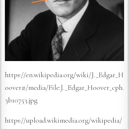
https://en.wikipedia.org/wiki/J._Edgar_H
oover#/media/File:J._Edgar_Hoover_cph.
3b10753.jpg
https://upload.wikimedia.org/wikipedia/