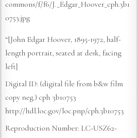
commons/f/f6/J._Edgar_Hoover_cph.3b1
0753.jpg
“[John Edgar Hoover, 1895-1972, half-
length portrait, seated at desk, facing
left]
Digital ID: (digital file from b&w film
copy neg.) cph 3b10753
http://hdl.loc.gov/loc.pnp/cph.3b10753
Reproduction Number: LC-USZ62-