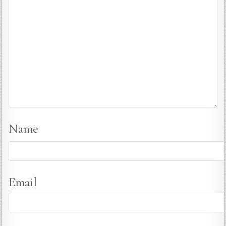
Name
Email