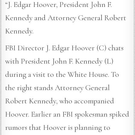
“J. Edgar Hoover, President John F.
Kennedy and Attorney General Robert
Kennedy.
FBI Director J. Edgar Hoover (C) chats
with President John F. Kennedy (L)
during a visit to the White House. To
the right stands Attorney General
Robert Kennedy, who accompanied
Hoover. Earlier an FBI spokesman spiked
rumors that Hoover is planning to