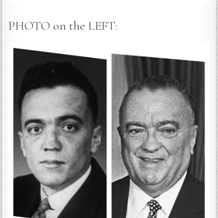
PHOTO on the LEFT: