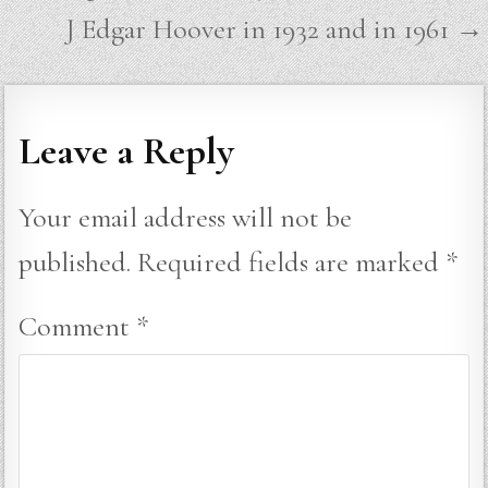
navigation
J Edgar Hoover in 1932 and in 1961 →
Leave a Reply
Your email address will not be
published.
Required fields are marked
*
Comment
*