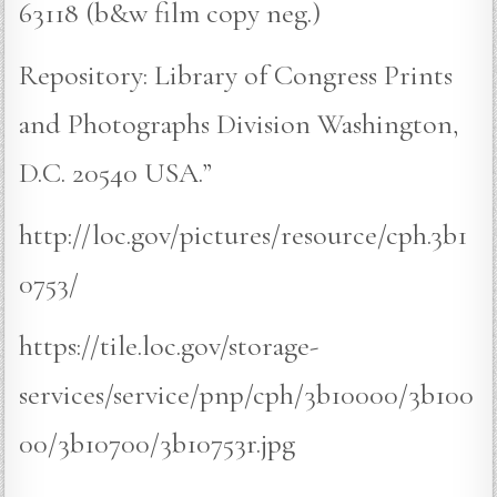
63118 (b&w film copy neg.)
Repository: Library of Congress Prints
and Photographs Division Washington,
D.C. 20540 USA.”
http://loc.gov/pictures/resource/cph.3b1
0753/
https://tile.loc.gov/storage-
services/service/pnp/cph/3b10000/3b100
00/3b10700/3b10753r.jpg