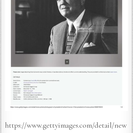
https://www.gettyimages.com/detail/new