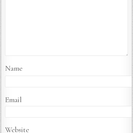
Name
Email
Website