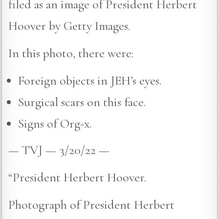
filed as an image of President Herbert
Hoover by Getty Images.
In this photo, there were:
Foreign objects in JEH’s eyes.
Surgical scars on this face.
Signs of Org-x.
— TVJ — 3/20/22 —
“President Herbert Hoover.
Photograph of President Herbert