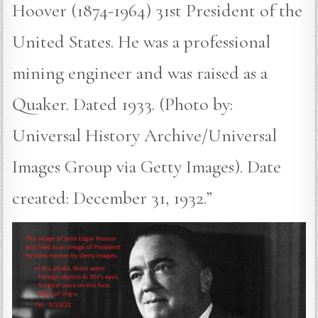
Hoover (1874-1964) 31st President of the
United States. He was a professional
mining engineer and was raised as a
Quaker. Dated 1933. (Photo by:
Universal History Archive/Universal
Images Group via Getty Images). Date
created: December 31, 1932.”