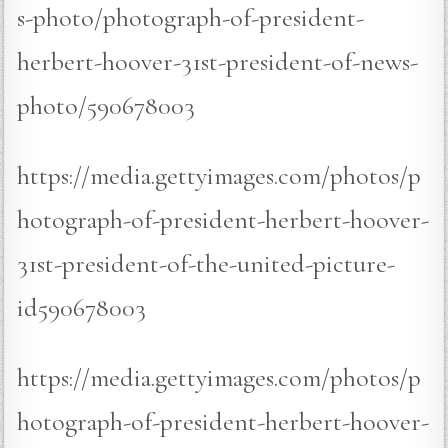
s-photo/photograph-of-president-
herbert-hoover-31st-president-of-news-
photo/590678003
https://media.gettyimages.com/photos/p
hotograph-of-president-herbert-hoover-
31st-president-of-the-united-picture-
id590678003
https://media.gettyimages.com/photos/p
hotograph-of-president-herbert-hoover-