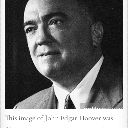
This image of John Edgar Hoover was