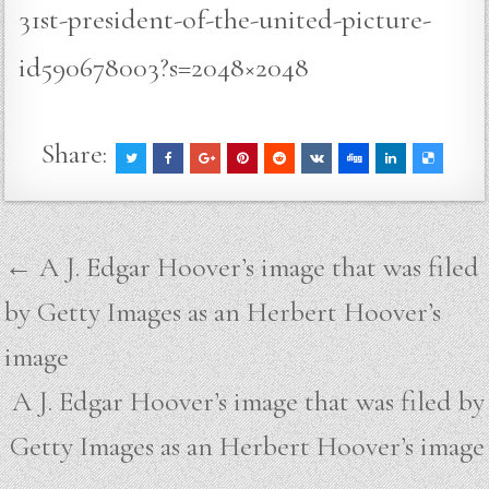
31st-president-of-the-united-picture-
id590678003?s=2048×2048
Share:
Post
← A J. Edgar Hoover’s image that was filed
navigation
by Getty Images as an Herbert Hoover’s
image
A J. Edgar Hoover’s image that was filed by
Getty Images as an Herbert Hoover’s image