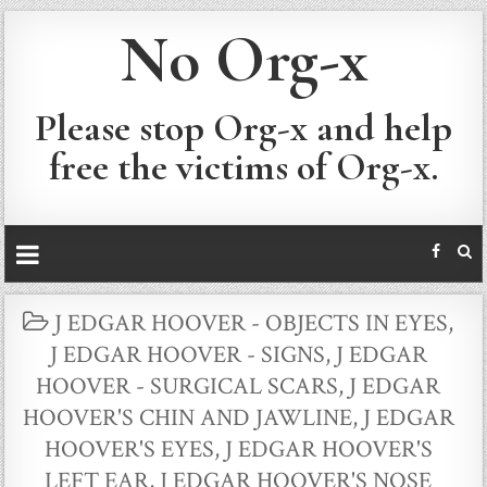
No Org-x
Please stop Org-x and help
free the victims of Org-x.
POSTED
J EDGAR HOOVER - OBJECTS IN EYES
,
IN
J EDGAR HOOVER - SIGNS
,
J EDGAR
HOOVER - SURGICAL SCARS
,
J EDGAR
HOOVER'S CHIN AND JAWLINE
,
J EDGAR
HOOVER'S EYES
,
J EDGAR HOOVER'S
LEFT EAR
,
J EDGAR HOOVER'S NOSE