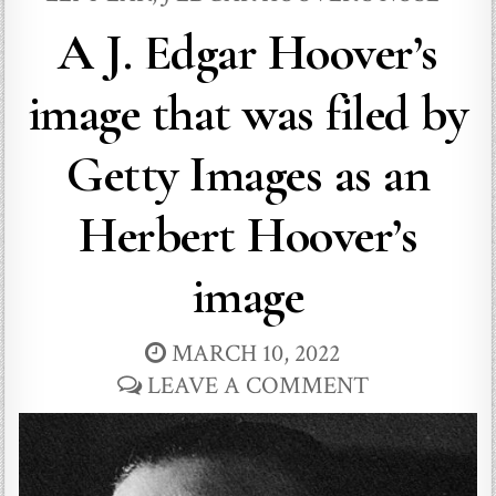
A J. Edgar Hoover’s
image that was filed by
Getty Images as an
Herbert Hoover’s
image
MARCH 10, 2022
LEAVE A COMMENT