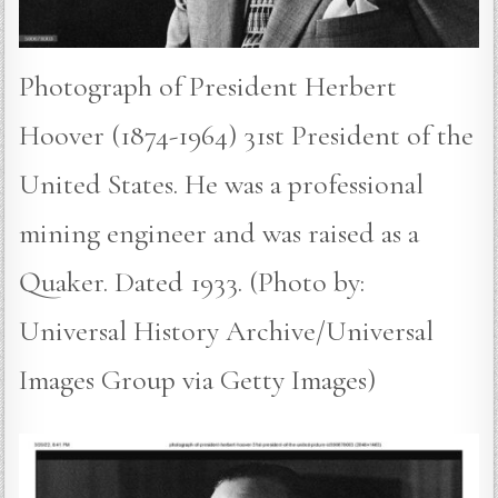
Photograph of President Herbert
Hoover (1874-1964) 31st President of the
United States. He was a professional
mining engineer and was raised as a
Quaker. Dated 1933. (Photo by:
Universal History Archive/Universal
Images Group via Getty Images)