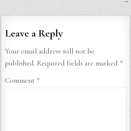
→
Leave a Reply
Your email address will not be
published.
Required fields are marked
*
Comment
*