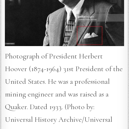
Photograph of President Herbert
Hoover (1874-1964) 31st President of the
United States. He was a professional
mining engineer and was raised as a
Quaker. Dated 1933. (Photo by:
Universal History Archive/Universal