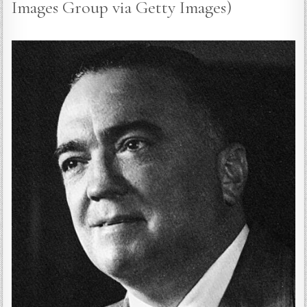
Images Group via Getty Images)