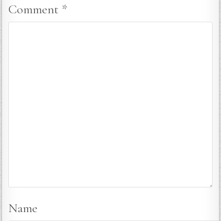
Comment
*
Name