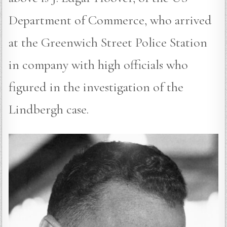
Department of Commerce, who arrived
at the Greenwich Street Police Station
in company with high officials who
figured in the investigation of the
Lindbergh case.