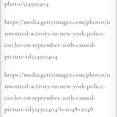
photo/514912404
https://media.gettyimages.com/photos/u
nwonted-activity-in-new-york-police-
circles-on-september-20th-caused-
picture-id514912404
https://media.gettyimages.com/photos/u
nwonted-activity-in-new-york-police-
circles-on-september-20th-caused-
picture-id514912404?s=2048×2048