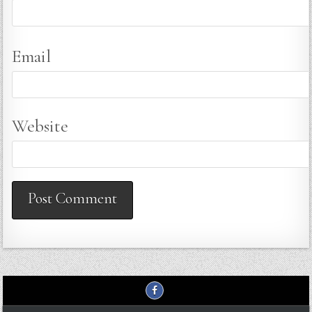
Email
Website