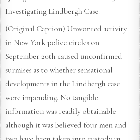
Investigating Lindbergh Case.
(Original Caption) Unwonted activity
in New York police circles on
September 20th caused unconfirmed
surmises as to whether sensational
developments in the Lindbergh case
were impending. No tangible
information was readily obtainable
although it was believed four men and
two have been taken into custody in