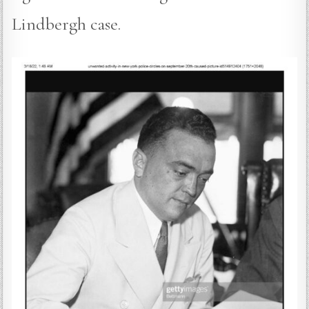
Lindbergh case.