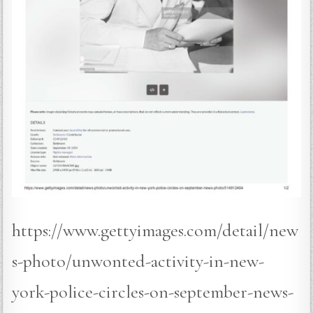
https://www.gettyimages.com/detail/new
s-photo/unwonted-activity-in-new-
york-police-circles-on-september-news-