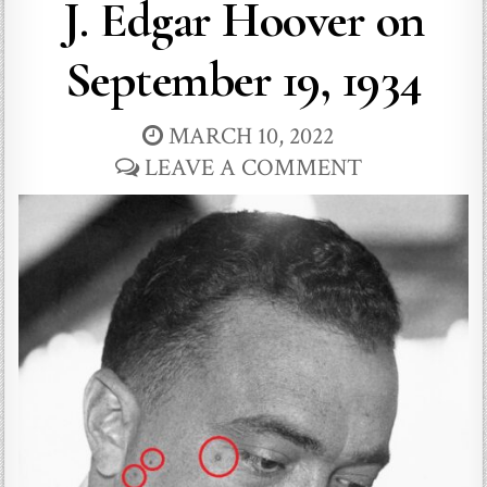
J. Edgar Hoover on
September 19, 1934
MARCH 10, 2022
LEAVE A COMMENT