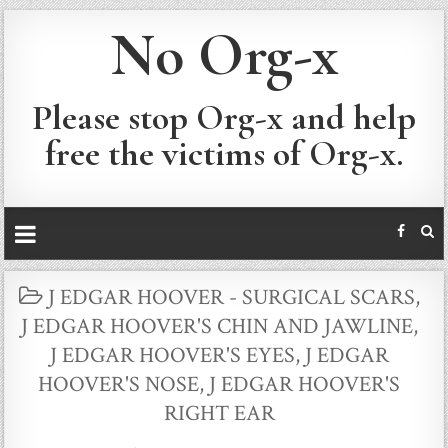
No Org-x
Please stop Org-x and help
free the victims of Org-x.
POSTED
J EDGAR HOOVER - SURGICAL SCARS
,
IN
J EDGAR HOOVER'S CHIN AND JAWLINE
,
J EDGAR HOOVER'S EYES
,
J EDGAR
HOOVER'S NOSE
,
J EDGAR HOOVER'S
RIGHT EAR