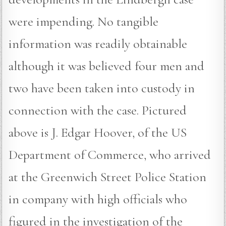
were impending. No tangible
information was readily obtainable
although it was believed four men and
two have been taken into custody in
connection with the case. Pictured
above is J. Edgar Hoover, of the US
Department of Commerce, who arrived
at the Greenwich Street Police Station
in company with high officials who
figured in the investigation of the