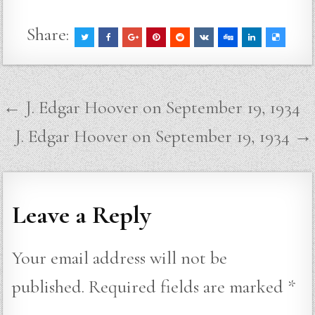
Share:
Post
← J. Edgar Hoover on September 19, 1934
navigation
J. Edgar Hoover on September 19, 1934 →
Leave a Reply
Your email address will not be
published.
Required fields are marked
*