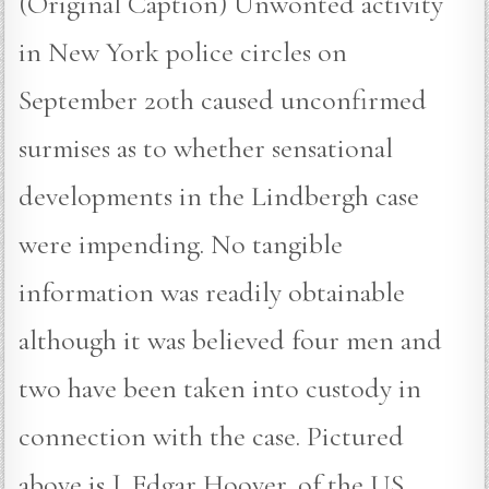
(Original Caption) Unwonted activity
in New York police circles on
September 20th caused unconfirmed
surmises as to whether sensational
developments in the Lindbergh case
were impending. No tangible
information was readily obtainable
although it was believed four men and
two have been taken into custody in
connection with the case. Pictured
above is J. Edgar Hoover, of the US