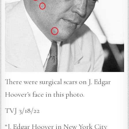
There were surgical scars on J. Edgar
Hoover’s face in this photo.
TVJ 3/18/22
“J. Edgar Hoover in New York City