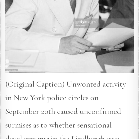
(Original Caption) Unwonted activity
in New York police circles on
September 20th caused unconfirmed
surmises as to whether sensational
developments in the Lindbergh case