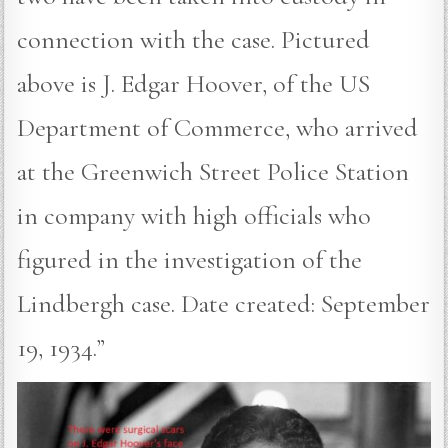
connection with the case. Pictured
above is J. Edgar Hoover, of the US
Department of Commerce, who arrived
at the Greenwich Street Police Station
in company with high officials who
figured in the investigation of the
Lindbergh case. Date created: September
19, 1934.”