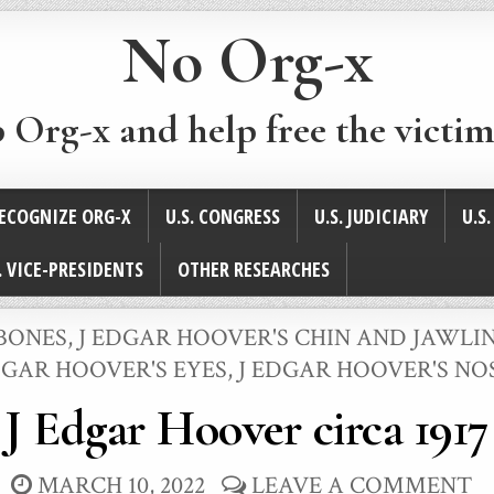
No Org-x
p Org-x and help free the victim
ECOGNIZE ORG-X
U.S. CONGRESS
U.S. JUDICIARY
U.S
. VICE-PRESIDENTS
OTHER RESEARCHES
BONES
,
J EDGAR HOOVER'S CHIN AND JAWLI
GAR HOOVER'S EYES
,
J EDGAR HOOVER'S NO
J Edgar Hoover circa 1917
MARCH 10, 2022
LEAVE A COMMENT