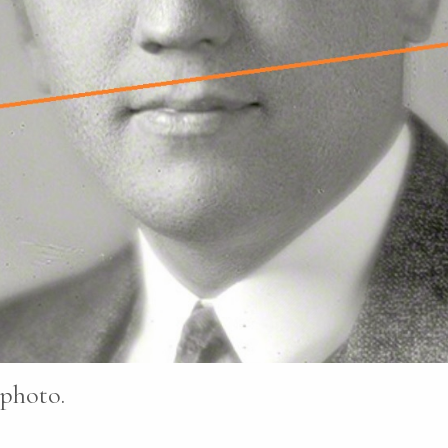
 photo.