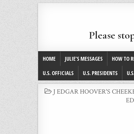
Please sto
HOME
JULIE’S MESSAGES
HOW TO R
U.S. OFFICIALS
U.S. PRESIDENTS
U.S
POSTED
J EDGAR HOOVER'S CHEEK
IN
ED