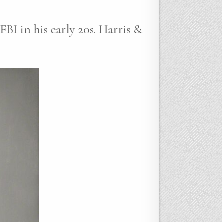
FBI in his early 20s. Harris &