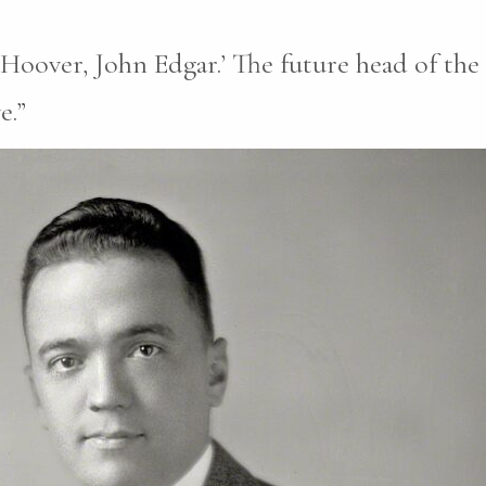
‘Hoover, John Edgar.’ The future head of the 
e.”