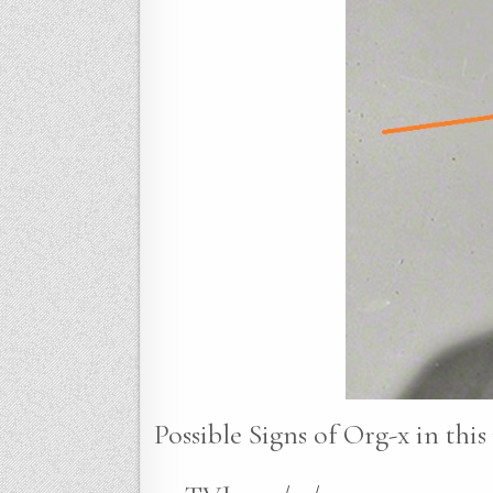
Possible Signs of Org-x in this