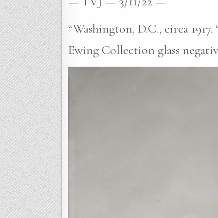
— TVJ — 3/11/22 —
“Washington, D.C., circa 1917. 
Ewing Collection glass negativ