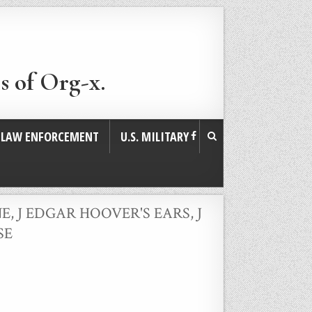
s of Org-x.
. LAW ENFORCEMENT
U.S. MILITARY
NE
,
J EDGAR HOOVER'S EARS
,
J
SE