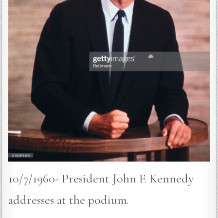
10/7/1960- President John F. Kennedy
addresses at the podium.