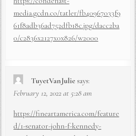
https://condenast-
media.gcdn.co/tatler/fb40967033f9
61f8adb36ad752dfb18c.jpg/dacc2ba
0/c2836x2127x0x826/w2000
TuyetVanJulie
says:
February 12, 2022 at 5:28 am
https://fineartamerica.com/feature
d/1-senator-john-f-kennedy-