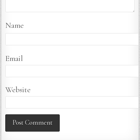
Name
Email
Website