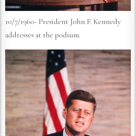
10/7/1960- President John F. Kennedy
addresses at the podium.