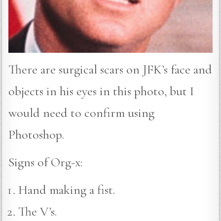
There are surgical scars on JFK’s face and
objects in his eyes in this photo, but I
would need to confirm using
Photoshop.
Signs of Org-x:
Hand making a fist.
The V’s.