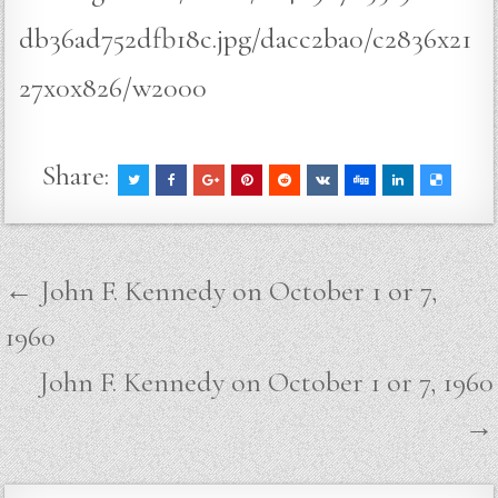
db36ad752dfb18c.jpg/dacc2ba0/c2836x21
27x0x826/w2000
Share:
Post
← John F. Kennedy on October 1 or 7,
navigation
1960
John F. Kennedy on October 1 or 7, 1960
→