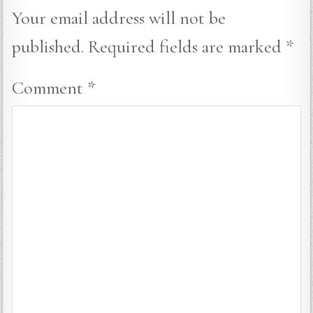
Your email address will not be
published.
Required fields are marked
*
Comment
*