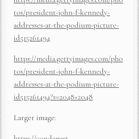
tos/president-john-f-kennedy-
addresses-at-the-podium-picture-
id515261494
https://media.gettyimages.com/pho
tos/president-john-f-kennedy-
addresses-at-the-podium-picture-
id515261494?s=2048×2048
Larger image:
https://condenast-