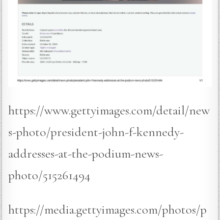
https://www.gettyimages.com/detail/new
s-photo/president-john-f-kennedy-
addresses-at-the-podium-news-
photo/515261494
https://media.gettyimages.com/photos/p