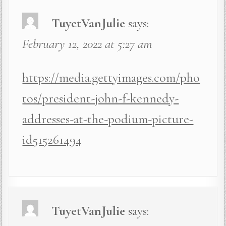
TuyetVanJulie
says:
February 12, 2022 at 5:27 am
https://media.gettyimages.com/pho
tos/president-john-f-kennedy-
addresses-at-the-podium-picture-
id515261494
TuyetVanJulie
says: