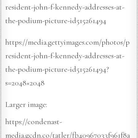
resident-john-f-kennedy-addresses-at-
the-podium-picture-id515261494
https://media.gettyimages.com/photos/p
resident-john-f-kennedy-addresses-at-
the-podium-picture-id515261494?
s=2048×2048
Larger image:
https://condenast-
media.gcdn.co/tatler/fb40967033f961f8a