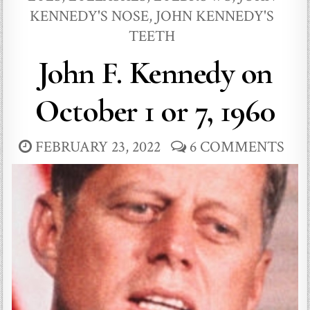
KENNEDY'S NOSE
,
JOHN KENNEDY'S
TEETH
John F. Kennedy on
October 1 or 7, 1960
FEBRUARY 23, 2022
6 COMMENTS