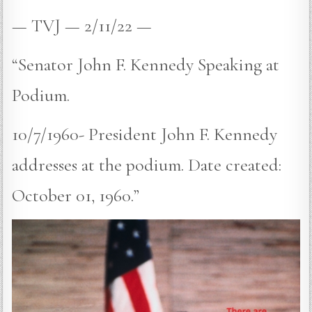
— TVJ — 2/11/22 —
“Senator John F. Kennedy Speaking at
Podium.
10/7/1960- President John F. Kennedy
addresses at the podium. Date created:
October 01, 1960.”