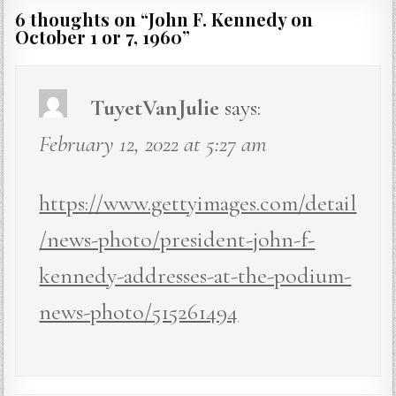
6 thoughts on “
John F. Kennedy on
October 1 or 7, 1960
”
TuyetVanJulie
says:
February 12, 2022 at 5:27 am
https://www.gettyimages.com/detail
/news-photo/president-john-f-
kennedy-addresses-at-the-podium-
news-photo/515261494