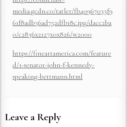
media.gcdn.co/tatler/fb40967033f9
61f8adb36ad752dfb18c.jpg/dacc2ba
0/c2836x2127x0x826/w2000
https://fineartamerica.com/feature
d/1-senator-john-f-kennedy-
speaking-bettmann.html
Leave a Reply