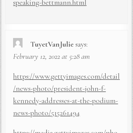
speaking-bettmann.html
TuyetVanJulie
says:
February 12, 2022 at 5:28 am
https://www.gettyimages.com/detail
/news-photo/president-john-f-
kennedy-addresses-at-the-podium-
news-photo/515261494
https://media.gettyimages.com/pho