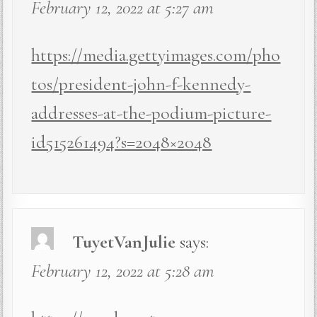
February 12, 2022 at 5:27 am
https://media.gettyimages.com/pho
tos/president-john-f-kennedy-
addresses-at-the-podium-picture-
id515261494?s=2048×2048
TuyetVanJulie
says:
February 12, 2022 at 5:28 am