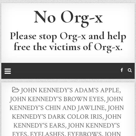
No Org-x
Please stop Org-x and help
free the victims of Org-x.
POSTED
JOHN KENNEDY'S ADAM'S APPLE
,
IN
JOHN KENNEDY'S BROWN EYES
,
JOHN
KENNEDY'S CHIN AND JAWLINE
,
JOHN
KENNEDY'S DARK COLOR IRIS
,
JOHN
KENNEDY'S EARS
,
JOHN KENNEDY'S
EYES, EYELASHES, EYEBROWS
,
JOHN