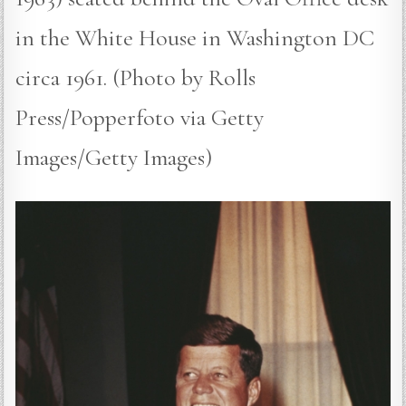
in the White House in Washington DC
circa 1961. (Photo by Rolls
Press/Popperfoto via Getty
Images/Getty Images)