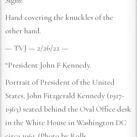
Signs:
Hand covering the knuckles of the
other hand.
— TVJ — 2/26/22 —
“President John F Kennedy.
Portrait of President of the United
States, John Fitzgerald Kennedy (1917-
1963) seated behind the Oval Office desk
in the White House in Washington DC
circa 1961. (Photo by Rolls