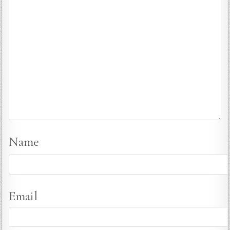
Name
Email