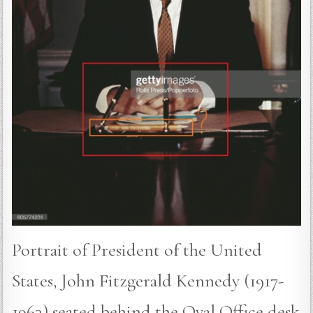
Portrait of President of the United
States, John Fitzgerald Kennedy (1917-
1963) seated behind the Oval Office desk