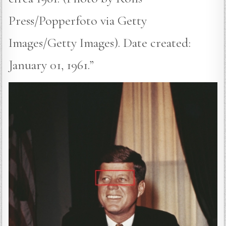
Press/Popperfoto via Getty
Images/Getty Images). Date created:
January 01, 1961.”