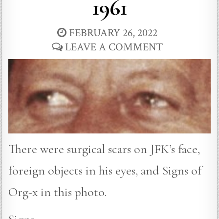
1961
FEBRUARY 26, 2022
LEAVE A COMMENT
There were surgical scars on JFK’s face,
foreign objects in his eyes, and Signs of
Org-x in this photo.