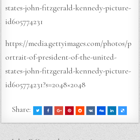
states-john-fitzgerald-kennedy-picture-
id605774231
https://media.gettyimages.com/photos/p
ortrait-of-president-of-the-united-
states-john-fitzgerald-kennedy-picture-
id605774231?s=2048×2048
Share: