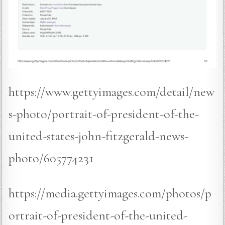
https://www.gettyimages.com/detail/new
s-photo/portrait-of-president-of-the-
united-states-john-fitzgerald-news-
photo/605774231
https://media.gettyimages.com/photos/p
ortrait-of-president-of-the-united-