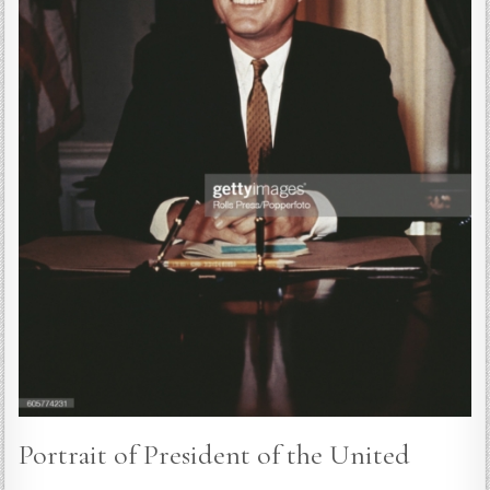
Portrait of President of the United