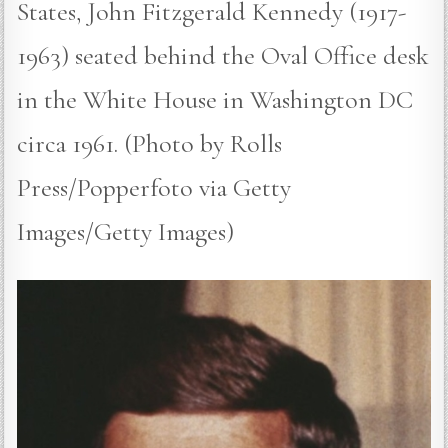
States, John Fitzgerald Kennedy (1917-
1963) seated behind the Oval Office desk
in the White House in Washington DC
circa 1961. (Photo by Rolls
Press/Popperfoto via Getty
Images/Getty Images)