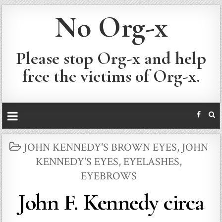
No Org-x
Please stop Org-x and help
free the victims of Org-x.
POSTED
JOHN KENNEDY'S BROWN EYES
,
JOHN
IN
KENNEDY'S EYES, EYELASHES,
EYEBROWS
John F. Kennedy circa