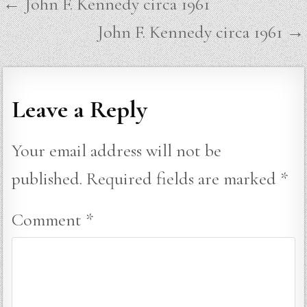
Post
← John F. Kennedy circa 1961
navigation
John F. Kennedy circa 1961 →
Leave a Reply
Your email address will not be
published.
Required fields are marked
*
Comment
*