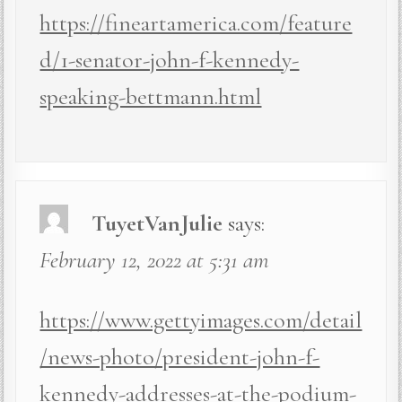
https://fineartamerica.com/feature
d/1-senator-john-f-kennedy-
speaking-bettmann.html
TuyetVanJulie
says:
February 12, 2022 at 5:31 am
https://www.gettyimages.com/detail
/news-photo/president-john-f-
kennedy-addresses-at-the-podium-