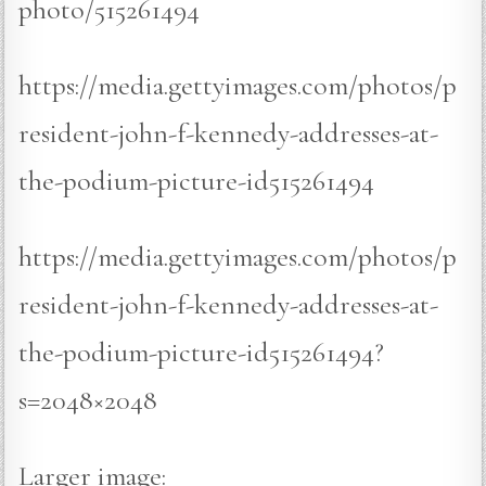
photo/515261494
https://media.gettyimages.com/photos/p
resident-john-f-kennedy-addresses-at-
the-podium-picture-id515261494
https://media.gettyimages.com/photos/p
resident-john-f-kennedy-addresses-at-
the-podium-picture-id515261494?
s=2048×2048
Larger image: