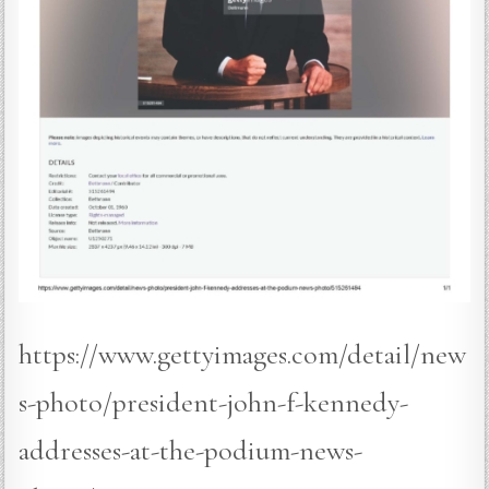
https://www.gettyimages.com/detail/new
s-photo/president-john-f-kennedy-
addresses-at-the-podium-news-