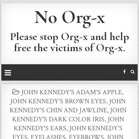
No Org-x
Please stop Org-x and help
free the victims of Org-x.
POSTED
JOHN KENNEDY'S ADAM'S APPLE
,
IN
JOHN KENNEDY'S BROWN EYES
,
JOHN
KENNEDY'S CHIN AND JAWLINE
,
JOHN
KENNEDY'S DARK COLOR IRIS
,
JOHN
KENNEDY'S EARS
,
JOHN KENNEDY'S
EYES, EYELASHES, EYEBROWS
,
JOHN