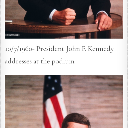
10/7/1960- President John F. Kennedy
addresses at the podium.