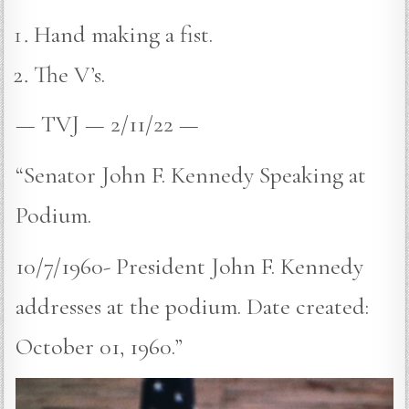
Hand making a fist.
The V’s.
— TVJ — 2/11/22 —
“Senator John F. Kennedy Speaking at
Podium.
10/7/1960- President John F. Kennedy
addresses at the podium. Date created:
October 01, 1960.”