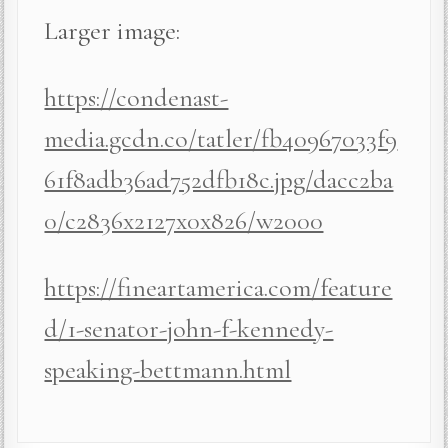
Larger image:
https://condenast-
media.gcdn.co/tatler/fb40967033f9
61f8adb36ad752dfb18c.jpg/dacc2ba
0/c2836x2127x0x826/w2000
https://fineartamerica.com/feature
d/1-senator-john-f-kennedy-
speaking-bettmann.html