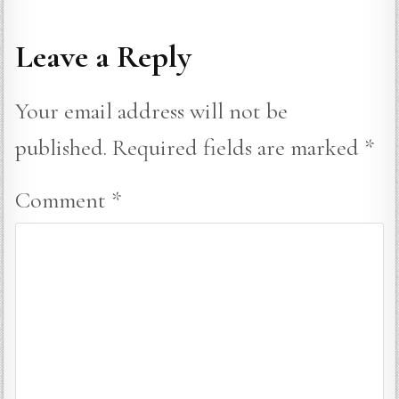
Leave a Reply
Your email address will not be
published.
Required fields are marked
*
Comment
*