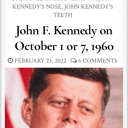
KENNEDY'S NOSE
,
JOHN KENNEDY'S
TEETH
John F. Kennedy on
October 1 or 7, 1960
FEBRUARY 23, 2022
6 COMMENTS