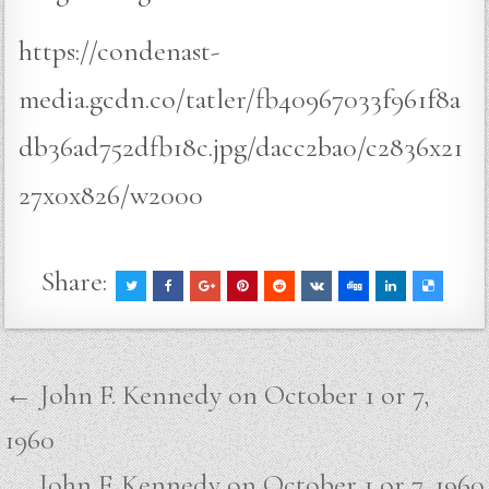
https://condenast-
media.gcdn.co/tatler/fb40967033f961f8a
db36ad752dfb18c.jpg/dacc2ba0/c2836x21
27x0x826/w2000
Share:
Post
← John F. Kennedy on October 1 or 7,
navigation
1960
John F. Kennedy on October 1 or 7, 1960