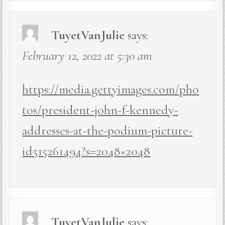
TuyetVanJulie
says:
February 12, 2022 at 5:30 am
https://media.gettyimages.com/pho
tos/president-john-f-kennedy-
addresses-at-the-podium-picture-
id515261494?s=2048×2048
TuyetVanJulie
says: