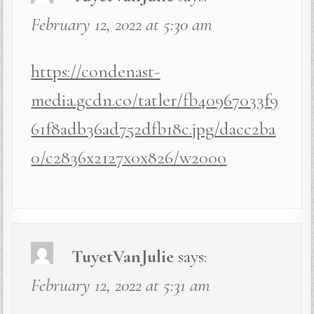
February 12, 2022 at 5:30 am
https://condenast-
media.gcdn.co/tatler/fb40967033f9
61f8adb36ad752dfb18c.jpg/dacc2ba
0/c2836x2127x0x826/w2000
TuyetVanJulie
says:
February 12, 2022 at 5:31 am