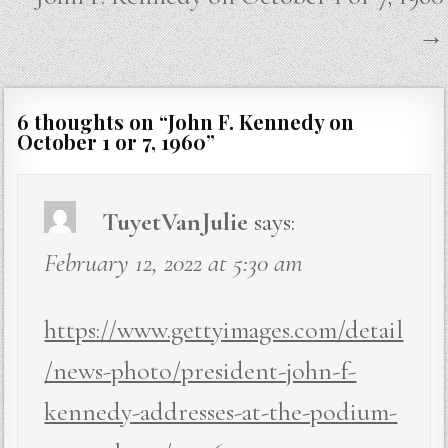
→
6 thoughts on “
John F. Kennedy on
October 1 or 7, 1960
”
TuyetVanJulie
says:
February 12, 2022 at 5:30 am
https://www.gettyimages.com/detail
/news-photo/president-john-f-
kennedy-addresses-at-the-podium-