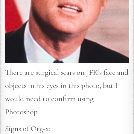
There are surgical scars on JFK’s face and
objects in his eyes in this photo, but I
would need to confirm using
Photoshop.
Signs of Org-x: