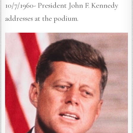
10/7/1960- President John F. Kennedy
addresses at the podium.