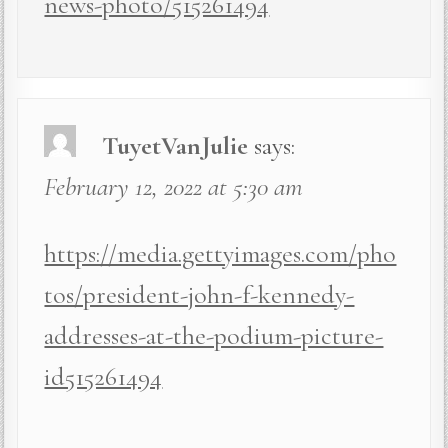
news-photo/515261494
TuyetVanJulie
says:
February 12, 2022 at 5:30 am
https://media.gettyimages.com/pho
tos/president-john-f-kennedy-
addresses-at-the-podium-picture-
id515261494