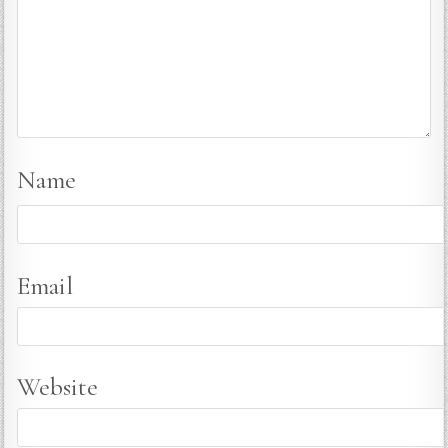
Name
Email
Website