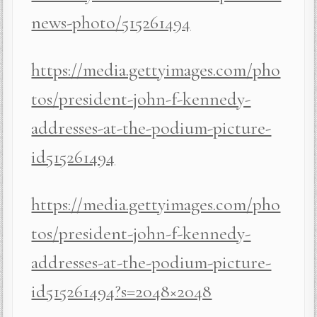
news-photo/515261494
https://media.gettyimages.com/pho
tos/president-john-f-kennedy-
addresses-at-the-podium-picture-
id515261494
https://media.gettyimages.com/pho
tos/president-john-f-kennedy-
addresses-at-the-podium-picture-
id515261494?s=2048×2048