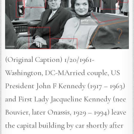
(Original Caption) 1/20/1961-
Washington, DC-MArried couple, US
President John F Kennedy (1917 – 1963)
and First Lady Jacqueline Kennedy (nee
Bouvier, later Onassis, 1929 – 1994) leave
the capital building by car shortly after