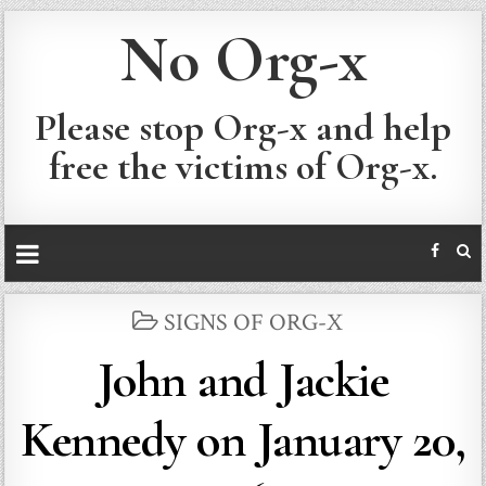
No Org-x
Please stop Org-x and help
free the victims of Org-x.
POSTED
SIGNS OF ORG-X
IN
John and Jackie
Kennedy on January 20,