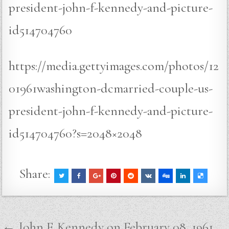
president-john-f-kennedy-and-picture-
id514704760
https://media.gettyimages.com/photos/12
01961washington-dcmarried-couple-us-
president-john-f-kennedy-and-picture-
id514704760?s=2048×2048
Share:
Post
← John F. Kennedy on February 08, 1961