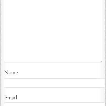
Name
Email