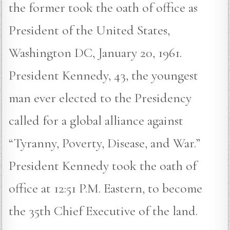
the former took the oath of office as
President of the United States,
Washington DC, January 20, 1961.
President Kennedy, 43, the youngest
man ever elected to the Presidency
called for a global alliance against
“Tyranny, Poverty, Disease, and War.”
President Kennedy took the oath of
office at 12:51 P.M. Eastern, to become
the 35th Chief Executive of the land.