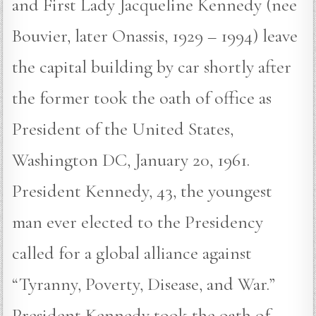
and First Lady Jacqueline Kennedy (nee
Bouvier, later Onassis, 1929 – 1994) leave
the capital building by car shortly after
the former took the oath of office as
President of the United States,
Washington DC, January 20, 1961.
President Kennedy, 43, the youngest
man ever elected to the Presidency
called for a global alliance against
“Tyranny, Poverty, Disease, and War.”
President Kennedy took the oath of