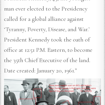
man ever elected to the Presidency
called for a global alliance against
‘Tyranny, Poverty, Disease, and War.’
President Kennedy took the oath of
office at 12:51 P.M. Eastern, to become
the 35th Chief Executive of the land.
Date created: January 20, 1961.”