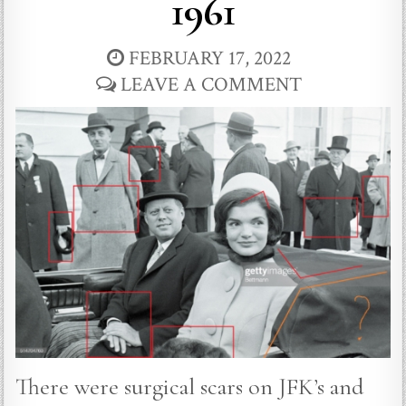
1961
FEBRUARY 17, 2022
LEAVE A COMMENT
There were surgical scars on JFK’s and