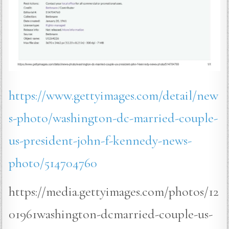
https://www.gettyimages.com/detail/new
s-photo/washington-dc-married-couple-
us-president-john-f-kennedy-news-
photo/514704760
https://media.gettyimages.com/photos/12
01961washington-dcmarried-couple-us-