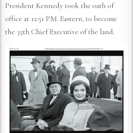
President Kennedy took the oath of
office at 12:51 P.M. Eastern, to become
the 35th Chief Executive of the land.