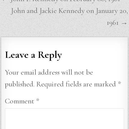
navigation
John and Jackie Kennedy on January 20,
1961 →
Leave a Reply
Your email address will not be
published.
Required fields are marked
*
Comment
*