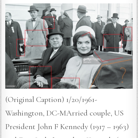
(Original Caption) 1/20/1961-
Washington, DC-MArried couple, US
President John F Kennedy (1917 – 1963)