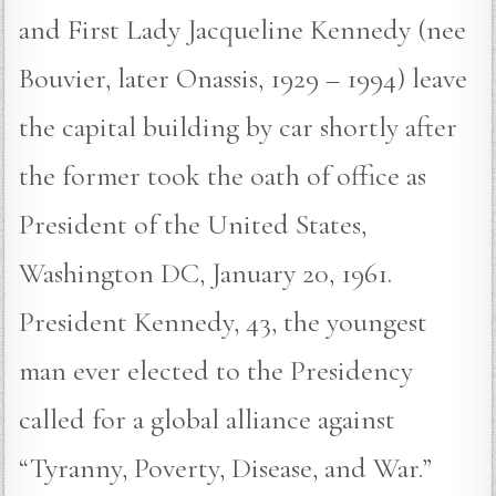
and First Lady Jacqueline Kennedy (nee
Bouvier, later Onassis, 1929 – 1994) leave
the capital building by car shortly after
the former took the oath of office as
President of the United States,
Washington DC, January 20, 1961.
President Kennedy, 43, the youngest
man ever elected to the Presidency
called for a global alliance against
“Tyranny, Poverty, Disease, and War.”