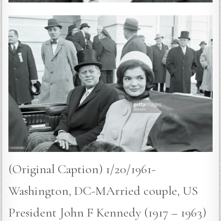
(Original Caption) 1/20/1961-
Washington, DC-MArried couple, US
President John F Kennedy (1917 – 1963)