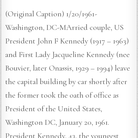
(Original Caption) 1/20/1961-
Washington, DC-MArried couple, US
President John F Kennedy (1917 – 1963)
and First Lady Jacqueline Kennedy (nee
Bouvier, later Onassis, 1929 – 1994) leave
the capital building by car shortly after
the former took the oath of office as
President of the United States,
Washington DC, January 20, 1961.
President Kennedy, 43, the youngest