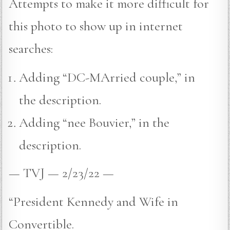
Attempts to make it more difficult for
this photo to show up in internet
searches:
Adding “DC-MArried couple,” in
the description.
Adding “nee Bouvier,” in the
description.
— TVJ — 2/23/22 —
“President Kennedy and Wife in
Convertible.