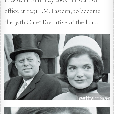
office at 12:51 P.M. Eastern, to become
the 35th Chief Executive of the land.