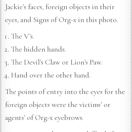
Jackie’s faces, foreign objects in their
eyes, and Signs of Org-x in this photo.
The V’s.
The hidden hands.
The Devil’s Claw or Lion’s Paw.
Hand over the other hand.
The points of entry into the eyes for the
foreign objects were the victims’ or
agents’ of Org-x eyebrows.