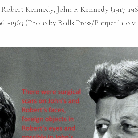
 Robert Kennedy, John F, Kennedy (1917-196
961-1963 (Photo by Rolls Press/Popperfoto v