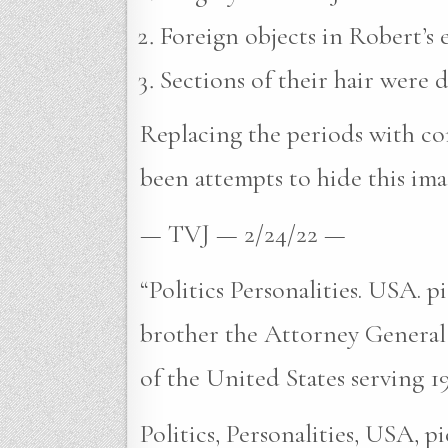
Foreign objects in Robert’s e
Sections of their hair were 
Replacing the periods with com
been attempts to hide this ima
— TVJ — 2/24/22 —
“Politics Personalities. USA. 
brother the Attorney General
of the United States serving 1
Politics, Personalities, USA, 