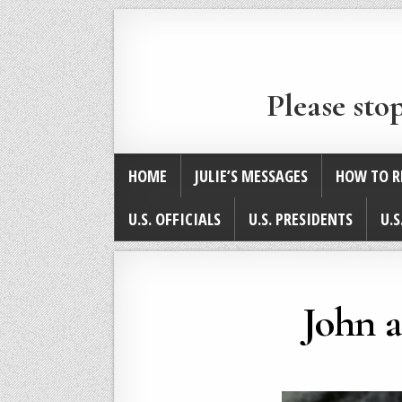
Please sto
HOME
JULIE’S MESSAGES
HOW TO R
U.S. OFFICIALS
U.S. PRESIDENTS
U.S
John 