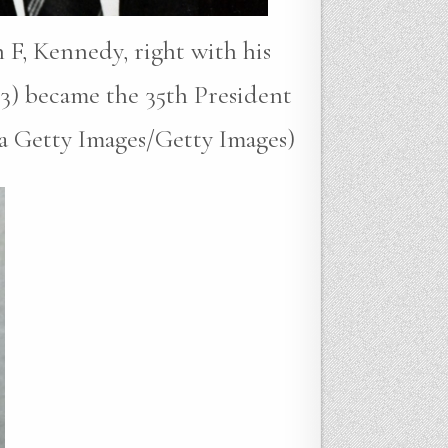
 F, Kennedy, right with his
3) became the 35th President
ia Getty Images/Getty Images)