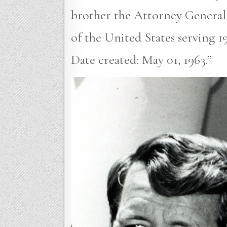
brother the Attorney General
of the United States serving 1
Date created: May 01, 1963.”