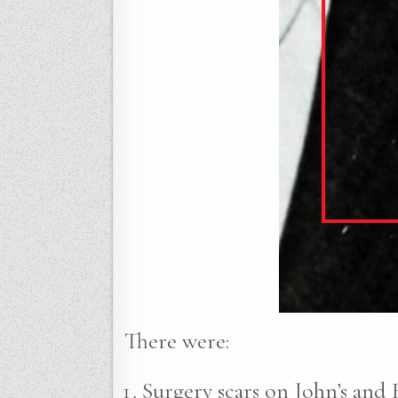
There were:
Surgery scars on John’s and R