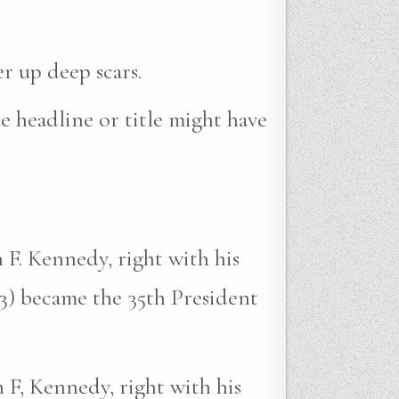
r up deep scars.
e headline or title might have
 F. Kennedy, right with his
3) became the 35th President
 F, Kennedy, right with his