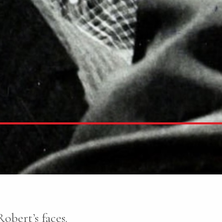
obert’s faces.