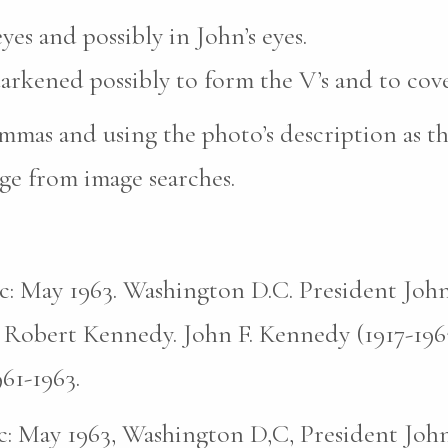
yes and possibly in John’s eyes.
darkened possibly to form the V’s and to cove
mas and using the photo’s description as th
ge from image searches.
pic: May 1963. Washington D.C. President John
 Robert Kennedy. John F. Kennedy (1917-196
961-1963.
pic: May 1963, Washington D,C, President John