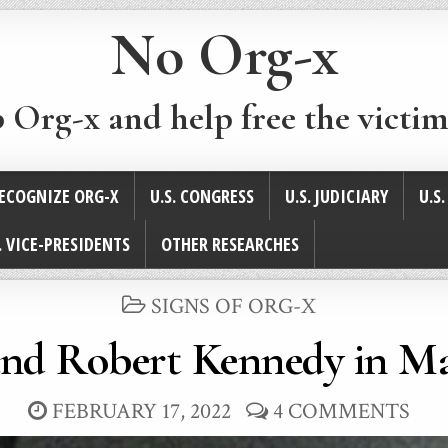
No Org-x
p Org-x and help free the victim
ECOGNIZE ORG-X
U.S. CONGRESS
U.S. JUDICIARY
U.S
. VICE-PRESIDENTS
OTHER RESEARCHES
POSTED
SIGNS OF ORG-X
IN
and Robert Kennedy in Ma
FEBRUARY 17, 2022
4 COMMENTS