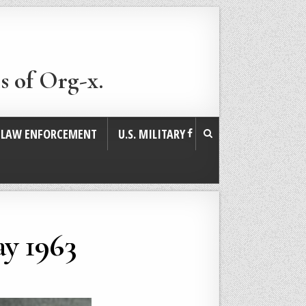
s of Org-x.
. LAW ENFORCEMENT
U.S. MILITARY
y 1963