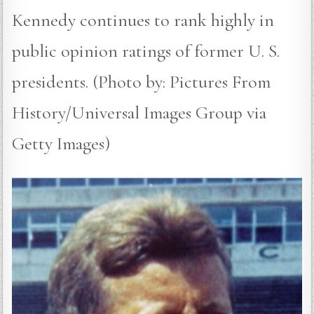
Kennedy continues to rank highly in
public opinion ratings of former U. S.
presidents. (Photo by: Pictures From
History/Universal Images Group via
Getty Images)