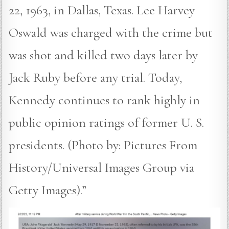
22, 1963, in Dallas, Texas. Lee Harvey
Oswald was charged with the crime but
was shot and killed two days later by
Jack Ruby before any trial. Today,
Kennedy continues to rank highly in
public opinion ratings of former U. S.
presidents. (Photo by: Pictures From
History/Universal Images Group via
Getty Images).”