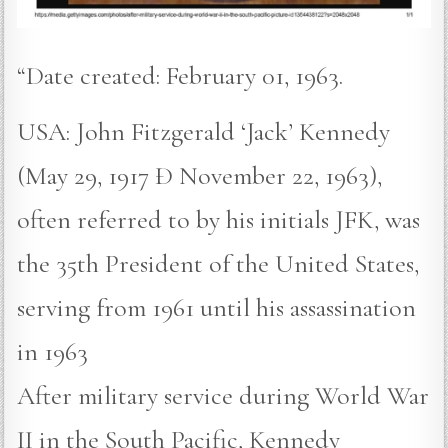
“Date created: February 01, 1963.
USA: John Fitzgerald ‘Jack’ Kennedy
(May 29, 1917 Ð November 22, 1963),
often referred to by his initials JFK, was
the 35th President of the United States,
serving from 1961 until his assassination
in 1963
After military service during World War
II in the South Pacific, Kennedy