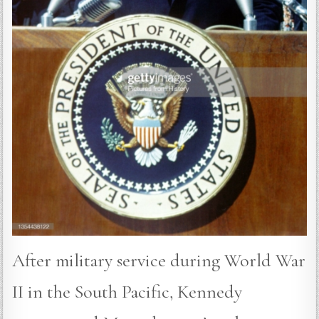
After military service during World War
II in the South Pacific, Kennedy