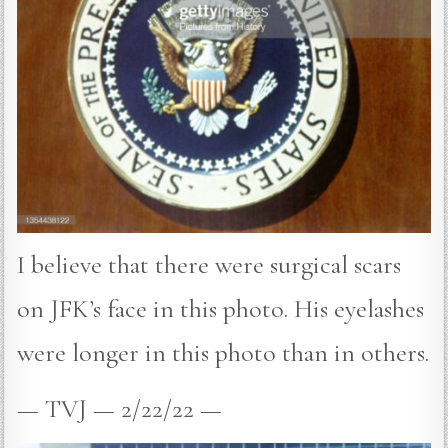
I believe that there were surgical scars
on JFK’s face in this photo. His eyelashes
were longer in this photo than in others.
— TVJ — 2/22/22 —