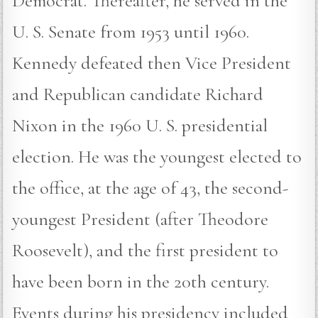
Democrat. Thereafter, he served in the
U. S. Senate from 1953 until 1960.
Kennedy defeated then Vice President
and Republican candidate Richard
Nixon in the 1960 U. S. presidential
election. He was the youngest elected to
the office, at the age of 43, the second-
youngest President (after Theodore
Roosevelt), and the first president to
have been born in the 20th century.
Events during his presidency included