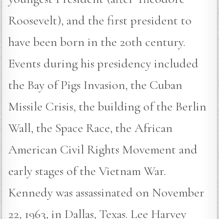
Roosevelt), and the first president to
have been born in the 20th century.
Events during his presidency included
the Bay of Pigs Invasion, the Cuban
Missile Crisis, the building of the Berlin
Wall, the Space Race, the African
American Civil Rights Movement and
early stages of the Vietnam War.
Kennedy was assassinated on November
22, 1963, in Dallas, Texas. Lee Harvey