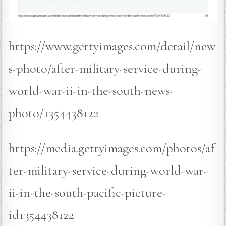
https://www.gettyimages.com/detail/new
s-photo/after-military-service-during-
world-war-ii-in-the-south-news-
photo/1354438122
https://media.gettyimages.com/photos/af
ter-military-service-during-world-war-
ii-in-the-south-pacific-picture-
id1354438122