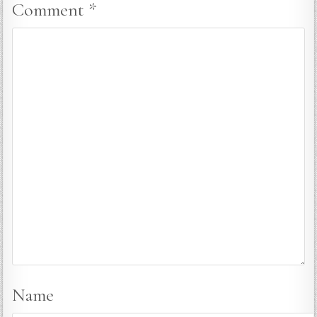
Comment
*
Name