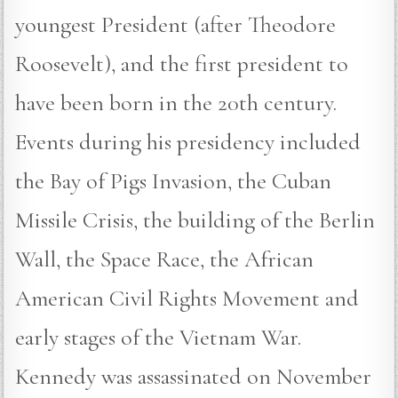
youngest President (after Theodore
Roosevelt), and the first president to
have been born in the 20th century.
Events during his presidency included
the Bay of Pigs Invasion, the Cuban
Missile Crisis, the building of the Berlin
Wall, the Space Race, the African
American Civil Rights Movement and
early stages of the Vietnam War.
Kennedy was assassinated on November