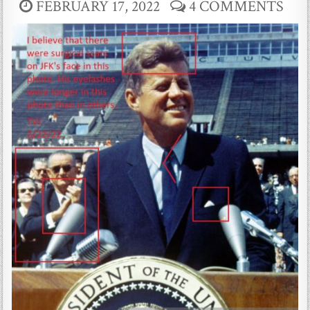
FEBRUARY 17, 2022
4 COMMENTS