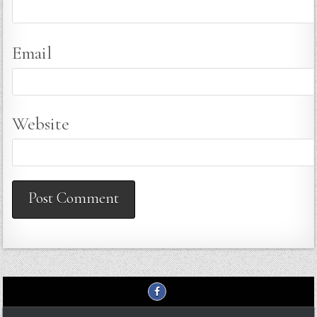
Email
Website