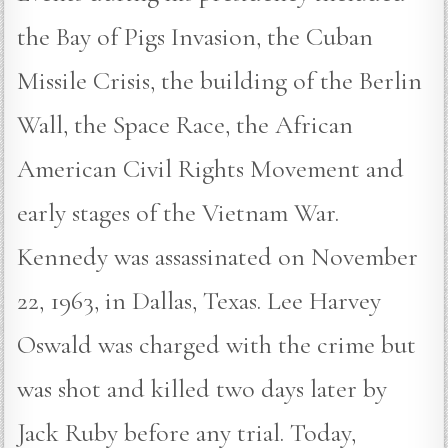
the Bay of Pigs Invasion, the Cuban
Missile Crisis, the building of the Berlin
Wall, the Space Race, the African
American Civil Rights Movement and
early stages of the Vietnam War.
Kennedy was assassinated on November
22, 1963, in Dallas, Texas. Lee Harvey
Oswald was charged with the crime but
was shot and killed two days later by
Jack Ruby before any trial. Today,