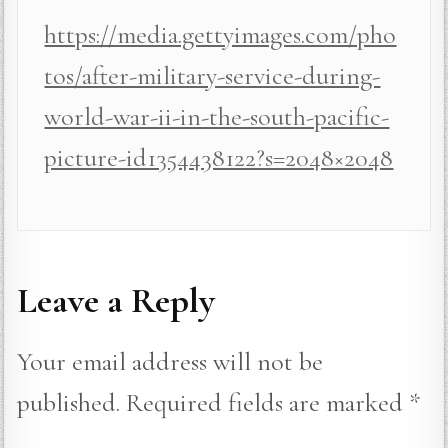
https://media.gettyimages.com/pho
tos/after-military-service-during-
world-war-ii-in-the-south-pacific-
picture-id1354438122?s=2048×2048
Leave a Reply
Your email address will not be
published.
Required fields are marked
*