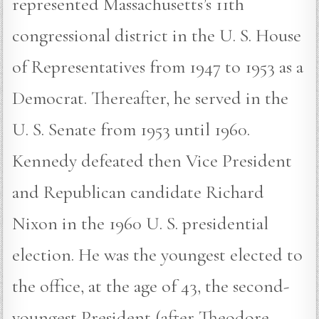
represented Massachusetts’s 11th
congressional district in the U. S. House
of Representatives from 1947 to 1953 as a
Democrat. Thereafter, he served in the
U. S. Senate from 1953 until 1960.
Kennedy defeated then Vice President
and Republican candidate Richard
Nixon in the 1960 U. S. presidential
election. He was the youngest elected to
the office, at the age of 43, the second-
youngest President (after Theodore