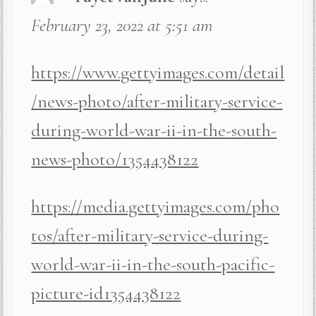
February 23, 2022 at 5:51 am
https://www.gettyimages.com/detail
/news-photo/after-military-service-
during-world-war-ii-in-the-south-
news-photo/1354438122
https://media.gettyimages.com/pho
tos/after-military-service-during-
world-war-ii-in-the-south-pacific-
picture-id1354438122