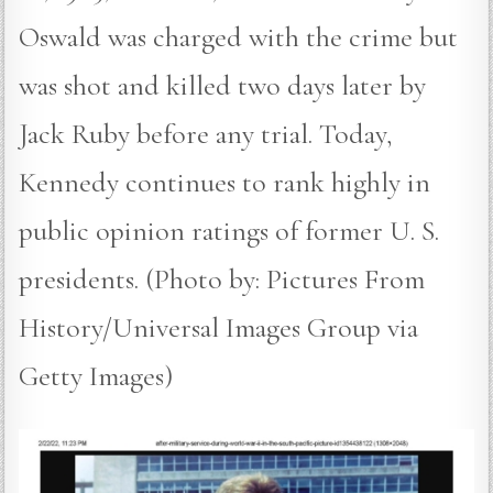
Oswald was charged with the crime but
was shot and killed two days later by
Jack Ruby before any trial. Today,
Kennedy continues to rank highly in
public opinion ratings of former U. S.
presidents. (Photo by: Pictures From
History/Universal Images Group via
Getty Images)