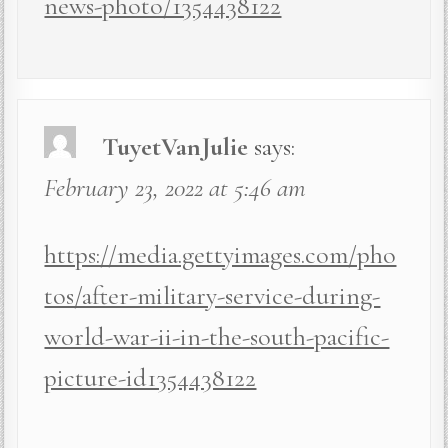
news-photo/1354438122
TuyetVanJulie
says:
February 23, 2022 at 5:46 am
https://media.gettyimages.com/pho
tos/after-military-service-during-
world-war-ii-in-the-south-pacific-
picture-id1354438122