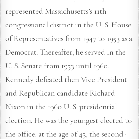
represented Massachusetts’s 11th
congressional district in the U. S. House
of Representatives from 1947 to 1953 as a
Democrat. Thereafter, he served in the
U. S. Senate from 1953 until 1960.
Kennedy defeated then Vice President
and Republican candidate Richard
Nixon in the 1960 U. S. presidential
election. He was the youngest elected to
the office, at the age of 43, the second-