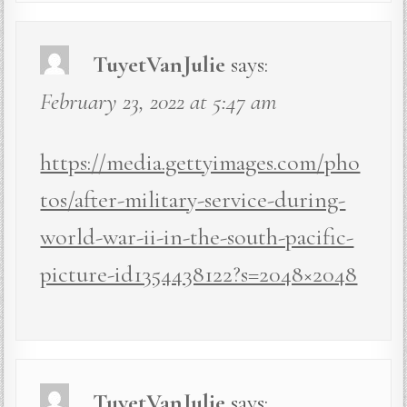
TuyetVanJulie
says:
February 23, 2022 at 5:47 am
https://media.gettyimages.com/pho
tos/after-military-service-during-
world-war-ii-in-the-south-pacific-
picture-id1354438122?s=2048×2048
TuyetVanJulie
says: