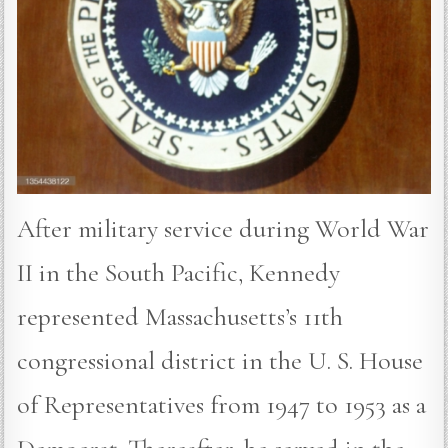
After military service during World War
II in the South Pacific, Kennedy
represented Massachusetts’s 11th
congressional district in the U. S. House
of Representatives from 1947 to 1953 as a