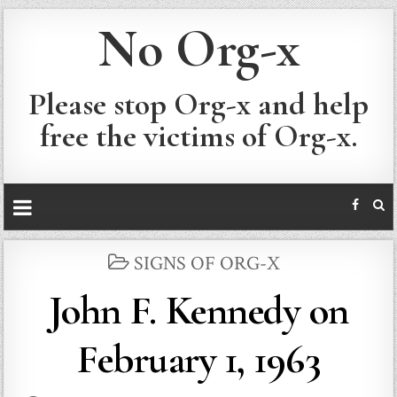
No Org-x
Please stop Org-x and help
free the victims of Org-x.
POSTED
SIGNS OF ORG-X
IN
John F. Kennedy on
February 1, 1963