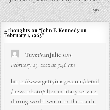
1961 →
4 thoughts on “
John F. Kennedy on
February 1, 1963
”
TuyetVanJulie
says:
February 23, 2022 at 5:46 am
https://www.gettyimages.com/detail
/news-photo/after-military-service-
during-world-war-ii-in-the-south-