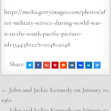
https://media.gettyimages.com/photos/af
ter-military-service-during-world-war-
ii-in-the-south-pacific-picture-
id1354438122?s=2048×2048
Share:
Post
← John and Jackie Kennedy on January 20,
navigation
1961
John and Jackie Kennedy on January 20,