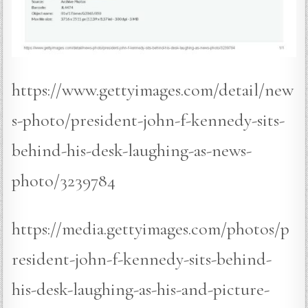
https://www.gettyimages.com/detail/new
s-photo/president-john-f-kennedy-sits-
behind-his-desk-laughing-as-news-
photo/3239784
https://media.gettyimages.com/photos/p
resident-john-f-kennedy-sits-behind-
his-desk-laughing-as-his-and-picture-