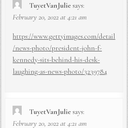
TuyetVanJulie
says:
February 20, 2022 at 4:21 am
https://www.gettyimages.com/detail
/news-photo/president-john-f-
kennedy-sits-behind-his-desk-
laughing-as-news-photo/3239784
TuyetVanJulie
says:
February 20, 2022 at 4:21 am