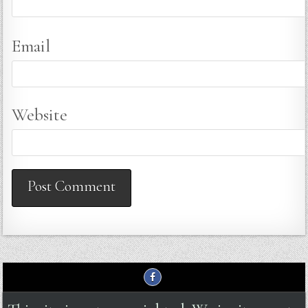
Email
Website