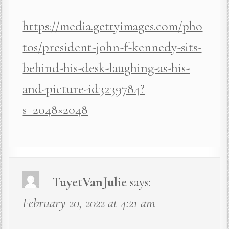
https://media.gettyimages.com/pho
tos/president-john-f-kennedy-sits-
behind-his-desk-laughing-as-his-
and-picture-id3239784?
s=2048×2048
TuyetVanJulie
says:
February 20, 2022 at 4:21 am