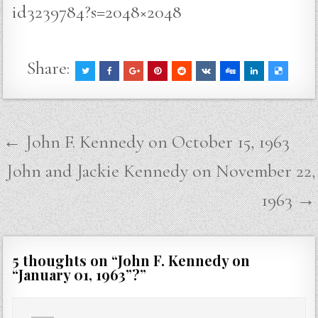
id3239784?s=2048×2048
Share:
Post
← John F. Kennedy on October 15, 1963
navigation
John and Jackie Kennedy on November 22,
1963 →
5 thoughts on “
John F. Kennedy on
“January 01, 1963”?
”