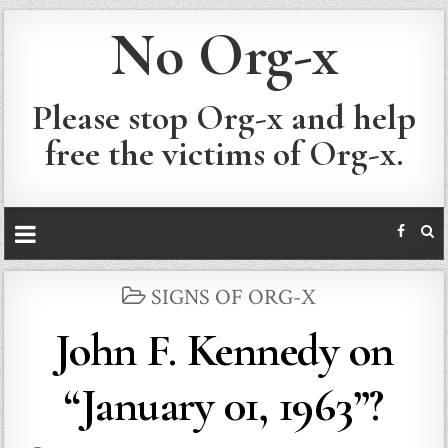
No Org-x
Please stop Org-x and help
free the victims of Org-x.
POSTED
SIGNS OF ORG-X
IN
John F. Kennedy on
“January 01, 1963”?