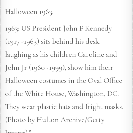
Halloween 1963.
1963: US President John F Kennedy
(1917 -1963) sits behind his desk,
laughing as his children Caroline and
John Jr (1960 -1999), show him their
Halloween costumes in the Oval Office
of the White House, Washington, DC.
They wear plastic hats and fright masks.
(Photo by Hulton Archive/Getty
Images).”