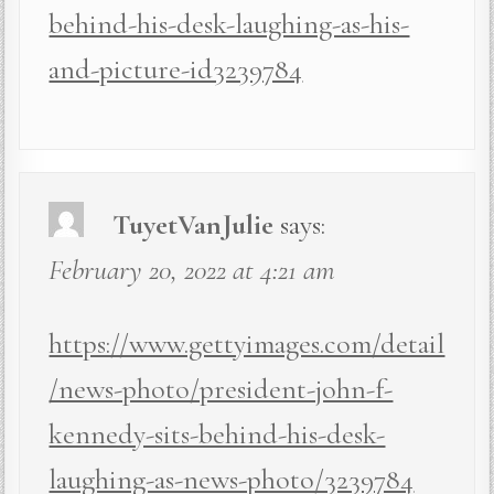
behind-his-desk-laughing-as-his-
and-picture-id3239784
TuyetVanJulie
says:
February 20, 2022 at 4:21 am
https://www.gettyimages.com/detail
/news-photo/president-john-f-
kennedy-sits-behind-his-desk-
laughing-as-news-photo/3239784