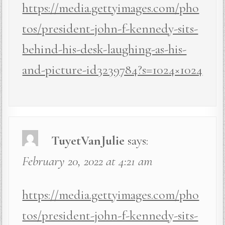
https://media.gettyimages.com/pho
tos/president-john-f-kennedy-sits-
behind-his-desk-laughing-as-his-
and-picture-id3239784?s=1024×1024
TuyetVanJulie
says:
February 20, 2022 at 4:21 am
https://media.gettyimages.com/pho
tos/president-john-f-kennedy-sits-