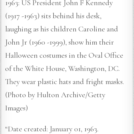
1963: US President John F Kennedy
(1917 -1963) sits behind his desk,
laughing as his children Caroline and
John Jr (1960 -1999), show him their
Halloween costumes in the Oval Office
of the White House, Washington, DC.
They wear plastic hats and fright masks.
(Photo by Hulton Archive/Getty
Images)
“Date created: January 01, 1963.