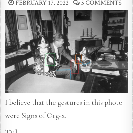
FEBRUARY 17, 2022
5 COMMENTS
I believe that the gestures in this photo
were Signs of Org-x.
TVJ