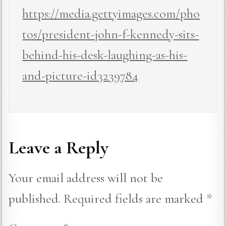
https://media.gettyimages.com/pho
tos/president-john-f-kennedy-sits-
behind-his-desk-laughing-as-his-
and-picture-id3239784
Leave a Reply
Your email address will not be
published.
Required fields are marked
*