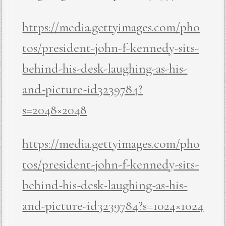
https://media.gettyimages.com/pho
tos/president-john-f-kennedy-sits-
behind-his-desk-laughing-as-his-
and-picture-id3239784?
s=2048×2048
https://media.gettyimages.com/pho
tos/president-john-f-kennedy-sits-
behind-his-desk-laughing-as-his-
and-picture-id3239784?s=1024×1024