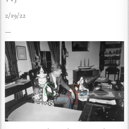
2/19/22
—