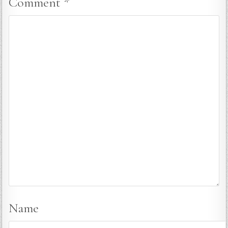
Comment
*
Name