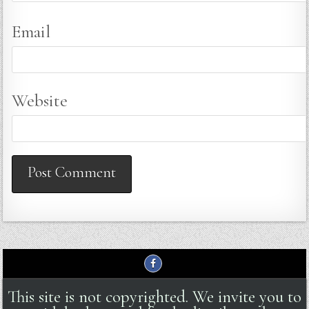
Email
Website
This site is not copyrighted. We invite you to