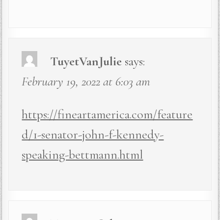
TuyetVanJulie
says:
February 19, 2022 at 6:03 am
https://fineartamerica.com/feature
d/1-senator-john-f-kennedy-
speaking-bettmann.html