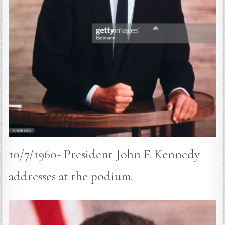
10/7/1960- President John F. Kennedy
addresses at the podium.