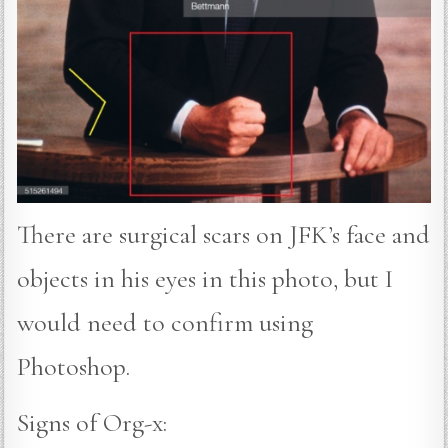
There are surgical scars on JFK’s face and
objects in his eyes in this photo, but I
would need to confirm using
Photoshop.
Signs of Org-x: