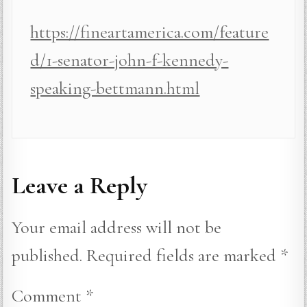
https://fineartamerica.com/feature
d/1-senator-john-f-kennedy-
speaking-bettmann.html
Leave a Reply
Your email address will not be
published.
Required fields are marked
*
Comment
*