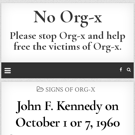
No Org-x
Please stop Org-x and help
free the victims of Org-x.
POSTED
SIGNS OF ORG-X
IN
John F. Kennedy on
October 1 or 7, 1960