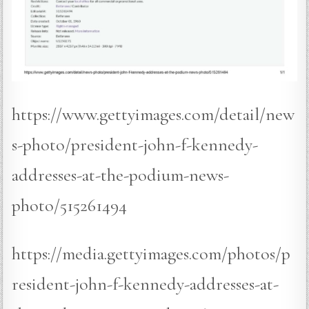
https://www.gettyimages.com/detail/new
s-photo/president-john-f-kennedy-
addresses-at-the-podium-news-
photo/515261494
https://media.gettyimages.com/photos/p
resident-john-f-kennedy-addresses-at-