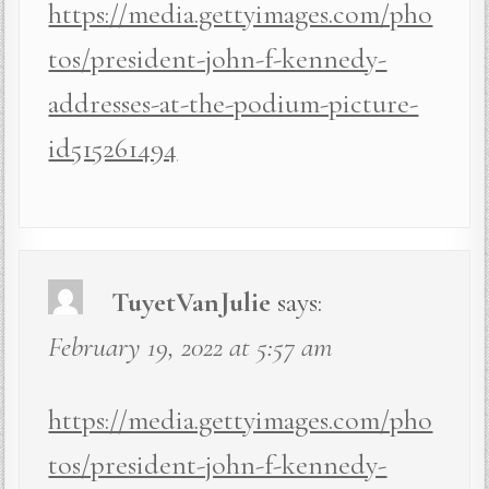
https://media.gettyimages.com/pho
tos/president-john-f-kennedy-
addresses-at-the-podium-picture-
id515261494
TuyetVanJulie
says:
February 19, 2022 at 5:57 am
https://media.gettyimages.com/pho
tos/president-john-f-kennedy-