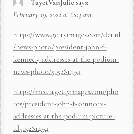
TuyetVanJulie
says:
February 19, 2022 at 6:03 am
https://www.gettyimages.com/detail
/news-photo/president-john-f-
kennedy-addresses-at-the-podium-
news-photo/515261494
https://media.gettyimages.com/pho
tos/president-john-f-kennedy-
addresses-at-the-podium-picture-
id515261494