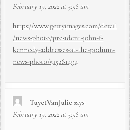
February 19, 2022 at 5:56 am
https://www.gettyimages.com/detail
/news-photo/president-john-f-
kennedy-addresses-at-the-podium-
news-photo/515261494
TuyetVanJulie
says:
February 19, 2022 at 5:56 am