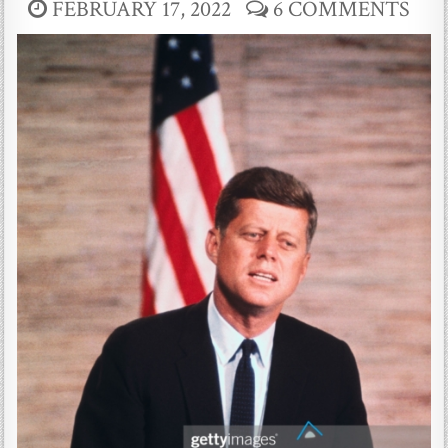
FEBRUARY 17, 2022
6 COMMENTS