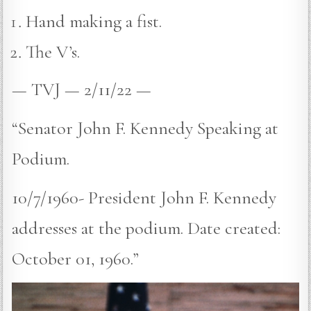
Hand making a fist.
The V’s.
— TVJ — 2/11/22 —
“Senator John F. Kennedy Speaking at
Podium.
10/7/1960- President John F. Kennedy
addresses at the podium. Date created:
October 01, 1960.”