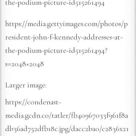
the-podium-picture-id515261494
https://media.gettyimages.com/photos/p
resident-john-f-kennedy-addresses-at-
the-podium-picture-id515261494?
s=2048×2048
Larger image:
https://condenast-
media.gcdn.co/tatler/fb40967033f961f8a
db36ad752dfb18c.jpg/dacc2ba0/c2836x21