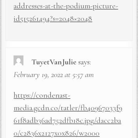
addresses-at-the-podium-picture-
id515261494?s=2048×2048
TuyetVanJulie
says:
February 19, 2022 at 5:57 am
https://condenast-
media.gcdn.co/tatler/fb40967033f9
61f8adb36ad752dfb18c.jpg/dacc2ba
0/c2836x2127x0x826/w2000