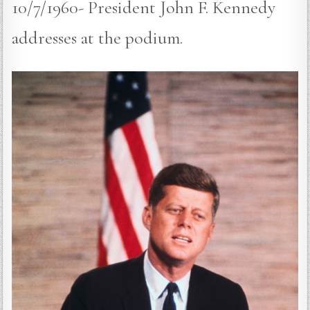
10/7/1960- President John F. Kennedy
addresses at the podium.