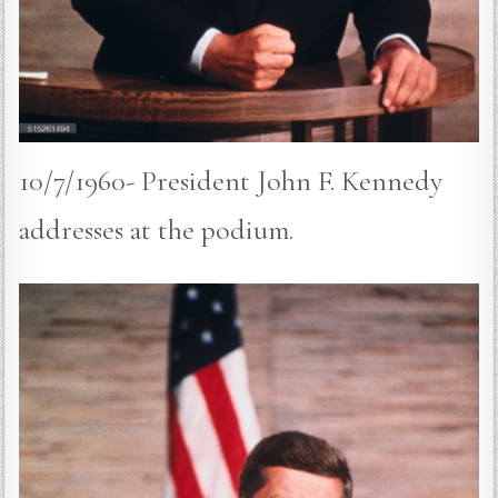
10/7/1960- President John F. Kennedy
addresses at the podium.