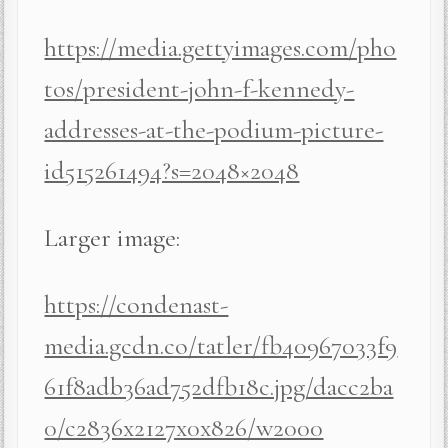
https://media.gettyimages.com/pho
tos/president-john-f-kennedy-
addresses-at-the-podium-picture-
id515261494?s=2048×2048
Larger image:
https://condenast-
media.gcdn.co/tatler/fb40967033f9
61f8adb36ad752dfb18c.jpg/dacc2ba
0/c2836x2127x0x826/w2000