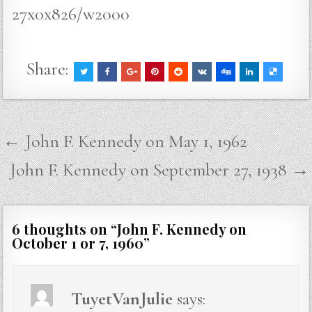
27x0x826/w2000
Share:
Post
← John F. Kennedy on May 1, 1962
navigation
John F. Kennedy on September 27, 1938 →
6 thoughts on “
John F. Kennedy on
October 1 or 7, 1960
”
TuyetVanJulie
says: