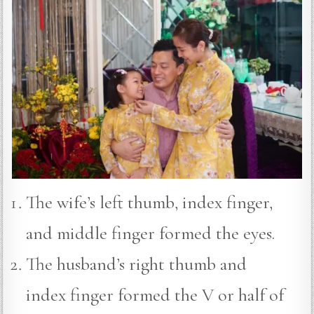
The wife’s left thumb, index finger,
and middle finger formed the eyes.
The husband’s right thumb and
index finger formed the V or half of