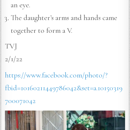
an eye.
The daughter’s arms and hands came
together to form a V.
TVJ
2/1/22
https://www.facebook.com/photo/?
fbid=10160211449786042&set=a.10150319
700071042