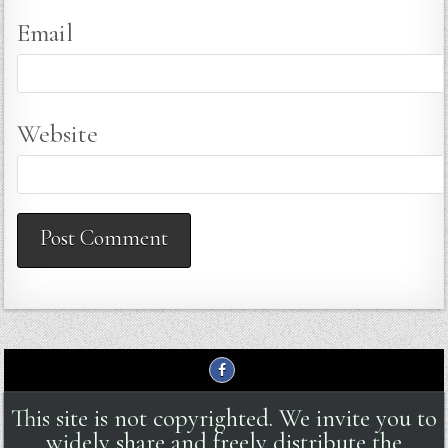
Email
Website
This site is not copyrighted. We invite you to
widely share and freely distribute the