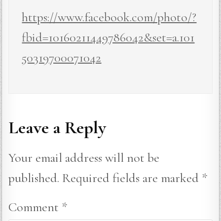
https://www.facebook.com/photo/?
fbid=10160211449786042&set=a.101
50319700071042
Leave a Reply
Your email address will not be
published.
Required fields are marked
*
Comment
*