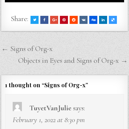
Share:
Post
← Signs of Org-x
navigation
Objects in Eyes and Signs of Org-x →
1 thought on “
Signs of Org-x
”
TuyetVanJulie
says:
February 1, 2022 at 8:30 pm