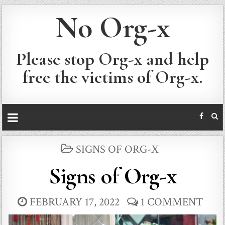
No Org-x
Please stop Org-x and help
free the victims of Org-x.
POSTED
SIGNS OF ORG-X
IN
Signs of Org-x
FEBRUARY 17, 2022
1 COMMENT