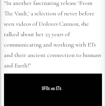
“In another fascinating release ‘From
The Vault,’ a selection of never before
seen videos of Dolores Cannon, she
talked about her 25 years of
communicating and working with ETs
and their ancient connection to humans
and Earth!”