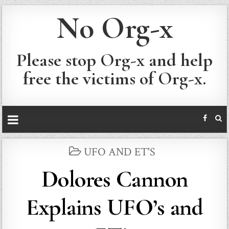
No Org-x
Please stop Org-x and help
free the victims of Org-x.
POSTED
UFO AND ET'S
IN
Dolores Cannon
Explains UFO’s and