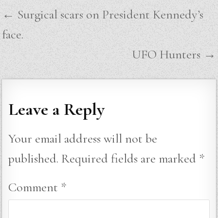
Post
← Surgical scars on President Kennedy’s
navigation
face.
UFO Hunters →
Leave a Reply
Your email address will not be
published.
Required fields are marked
*
Comment
*