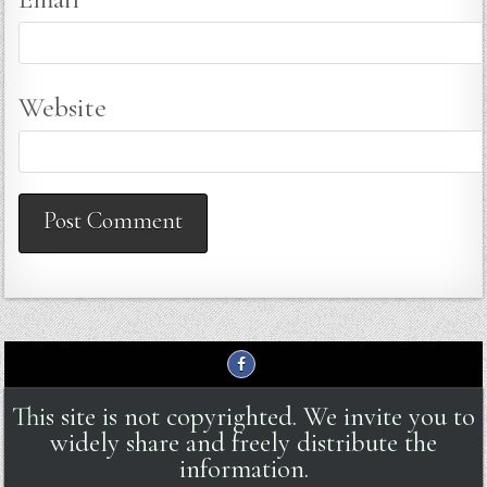
Website
This site is not copyrighted. We invite you to
widely share and freely distribute the
information.