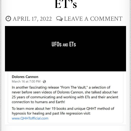
ET’s
APRIL 17, 2022
LEAVE A COMMENT