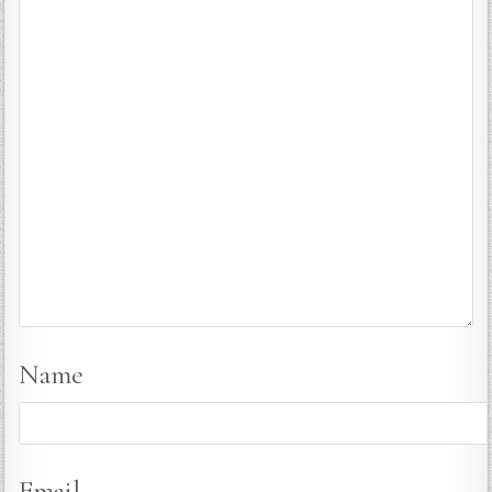
Name
Email