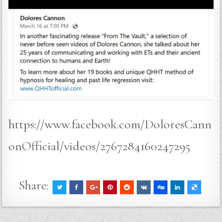
https://www.facebook.com/DoloresCann
onOfficial/videos/2767284160247295
Share: