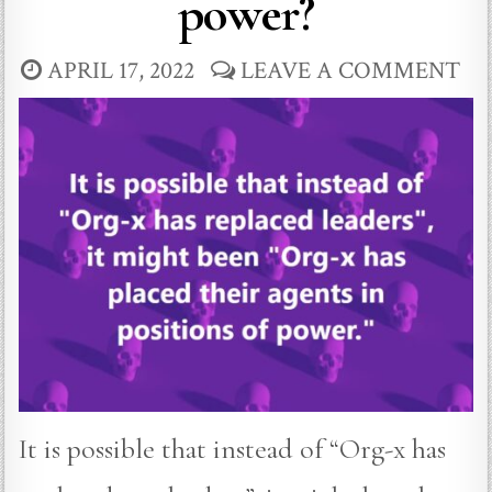
power?
APRIL 17, 2022
LEAVE A COMMENT
It is possible that instead of “Org-x has