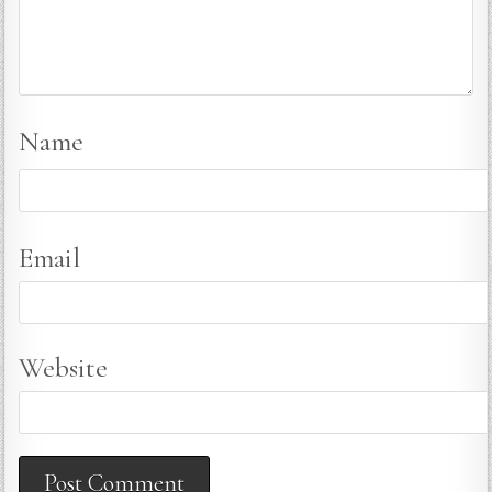
Name
Email
Website