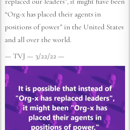
replaced our leaders”, it might have been
“Org-x has placed their agents in
positions of power” in the United States
and all over the world.
— TVJ — 3/22/22 —