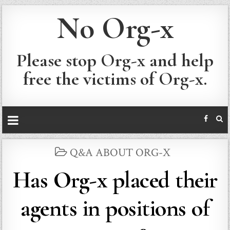
No Org-x
Please stop Org-x and help
free the victims of Org-x.
POSTED
Q&A ABOUT ORG-X
IN
Has Org-x placed their
agents in positions of