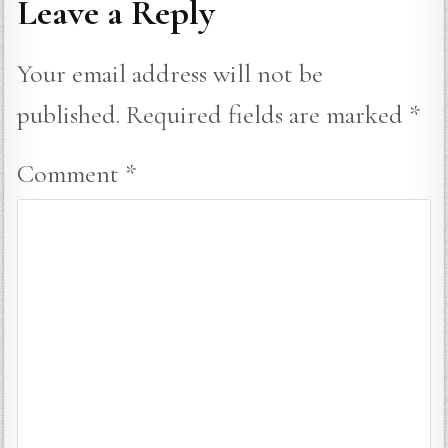
Leave a Reply
Your email address will not be
published.
Required fields are marked
*
Comment
*