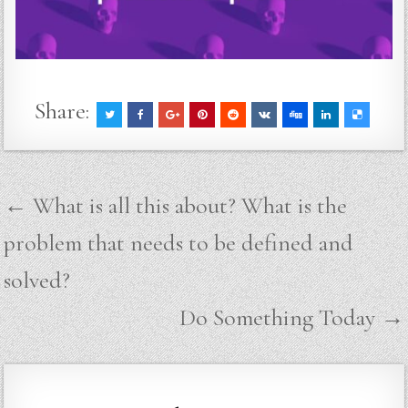
Share:
Post
← What is all this about? What is the
navigation
problem that needs to be defined and
solved?
Do Something Today →