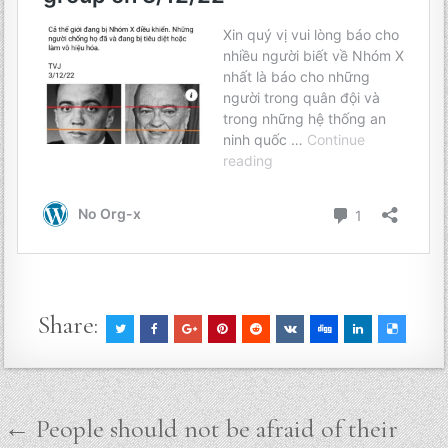
Share:
Post
← People should not be afraid of their