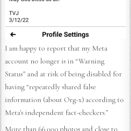
I am happy to report that my Meta
account no longer is in “Warning
Status” and at risk of being disabled for
having “repeatedly shared false
information (about Org-x) according to
Meta’s independent fact-checkers.”
More than 66,000 photos and close to