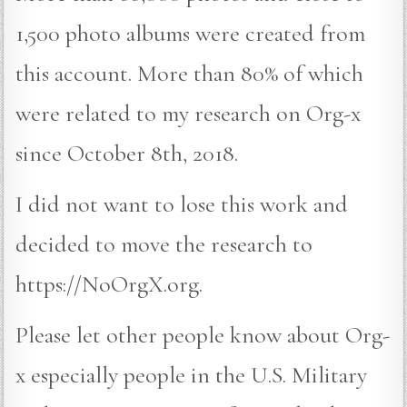
1,500 photo albums were created from
this account. More than 80% of which
were related to my research on Org-x
since October 8th, 2018.
I did not want to lose this work and
decided to move the research to
https://NoOrgX.org.
Please let other people know about Org-
x especially people in the U.S. Military