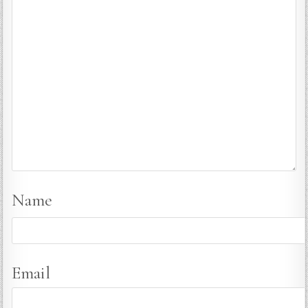
Name
Email