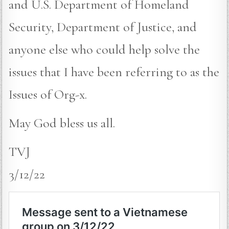
and U.S. Department of Homeland
Security, Department of Justice, and
anyone else who could help solve the
issues that I have been referring to as the
Issues of Org-x.
May God bless us all.
TVJ
3/12/22