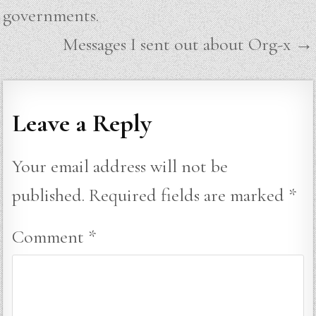
navigation
governments.
Messages I sent out about Org-x →
Leave a Reply
Your email address will not be
published.
Required fields are marked
*
Comment
*