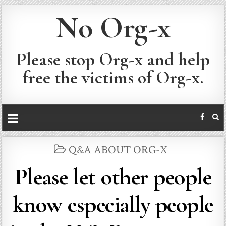
No Org-x
Please stop Org-x and help
free the victims of Org-x.
POSTED
Q&A ABOUT ORG-X
IN
Please let other people
know especially people