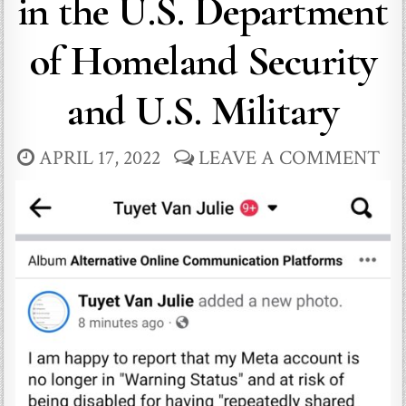
in the U.S. Department
of Homeland Security
and U.S. Military
APRIL 17, 2022
LEAVE A COMMENT